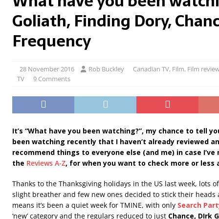
What have you been watchi
Goliath, Finding Dory, Chan
Frequency
28 November 2016
Rob Buckley
Canadian TV
,
Film
,
Film revie
TV
9 Comments
It’s “What have you been watching?”, my chance to tell yo
been watching recently that I haven’t already reviewed a
recommend things to everyone else (and me) in case I’ve
the
Reviews A-Z
, for when you want to check more or less 
Thanks to the Thanksgiving holidays in the US last week, lots 
slight breather and few new ones decided to stick their heads
means it’s been a quiet week for TMINE, with only
Search Part
‘new’ category and the regulars reduced to just
Chance, DIrk G