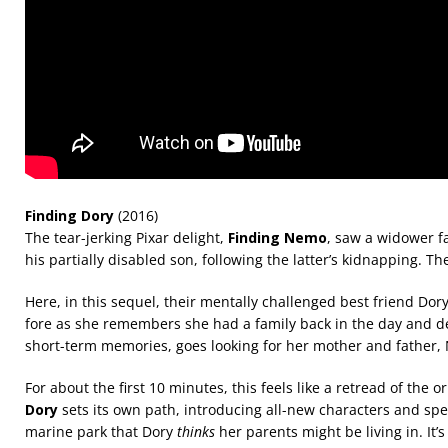
Finding Dory
(2016)
The tear-jerking Pixar delight,
Finding Nemo
, saw a widower f
his partially disabled son, following the latter’s kidnapping. Th
Here, in this sequel, their mentally challenged best friend Dor
fore as she remembers she had a family back in the day and des
short-term memories, goes looking for her mother and father,
For about the first 10 minutes, this feels like a retread of the or
Dory
sets its own path, introducing all-new characters and spec
marine park that Dory
thinks
her parents might be living in. It’s