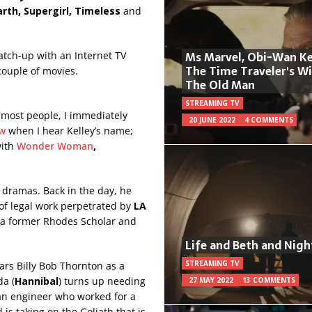
arth, Supergirl, Timeless
and
Ms Marvel, Obi-Wan Ke
atch-up with an Internet TV
The Time Traveler's W
 couple of movies.
The Old Man
STREAMING TV
ke most people, I immediately
20 JUNE 2022
4 COMMENTS
aw
when I hear Kelley’s name;
with
Wonder Woman
,
l dramas. Back in the day, he
 of legal work perpetrated by
LA
, a former Rhodes Scholar and
Life and Beth and Nigh
STREAMING TV
tars Billy Bob Thornton as a
da (
Hannibal
) turns up needing
27 MAY 2022
13 COMMENTS
 an engineer who worked for a
is taking on the Goliath that is