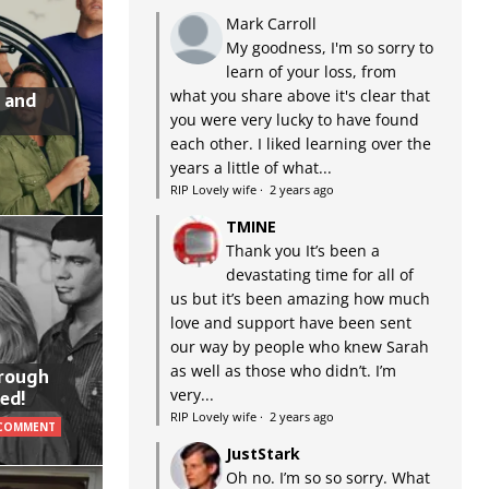
Mark Carroll
My goodness, I'm so sorry to
learn of your loss, from
what you share above it's clear that
 and
you were very lucky to have found
each other. I liked learning over the
years a little of what...
RIP Lovely wife
·
2 years ago
TMINE
Thank you It’s been a
devastating time for all of
us but it’s been amazing how much
love and support have been sent
our way by people who knew Sarah
as well as those who didn’t. I’m
hrough
very...
ed!
RIP Lovely wife
·
2 years ago
 COMMENT
JustStark
Oh no. I’m so so sorry. What