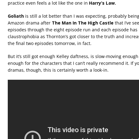
practice even feels a lot like the one in
Harry’s Law.
Goliath
is still a lot better than I was expecting, probably bein
Amazon drama after
The Man In The High Castle
that I’ve see
episodes through the eight episode run and each episode has
claustrophobia as Thornton’s got closer to the truth and increa
the final two episodes tomorrow, in fact.
But it’s still got enough Kelley daftness, is slow-moving enough
enough for the characters that I can’t really recommend it. If y
dramas, though, this is certainly worth a look-in.