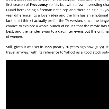
first season of
Frequency
so far, but with a few interesting ch
Quaid here) being a fireman not a cop and there being a 30-yea
year difference. It’s a lovely idea and the film has an emotional 
lack, but I think I actually prefer the TV version, since the long
chance to explore a whole bunch of issues that the movie has
best, and the gender-swap to a daughter evens out the original
of women.
Still, given it was set in 1999 (nearly 20 years ago now, guys), i
travel anyway, with its reference to Yahoo! as a good stock opti