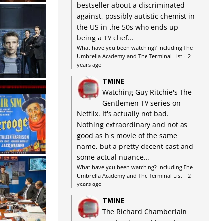
bestseller about a discriminated
against, possibly autistic chemist in
the US in the 50s who ends up
being a TV chef...
What have you been watching? Including The
Umbrella Academy and The Terminal List
·
2
years ago
TMINE
Watching Guy Ritchie's The
Gentlemen TV series on
Netflix. It's actually not bad.
Nothing extraordinary and not as
good as his movie of the same
name, but a pretty decent cast and
some actual nuance...
What have you been watching? Including The
Umbrella Academy and The Terminal List
·
2
years ago
TMINE
The Richard Chamberlain