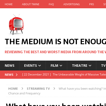
HOME
ABOUT TMINE
FAQ
ADVERTISING
PRS
S
THE MEDIUM IS NOT ENOU
REVIEWING THE BEST AND WORST MEDIA FROM AROUND THE 
NEWS
EVENTS
FILM
THEATRE
TV
[ 22 November 2021 ]
Unexpectedly, there’s a Russian Film Fes
NEWS
[ 22 October 2021 ]
December 2021 at the BFI, including Jack 
HOME
STREAMING TV
What have you been watching? Inc
[ 5 October 2021 ]
BFI Japan comes to big screens UK-wide thi
Chance and Frequency
[ 22 December 2021 ]
The Unbearable Weight of Massive Talen