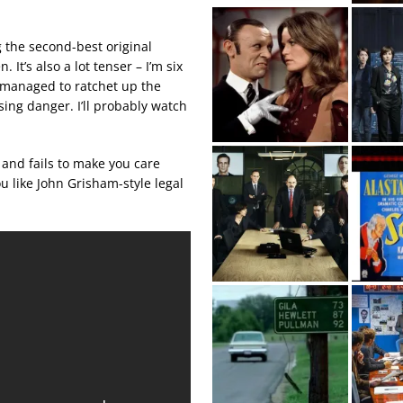
g the second-best original
n. It’s also a lot tenser – I’m six
 managed to ratchet up the
sing danger. I’ll probably watch
 and fails to make you care
ou like John Grisham-style legal