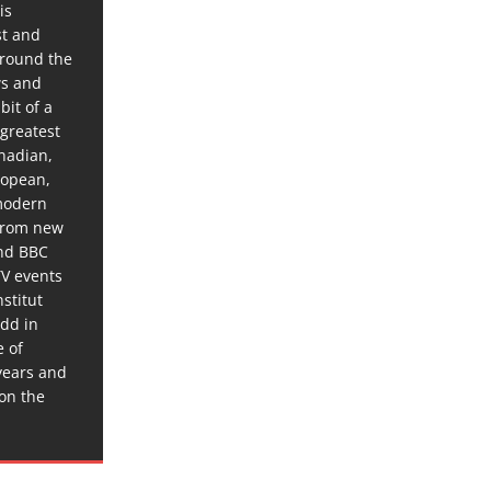
is
st and
around the
ws and
bit of a
 greatest
anadian,
ropean,
 modern
 from new
and BBC
TV events
stitut
dd in
e of
years and
 on the