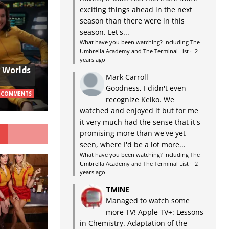
exciting things ahead in the next
season than there were in this
season. Let's...
What have you been watching? Including The
Umbrella Academy and The Terminal List
·
2
years ago
w Worlds
Mark Carroll
Goodness, I didn't even
 COMMENTS
recognize Keiko. We
watched and enjoyed it but for me
it very much had the sense that it's
G
promising more than we've yet
seen, where I'd be a lot more...
What have you been watching? Including The
Umbrella Academy and The Terminal List
·
2
years ago
TMINE
Managed to watch some
more TV! Apple TV+: Lessons
in Chemistry. Adaptation of the