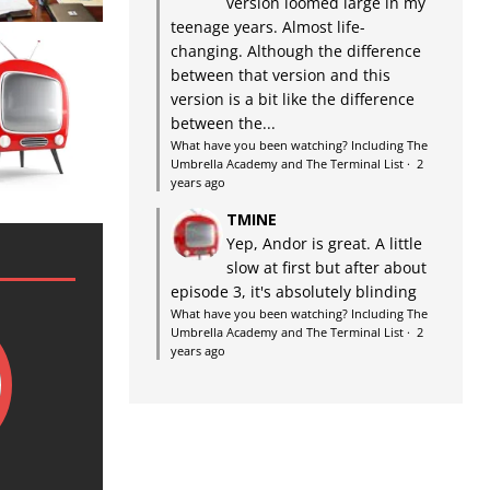
version loomed large in my
teenage years. Almost life-
changing. Although the difference
between that version and this
version is a bit like the difference
between the...
What have you been watching? Including The
Umbrella Academy and The Terminal List
·
2
years ago
TMINE
Yep, Andor is great. A little
slow at first but after about
episode 3, it's absolutely blinding
What have you been watching? Including The
Umbrella Academy and The Terminal List
·
2
years ago