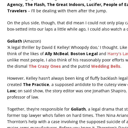
Agency, The Flash, The Great Indoors, Lucifer, People of E
Travelers
– I’ll be dealing with them after the jump.
On the plus side, though, that did mean I could not only play c
box-setted into our laps a little while ago, I could also watch a
Goliath
(Amazon)
‘A legal thriller by David E Kelley! Whoopdy doo,’ I thought. Li
think of the likes of
Ally McBeal
,
Boston Legal
and
Harry’s L
unlike most people, I also think of his reasonably poor efforts 
the
dismal
The Crazy Ones
and the putrid
Wedding Bells
.
However, Kelley hasn’t always been king of fluffy backlash lega
created
The Practice
, a supposed antidote to the cutesy view
Law;
on said show, the story editor was one Jonathan Shapiro
professor of law.
Together, they’re responsible for
Goliath
, a legal drama that s
former top lawyer who’s fallen on hard times. Then Nina Arian
Thornton’s help with a case involving the supposed suicide of
major arms manufacturer. Before you know it, Thornton’s David 