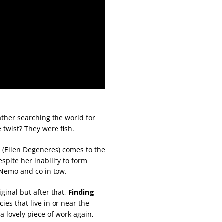
ather searching the world for
e twist? They were fish.
y (Ellen Degeneres) comes to the
pite her inability to form
 Nemo and co in tow.
iginal but after that,
Finding
ies that live in or near the
 a lovely piece of work again,