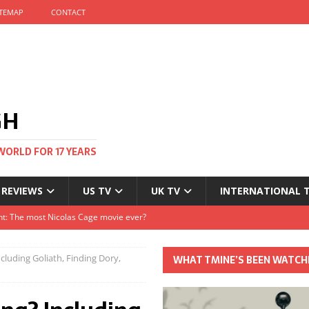
ITEMAP
CONTACT
GH
WORLD FOR 17 YEARS
 REVIEWS
US TV
UK TV
INTERNATIONAL 
tival and no one told me
Clayton and Dirk Bogarde at 100
luding Goliath, Finding Dory,
WHAT TMINE’S BEEN WATCH
s Autumn
t: The most Nicolas Cage movie ever?