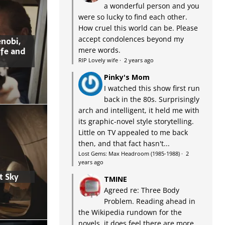
a wonderful person and you
were so lucky to find each other.
How cruel this world can be. Please
accept condolences beyond my
nobi,
ife and
mere words.
RIP Lovely wife
·
2 years ago
Pinky's Mom
I watched this show first run
back in the 80s. Surprisingly
arch and intelligent, it held me with
its graphic-novel style storytelling.
Little on TV appealed to me back
then, and that fact hasn't...
Lost Gems: Max Headroom (1985-1988)
·
2
years ago
t Sky
TMINE
Agreed re: Three Body
Problem. Reading ahead in
the Wikipedia rundown for the
novels, it does feel there are more