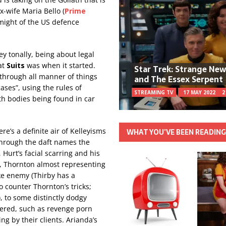
x-wife Maria Bello (
Prime
 might of the US defence
ey tonally, being about legal
at
Suits
was when it started.
Star Trek: Strange Ne
through all manner of things
and The Essex Serpent
ases”, using the rules of
STREAMING TV
17 MAY 2022
2
ith bodies being found in car
re’s a definite air of Kelleyisms
WHAT YOU’VE BEEN READIN
through the daft names the
 Hurt’s facial scarring and his
, Thornton almost representing
ike enemy (Thirby has a
 counter Thornton’s tricks;
), to some distinctly dodgy
ered, such as revenge porn
g by their clients. Arianda’s