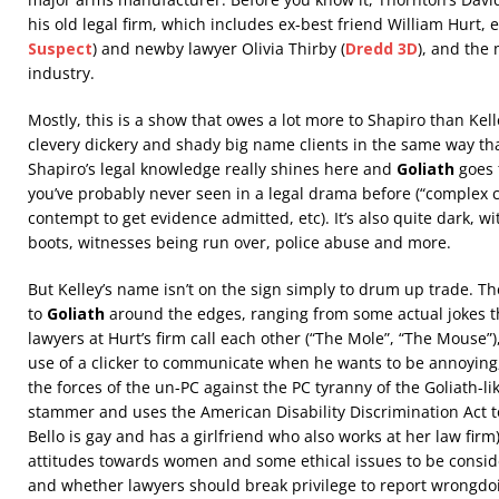
his old legal firm, which includes ex-best friend William Hurt, e
Suspect
) and newby lawyer Olivia Thirby (
Dredd 3D
), and the
industry.
Mostly, this is a show that owes a lot more to Shapiro than Kell
clevery dickery and shady big name clients in the same way th
Shapiro’s legal knowledge really shines here and
Goliath
goes 
you’ve probably never seen in a legal drama before (“complex c
contempt to get evidence admitted, etc). It’s also quite dark, w
boots, witnesses being run over, police abuse and more.
But Kelley’s name isn’t on the sign simply to drum up trade. The
to
Goliath
around the edges, ranging from some actual jokes 
lawyers at Hurt’s firm call each other (“The Mole”, “The Mouse”),
use of a clicker to communicate when he wants to be annoying
the forces of the un-PC against the PC tyranny of the Goliath-l
stammer and uses the American Disability Discrimination Act to
Bello is gay and has a girlfriend who also works at her law firm
attitudes towards women and some ethical issues to be consid
and whether lawyers should break privilege to report wrongdoin