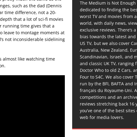
The Medium is Not Enough 
anges, such as the dad (Dennis
dedicated to finding the be
r time difference, not a 20-
worst TV and movies from 
depth that a lot of sci-fi movies
world, with daily news, vie
er running time gives that a
exclusive reviews. There’s a 
 to leave to montage moments at
bias towards the latest and
’s not inconsiderable sidelining
US TV, but we also cover C
Australia, New Zealand, Eu
Scandinavian, Israeli, and
t’s almost like watching time
and classic UK TV, ranging
on.
Doctor Who to old Z Cars, 
Four to S4C. We also cover 
run by the BFI, BAFTA and In
français du Royaume-Uni. A
competitions and an archiv
reviews stretching back 16 
you’ve one of the best sites
web for media lovers.