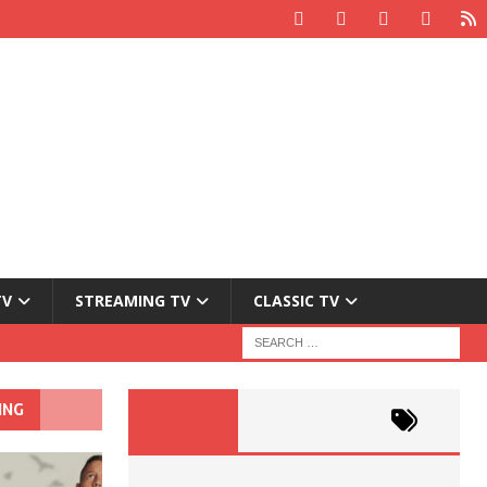
TV
STREAMING TV
CLASSIC TV
ING