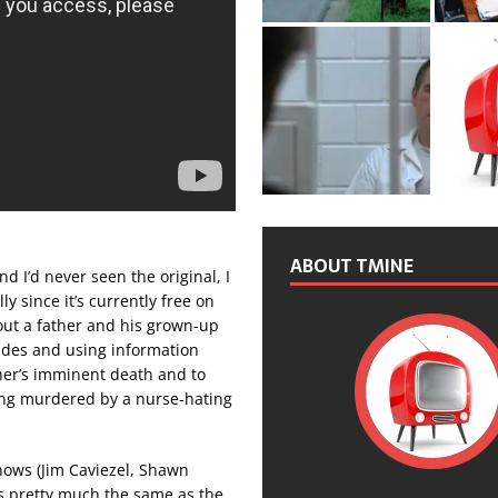
ABOUT TMINE
d I’d never seen the original, I
ly since it’s currently free on
out a father and his grown-up
ades and using information
ther’s imminent death and to
eing murdered by a nurse-hating
hows (Jim Caviezel, Shawn
’s pretty much the same as the