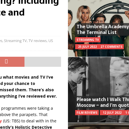
ng? Including
ce and
The Umbrella Academy
The Terminal List
STREAMING TV
ws
,
Streaming TV
,
TV reviews
,
US
25 JULY 2022
27 COMMENTS
u what movies and TV I’ve
nd your chance to
 missed them. T
here’s also
anything I’ve reviewed ever.
Please watch I Walk T
Moscow – and I’m quot
of programmes were taking a
FILM REVIEWS
12 JULY 2022
1
 above the parapets. That
y
(US: TBS) to deal with in the
ently’s Holistic Detective