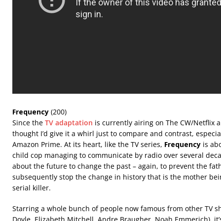
Frequency
(200)
Since the
TV adaptation
is currently airing on The CW/Netflix an
thought I’d give it a whirl just to compare and contrast, especial
Amazon Prime. At its heart, like the TV series,
Frequency
is ab
child cop managing to communicate by radio over several dec
about the future to change the past – again, to prevent the fa
subsequently stop the change in history that is the mother b
serial killer.
Starring a whole bunch of people now famous from other TV s
Doyle, Elizabeth Mitchell, Andre Braugher, Noah Emmerich), it