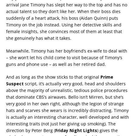
arrival Jane Timony has slept her way to the top and has no
actual talent so they don’t like her. When their boss dies
suddenly of a heart attack, his boss (Aidan Quinn) puts
Timony on the job instead. Using her detective skills and
female insights, she convinces most of them at least that
she genuinely has what it takes.
Meanwhile, Timony has her boyfriend’s ex-wife to deal with
– she won’t let his child come to visit because of Timony’s
guns and phone use – as well as her retired dad.
And as long as the show sticks to that original
Prime
Suspect
script, it’s actually very good, head and shoulders
above the majority of unrealistic, tedious police procedures
that dominate CBS’s airwaves. Bello isn’t Mirren, but she’s
very good in her own right, although the legion of strange
hats and scarves she wears is incredibly distracting. Timony
is actually an interesting character, well developed and with
interesting traits (not just her giving up smoking). The
direction by Peter Berg (
Friday Night Lights
) gives the