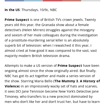
In the US
: Thursdays, 10/9c, NBC
Prime Suspect
is one of British TV’s crown jewels. Twenty
years old this year, the Granada show about a female
detective’s (Helen Mirren) struggles against the misogyny
and sexism of her male colleagues during the investigation
of a prostitute-murdering serial killer is an absolutely
superb bit of television: when I rewatched it this year, I
almost cried at how good it was compared to the vast, vast
majority modern British television drama.
Attempts to make a US version of
Prime Suspect
have been
ongoing almost since the show originally aired. But finally,
NBC has got its act together and made a series version of
the show. Starring Maria Bello (
The Mummy 3
,
A History of
Violence
) in an impressively wacky set of hats and scarves,
it sees DCI Jane Tennison become New York’s Detective Jane
Timoney, who transfers to a new precinct dominated by
men who don’t like her and don’t trust her, but have to learn