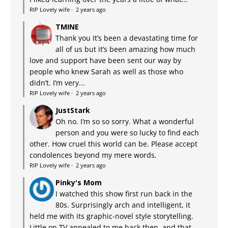
RIP Lovely wife
·
2 years ago
TMINE
Thank you It’s been a devastating time for
all of us but it’s been amazing how much
love and support have been sent our way by
people who knew Sarah as well as those who
didn’t. I’m very...
RIP Lovely wife
·
2 years ago
JustStark
Oh no. I’m so so sorry. What a wonderful
person and you were so lucky to find each
other. How cruel this world can be. Please accept
condolences beyond my mere words.
RIP Lovely wife
·
2 years ago
Pinky's Mom
I watched this show first run back in the
80s. Surprisingly arch and intelligent, it
held me with its graphic-novel style storytelling.
Little on TV appealed to me back then, and that