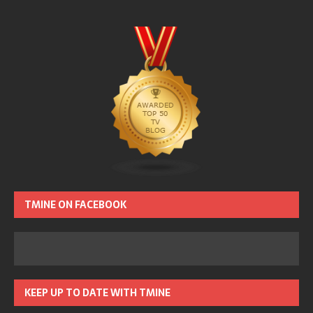
TMINE ON FACEBOOK
KEEP UP TO DATE WITH TMINE