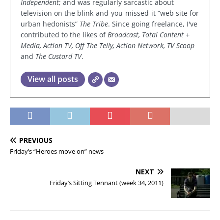
Independent
; and was regularly sarcastic about
television on the blink-and-you-missed-it “web site for
urban hedonists”
The Tribe
. Since going freelance, I've
contributed to the likes of
Broadcast, Total Content +
Media, Action TV, Off The Telly, Action Network, TV Scoop
and
The Custard TV
.
View all posts
PREVIOUS
Friday’s “Heroes move on” news
NEXT
Friday’s Sitting Tennant (week 34, 2011)