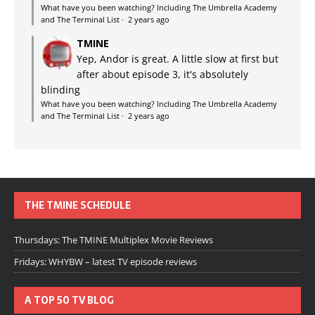
What have you been watching? Including The Umbrella Academy
and The Terminal List
·
2 years ago
TMINE
Yep, Andor is great. A little slow at first but
after about episode 3, it's absolutely
blinding
What have you been watching? Including The Umbrella Academy
and The Terminal List
·
2 years ago
THE TMINE SCHEDULE
Thursdays: The TMINE Multiplex Movie Reviews
Fridays: WHYBW – latest TV episode reviews
A TOP 50 TV BLOG