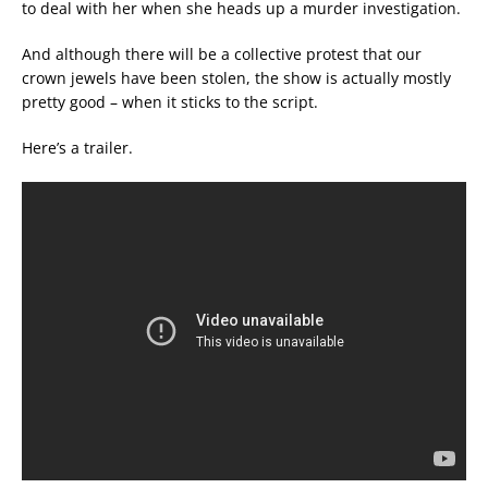
to deal with her when she heads up a murder investigation.
And although there will be a collective protest that our
crown jewels have been stolen, the show is actually mostly
pretty good – when it sticks to the script.
Here’s a trailer.