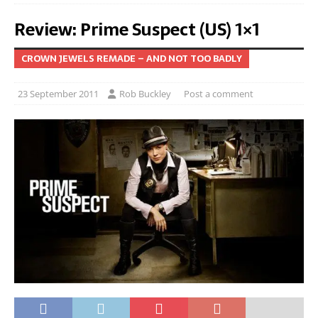
Review: Prime Suspect (US) 1×1
CROWN JEWELS REMADE – AND NOT TOO BADLY
23 September 2011
Rob Buckley
Post a comment