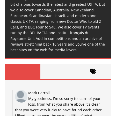
bit of a bias towards the latest and greatest US TV, but
we also cover Canadian, Australia, New Zealand,
European, Scandinavian, Israeli, and modern and
classic UK TV, ranging from new Doctor Who to old Z
Cars, and BBC Four to S4C. We also cover TV events
run by the BFI, BAFTA and Institut français du
Royaume-Uni. Add in competitions and an archive of
reviews stretching back 16 years and you’ve one of the
best sites on the web for media lovers.
Mark Carroll
My goodness, I'm so sorry to learn of your
loss, from what you share above it's clear
that you were very lucky to have found each other.
I liked learning over the years a little of what...