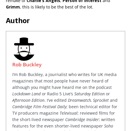
remake of
Charlie’s Angels
,
Person of Interest
and
Grimm
, this is likely to be the best of the lot.
Author
Rob Buckley
I’m Rob Buckley, a journalist who writes for UK media
magazines that most people have never heard of
although you might have heard me on the podcast
Lockdown Land
or Radio 5 Live’s
Saturday Edition
or
Afternoon Edition
. I’ve edited
Dreamwatch, Sprocket
and
Cambridge Film Festival Daily
; been technical editor for
TV producers magazine
Televisual
; reviewed films for
the short-lived newspaper
Cambridge Insider
; written
features for the even shorter-lived newspaper
Soho