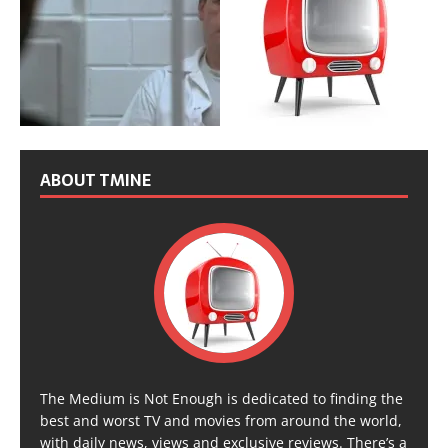
ABOUT TMINE
The Medium is Not Enough is dedicated to finding the
best and worst TV and movies from around the world,
with daily news, views and exclusive reviews. There’s a