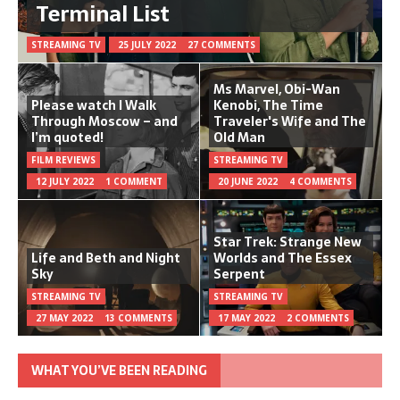
Terminal List
STREAMING TV
25 JULY 2022
27 COMMENTS
Ms Marvel, Obi-Wan
Please watch I Walk
Kenobi, The Time
Through Moscow – and
Traveler's Wife and The
I’m quoted!
Old Man
FILM REVIEWS
STREAMING TV
12 JULY 2022
1 COMMENT
20 JUNE 2022
4 COMMENTS
Star Trek: Strange New
Life and Beth and Night
Worlds and The Essex
Sky
Serpent
STREAMING TV
STREAMING TV
27 MAY 2022
13 COMMENTS
17 MAY 2022
2 COMMENTS
WHAT YOU’VE BEEN READING