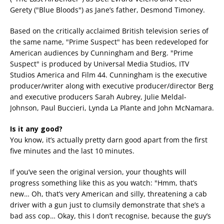
Gerety ("Blue Bloods") as Jane’s father, Desmond Timoney.
Based on the critically acclaimed British television series of
the same name, "Prime Suspect" has been redeveloped for
American audiences by Cunningham and Berg. "Prime
Suspect" is produced by Universal Media Studios, ITV
Studios America and Film 44. Cunningham is the executive
producer/writer along with executive producer/director Berg
and executive producers Sarah Aubrey, Julie Meldal-
Johnson, Paul Buccieri, Lynda La Plante and John McNamara.
Is it any good?
You know, it’s actually pretty darn good apart from the first
five minutes and the last 10 minutes.
If you’ve seen the original version, your thoughts will
progress something like this as you watch: "Hmm, that’s
new… Oh, that’s very American and silly, threatening a cab
driver with a gun just to clumsily demonstrate that she’s a
bad ass cop… Okay, this I don’t recognise, because the guy’s