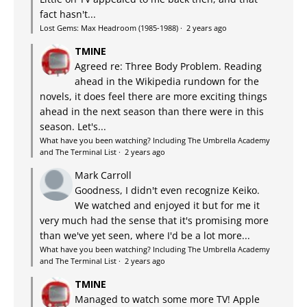
fact hasn't...
Lost Gems: Max Headroom (1985-1988)
·
2 years ago
TMINE
Agreed re: Three Body Problem. Reading
ahead in the Wikipedia rundown for the
novels, it does feel there are more exciting things
ahead in the next season than there were in this
season. Let's...
What have you been watching? Including The Umbrella Academy
and The Terminal List
·
2 years ago
Mark Carroll
Goodness, I didn't even recognize Keiko.
We watched and enjoyed it but for me it
very much had the sense that it's promising more
than we've yet seen, where I'd be a lot more...
What have you been watching? Including The Umbrella Academy
and The Terminal List
·
2 years ago
TMINE
Managed to watch some more TV! Apple