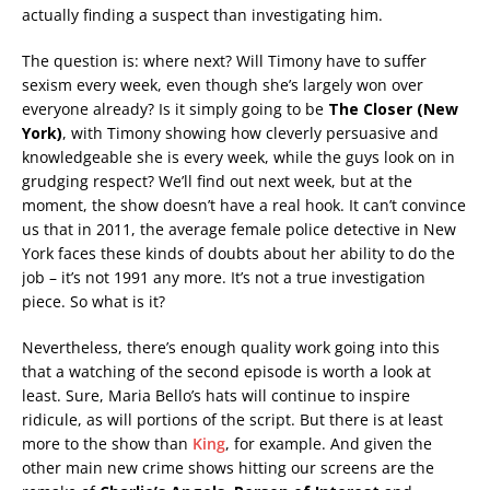
actually finding a suspect than investigating him.
The question is: where next? Will Timony have to suffer
sexism every week, even though she’s largely won over
everyone already? Is it simply going to be
The Closer (New
York)
, with Timony showing how cleverly persuasive and
knowledgeable she is every week, while the guys look on in
grudging respect? We’ll find out next week, but at the
moment, the show doesn’t have a real hook. It can’t convince
us that in 2011, the average female police detective in New
York faces these kinds of doubts about her ability to do the
job – it’s not 1991 any more. It’s not a true investigation
piece. So what is it?
Nevertheless, there’s enough quality work going into this
that a watching of the second episode is worth a look at
least. Sure, Maria Bello’s hats will continue to inspire
ridicule, as will portions of the script. But there is at least
more to the show than
King
, for example. And given the
other main new crime shows hitting our screens are the