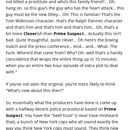
not killed a prostitute and who’s this family friend?… Oh,
hang on, so this guy’s the guy who has the heart attack… this
guy must be the new Otley… Oh! This is familiar! That’s the
Tom Wilkinson character, that’s the Ralph Fiennes character
and that’s him and that’s him and that’s him… Oh, that’s a
bit more
Closer
ish than
Prime Suspect
… Actually this isn’t
bad. Quite thoughtful, quite clever… Oh here’s the boxing
match and the press conference… And… and… What. The
Fuck. Where’d that come from? Why? Oh, well that’s a handy
coincidence that wraps the entire thing up in 10 minutes
when you an entire two hour episode of extra plot to deal
with."
If you’ve not seen the original, you’re more likely to think
"What’s new about this then?"
So, essentially what the producers have done is come up
with a halfway decent police procedural based on
Prime
Suspect
. You have the "beef trust" (I
must
have misheard
that), a bunch of New York cops who all sound exactly the
way you think New York cops must sound. They think new