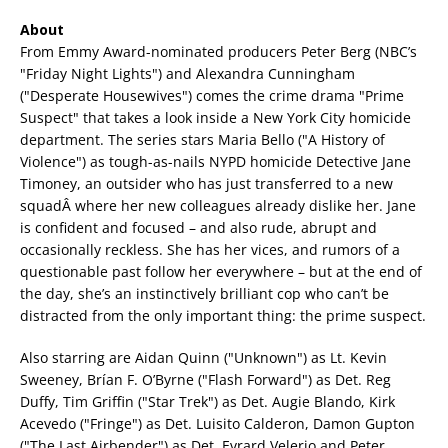
About
From Emmy Award-nominated producers Peter Berg (NBC’s
"Friday Night Lights") and Alexandra Cunningham
("Desperate Housewives") comes the crime drama "Prime
Suspect" that takes a look inside a New York City homicide
department. The series stars Maria Bello ("A History of
Violence") as tough-as-nails NYPD homicide Detective Jane
Timoney, an outsider who has just transferred to a new
squadÂ where her new colleagues already dislike her. Jane
is confident and focused – and also rude, abrupt and
occasionally reckless. She has her vices, and rumors of a
questionable past follow her everywhere – but at the end of
the day, she’s an instinctively brilliant cop who can’t be
distracted from the only important thing: the prime suspect.
Also starring are Aidan Quinn ("Unknown") as Lt. Kevin
Sweeney, Brían F. O’Byrne ("Flash Forward") as Det. Reg
Duffy, Tim Griffin ("Star Trek") as Det. Augie Blando, Kirk
Acevedo ("Fringe") as Det. Luisito Calderon, Damon Gupton
("The Last Airbender") as Det. Evrard Velerio and Peter