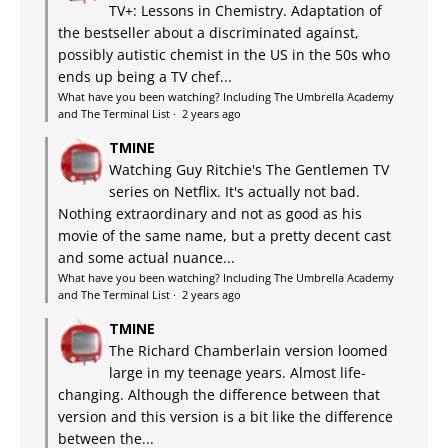
TV+: Lessons in Chemistry. Adaptation of
the bestseller about a discriminated against,
possibly autistic chemist in the US in the 50s who
ends up being a TV chef...
What have you been watching? Including The Umbrella Academy
and The Terminal List
·
2 years ago
TMINE
Watching Guy Ritchie's The Gentlemen TV
series on Netflix. It's actually not bad.
Nothing extraordinary and not as good as his
movie of the same name, but a pretty decent cast
and some actual nuance...
What have you been watching? Including The Umbrella Academy
and The Terminal List
·
2 years ago
TMINE
The Richard Chamberlain version loomed
large in my teenage years. Almost life-
changing. Although the difference between that
version and this version is a bit like the difference
between the...