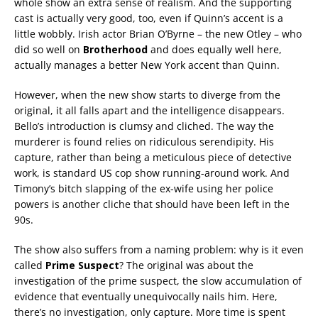
whole show an extra sense of realism. And the supporting
cast is actually very good, too, even if Quinn’s accent is a
little wobbly. Irish actor Brian O’Byrne – the new Otley – who
did so well on
Brotherhood
and does equally well here,
actually manages a better New York accent than Quinn.
However, when the new show starts to diverge from the
original, it all falls apart and the intelligence disappears.
Bello’s introduction is clumsy and cliched. The way the
murderer is found relies on ridiculous serendipity. His
capture, rather than being a meticulous piece of detective
work, is standard US cop show running-around work. And
Timony’s bitch slapping of the ex-wife using her police
powers is another cliche that should have been left in the
90s.
The show also suffers from a naming problem: why is it even
called
Prime Suspect
? The original was about the
investigation of the prime suspect, the slow accumulation of
evidence that eventually unequivocally nails him. Here,
there’s no investigation, only capture. More time is spent