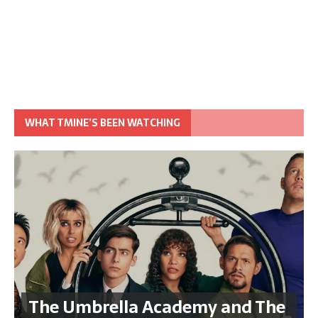
WHAT TMINE’S BEEN WATCHING
The Umbrella Academy and The