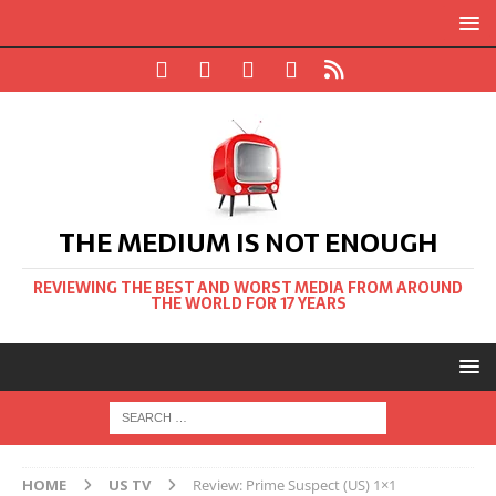
THE MEDIUM IS NOT ENOUGH
REVIEWING THE BEST AND WORST MEDIA FROM AROUND
THE WORLD FOR 17 YEARS
HOME
US TV
Review: Prime Suspect (US) 1×1