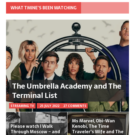
WHAT TMINE’S BEEN WATCHING
The Umbrella Academy and The
Terminal List
STREAMING TV
25 JULY 2022
27 COMMENTS
Ms Marvel, Obi-Wan
Please watch I Walk
Kenobi, The Time
Through Moscow – and
Traveler's Wife and The