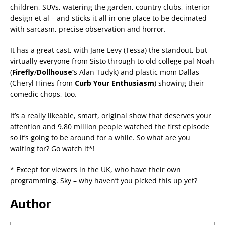
children, SUVs, watering the garden, country clubs, interior
design et al – and sticks it all in one place to be decimated
with sarcasm, precise observation and horror.
It has a great cast, with Jane Levy (Tessa) the standout, but
virtually everyone from Sisto through to old college pal Noah
(
Firefly
/
Dollhouse’
s Alan Tudyk) and plastic mom Dallas
(Cheryl Hines from
Curb Your Enthusiasm
) showing their
comedic chops, too.
It’s a really likeable, smart, original show that deserves your
attention and 9.80 million people watched the first episode
so it’s going to be around for a while. So what are you
waiting for? Go watch it*!
* Except for viewers in the UK, who have their own
programming. Sky – why haven’t you picked this up yet?
Author