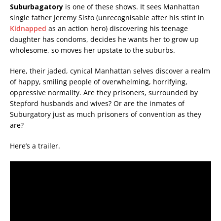
Suburbagatory
is one of these shows. It sees Manhattan
single father Jeremy Sisto (unrecognisable after his stint in
Kidnapped
as an action hero) discovering his teenage
daughter has condoms, decides he wants her to grow up
wholesome, so moves her upstate to the suburbs.
Here, their jaded, cynical Manhattan selves discover a realm
of happy, smiling people of overwhelming, horrifying,
oppressive normality. Are they prisoners, surrounded by
Stepford husbands and wives? Or are the inmates of
Suburgatory just as much prisoners of convention as they
are?
Here’s a trailer.