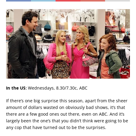
In the US:
Wednesdays, 8.30/7.30c, ABC
If there’s one big surprise this season, apart from the sheer
amount of dollars wasted on obviously bad shows, it’s that
there are a few good ones out there, even on ABC. And it’s
largely been the one’s that you didn’t think were going to be
any cop that have turned out to be the surprises.