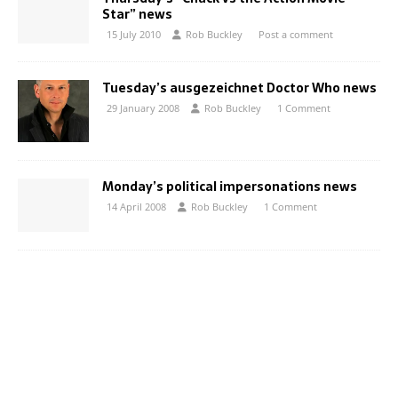
Star” news
15 July 2010
Rob Buckley
Post a comment
Tuesday’s ausgezeichnet Doctor Who news
29 January 2008
Rob Buckley
1 Comment
Monday’s political impersonations news
14 April 2008
Rob Buckley
1 Comment