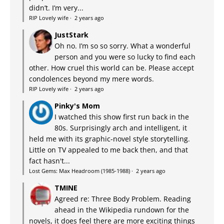
didn’t. I’m very...
RIP Lovely wife
·
2 years ago
JustStark
Oh no. I’m so so sorry. What a wonderful
person and you were so lucky to find each
other. How cruel this world can be. Please accept
condolences beyond my mere words.
RIP Lovely wife
·
2 years ago
Pinky's Mom
I watched this show first run back in the
80s. Surprisingly arch and intelligent, it
held me with its graphic-novel style storytelling.
Little on TV appealed to me back then, and that
fact hasn't...
Lost Gems: Max Headroom (1985-1988)
·
2 years ago
TMINE
Agreed re: Three Body Problem. Reading
ahead in the Wikipedia rundown for the
novels, it does feel there are more exciting things