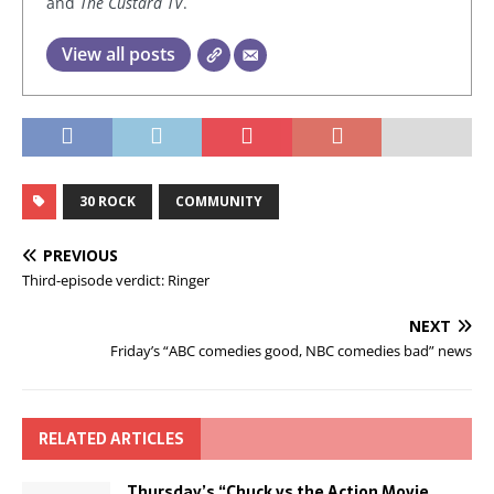
and
The Custard TV
.
View all posts
30 ROCK
COMMUNITY
PREVIOUS
Third-episode verdict: Ringer
NEXT
Friday’s “ABC comedies good, NBC comedies bad” news
RELATED ARTICLES
Thursday’s “Chuck vs the Action Movie