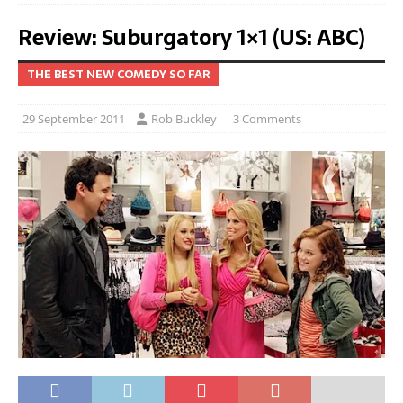
Review: Suburgatory 1×1 (US: ABC)
THE BEST NEW COMEDY SO FAR
29 September 2011
Rob Buckley
3 Comments