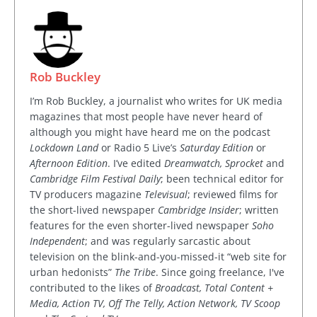
Rob Buckley
I’m Rob Buckley, a journalist who writes for UK media
magazines that most people have never heard of
although you might have heard me on the podcast
Lockdown Land
or Radio 5 Live’s
Saturday Edition
or
Afternoon Edition
. I’ve edited
Dreamwatch, Sprocket
and
Cambridge Film Festival Daily
; been technical editor for
TV producers magazine
Televisual
; reviewed films for
the short-lived newspaper
Cambridge Insider
; written
features for the even shorter-lived newspaper
Soho
Independent
; and was regularly sarcastic about
television on the blink-and-you-missed-it “web site for
urban hedonists”
The Tribe
. Since going freelance, I've
contributed to the likes of
Broadcast, Total Content +
Media, Action TV, Off The Telly, Action Network, TV Scoop