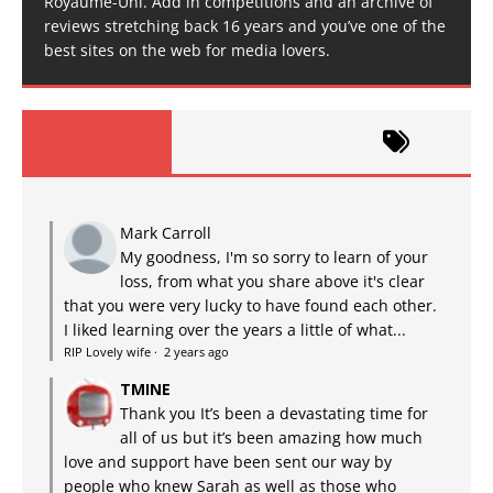
Royaume-Uni. Add in competitions and an archive of
reviews stretching back 16 years and you’ve one of the
best sites on the web for media lovers.
Mark Carroll
My goodness, I'm so sorry to learn of your
loss, from what you share above it's clear
that you were very lucky to have found each other.
I liked learning over the years a little of what...
RIP Lovely wife
·
2 years ago
TMINE
Thank you It’s been a devastating time for
all of us but it’s been amazing how much
love and support have been sent our way by
people who knew Sarah as well as those who