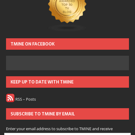
TMINE ON FACEBOOK
KEEP UP TO DATE WITH TMINE
RSS – Posts
SUBSCRIBE TO TMINE BY EMAIL
Enter your email address to subscribe to TMINE and receive
notifications of new posts by email.