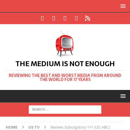
THE MEDIUM IS NOT ENOUGH
REVIEWING THE BEST AND WORST MEDIA FROM AROUND
THE WORLD FOR 17 YEARS
HOME
US TV
Review: Suburgatory 1×1 (US: ABC)