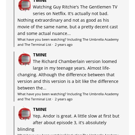
TMINE
Watching Guy Ritchie's The Gentlemen TV
series on Netflix. It's actually not bad.
Nothing extraordinary and not as good as his
movie of the same name, but a pretty decent cast
and some actual nuance...
What have you been watching? Including The Umbrella Academy
and The Terminal List
·
2 years ago
TMINE
The Richard Chamberlain version loomed
large in my teenage years. Almost life-
changing. Although the difference between that
version and this version is a bit like the difference
between the...
What have you been watching? Including The Umbrella Academy
and The Terminal List
·
2 years ago
TMINE
Yep, Andor is great. A little slow at first but
after about episode 3, it's absolutely
blinding