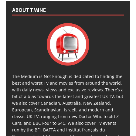
ABOUT TMINE
The Medium is Not Enough is dedicated to finding the
best and worst TV and movies from around the world,
with daily news, views and exclusive reviews. There’s a
bit of a bias towards the latest and greatest US TV, but
we also cover Canadian, Australia, New Zealand,
European, Scandinavian, Israeli, and modern and
classic UK TV, ranging from new Doctor Who to old Z
Cars, and BBC Four to S4C. We also cover TV events
run by the BFI, BAFTA and Institut français du