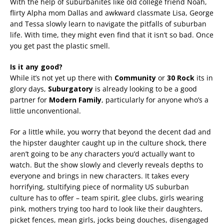
With the help of suburbanites like old college friend Noah,
flirty Alpha mom Dallas and awkward classmate Lisa, George
and Tessa slowly learn to navigate the pitfalls of suburban
life. With time, they might even find that it isn’t so bad. Once
you get past the plastic smell.
Is it any good?
While it’s not yet up there with
Community
or
30 Rock
its in
glory days,
Suburgatory
is already looking to be a good
partner for
Modern Family
, particularly for anyone who’s a
little unconventional.
For a little while, you worry that beyond the decent dad and
the hipster daughter caught up in the culture shock, there
aren’t going to be any characters you’d actually want to
watch. But the show slowly and cleverly reveals depths to
everyone and brings in new characters. It takes every
horrifying, stultifying piece of normality US suburban
culture has to offer – team spirit, glee clubs, girls wearing
pink, mothers trying too hard to look like their daughters,
picket fences, mean girls, jocks being douches, disengaged