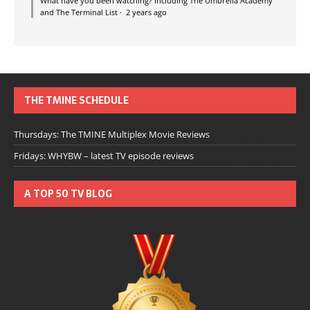
What have you been watching? Including The Umbrella Academy
and The Terminal List
·
2 years ago
THE TMINE SCHEDULE
Thursdays: The TMINE Multiplex Movie Reviews
Fridays: WHYBW – latest TV episode reviews
A TOP 50 TV BLOG