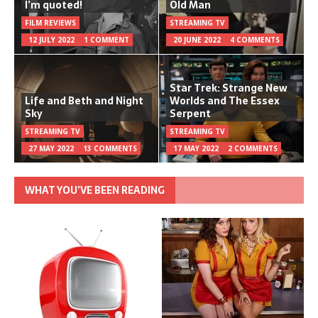
I’m quoted!
Old Man
FILM REVIEWS
STREAMING TV
12 JULY 2022
1 COMMENT
20 JUNE 2022
4 COMMENTS
Star Trek: Strange New
Life and Beth and Night
Worlds and The Essex
Sky
Serpent
STREAMING TV
STREAMING TV
27 MAY 2022
13 COMMENTS
17 MAY 2022
2 COMMENTS
WHAT YOU’VE BEEN READING