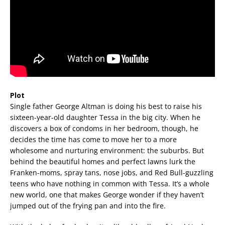
Plot
Single father George Altman is doing his best to raise his
sixteen-year-old daughter Tessa in the big city. When he
discovers a box of condoms in her bedroom, though, he
decides the time has come to move her to a more
wholesome and nurturing environment: the suburbs. But
behind the beautiful homes and perfect lawns lurk the
Franken-moms, spray tans, nose jobs, and Red Bull-guzzling
teens who have nothing in common with Tessa. It’s a whole
new world, one that makes George wonder if they haven’t
jumped out of the frying pan and into the fire.