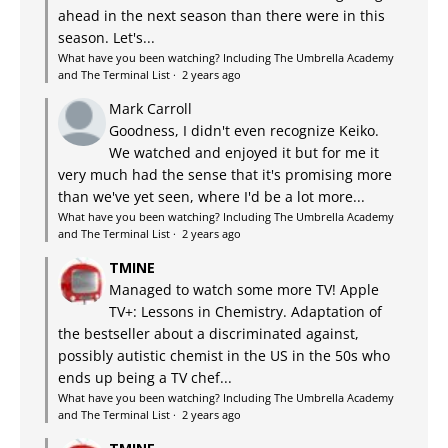
ahead in the next season than there were in this
season. Let's...
What have you been watching? Including The Umbrella Academy
and The Terminal List
·
2 years ago
Mark Carroll
Goodness, I didn't even recognize Keiko.
We watched and enjoyed it but for me it
very much had the sense that it's promising more
than we've yet seen, where I'd be a lot more...
What have you been watching? Including The Umbrella Academy
and The Terminal List
·
2 years ago
TMINE
Managed to watch some more TV! Apple
TV+: Lessons in Chemistry. Adaptation of
the bestseller about a discriminated against,
possibly autistic chemist in the US in the 50s who
ends up being a TV chef...
What have you been watching? Including The Umbrella Academy
and The Terminal List
·
2 years ago