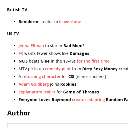
British TV
Benidorm
creator to
leave show
US TV
Jenna Elfman
to star in
Bad Mom
?
FX
wants fewer shows like
Damages
NCIS
beats
Glee
in the 18-49s
for the first time
MTV picks up
comedy pilot
from
Dirty Sexy Money
crea
A
returning character
for
CSI
[minor spoilers]
Adam Goldberg
joins
Rookies
Explanatory trailer
for
Game of Thrones
Everyone Loves Raymond
creator adapting
Random Fa
Author