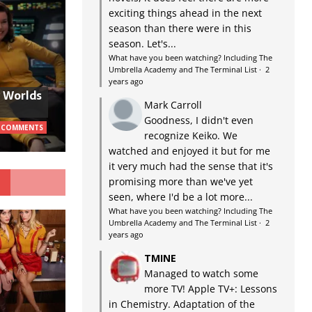
exciting things ahead in the next
season than there were in this
season. Let's...
What have you been watching? Including The
Umbrella Academy and The Terminal List
·
2
years ago
w Worlds
Mark Carroll
Goodness, I didn't even
 COMMENTS
recognize Keiko. We
watched and enjoyed it but for me
it very much had the sense that it's
G
promising more than we've yet
seen, where I'd be a lot more...
What have you been watching? Including The
Umbrella Academy and The Terminal List
·
2
years ago
TMINE
Managed to watch some
more TV! Apple TV+: Lessons
in Chemistry. Adaptation of the