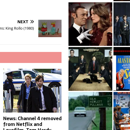
NEXT
s: King Rollo (1980)
News: Channel 4 removed
from Netflix and