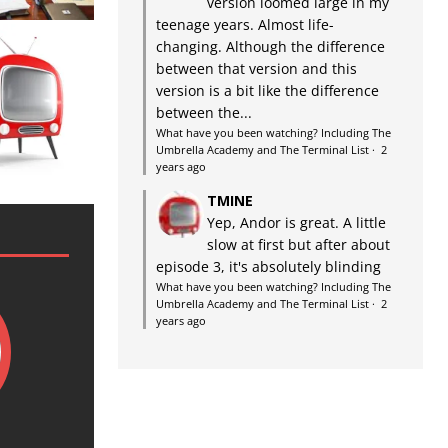
version loomed large in my
teenage years. Almost life-
changing. Although the difference
between that version and this
version is a bit like the difference
between the...
What have you been watching? Including The
Umbrella Academy and The Terminal List
·
2
years ago
TMINE
Yep, Andor is great. A little
slow at first but after about
episode 3, it's absolutely blinding
What have you been watching? Including The
Umbrella Academy and The Terminal List
·
2
years ago