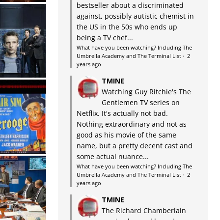
bestseller about a discriminated
against, possibly autistic chemist in
the US in the 50s who ends up
being a TV chef...
What have you been watching? Including The
Umbrella Academy and The Terminal List
·
2
years ago
TMINE
Watching Guy Ritchie's The
Gentlemen TV series on
Netflix. It's actually not bad.
Nothing extraordinary and not as
good as his movie of the same
name, but a pretty decent cast and
some actual nuance...
What have you been watching? Including The
Umbrella Academy and The Terminal List
·
2
years ago
TMINE
The Richard Chamberlain