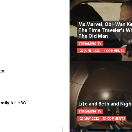
Ms Marvel, Obi-Wan Ke
The Time Traveler's W
The Old Man
STREAMING TV
20 JUNE 2022
4 COMMENTS
tor
Life and Beth and Nigh
mily
for HBO
STREAMING TV
27 MAY 2022
13 COMMENTS