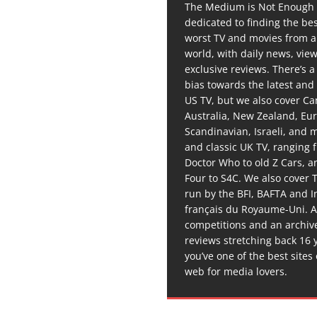
The Medium is Not Enough 
dedicated to finding the be
worst TV and movies from 
world, with daily news, vie
exclusive reviews. There’s a 
bias towards the latest and
US TV, but we also cover C
Australia, New Zealand, Eu
Scandinavian, Israeli, and
and classic UK TV, ranging
Doctor Who to old Z Cars, 
Four to S4C. We also cover 
run by the BFI, BAFTA and In
français du Royaume-Uni. A
competitions and an archiv
reviews stretching back 16 
you’ve one of the best sites
web for media lovers.