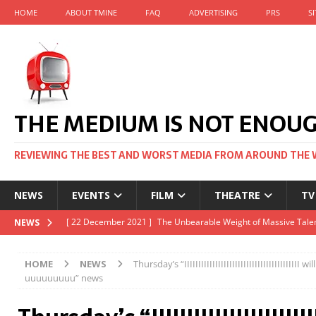
HOME
ABOUT TMINE
FAQ
ADVERTISING
PRS
S
THE MEDIUM IS NOT ENOU
REVIEWING THE BEST AND WORST MEDIA FROM AROUND THE 
NEWS
EVENTS
FILM
THEATRE
TV
[ 22 November 2021 ]
Unexpectedly, there’s a Russian Film Fes
NEWS
[ 22 October 2021 ]
December 2021 at the BFI, including Jack 
HOME
NEWS
Thursday’s “IIIIIIIIIIIIIIIIIIIIIIIIIIIIIIIIIIIII
[ 5 October 2021 ]
BFI Japan comes to big screens UK-wide thi
uuuuuuuuu” news
[ 22 December 2021 ]
The Unbearable Weight of Massive Talen