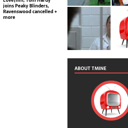
Lovefilm, Tom Hardy
joins Peaky Blinders,
Ravenswood cancelled +
more
ABOUT TMINE