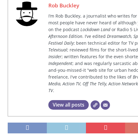
Rob Buckley
I’m Rob Buckley, a journalist who writes f
most people have never heard of although
on the podcast
Lockdown Land
or Radio 5 Li
Afternoon Edition
. I’ve edited
Dreamwatch, Sp
Festival Daily
; been technical editor for TV
Televisual
; reviewed films for the short-li
Insider
; written features for the even shor
Independent
; and was regularly sarcastic ab
and-you-missed-it “web site for urban hed
freelance, I've contributed to the likes of
Br
Media, Action TV, Off The Telly, Action Networ
TV
.
View all posts