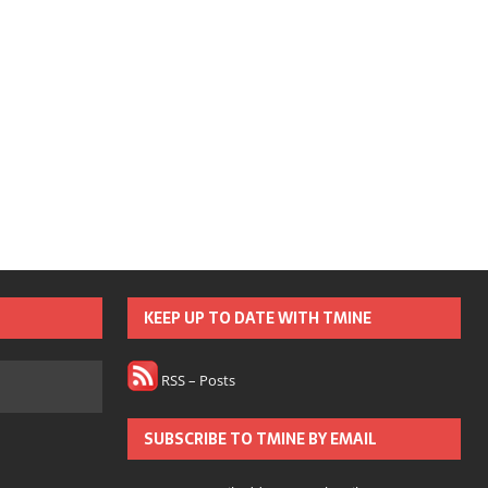
KEEP UP TO DATE WITH TMINE
RSS – Posts
SUBSCRIBE TO TMINE BY EMAIL