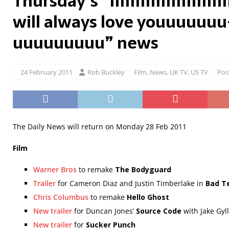
Thursday’s “IIIIIIIIIIIIIIIIIIIIIIIII
will always love youuuuuu
uuuuuuuuu” news
24 February 2011
Rob Buckley
Film
,
News
,
UK TV
,
US TV
Pos
The Daily News will return on Monday 28 Feb 2011
Film
Warner Bros
to remake
The Bodyguard
Trailer
for Cameron Diaz and Justin Timberlake in
Bad T
Chris Columbus
to remake
Hello Ghost
New trailer
for Duncan Jones’
Source Code
with Jake Gyl
New trailer
for
Sucker Punch