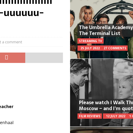
IIIIIIIIIIIIIIII
u-uuuuuu-
The Umbrella Academy
The Terminal List
STREAMING TV
t a comment
25 JULY 2022
27 COMMENTS
Please watch I Walk T
eacher
Moscow – and I’m quot
FILM REVIEWS
12 JULY 2022
1
lenhaal