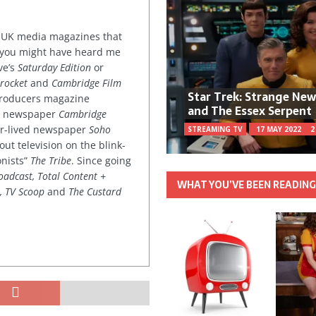
or UK media magazines that
 you might have heard me
ve’s
Saturday Edition
or
rocket
and
Cambridge Film
Star Trek: Strange Ne
 producers magazine
and The Essex Serpent
ved newspaper
Cambridge
ter-lived newspaper
Soho
STREAMING TV
17 MAY 2022
2
out television on the blink-
onists”
The Tribe
. Since going
oadcast, Total Content +
WHAT YOU’VE BEEN READIN
k, TV Scoop
and
The Custard