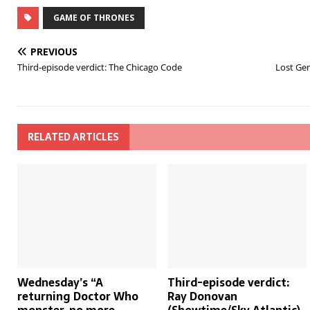
GAME OF THRONES
PREVIOUS
Third-episode verdict: The Chicago Code
Lost Gem
RELATED ARTICLES
Wednesday’s “A
Third-episode verdict:
returning Doctor Who
Ray Donovan