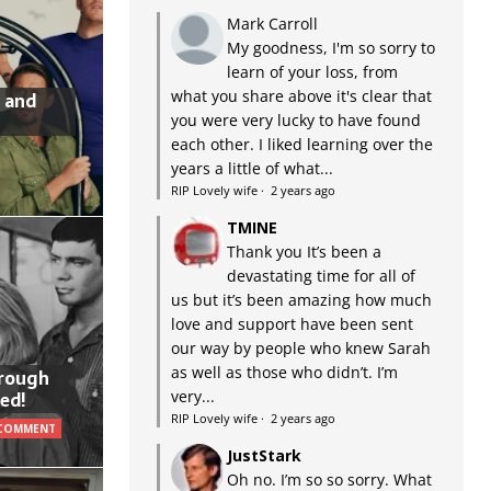
Mark Carroll
My goodness, I'm so sorry to
learn of your loss, from
what you share above it's clear that
 and
you were very lucky to have found
each other. I liked learning over the
years a little of what...
RIP Lovely wife
·
2 years ago
TMINE
Thank you It’s been a
devastating time for all of
us but it’s been amazing how much
love and support have been sent
our way by people who knew Sarah
as well as those who didn’t. I’m
hrough
very...
ed!
RIP Lovely wife
·
2 years ago
 COMMENT
JustStark
Oh no. I’m so so sorry. What