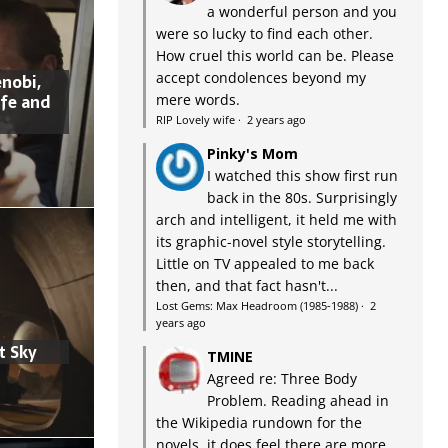
a wonderful person and you
were so lucky to find each other.
How cruel this world can be. Please
accept condolences beyond my
nobi,
ife and
mere words.
RIP Lovely wife
·
2 years ago
Pinky's Mom
I watched this show first run
back in the 80s. Surprisingly
arch and intelligent, it held me with
its graphic-novel style storytelling.
Little on TV appealed to me back
then, and that fact hasn't...
Lost Gems: Max Headroom (1985-1988)
·
2
years ago
t Sky
TMINE
Agreed re: Three Body
Problem. Reading ahead in
the Wikipedia rundown for the
novels, it does feel there are more