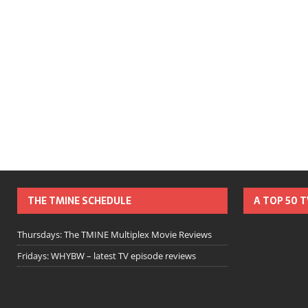
THE TMINE SCHEDULE
A TOP 50 
Thursdays: The TMINE Multiplex Movie Reviews
Fridays: WHYBW – latest TV episode reviews