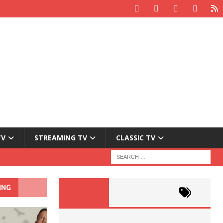
TV
STREAMING TV
CLASSIC TV
ING