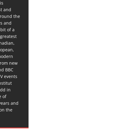
is
st and
around the
ws and
bit of a
 greatest
anadian,
ropean,
 modern
 from new
and BBC
TV events
stitut
dd in
e of
years and
 on the