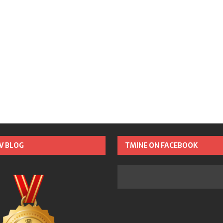
TV BLOG
TMINE ON FACEBOOK