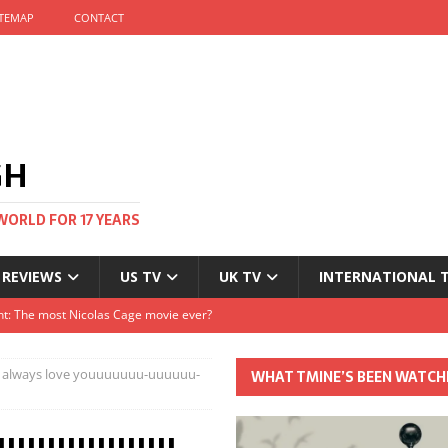
ITEMAP
CONTACT
GH
WORLD FOR 17 YEARS
 REVIEWS
US TV
UK TV
INTERNATIONAL 
tival and no one told me
Clayton and Dirk Bogarde at 100
IIII will always love youuuuuuu-uuuuuu-
WHAT TMINE’S BEEN WATCH
s Autumn
t: The most Nicolas Cage movie ever?