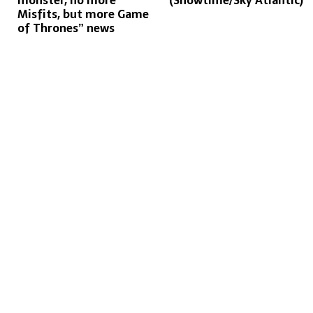
monster, no more
(Showtime/Sky Atlantic)
Misfits, but more Game
of Thrones” news