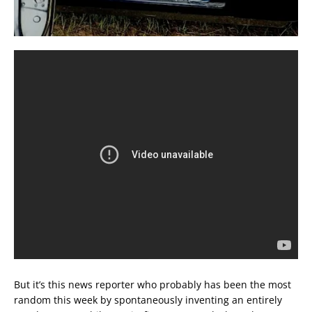
But it’s this news reporter who probably has been the most
random this week by spontaneously inventing an entirely