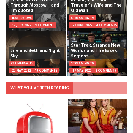
Through Moscow – and
Traveler's Wife and The
I’m quoted!
Old Man
FILM REVIEWS
STREAMING TV
12 JULY 2022
1 COMMENT
20 JUNE 2022
4 COMMENTS
Star Trek: Strange New
Life and Beth and Night
Worlds and The Essex
Sky
Serpent
STREAMING TV
STREAMING TV
27 MAY 2022
13 COMMENTS
17 MAY 2022
2 COMMENTS
WHAT YOU’VE BEEN READING