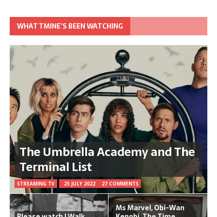
WHAT TMINE’S BEEN WATCHING
The Umbrella Academy and The
Terminal List
STREAMING TV
25 JULY 2022
27 COMMENTS
Ms Marvel, Obi-Wan
Please watch I Walk
Kenobi, The Time