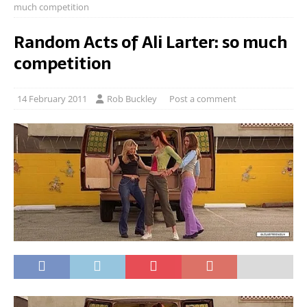
much competition
Random Acts of Ali Larter: so much
competition
14 February 2011
Rob Buckley
Post a comment