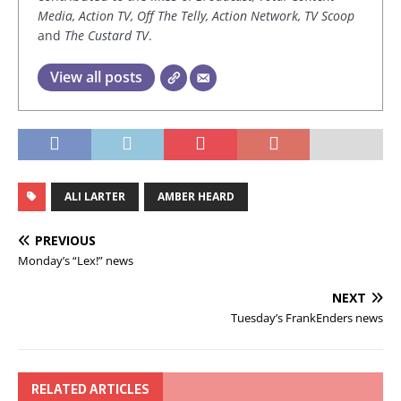
Media, Action TV, Off The Telly, Action Network, TV Scoop
and
The Custard TV
.
View all posts
ALI LARTER
AMBER HEARD
PREVIOUS
Monday’s “Lex!” news
NEXT
Tuesday’s FrankEnders news
RELATED ARTICLES