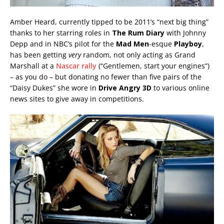
Amber Heard, currently tipped to be 2011’s “next big thing”
thanks to her starring roles in
The Rum Diary
with Johnny
Depp and in NBC’s pilot for the
Mad Men
-esque
Playboy
,
has been getting
very
random, not only acting as Grand
Marshall at a
Nascar rally
(“Gentlemen, start your engines”)
– as you do – but donating no fewer than five pairs of the
“Daisy Dukes” she wore in
Drive Angry 3D
to various online
news sites to give away in competitions.