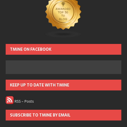
TMINE ON FACEBOOK
KEEP UP TO DATE WITH TMINE
RSS – Posts
SUBSCRIBE TO TMINE BY EMAIL