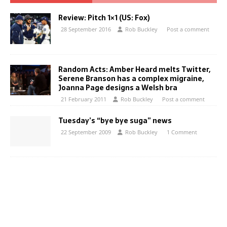
Review: Pitch 1×1 (US: Fox)
28 September 2016
Rob Buckley
Post a comment
Random Acts: Amber Heard melts Twitter,
Serene Branson has a complex migraine,
Joanna Page designs a Welsh bra
21 February 2011
Rob Buckley
Post a comment
Tuesday’s “bye bye suga” news
22 September 2009
Rob Buckley
1 Comment