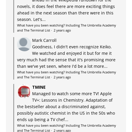
novels, it does feel there are more exciting things
ahead in the next season than there were in this
season. Let's...
What have you been watching? Including The Umbrella Academy
and The Terminal List
·
2 years ago
Mark Carroll
Goodness, I didn't even recognize Keiko.
We watched and enjoyed it but for me it
very much had the sense that it's promising more
than we've yet seen, where I'd be a lot more...
What have you been watching? Including The Umbrella Academy
and The Terminal List
·
2 years ago
TMINE
Managed to watch some more TV! Apple
TV+: Lessons in Chemistry. Adaptation of
the bestseller about a discriminated against,
possibly autistic chemist in the US in the 50s who
ends up being a TV chef...
What have you been watching? Including The Umbrella Academy
and The Terminal List
·
2 years ago