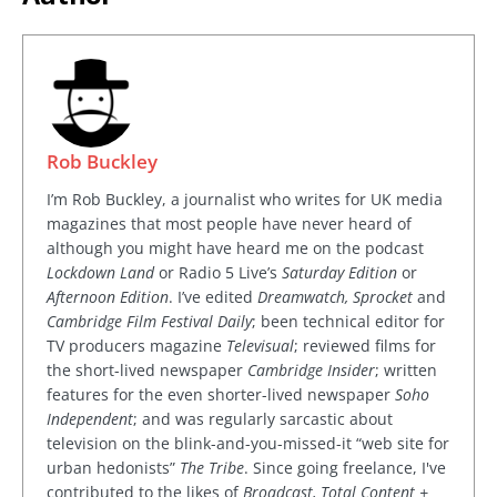
Rob Buckley
I’m Rob Buckley, a journalist who writes for UK media
magazines that most people have never heard of
although you might have heard me on the podcast
Lockdown Land
or Radio 5 Live’s
Saturday Edition
or
Afternoon Edition
. I’ve edited
Dreamwatch, Sprocket
and
Cambridge Film Festival Daily
; been technical editor for
TV producers magazine
Televisual
; reviewed films for
the short-lived newspaper
Cambridge Insider
; written
features for the even shorter-lived newspaper
Soho
Independent
; and was regularly sarcastic about
television on the blink-and-you-missed-it “web site for
urban hedonists”
The Tribe
. Since going freelance, I've
contributed to the likes of
Broadcast, Total Content +