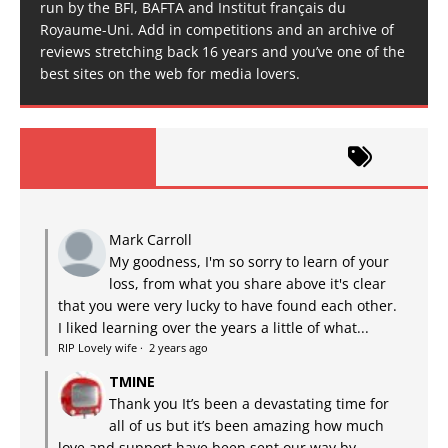
run by the BFI, BAFTA and Institut français du
Royaume-Uni. Add in competitions and an archive of
reviews stretching back 16 years and you’ve one of the
best sites on the web for media lovers.
Mark Carroll
My goodness, I'm so sorry to learn of your
loss, from what you share above it's clear
that you were very lucky to have found each other.
I liked learning over the years a little of what...
RIP Lovely wife
·
2 years ago
TMINE
Thank you It’s been a devastating time for
all of us but it’s been amazing how much
love and support have been sent our way by