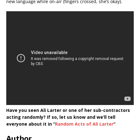
new language while on-air (fingers crossed, she’s okay).
Have you seen Ali Larter or one of her sub-contractors
acting randomly? If so, let us know and we’ll tell
everyone about it in “
Random Acts of Ali Larter
“
Author