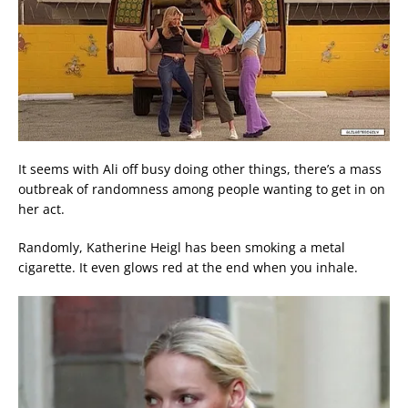
It seems with Ali off busy doing other things, there’s a mass
outbreak of randomness among people wanting to get in on
her act.
Randomly, Katherine Heigl has been smoking a metal
cigarette. It even glows red at the end when you inhale.