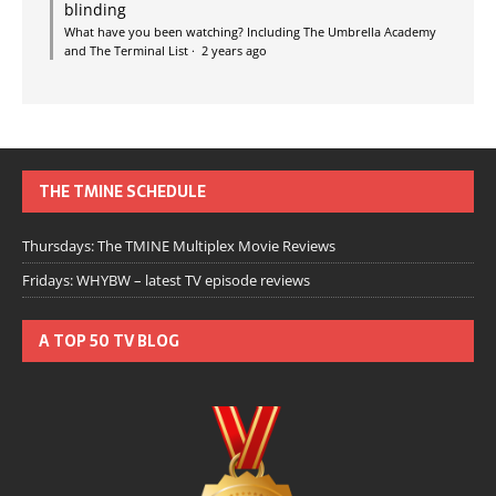
blinding
What have you been watching? Including The Umbrella Academy
and The Terminal List
·
2 years ago
THE TMINE SCHEDULE
Thursdays: The TMINE Multiplex Movie Reviews
Fridays: WHYBW – latest TV episode reviews
A TOP 50 TV BLOG