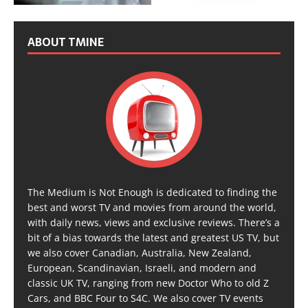
ABOUT TMINE
The Medium is Not Enough is dedicated to finding the
best and worst TV and movies from around the world,
with daily news, views and exclusive reviews. There’s a
bit of a bias towards the latest and greatest US TV, but
we also cover Canadian, Australia, New Zealand,
European, Scandinavian, Israeli, and modern and
classic UK TV, ranging from new Doctor Who to old Z
Cars, and BBC Four to S4C. We also cover TV events