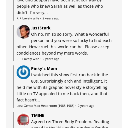
people who knew Sarah as well as those who
didn’t. I’m very...
RIP Lovely wife
·
2 years ago
JustStark
Oh no. I’m so so sorry. What a wonderful
person and you were so lucky to find each
other. How cruel this world can be. Please accept
condolences beyond my mere words.
RIP Lovely wife
·
2 years ago
Pinky's Mom
I watched this show first run back in the
80s. Surprisingly arch and intelligent, it
held me with its graphic-novel style storytelling.
Little on TV appealed to me back then, and that
fact hasn't...
Lost Gems: Max Headroom (1985-1988)
·
2 years ago
TMINE
Agreed re: Three Body Problem. Reading
ahead in the Wikipedia rundown for the