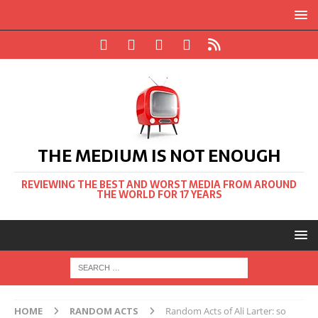
THE MEDIUM IS NOT ENOUGH
REVIEWING THE BEST AND WORST MEDIA FROM AROUND
THE WORLD FOR 17 YEARS
HOME
RANDOM ACTS
Random Acts of Ali Larter: so