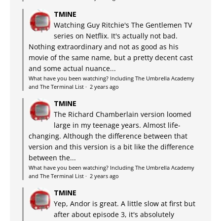
TMINE
Watching Guy Ritchie's The Gentlemen TV
series on Netflix. It's actually not bad.
Nothing extraordinary and not as good as his
movie of the same name, but a pretty decent cast
and some actual nuance...
What have you been watching? Including The Umbrella Academy
and The Terminal List
·
2 years ago
TMINE
The Richard Chamberlain version loomed
large in my teenage years. Almost life-
changing. Although the difference between that
version and this version is a bit like the difference
between the...
What have you been watching? Including The Umbrella Academy
and The Terminal List
·
2 years ago
TMINE
Yep, Andor is great. A little slow at first but
after about episode 3, it's absolutely