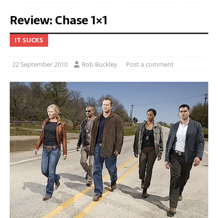
Review: Chase 1×1
IT SUCKS
22 September 2010
Rob Buckley
Post a comment