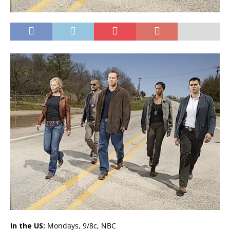
In the US:
Mondays, 9/8c, NBC