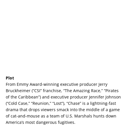
Plot
From Emmy Award-winning executive producer Jerry
Bruckheimer (“CSI” franchise, “The Amazing Race,” “Pirates
of the Caribbean”) and executive producer Jennifer Johnson
(“Cold Case,” “Reunion,” “Lost”), “Chase” is a lightning-fast
drama that drops viewers smack into the middle of a game
of cat-and-mouse as a team of U.S. Marshals hunts down
America’s most dangerous fugitives.