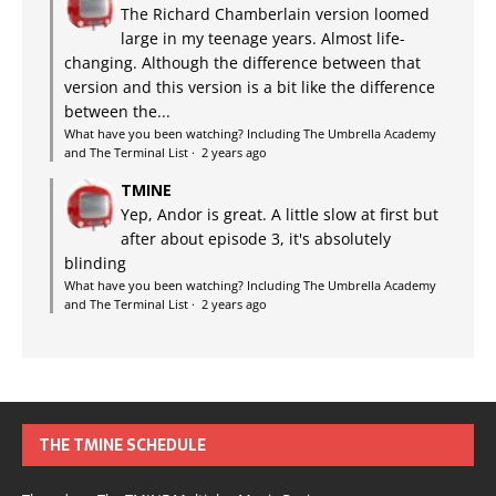
The Richard Chamberlain version loomed
large in my teenage years. Almost life-
changing. Although the difference between that
version and this version is a bit like the difference
between the...
What have you been watching? Including The Umbrella Academy
and The Terminal List
·
2 years ago
TMINE
Yep, Andor is great. A little slow at first but
after about episode 3, it's absolutely
blinding
What have you been watching? Including The Umbrella Academy
and The Terminal List
·
2 years ago
THE TMINE SCHEDULE