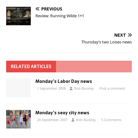
PREVIOUS
Review: Running Wilde 1×1
NEXT
Thursday’s two Loises news
RELATED ARTICLES
Monday’s Labor Day news
1 September 2008
Rob Buckley
Post a comment
Monday’s sexy city news
24 September 2007
Rob Buckley
5 Comments