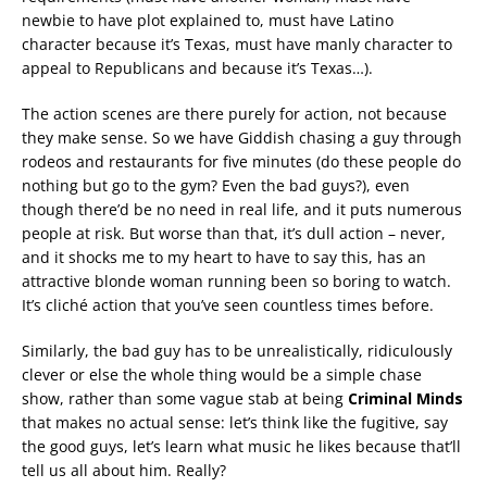
newbie to have plot explained to, must have Latino
character because it’s Texas, must have manly character to
appeal to Republicans and because it’s Texas…).
The action scenes are there purely for action, not because
they make sense. So we have Giddish chasing a guy through
rodeos and restaurants for five minutes (do these people do
nothing but go to the gym? Even the bad guys?), even
though there’d be no need in real life, and it puts numerous
people at risk. But worse than that, it’s dull action – never,
and it shocks me to my heart to have to say this, has an
attractive blonde woman running been so boring to watch.
It’s cliché action that you’ve seen countless times before.
Similarly, the bad guy has to be unrealistically, ridiculously
clever or else the whole thing would be a simple chase
show, rather than some vague stab at being
Criminal Minds
that makes no actual sense: let’s think like the fugitive, say
the good guys, let’s learn what music he likes because that’ll
tell us all about him. Really?