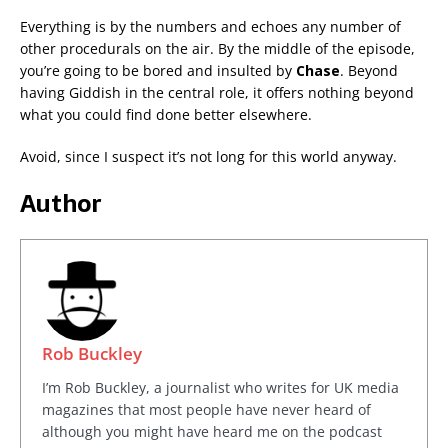
Everything is by the numbers and echoes any number of
other procedurals on the air. By the middle of the episode,
you’re going to be bored and insulted by
Chase
. Beyond
having Giddish in the central role, it offers nothing beyond
what you could find done better elsewhere.
Avoid, since I suspect it’s not long for this world anyway.
Author
Rob Buckley
I’m Rob Buckley, a journalist who writes for UK media
magazines that most people have never heard of
although you might have heard me on the podcast