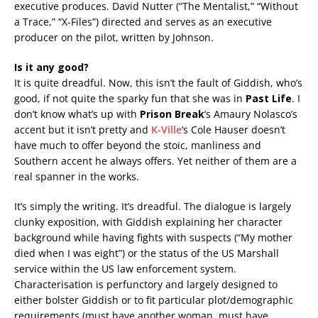
executive produces. David Nutter (“The Mentalist,” “Without
a Trace,” “X-Files”) directed and serves as an executive
producer on the pilot, written by Johnson.
Is it any good?
It is quite dreadful. Now, this isn’t the fault of Giddish, who’s
good, if not quite the sparky fun that she was in
Past Life
. I
don’t know what’s up with
Prison Break
‘s Amaury Nolasco’s
accent but it isn’t pretty and
K-Ville
‘s Cole Hauser doesn’t
have much to offer beyond the stoic, manliness and
Southern accent he always offers. Yet neither of them are a
real spanner in the works.
It’s simply the writing. It’s dreadful. The dialogue is largely
clunky exposition, with Giddish explaining her character
background while having fights with suspects (“My mother
died when I was eight”) or the status of the US Marshall
service within the US law enforcement system.
Characterisation is perfunctory and largely designed to
either bolster Giddish or to fit particular plot/demographic
requirements (must have another woman, must have