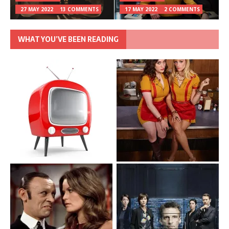
27 MAY 2022
13 COMMENTS
17 MAY 2022
2 COMMENTS
WHAT YOU’VE BEEN READING