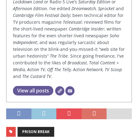
Lockdown Land
or Radio 5 Live’s
Saturday Edition
or
Afternoon Edition
. I’ve edited
Dreamwatch, Sprocket
and
Cambridge Film Festival Daily
; been technical editor for
TV producers magazine
Televisual
; reviewed films for
the short-lived newspaper
Cambridge Insider
; written
features for the even shorter-lived newspaper
Soho
Independent
; and was regularly sarcastic about
television on the blink-and-you-missed-it “web site for
urban hedonists”
The Tribe
. Since going freelance, I've
contributed to the likes of
Broadcast, Total Content +
Media, Action TV, Off The Telly, Action Network, TV Scoop
and
The Custard TV
.
View all posts
PRISON BREAK