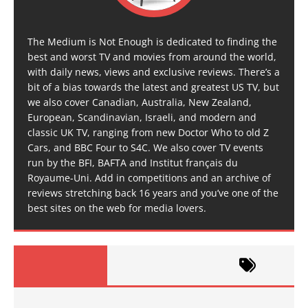
The Medium is Not Enough is dedicated to finding the
best and worst TV and movies from around the world,
with daily news, views and exclusive reviews. There’s a
bit of a bias towards the latest and greatest US TV, but
we also cover Canadian, Australia, New Zealand,
European, Scandinavian, Israeli, and modern and
classic UK TV, ranging from new Doctor Who to old Z
Cars, and BBC Four to S4C. We also cover TV events
run by the BFI, BAFTA and Institut français du
Royaume-Uni. Add in competitions and an archive of
reviews stretching back 16 years and you’ve one of the
best sites on the web for media lovers.