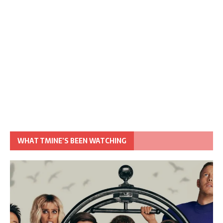
WHAT TMINE’S BEEN WATCHING