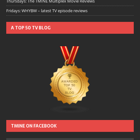
Thursdays: The TMINE Multiplex Movie Reviews
Fridays: WHYBW – latest TV episode reviews
A TOP 50 TV BLOG
TMINE ON FACEBOOK