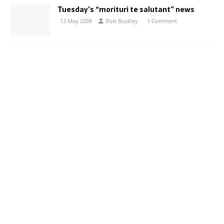
Tuesday’s “morituri te salutant” news
13 May 2008
Rob Buckley
1 Comment