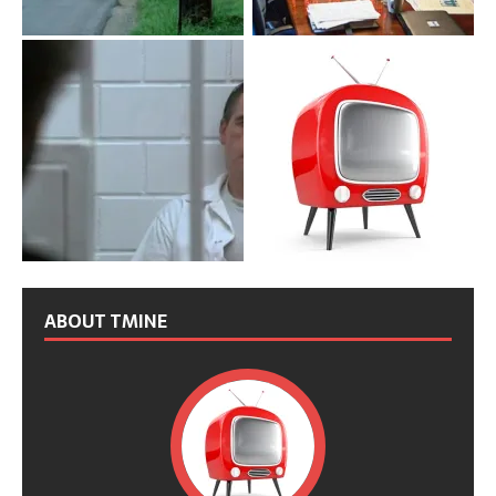
ABOUT TMINE