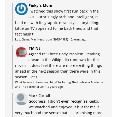
Pinky's Mom
I watched this show first run back in the
80s. Surprisingly arch and intelligent, it
held me with its graphic-novel style storytelling.
Little on TV appealed to me back then, and that
fact hasn't...
Lost Gems: Max Headroom (1985-1988)
·
2 years ago
TMINE
Agreed re: Three Body Problem. Reading
ahead in the Wikipedia rundown for the
novels, it does feel there are more exciting things
ahead in the next season than there were in this
season. Let's...
What have you been watching? Including The Umbrella Academy
and The Terminal List
·
2 years ago
Mark Carroll
Goodness, I didn't even recognize Keiko.
We watched and enjoyed it but for me it
very much had the sense that it's promising more