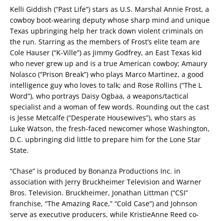
Kelli Giddish (“Past Life”) stars as U.S. Marshal Annie Frost, a
cowboy boot-wearing deputy whose sharp mind and unique
Texas upbringing help her track down violent criminals on
the run. Starring as the members of Frost’s elite team are
Cole Hauser (“K-Ville”) as Jimmy Godfrey, an East Texas kid
who never grew up and is a true American cowboy; Amaury
Nolasco (“Prison Break”) who plays Marco Martinez, a good
intelligence guy who loves to talk; and Rose Rollins (“The L
Word”), who portrays Daisy Ogbaa, a weapons/tactical
specialist and a woman of few words. Rounding out the cast
is Jesse Metcalfe (“Desperate Housewives”), who stars as
Luke Watson, the fresh-faced newcomer whose Washington,
D.C. upbringing did little to prepare him for the Lone Star
State.
“Chase” is produced by Bonanza Productions Inc. in
association with Jerry Bruckheimer Television and Warner
Bros. Television. Bruckheimer, Jonathan Littman (“CSI”
franchise, “The Amazing Race,” “Cold Case”) and Johnson
serve as executive producers, while KristieAnne Reed co-