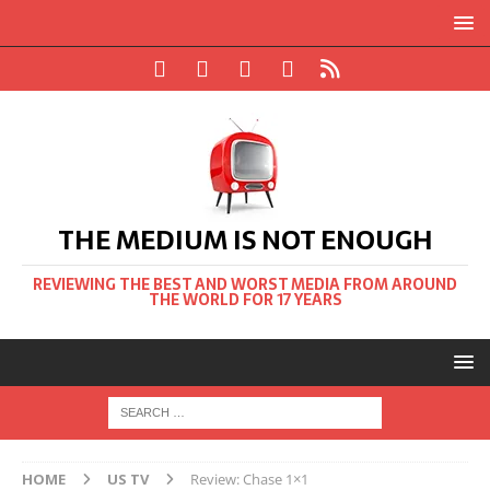
THE MEDIUM IS NOT ENOUGH
REVIEWING THE BEST AND WORST MEDIA FROM AROUND
THE WORLD FOR 17 YEARS
HOME
US TV
Review: Chase 1×1