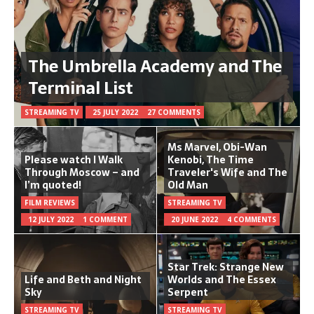
The Umbrella Academy and The
Terminal List
STREAMING TV
25 JULY 2022
27 COMMENTS
Ms Marvel, Obi-Wan
Please watch I Walk
Kenobi, The Time
Through Moscow – and
Traveler's Wife and The
I’m quoted!
Old Man
FILM REVIEWS
STREAMING TV
12 JULY 2022
1 COMMENT
20 JUNE 2022
4 COMMENTS
Star Trek: Strange New
Life and Beth and Night
Worlds and The Essex
Sky
Serpent
STREAMING TV
STREAMING TV