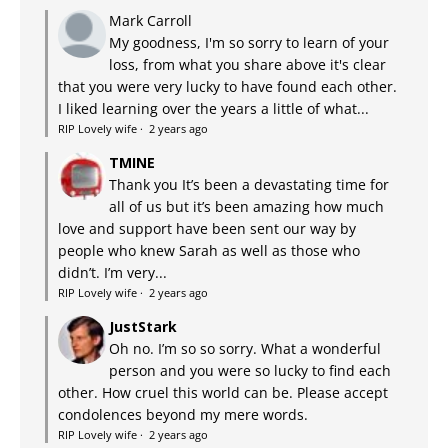
Mark Carroll
My goodness, I'm so sorry to learn of your
loss, from what you share above it's clear
that you were very lucky to have found each other.
I liked learning over the years a little of what...
RIP Lovely wife
·
2 years ago
TMINE
Thank you It’s been a devastating time for
all of us but it’s been amazing how much
love and support have been sent our way by
people who knew Sarah as well as those who
didn’t. I’m very...
RIP Lovely wife
·
2 years ago
JustStark
Oh no. I’m so so sorry. What a wonderful
person and you were so lucky to find each
other. How cruel this world can be. Please accept
condolences beyond my mere words.
RIP Lovely wife
·
2 years ago