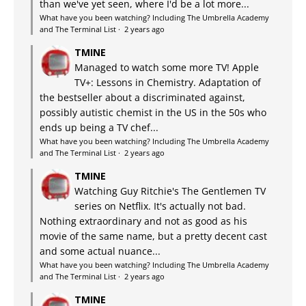
than we've yet seen, where I'd be a lot more...
What have you been watching? Including The Umbrella Academy
and The Terminal List
·
2 years ago
TMINE
Managed to watch some more TV! Apple
TV+: Lessons in Chemistry. Adaptation of
the bestseller about a discriminated against,
possibly autistic chemist in the US in the 50s who
ends up being a TV chef...
What have you been watching? Including The Umbrella Academy
and The Terminal List
·
2 years ago
TMINE
Watching Guy Ritchie's The Gentlemen TV
series on Netflix. It's actually not bad.
Nothing extraordinary and not as good as his
movie of the same name, but a pretty decent cast
and some actual nuance...
What have you been watching? Including The Umbrella Academy
and The Terminal List
·
2 years ago
TMINE