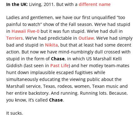
In the UK:
Living, 2011. But with a
different name
Ladies and gentlemen, we have our first unqualified “too
painful to watch” show of the Fall season. We’ve had stupid
in
Hawaii Five-0
but it was fun stupid. We’ve had dull in
Terriers
. We’ve had predictable in
Outlaw
. We’ve had simply
bad and stupid in
Nikita
, but that at least had some decent
action
. But now we have mind-numbingly dull crossed with
stupid in the form of
Chase
, in which US Marshall Kelli
Giddish (last seen in
Past Life
) and her motley team-mates
hunt down implausible escaped fugitives while
simultaneously educating the viewing public about the
Marshall service, Texas, rodeos, women, Texan music and
her entire backstory. And running. Running lots. Because,
you know, it’s called
Chase
.
It sucks.