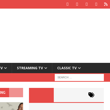
TV
STREAMING TV
CLASSIC TV
ING