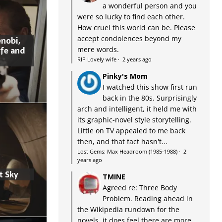
a wonderful person and you
were so lucky to find each other.
How cruel this world can be. Please
accept condolences beyond my
nobi,
ife and
mere words.
RIP Lovely wife
·
2 years ago
Pinky's Mom
I watched this show first run
back in the 80s. Surprisingly
arch and intelligent, it held me with
its graphic-novel style storytelling.
Little on TV appealed to me back
then, and that fact hasn't...
Lost Gems: Max Headroom (1985-1988)
·
2
years ago
t Sky
TMINE
Agreed re: Three Body
Problem. Reading ahead in
the Wikipedia rundown for the
novels, it does feel there are more