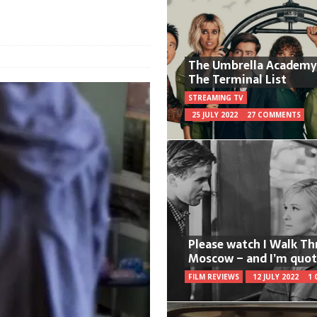
The Umbrella Academy
The Terminal List
STREAMING TV
25 JULY 2022
27 COMMENTS
Please watch I Walk T
Moscow – and I’m quot
FILM REVIEWS
12 JULY 2022
1