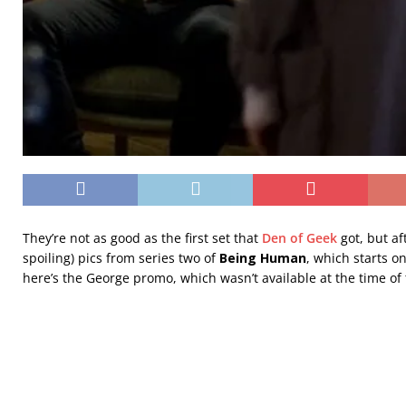
They’re not as good as the first set that
Den of Geek
got, but af
spoiling) pics from series two of
Being Human
, which starts 
here’s the George promo, which wasn’t available at the time of