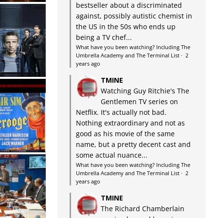
bestseller about a discriminated
against, possibly autistic chemist in
the US in the 50s who ends up
being a TV chef...
What have you been watching? Including The
Umbrella Academy and The Terminal List
·
2
years ago
TMINE
Watching Guy Ritchie's The
Gentlemen TV series on
Netflix. It's actually not bad.
Nothing extraordinary and not as
good as his movie of the same
name, but a pretty decent cast and
some actual nuance...
What have you been watching? Including The
Umbrella Academy and The Terminal List
·
2
years ago
TMINE
The Richard Chamberlain