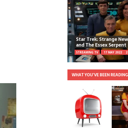
Star Trek: Strange Ne
and The Essex Serpent
STREAMING TV
17 MAY 2022
2
WHAT YOU’VE BEEN READIN