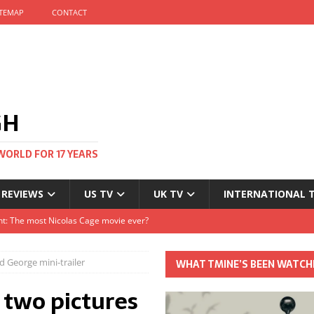
ITEMAP
CONTACT
GH
WORLD FOR 17 YEARS
 REVIEWS
US TV
UK TV
INTERNATIONAL 
tival and no one told me
Clayton and Dirk Bogarde at 100
 George mini-trailer
WHAT TMINE’S BEEN WATCH
s Autumn
 two pictures
t: The most Nicolas Cage movie ever?