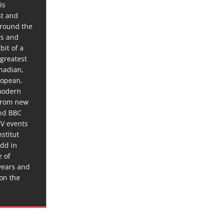
is
st and
around the
ws and
bit of a
 greatest
anadian,
ropean,
 modern
 from new
and BBC
TV events
stitut
dd in
e of
years and
 on the