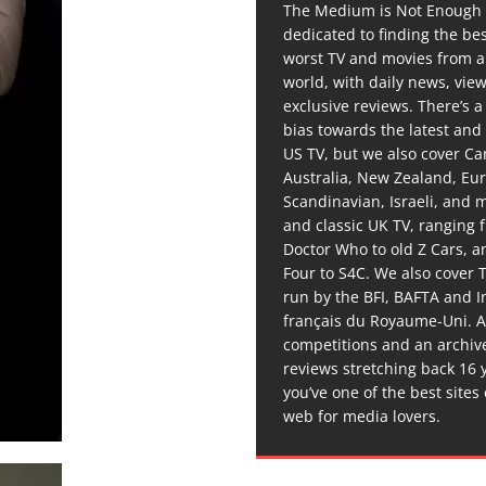
The Medium is Not Enough 
dedicated to finding the be
worst TV and movies from 
world, with daily news, vie
exclusive reviews. There’s a 
bias towards the latest and
US TV, but we also cover C
Australia, New Zealand, Eu
Scandinavian, Israeli, and
and classic UK TV, ranging
Doctor Who to old Z Cars, 
Four to S4C. We also cover 
run by the BFI, BAFTA and In
français du Royaume-Uni. A
competitions and an archiv
reviews stretching back 16 
you’ve one of the best sites
web for media lovers.