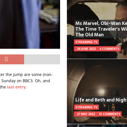
Ms Marvel, Obi-Wan Ke
The Time Traveler's W
The Old Man
STREAMING TV
20 JUNE 2022
4 COMMENTS
ter the jump are some (non-
on Sunday on BBC3. Oh, and
 the
last entry
.
Life and Beth and Nigh
STREAMING TV
27 MAY 2022
13 COMMENTS