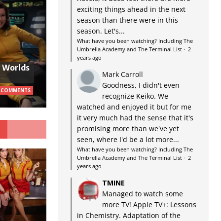
exciting things ahead in the next
season than there were in this
season. Let's...
What have you been watching? Including The
Umbrella Academy and The Terminal List
·
2
years ago
w Worlds
Mark Carroll
Goodness, I didn't even
 COMMENTS
recognize Keiko. We
watched and enjoyed it but for me
it very much had the sense that it's
G
promising more than we've yet
seen, where I'd be a lot more...
What have you been watching? Including The
Umbrella Academy and The Terminal List
·
2
years ago
TMINE
Managed to watch some
more TV! Apple TV+: Lessons
in Chemistry. Adaptation of the