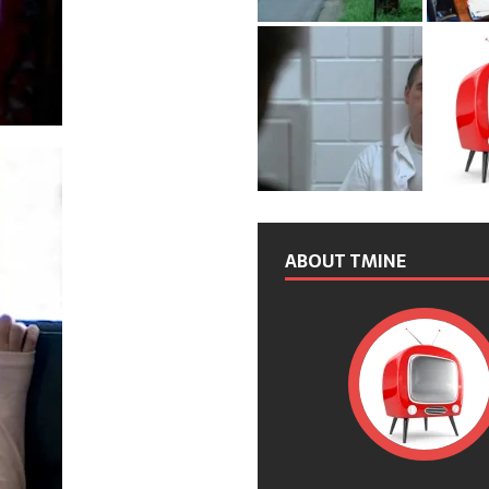
ABOUT TMINE