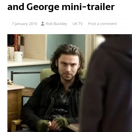
and George mini-trailer
7 January 2010
Rob Buckley
UK TV
Post a comment