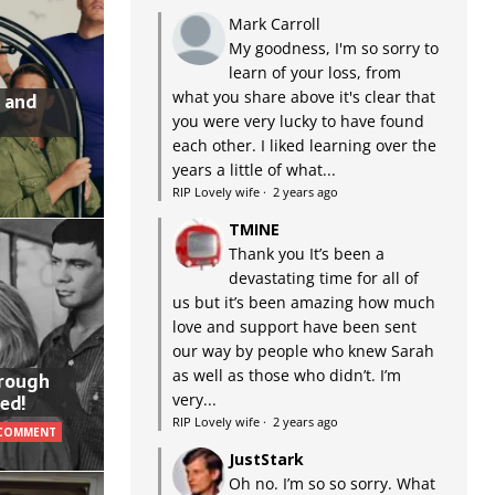
Mark Carroll
My goodness, I'm so sorry to
learn of your loss, from
what you share above it's clear that
 and
you were very lucky to have found
each other. I liked learning over the
years a little of what...
RIP Lovely wife
·
2 years ago
TMINE
Thank you It’s been a
devastating time for all of
us but it’s been amazing how much
love and support have been sent
our way by people who knew Sarah
as well as those who didn’t. I’m
hrough
very...
ed!
RIP Lovely wife
·
2 years ago
 COMMENT
JustStark
Oh no. I’m so so sorry. What