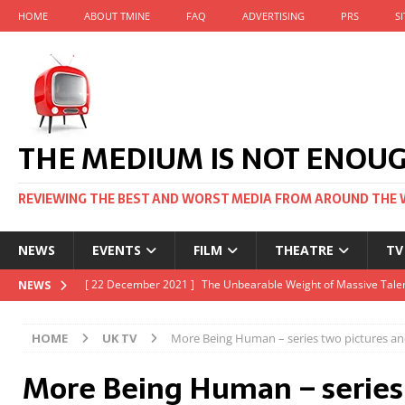
HOME
ABOUT TMINE
FAQ
ADVERTISING
PRS
S
THE MEDIUM IS NOT ENOU
REVIEWING THE BEST AND WORST MEDIA FROM AROUND THE 
NEWS
EVENTS
FILM
THEATRE
TV
[ 22 November 2021 ]
Unexpectedly, there’s a Russian Film Fes
NEWS
[ 22 October 2021 ]
December 2021 at the BFI, including Jack 
HOME
UK TV
More Being Human – series two pictures and
[ 5 October 2021 ]
BFI Japan comes to big screens UK-wide thi
More Being Human – series
[ 22 December 2021 ]
The Unbearable Weight of Massive Talen