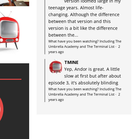
version loomed large in my
teenage years. Almost life-
changing. Although the difference
between that version and this
version is a bit like the difference
between the...
What have you been watching? Including The
Umbrella Academy and The Terminal List
·
2
years ago
TMINE
Yep, Andor is great. A little
slow at first but after about
episode 3, it's absolutely blinding
What have you been watching? Including The
Umbrella Academy and The Terminal List
·
2
years ago