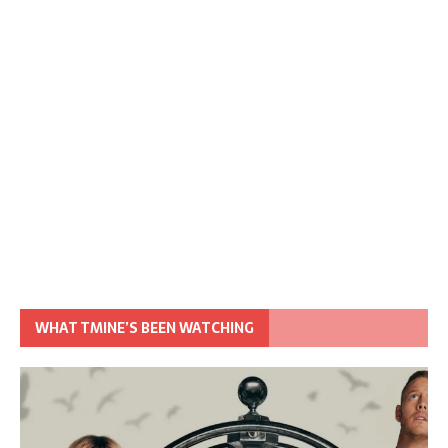
WHAT TMINE’S BEEN WATCHING