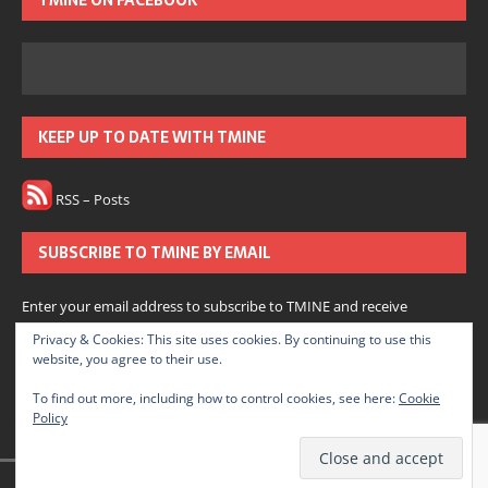
TMINE ON FACEBOOK
KEEP UP TO DATE WITH TMINE
RSS – Posts
SUBSCRIBE TO TMINE BY EMAIL
Enter your email address to subscribe to TMINE and receive
notifications of new posts by email.
Privacy & Cookies: This site uses cookies. By continuing to use this
website, you agree to their use.
Subscribe
To find out more, including how to control cookies, see here:
Cookie
Policy
Join 166 other subscribers.
© 2022 The Medium is Not Enough