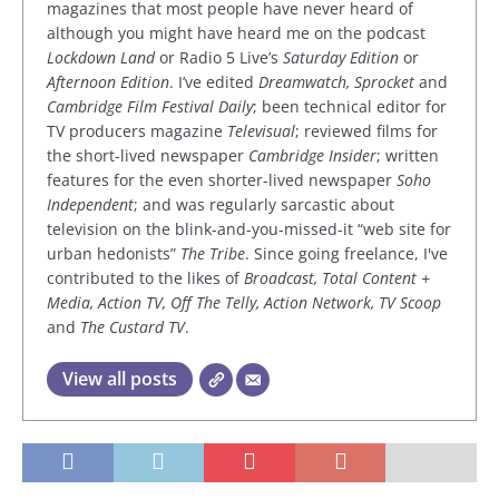
magazines that most people have never heard of
although you might have heard me on the podcast
Lockdown Land
or Radio 5 Live’s
Saturday Edition
or
Afternoon Edition
. I’ve edited
Dreamwatch, Sprocket
and
Cambridge Film Festival Daily
; been technical editor for
TV producers magazine
Televisual
; reviewed films for
the short-lived newspaper
Cambridge Insider
; written
features for the even shorter-lived newspaper
Soho
Independent
; and was regularly sarcastic about
television on the blink-and-you-missed-it “web site for
urban hedonists”
The Tribe
. Since going freelance, I've
contributed to the likes of
Broadcast, Total Content +
Media, Action TV, Off The Telly, Action Network, TV Scoop
and
The Custard TV
.
View all posts