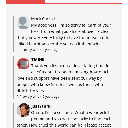
Mark Carroll
My goodness, I'm so sorry to learn of your
loss, from what you share above it's clear
that you were very lucky to have found each other.
I liked learning over the years a little of what...
RIP Lovely wife
·
2 years ago
TMINE
Thank you It’s been a devastating time for
all of us but it’s been amazing how much
love and support have been sent our way by
people who knew Sarah as well as those who
didn’t. I’m very...
RIP Lovely wife
·
2 years ago
JustStark
Oh no. I’m so so sorry. What a wonderful
person and you were so lucky to find each
other. How cruel this world can be. Please accept