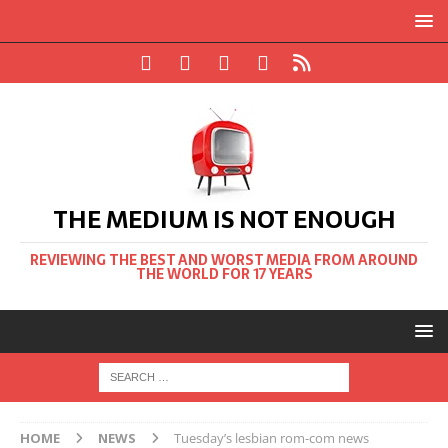
THE MEDIUM IS NOT ENOUGH
REVIEWING THE BEST AND WORST MEDIA FROM AROUND
THE WORLD FOR 17 YEARS
HOME
NEWS
Tuesday’s lesbian rom-com news