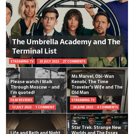
The Umbrella Academy and The
Terminal List
STREAMING TV
25 JULY 2022
27 COMMENTS
Ms Marvel, Obi-Wan
Please watch I Walk
Kenobi, The Time
Through Moscow – and
Traveler's Wife and The
I’m quoted!
Old Man
FILM REVIEWS
STREAMING TV
12 JULY 2022
1 COMMENT
20 JUNE 2022
4 COMMENTS
Star Trek: Strange New
Life and Beth and Night
Worlds and The Essex