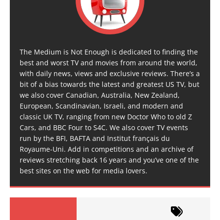
The Medium is Not Enough is dedicated to finding the
best and worst TV and movies from around the world,
with daily news, views and exclusive reviews. There’s a
bit of a bias towards the latest and greatest US TV, but
we also cover Canadian, Australia, New Zealand,
European, Scandinavian, Israeli, and modern and
classic UK TV, ranging from new Doctor Who to old Z
Cars, and BBC Four to S4C. We also cover TV events
run by the BFI, BAFTA and Institut français du
Royaume-Uni. Add in competitions and an archive of
reviews stretching back 16 years and you’ve one of the
best sites on the web for media lovers.