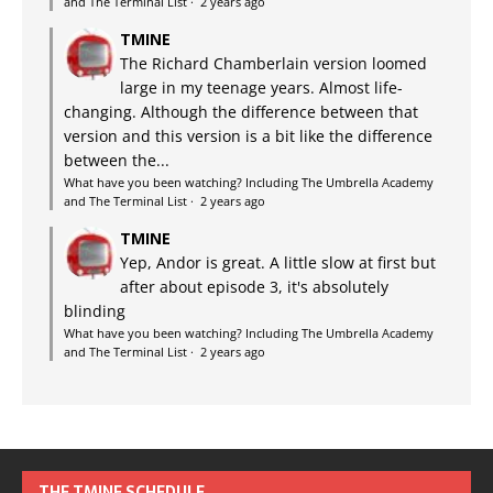
and The Terminal List
·
2 years ago
TMINE
The Richard Chamberlain version loomed
large in my teenage years. Almost life-
changing. Although the difference between that
version and this version is a bit like the difference
between the...
What have you been watching? Including The Umbrella Academy
and The Terminal List
·
2 years ago
TMINE
Yep, Andor is great. A little slow at first but
after about episode 3, it's absolutely
blinding
What have you been watching? Including The Umbrella Academy
and The Terminal List
·
2 years ago
THE TMINE SCHEDULE