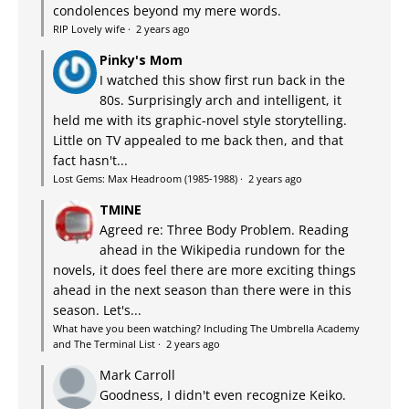
condolences beyond my mere words.
RIP Lovely wife
·
2 years ago
Pinky's Mom
I watched this show first run back in the
80s. Surprisingly arch and intelligent, it
held me with its graphic-novel style storytelling.
Little on TV appealed to me back then, and that
fact hasn't...
Lost Gems: Max Headroom (1985-1988)
·
2 years ago
TMINE
Agreed re: Three Body Problem. Reading
ahead in the Wikipedia rundown for the
novels, it does feel there are more exciting things
ahead in the next season than there were in this
season. Let's...
What have you been watching? Including The Umbrella Academy
and The Terminal List
·
2 years ago
Mark Carroll
Goodness, I didn't even recognize Keiko.