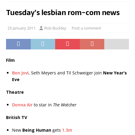
Tuesday’s lesbian rom-com news
25 January 2011
Rob Buckley
Post a comment
Film
Bon Jovi
, Seth Meyers and Til Schweiger join
New Year’s
Eve
Theatre
Donna Air
to star in
The Watcher
British TV
New
Being Human
gets
1.3m