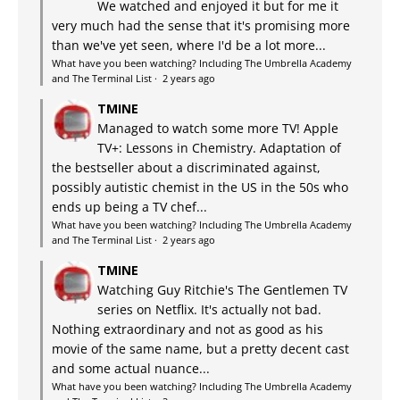
We watched and enjoyed it but for me it
very much had the sense that it's promising more
than we've yet seen, where I'd be a lot more...
What have you been watching? Including The Umbrella Academy
and The Terminal List
·
2 years ago
TMINE
Managed to watch some more TV! Apple
TV+: Lessons in Chemistry. Adaptation of
the bestseller about a discriminated against,
possibly autistic chemist in the US in the 50s who
ends up being a TV chef...
What have you been watching? Including The Umbrella Academy
and The Terminal List
·
2 years ago
TMINE
Watching Guy Ritchie's The Gentlemen TV
series on Netflix. It's actually not bad.
Nothing extraordinary and not as good as his
movie of the same name, but a pretty decent cast
and some actual nuance...
What have you been watching? Including The Umbrella Academy