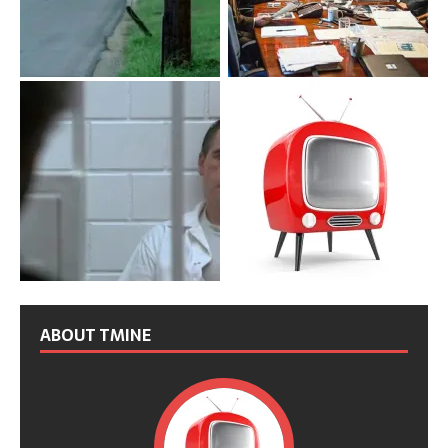
ABOUT TMINE