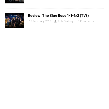
Review: The Blue Rose 1×1-1×2 (TV3)
18 February 2013
Rob Buckley
3 Comments