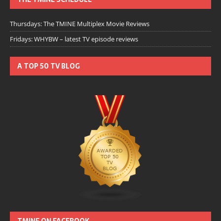
Thursdays: The TMINE Multiplex Movie Reviews
Fridays: WHYBW – latest TV episode reviews
A TOP 50 TV BLOG