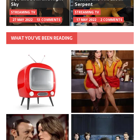
Sky
Serpent
STREAMING TV
STREAMING TV
27 MAY 2022
13 COMMENTS
17 MAY 2022
2 COMMENTS
WHAT YOU’VE BEEN READING