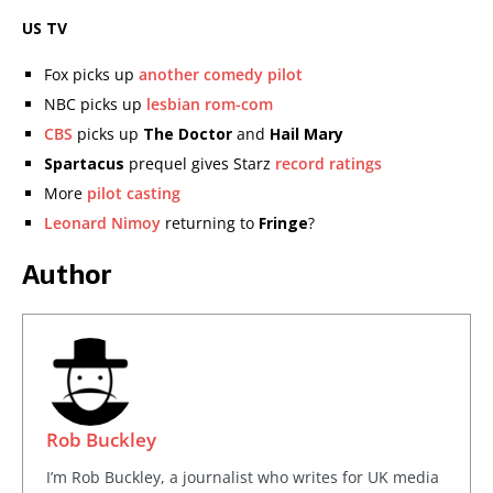
US TV
Fox picks up
another comedy pilot
NBC picks up
lesbian rom-com
CBS
picks up
The Doctor
and
Hail Mary
Spartacus
prequel gives Starz
record ratings
More
pilot casting
Leonard Nimoy
returning to
Fringe
?
Author
Rob Buckley
I’m Rob Buckley, a journalist who writes for UK media