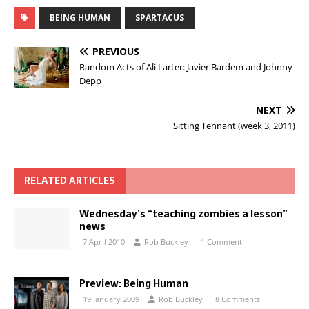
BEING HUMAN
SPARTACUS
PREVIOUS
Random Acts of Ali Larter: Javier Bardem and Johnny
Depp
NEXT
Sitting Tennant (week 3, 2011)
RELATED ARTICLES
Wednesday’s “teaching zombies a lesson”
news
7 April 2010
Rob Buckley
1 Comment
Preview: Being Human
19 January 2009
Rob Buckley
8 Comments