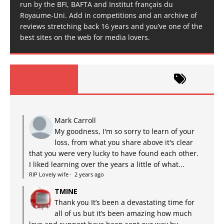
run by the BFI, BAFTA and Institut français du
Royaume-Uni. Add in competitions and an archive of
reviews stretching back 16 years and you’ve one of the
best sites on the web for media lovers.
Mark Carroll
My goodness, I'm so sorry to learn of your
loss, from what you share above it's clear
that you were very lucky to have found each other.
I liked learning over the years a little of what...
RIP Lovely wife
·
2 years ago
TMINE
Thank you It’s been a devastating time for
all of us but it’s been amazing how much