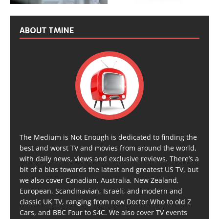
ABOUT TMINE
The Medium is Not Enough is dedicated to finding the
best and worst TV and movies from around the world,
with daily news, views and exclusive reviews. There’s a
bit of a bias towards the latest and greatest US TV, but
we also cover Canadian, Australia, New Zealand,
European, Scandinavian, Israeli, and modern and
classic UK TV, ranging from new Doctor Who to old Z
Cars, and BBC Four to S4C. We also cover TV events