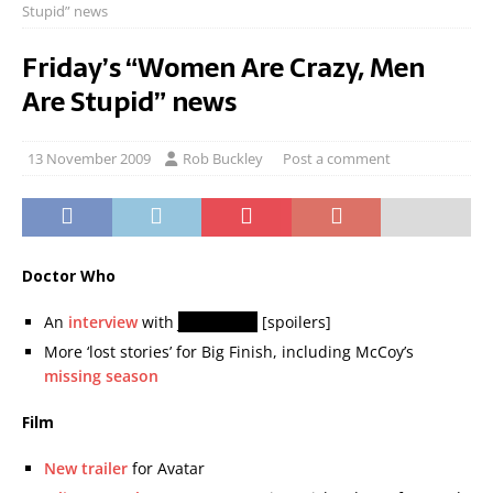
Stupid” news
Friday’s “Women Are Crazy, Men
Are Stupid” news
13 November 2009
Rob Buckley
Post a comment
Doctor Who
An
interview
with
John Simm
[spoilers]
More ‘lost stories’ for Big Finish, including McCoy’s
missing season
Film
New trailer
for Avatar