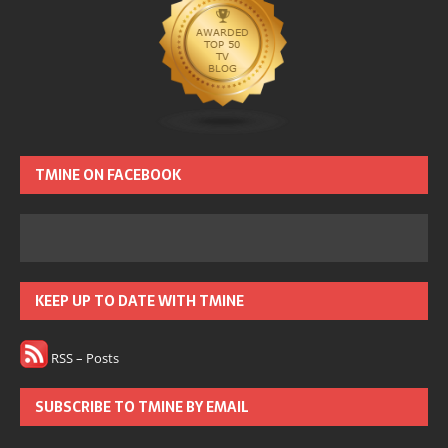
TMINE ON FACEBOOK
KEEP UP TO DATE WITH TMINE
RSS – Posts
SUBSCRIBE TO TMINE BY EMAIL