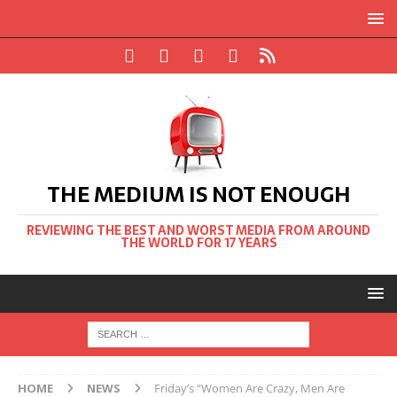
THE MEDIUM IS NOT ENOUGH
REVIEWING THE BEST AND WORST MEDIA FROM AROUND
THE WORLD FOR 17 YEARS
HOME
NEWS
Friday’s “Women Are Crazy, Men Are