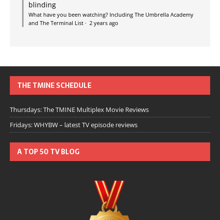
blinding
What have you been watching? Including The Umbrella Academy
and The Terminal List
·
2 years ago
THE TMINE SCHEDULE
Thursdays: The TMINE Multiplex Movie Reviews
Fridays: WHYBW – latest TV episode reviews
A TOP 50 TV BLOG