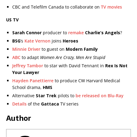
CBC and Telefilm Canada to collaborate on
TV movies
US TV
Sarah Connor
producer to
remake
Charlie’s Angels
?
BSG
‘s
Kate Vernon
joins
Heroes
Minnie Driver
to guest on
Modern Family
ABC
to adapt
Women Are Crazy, Men Are Stupid
Jeffrey Tambor
to star with David Tennant in
Rex Is Not
Your Lawyer
Hayden Panettierre
to produce CW Harvard Medical
School drama,
HMS
Alternative
Star Trek
pilots to
be released on Blu-Ray
Details
of the
Gattaca
TV series
Author