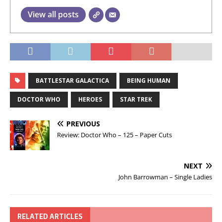
View all posts
BATTLESTAR GALACTICA
BEING HUMAN
DOCTOR WHO
HEROES
STAR TREK
PREVIOUS
Review: Doctor Who – 125 – Paper Cuts
NEXT
John Barrowman – Single Ladies
RELATED ARTICLES