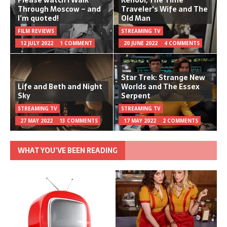
Please watch I Walk
Kenobi, The Time
Through Moscow – and
Traveler's Wife and The
I’m quoted!
Old Man
FILM REVIEWS
STREAMING TV
12 JULY 2022
1 COMMENT
20 JUNE 2022
4 COMMENTS
Star Trek: Strange New
Life and Beth and Night
Worlds and The Essex
Sky
Serpent
STREAMING TV
STREAMING TV
27 MAY 2022
13 COMMENTS
17 MAY 2022
2 COMMENTS
WHAT YOU’VE BEEN READING