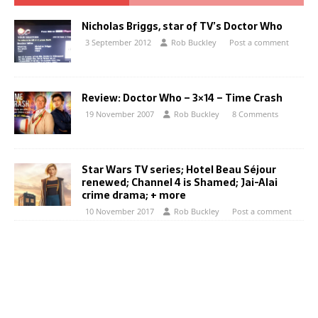
Nicholas Briggs, star of TV’s Doctor Who
3 September 2012
Rob Buckley
Post a comment
Review: Doctor Who – 3×14 – Time Crash
19 November 2007
Rob Buckley
8 Comments
Star Wars TV series; Hotel Beau Séjour
renewed; Channel 4 is Shamed; Jai-Alai
crime drama; + more
10 November 2017
Rob Buckley
Post a comment