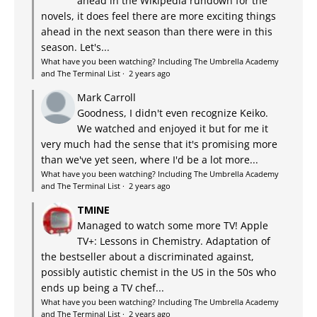
ahead in the Wikipedia rundown for the
novels, it does feel there are more exciting things
ahead in the next season than there were in this
season. Let's...
What have you been watching? Including The Umbrella Academy
and The Terminal List
·
2 years ago
Mark Carroll
Goodness, I didn't even recognize Keiko.
We watched and enjoyed it but for me it
very much had the sense that it's promising more
than we've yet seen, where I'd be a lot more...
What have you been watching? Including The Umbrella Academy
and The Terminal List
·
2 years ago
TMINE
Managed to watch some more TV! Apple
TV+: Lessons in Chemistry. Adaptation of
the bestseller about a discriminated against,
possibly autistic chemist in the US in the 50s who
ends up being a TV chef...
What have you been watching? Including The Umbrella Academy
and The Terminal List
·
2 years ago