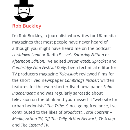
Rob Buckley
I’m Rob Buckley, a journalist who writes for UK media
magazines that most people have never heard of
although you might have heard me on the podcast
Lockdown Land
or Radio 5 Live’s
Saturday Edition
or
Afternoon Edition
. I’ve edited
Dreamwatch, Sprocket
and
Cambridge Film Festival Daily
; been technical editor for
TV producers magazine
Televisual
; reviewed films for
the short-lived newspaper
Cambridge Insider
; written
features for the even shorter-lived newspaper
Soho
Independent
; and was regularly sarcastic about
television on the blink-and-you-missed-it “web site for
urban hedonists”
The Tribe
. Since going freelance, I've
contributed to the likes of
Broadcast, Total Content +
Media, Action TV, Off The Telly, Action Network, TV Scoop
and
The Custard TV
.