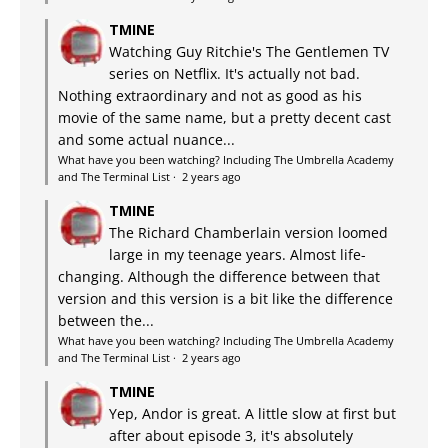
TMINE
Watching Guy Ritchie's The Gentlemen TV
series on Netflix. It's actually not bad.
Nothing extraordinary and not as good as his
movie of the same name, but a pretty decent cast
and some actual nuance...
What have you been watching? Including The Umbrella Academy
and The Terminal List
·
2 years ago
TMINE
The Richard Chamberlain version loomed
large in my teenage years. Almost life-
changing. Although the difference between that
version and this version is a bit like the difference
between the...
What have you been watching? Including The Umbrella Academy
and The Terminal List
·
2 years ago
TMINE
Yep, Andor is great. A little slow at first but
after about episode 3, it's absolutely