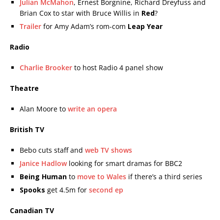
Julian McMahon
, Ernest Borgnine, Richard Dreyfuss and
Brian Cox to star with Bruce Willis in
Red
?
Trailer
for Amy Adam’s rom-com
Leap Year
Radio
Charlie Brooker
to host Radio 4 panel show
Theatre
Alan Moore to
write an opera
British TV
Bebo cuts staff and
web TV shows
Janice Hadlow
looking for smart dramas for BBC2
Being Human
to
move to Wales
if there’s a third series
Spooks
get 4.5m for
second ep
Canadian TV