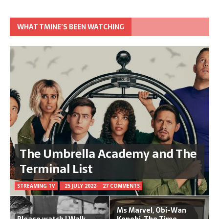
WHAT TMINE’S BEEN WATCHING
The Umbrella Academy and The
Terminal List
STREAMING TV
25 JULY 2022
27 COMMENTS
Ms Marvel, Obi-Wan