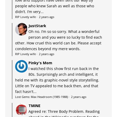
love and support have been sent our way by
people who knew Sarah as well as those who
didn’t. I’m very...
RIP Lovely wife
·
2 years ago
JustStark
Oh no. I’m so so sorry. What a wonderful
person and you were so lucky to find each
other. How cruel this world can be. Please accept
condolences beyond my mere words.
RIP Lovely wife
·
2 years ago
Pinky's Mom
I watched this show first run back in the
80s. Surprisingly arch and intelligent, it
held me with its graphic-novel style storytelling.
Little on TV appealed to me back then, and that
fact hasn't...
Lost Gems: Max Headroom (1985-1988)
·
2 years ago
TMINE
Agreed re: Three Body Problem. Reading