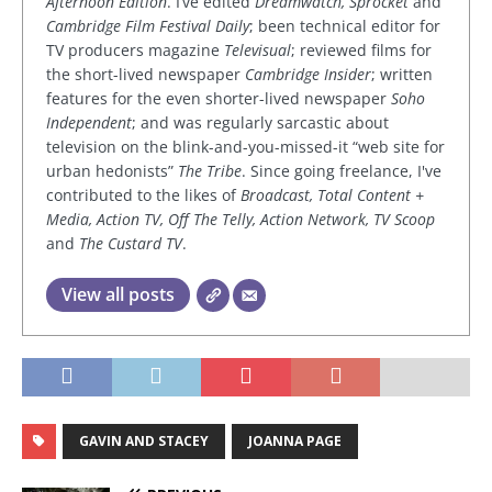
Afternoon Edition
. I’ve edited
Dreamwatch, Sprocket
and
Cambridge Film Festival Daily
; been technical editor for
TV producers magazine
Televisual
; reviewed films for
the short-lived newspaper
Cambridge Insider
; written
features for the even shorter-lived newspaper
Soho
Independent
; and was regularly sarcastic about
television on the blink-and-you-missed-it “web site for
urban hedonists”
The Tribe
. Since going freelance, I've
contributed to the likes of
Broadcast, Total Content +
Media, Action TV, Off The Telly, Action Network, TV Scoop
and
The Custard TV
.
View all posts
GAVIN AND STACEY
JOANNA PAGE