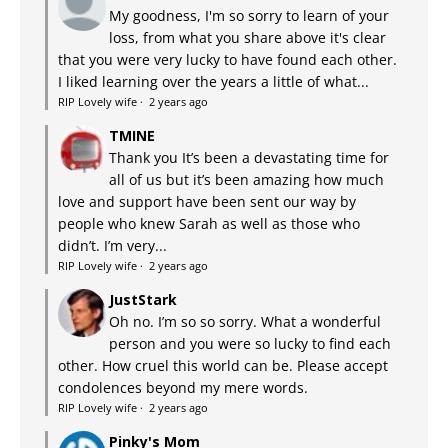
My goodness, I'm so sorry to learn of your
loss, from what you share above it's clear
that you were very lucky to have found each other.
I liked learning over the years a little of what...
RIP Lovely wife
·
2 years ago
TMINE
Thank you It’s been a devastating time for
all of us but it’s been amazing how much
love and support have been sent our way by
people who knew Sarah as well as those who
didn’t. I’m very...
RIP Lovely wife
·
2 years ago
JustStark
Oh no. I’m so so sorry. What a wonderful
person and you were so lucky to find each
other. How cruel this world can be. Please accept
condolences beyond my mere words.
RIP Lovely wife
·
2 years ago
Pinky's Mom