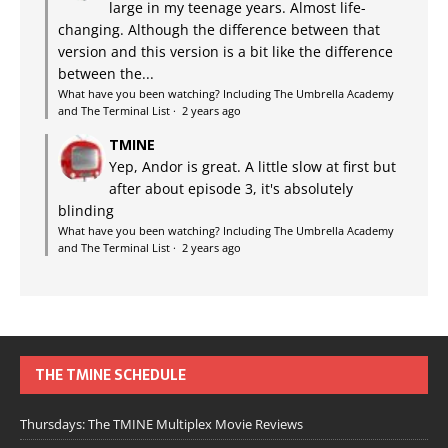
large in my teenage years. Almost life-
changing. Although the difference between that
version and this version is a bit like the difference
between the...
What have you been watching? Including The Umbrella Academy
and The Terminal List
·
2 years ago
TMINE
Yep, Andor is great. A little slow at first but
after about episode 3, it's absolutely
blinding
What have you been watching? Including The Umbrella Academy
and The Terminal List
·
2 years ago
THE TMINE SCHEDULE
Thursdays: The TMINE Multiplex Movie Reviews