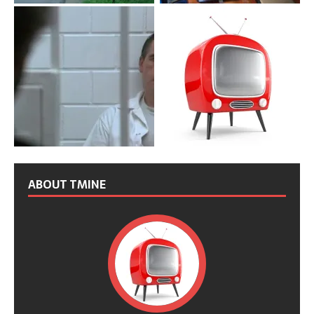
ABOUT TMINE