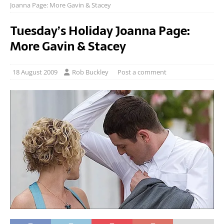
Joanna Page: More Gavin & Stacey
Tuesday’s Holiday Joanna Page:
More Gavin & Stacey
18 August 2009
Rob Buckley
Post a comment