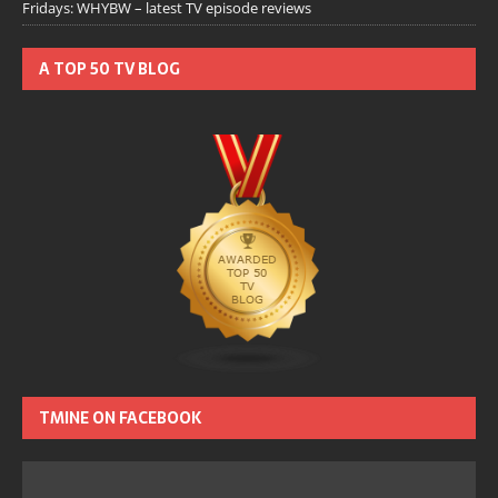
Fridays: WHYBW – latest TV episode reviews
A TOP 50 TV BLOG
TMINE ON FACEBOOK