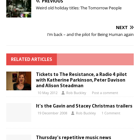
PREVIOUS
Weird old holiday titles: The Tomorrow People
NEXT
I’m back – and the pilot for Being Human again
RELATED ARTICLES
Tickets to The Resistance, a Radio 4 pilot
with Katherine Parkinson, Peter Davison
and Alison Steadman
10 May 2012
Rob Buckley
Post a comment
It’s the Gavin and Stacey Christmas trailers
19 December 2008
Rob Buckley
1 Comment
Thursday’s repetitive music news