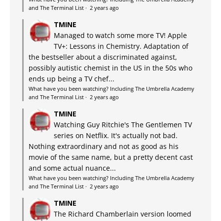
and The Terminal List
·
2 years ago
TMINE
Managed to watch some more TV! Apple
TV+: Lessons in Chemistry. Adaptation of
the bestseller about a discriminated against,
possibly autistic chemist in the US in the 50s who
ends up being a TV chef...
What have you been watching? Including The Umbrella Academy
and The Terminal List
·
2 years ago
TMINE
Watching Guy Ritchie's The Gentlemen TV
series on Netflix. It's actually not bad.
Nothing extraordinary and not as good as his
movie of the same name, but a pretty decent cast
and some actual nuance...
What have you been watching? Including The Umbrella Academy
and The Terminal List
·
2 years ago
TMINE
The Richard Chamberlain version loomed