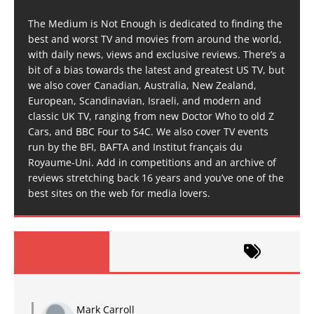
The Medium is Not Enough is dedicated to finding the
best and worst TV and movies from around the world,
with daily news, views and exclusive reviews. There’s a
bit of a bias towards the latest and greatest US TV, but
we also cover Canadian, Australia, New Zealand,
European, Scandinavian, Israeli, and modern and
classic UK TV, ranging from new Doctor Who to old Z
Cars, and BBC Four to S4C. We also cover TV events
run by the BFI, BAFTA and Institut français du
Royaume-Uni. Add in competitions and an archive of
reviews stretching back 16 years and you’ve one of the
best sites on the web for media lovers.
Mark Carroll