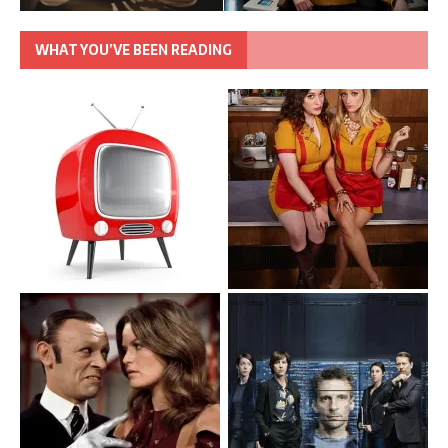
WHAT YOU’VE BEEN READING