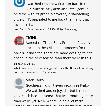
I watched this show first run back in the
80s. Surprisingly arch and intelligent, it
held me with its graphic-novel style storytelling.
Little on TV appealed to me back then, and that
fact hasn't...
Lost Gems: Max Headroom (1985-1988)
·
2 years ago
TMINE
Agreed re: Three Body Problem. Reading
ahead in the Wikipedia rundown for the
novels, it does feel there are more exciting things
ahead in the next season than there were in this
season. Let's...
What have you been watching? Including The Umbrella Academy
and The Terminal List
·
2 years ago
Mark Carroll
Goodness, I didn't even recognize Keiko.
We watched and enjoyed it but for me it
very much had the sense that it's promising more
than we've yet seen, where I'd be a lot more...
What have you been watching? Including The Umbrella Academy