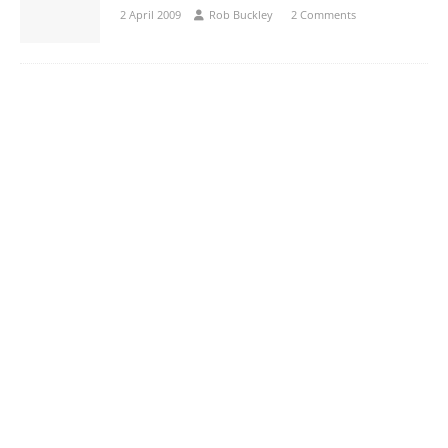
2 April 2009
Rob Buckley
2 Comments