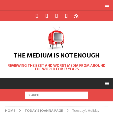
THE MEDIUM IS NOT ENOUGH
REVIEWING THE BEST AND WORST MEDIA FROM AROUND
THE WORLD FOR 17 YEARS
HOME
TODAY'S JOANNA PAGE
Tuesday’s Holiday