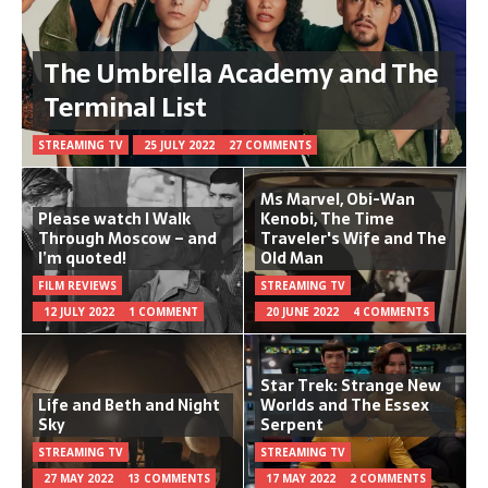
The Umbrella Academy and The
Terminal List
STREAMING TV
25 JULY 2022
27 COMMENTS
Ms Marvel, Obi-Wan
Please watch I Walk
Kenobi, The Time
Through Moscow – and
Traveler's Wife and The
I’m quoted!
Old Man
FILM REVIEWS
STREAMING TV
12 JULY 2022
1 COMMENT
20 JUNE 2022
4 COMMENTS
Star Trek: Strange New
Life and Beth and Night
Worlds and The Essex
Sky
Serpent
STREAMING TV
STREAMING TV
27 MAY 2022
13 COMMENTS
17 MAY 2022
2 COMMENTS