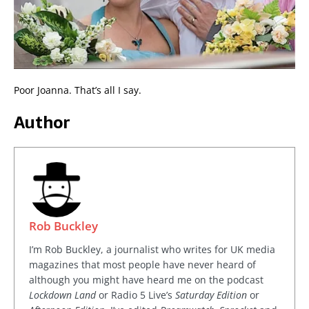
Poor Joanna. That’s all I say.
Author
Rob Buckley
I’m Rob Buckley, a journalist who writes for UK media
magazines that most people have never heard of
although you might have heard me on the podcast
Lockdown Land
or Radio 5 Live’s
Saturday Edition
or