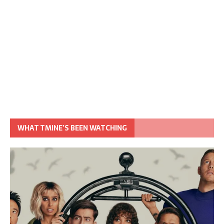
WHAT TMINE’S BEEN WATCHING