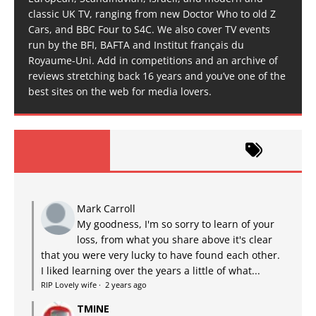
classic UK TV, ranging from new Doctor Who to old Z
Cars, and BBC Four to S4C. We also cover TV events
run by the BFI, BAFTA and Institut français du
Royaume-Uni. Add in competitions and an archive of
reviews stretching back 16 years and you’ve one of the
best sites on the web for media lovers.
Mark Carroll
My goodness, I'm so sorry to learn of your
loss, from what you share above it's clear
that you were very lucky to have found each other.
I liked learning over the years a little of what...
RIP Lovely wife
·
2 years ago
TMINE