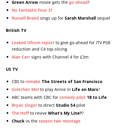
Green Arrow
movie gets the
go-ahead
?
No Fantastic Four 3?
Russell Brand
sings up for
Sarah Marshall
sequel
British TV
Leaked Ofcom report
to give go-ahead for ITV PSB
reduction and C4 top-slicing
Alan Carr
signs with Channel 4 for £3m
US TV
CBS to
remake
The Streets of San Francisco
Gretchen Mol
to play Annie in
Life on Mars
?
ABC teams with CBC for
comedy pilot
18 to Life
Bryan Singer
to direct
Studio 54
pilot
The Hoff
to revive
What’s My Line?
?
Chuck
vs the
season two montage