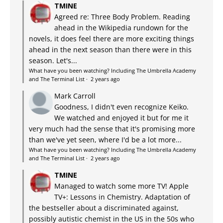
TMINE
Agreed re: Three Body Problem. Reading
ahead in the Wikipedia rundown for the
novels, it does feel there are more exciting things
ahead in the next season than there were in this
season. Let's...
What have you been watching? Including The Umbrella Academy
and The Terminal List
·
2 years ago
Mark Carroll
Goodness, I didn't even recognize Keiko.
We watched and enjoyed it but for me it
very much had the sense that it's promising more
than we've yet seen, where I'd be a lot more...
What have you been watching? Including The Umbrella Academy
and The Terminal List
·
2 years ago
TMINE
Managed to watch some more TV! Apple
TV+: Lessons in Chemistry. Adaptation of
the bestseller about a discriminated against,
possibly autistic chemist in the US in the 50s who