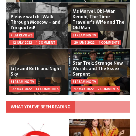
Ms Marvel, Obi-Wan
Please watch I Walk
Kenobi, The Time
Through Moscow – and
Traveler's Wife and The
I’m quoted!
Old Man
FILM REVIEWS
STREAMING TV
12 JULY 2022
1 COMMENT
20 JUNE 2022
4 COMMENTS
Star Trek: Strange New
Life and Beth and Night
Worlds and The Essex
Sky
Serpent
STREAMING TV
STREAMING TV
27 MAY 2022
13 COMMENTS
17 MAY 2022
2 COMMENTS
WHAT YOU’VE BEEN READING