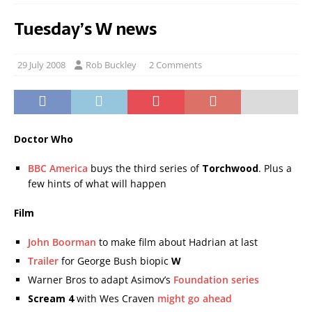
Tuesday’s W news
29 July 2008
Rob Buckley
2 Comments
Doctor Who
BBC America
buys the third series of
Torchwood
. Plus a
few hints of what will happen
Film
John Boorman
to make film about Hadrian at last
Trailer
for George Bush biopic
W
Warner Bros to adapt Asimov’s
Foundation series
Scream 4
with Wes Craven
might go ahead