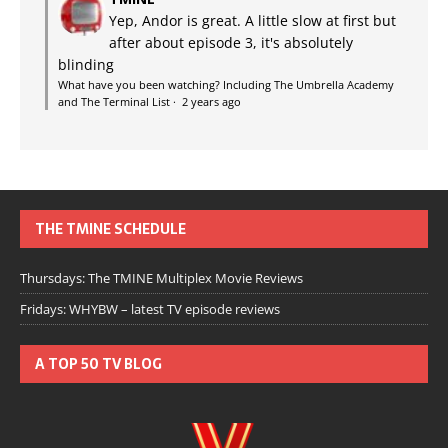
Yep, Andor is great. A little slow at first but
after about episode 3, it's absolutely
blinding
What have you been watching? Including The Umbrella Academy
and The Terminal List
·
2 years ago
THE TMINE SCHEDULE
Thursdays: The TMINE Multiplex Movie Reviews
Fridays: WHYBW – latest TV episode reviews
A TOP 50 TV BLOG