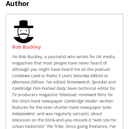
Author
Rob Buckley
I’m Rob Buckley, a journalist who writes for UK media
magazines that most people have never heard of
although you might have heard me on the podcast
Lockdown Land
or Radio 5 Live’s
Saturday Edition
or
Afternoon Edition
. I’ve edited
Dreamwatch, Sprocket
and
Cambridge Film Festival Daily
; been technical editor for
TV producers magazine
Televisual
; reviewed films for
the short-lived newspaper
Cambridge Insider
; written
features for the even shorter-lived newspaper
Soho
Independent
; and was regularly sarcastic about
television on the blink-and-you-missed-it “web site for
urban hedonists”
The Tribe
. Since going freelance, I've