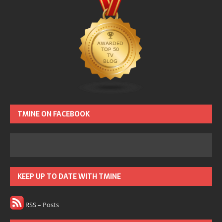
TMINE ON FACEBOOK
KEEP UP TO DATE WITH TMINE
RSS – Posts