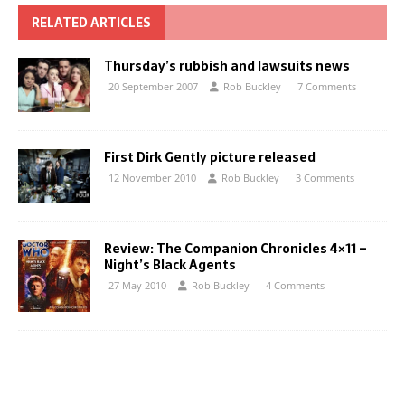
RELATED ARTICLES
Thursday’s rubbish and lawsuits news
20 September 2007
Rob Buckley
7 Comments
First Dirk Gently picture released
12 November 2010
Rob Buckley
3 Comments
Review: The Companion Chronicles 4×11 –
Night’s Black Agents
27 May 2010
Rob Buckley
4 Comments