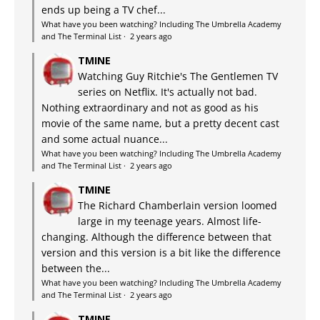
ends up being a TV chef...
What have you been watching? Including The Umbrella Academy
and The Terminal List
·
2 years ago
TMINE
Watching Guy Ritchie's The Gentlemen TV
series on Netflix. It's actually not bad.
Nothing extraordinary and not as good as his
movie of the same name, but a pretty decent cast
and some actual nuance...
What have you been watching? Including The Umbrella Academy
and The Terminal List
·
2 years ago
TMINE
The Richard Chamberlain version loomed
large in my teenage years. Almost life-
changing. Although the difference between that
version and this version is a bit like the difference
between the...
What have you been watching? Including The Umbrella Academy
and The Terminal List
·
2 years ago
TMINE