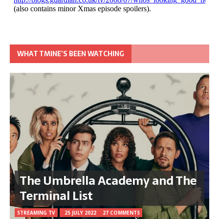
WHAT TMINE’S BEEN WATCHING
The Umbrella Academy and The
Terminal List
STREAMING TV
25 JULY 2022
27 COMMENTS