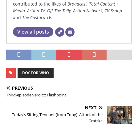
contributed to the likes of
Broadcast, Total Content +
Media, Action TV, Off The Telly, Action Network, TV Scoop
and
The Custard TV
.
View all posts
DOCTOR WHO
PREVIOUS
Third-episode verdict: Flashpoint
NEXT
Today’s Sitting Tennant (from Toby): Attack of the
Gratske