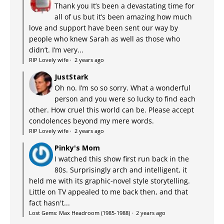
Thank you It’s been a devastating time for
all of us but it’s been amazing how much
love and support have been sent our way by
people who knew Sarah as well as those who
didn’t. I’m very...
RIP Lovely wife
·
2 years ago
JustStark
Oh no. I’m so so sorry. What a wonderful
person and you were so lucky to find each
other. How cruel this world can be. Please accept
condolences beyond my mere words.
RIP Lovely wife
·
2 years ago
Pinky's Mom
I watched this show first run back in the
80s. Surprisingly arch and intelligent, it
held me with its graphic-novel style storytelling.
Little on TV appealed to me back then, and that
fact hasn't...
Lost Gems: Max Headroom (1985-1988)
·
2 years ago