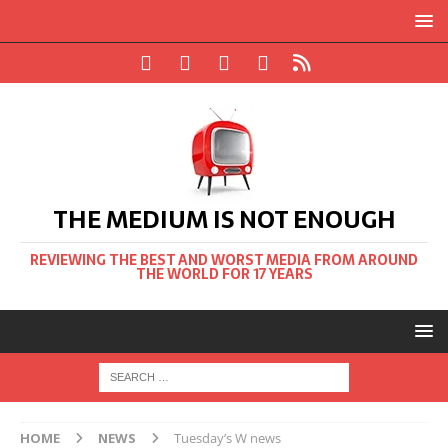
THE MEDIUM IS NOT ENOUGH
REVIEWING THE BEST AND WORST MEDIA FROM AROUND
THE WORLD FOR 17 YEARS
HOME
NEWS
Tuesday’s W news