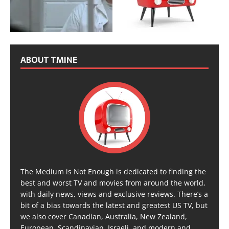
ABOUT TMINE
The Medium is Not Enough is dedicated to finding the
best and worst TV and movies from around the world,
with daily news, views and exclusive reviews. There’s a
bit of a bias towards the latest and greatest US TV, but
we also cover Canadian, Australia, New Zealand,
European, Scandinavian, Israeli, and modern and