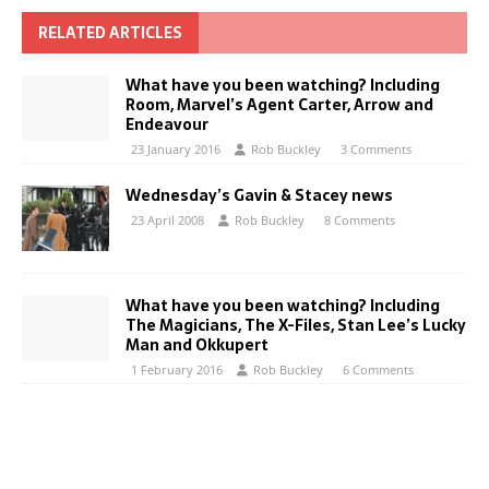
RELATED ARTICLES
What have you been watching? Including
Room, Marvel’s Agent Carter, Arrow and
Endeavour
23 January 2016
Rob Buckley
3 Comments
Wednesday’s Gavin & Stacey news
23 April 2008
Rob Buckley
8 Comments
What have you been watching? Including
The Magicians, The X-Files, Stan Lee’s Lucky
Man and Okkupert
1 February 2016
Rob Buckley
6 Comments