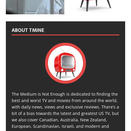
ABOUT TMINE
The Medium is Not Enough is dedicated to finding the
best and worst TV and movies from around the world,
with daily news, views and exclusive reviews. There’s a
bit of a bias towards the latest and greatest US TV, but
we also cover Canadian, Australia, New Zealand,
European, Scandinavian, Israeli, and modern and