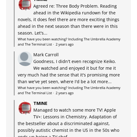
Agreed re: Three Body Problem. Reading
ahead in the Wikipedia rundown for the
novels, it does feel there are more exciting things
ahead in the next season than there were in this
season. Let's...
What have you been watching? Including The Umbrella Academy
and The Terminal List
·
2 years ago
Mark Carroll
Goodness, I didn't even recognize Keiko.
We watched and enjoyed it but for me it
very much had the sense that it's promising more
than we've yet seen, where I'd be a lot more...
What have you been watching? Including The Umbrella Academy
and The Terminal List
·
2 years ago
TMINE
Managed to watch some more TV! Apple
TV+: Lessons in Chemistry. Adaptation of
the bestseller about a discriminated against,
possibly autistic chemist in the US in the 50s who
ends up being a TV chef...