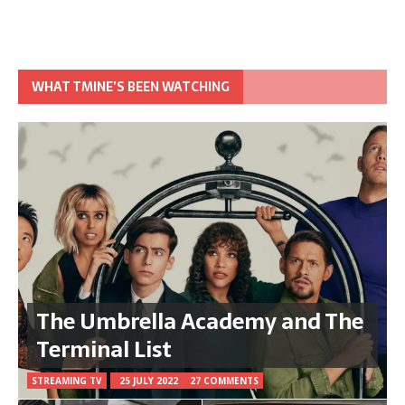
WHAT TMINE’S BEEN WATCHING
The Umbrella Academy and The
Terminal List
STREAMING TV
25 JULY 2022
27 COMMENTS