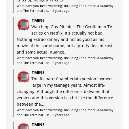
What have you been watching? Including The Umbrella Academy
and The Terminal List
·
2 years ago
TMINE
Watching Guy Ritchie's The Gentlemen TV
series on Netflix. It's actually not bad.
Nothing extraordinary and not as good as his
movie of the same name, but a pretty decent cast
and some actual nuance...
What have you been watching? Including The Umbrella Academy
and The Terminal List
·
2 years ago
TMINE
The Richard Chamberlain version loomed
large in my teenage years. Almost life-
changing. Although the difference between that
version and this version is a bit like the difference
between the...
What have you been watching? Including The Umbrella Academy
and The Terminal List
·
2 years ago
TMINE