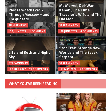
Ms Marvel, Obi-Wan
Please watch I Walk
Kenobi, The Time
Through Moscow – and
Traveler's Wife and The
I’m quoted!
Old Man
FILM REVIEWS
STREAMING TV
12 JULY 2022
1 COMMENT
20 JUNE 2022
4 COMMENTS
Star Trek: Strange New
Life and Beth and Night
Worlds and The Essex
Sky
Serpent
STREAMING TV
STREAMING TV
27 MAY 2022
13 COMMENTS
17 MAY 2022
2 COMMENTS
WHAT YOU’VE BEEN READING