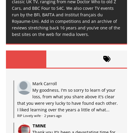
classic UK TV, ranging from new Doctor Who to old Z
Cars, and BBC Four to S4C. We also cover TV events
run by the BFI, BAFTA and Institut français du
Royaume-Uni. Add in competitions and an archive of
reviews stretching back 16 years and you’ve one of the
best sites on the web for media lovers.
Mark Carroll
My goodness, I'm so sorry to learn of your
loss, from what you share above it's clear
that you were very lucky to have found each other.
I liked learning over the years a little of what...
RIP Lovely wife
·
2 years ago
TMINE
Thank you It’s been a devastating time for