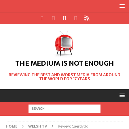
THE MEDIUM IS NOT ENOUGH
REVIEWING THE BEST AND WORST MEDIA FROM AROUND
THE WORLD FOR 17 YEARS
HOME
WELSH TV
Review: Caerdydd