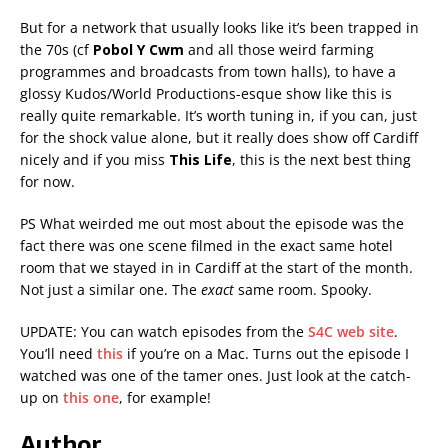
But for a network that usually looks like it’s been trapped in
the 70s (cf
Pobol Y Cwm
and all those weird farming
programmes and broadcasts from town halls), to have a
glossy Kudos/World Productions-esque show like this is
really quite remarkable. It’s worth tuning in, if you can, just
for the shock value alone, but it really does show off Cardiff
nicely and if you miss
This Life
, this is the next best thing
for now.
PS What weirded me out most about the episode was the
fact there was one scene filmed in the exact same hotel
room that we stayed in in Cardiff at the start of the month.
Not just a similar one. The
exact
same room. Spooky.
UPDATE: You can watch episodes from the
S4C web site
.
You’ll need
this
if you’re on a Mac. Turns out the episode I
watched was one of the tamer ones. Just look at the catch-
up on
this one
, for example!
Author