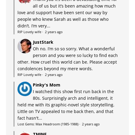
all of us but it’s been amazing how much
love and support have been sent our way by
people who knew Sarah as well as those who
didn’t. I’m very...
RIP Lovely wife
·
2 years ago
JustStark
Oh no. I’m so so sorry. What a wonderful
person and you were so lucky to find each
other. How cruel this world can be. Please accept
condolences beyond my mere words.
RIP Lovely wife
·
2 years ago
Pinky's Mom
I watched this show first run back in the
80s. Surprisingly arch and intelligent, it
held me with its graphic-novel style storytelling.
Little on TV appealed to me back then, and that
fact hasn't...
Lost Gems: Max Headroom (1985-1988)
·
2 years ago
TMINE