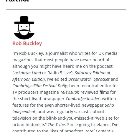
Rob Buckley
I’m Rob Buckley, a journalist who writes for UK media
magazines that most people have never heard of
although you might have heard me on the podcast
Lockdown Land
or Radio 5 Live’s
Saturday Edition
or
Afternoon Edition
. I’ve edited
Dreamwatch, Sprocket
and
Cambridge Film Festival Daily
; been technical editor for
TV producers magazine
Televisual
; reviewed films for
the short-lived newspaper
Cambridge Insider
; written
features for the even shorter-lived newspaper
Soho
Independent
; and was regularly sarcastic about
television on the blink-and-you-missed-it “web site for
urban hedonists”
The Tribe
. Since going freelance, I've
contributed to the likes of
Broadcast, Total Content +