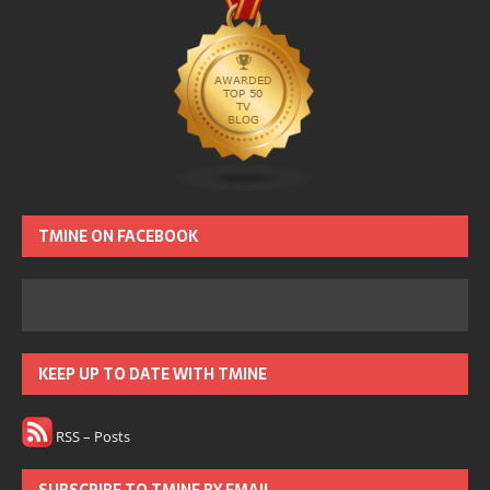
TMINE ON FACEBOOK
KEEP UP TO DATE WITH TMINE
RSS – Posts