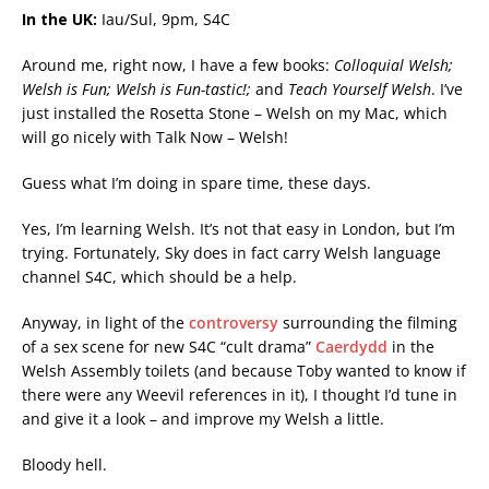
In the UK:
Iau/Sul, 9pm, S4C
Around me, right now, I have a few books:
Colloquial Welsh;
Welsh is Fun; Welsh is Fun-tastic!;
and
Teach Yourself Welsh
. I’ve
just installed the Rosetta Stone – Welsh on my Mac, which
will go nicely with Talk Now – Welsh!
Guess what I’m doing in spare time, these days.
Yes, I’m learning Welsh. It’s not that easy in London, but I’m
trying. Fortunately, Sky does in fact carry Welsh language
channel S4C, which should be a help.
Anyway, in light of the
controversy
surrounding the filming
of a sex scene for new S4C “cult drama”
Caerdydd
in the
Welsh Assembly toilets (and because Toby wanted to know if
there were any Weevil references in it), I thought I’d tune in
and give it a look – and improve my Welsh a little.
Bloody hell.