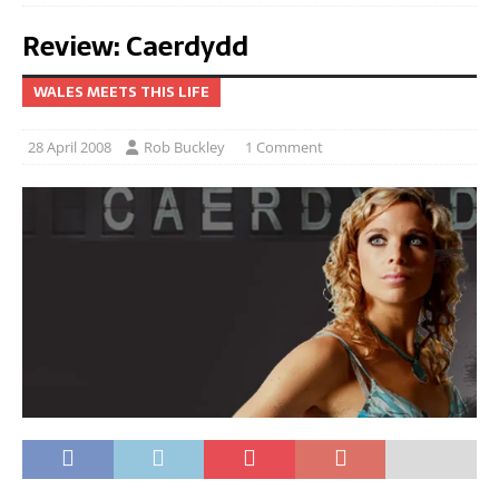
Review: Caerdydd
WALES MEETS THIS LIFE
28 April 2008
Rob Buckley
1 Comment