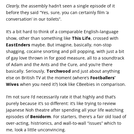
Clearly,
the assembly hadn’t seen a single episode of it
before they said “Yes, sure, you can certainly film ‘a
conversation’ in our toilets”.
It’s a bit hard to think of a comparable English-language
show, other than something like
This Life
, crossed with
EastEnders
maybe. But imagine, basically, non-stop
shagging, cocaine snorting and pill popping, with just a bit
of gay love thrown in for good measure, all to a soundtrack
of Adam and the Ants and the Cure, and you’re there
basically. Seriously,
Torchwood
and just about anything
else on British TV at the moment (where’s
Footballers’
Wives
when you need it?) look like CBeebies in comparison.
I’m not sure I’d necessarily rate it that highly and that’s
purely because it’s so different: it’s like trying to review
Japanese Noh theatre after spending all your life watching
episodes of
Benidorm
. For starters, there’s a fair old load of
over-acting, histrionics, and wall-to-wall “issues” which to
me, look a little unconvincing.