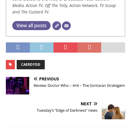
Media, Action TV, Off The Telly, Action Network, TV Scoop
and
The Custard TV
.
View all posts
CAERDYDD
PREVIOUS
Review: Doctor Who – 4×4 – The Sontaran Strategem
NEXT
Tuesday’s “Edge of Darkness” news