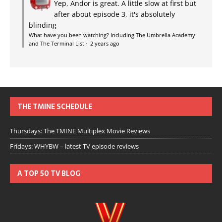
Yep, Andor is great. A little slow at first but
after about episode 3, it's absolutely
blinding
What have you been watching? Including The Umbrella Academy
and The Terminal List
·
2 years ago
THE TMINE SCHEDULE
Thursdays: The TMINE Multiplex Movie Reviews
Fridays: WHYBW – latest TV episode reviews
A TOP 50 TV BLOG