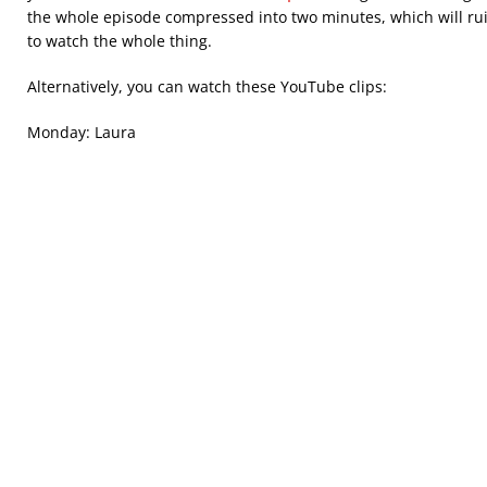
the whole episode compressed into two minutes, which will ruin
to watch the whole thing.
Alternatively, you can watch these YouTube clips:
Monday: Laura