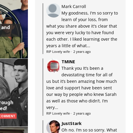
Mark Carroll
My goodness, I'm so sorry to
learn of your loss, from
what you share above it's clear that
 and
you were very lucky to have found
each other. I liked learning over the
years a little of what...
RIP Lovely wife
·
2 years ago
TMINE
Thank you It’s been a
devastating time for all of
us but it’s been amazing how much
love and support have been sent
our way by people who knew Sarah
as well as those who didn’t. I’m
hrough
very...
ed!
RIP Lovely wife
·
2 years ago
 COMMENT
JustStark
Oh no. I’m so so sorry. What