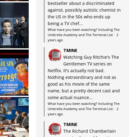
bestseller about a discriminated
against, possibly autistic chemist in
the US in the 50s who ends up
being a TV chef...
What have you been watching? Including The
Umbrella Academy and The Terminal List
·
2
years ago
TMINE
Watching Guy Ritchie's The
Gentlemen TV series on
Netflix. It's actually not bad.
Nothing extraordinary and not as
good as his movie of the same
name, but a pretty decent cast and
some actual nuance...
What have you been watching? Including The
Umbrella Academy and The Terminal List
·
2
years ago
TMINE
The Richard Chamberlain