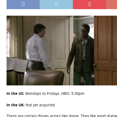
In the US:
Mondays to Fridays, HBO, 9.30pm
In the UK:
Not yet acquired
There are certain things actors like doing. They like good dialo