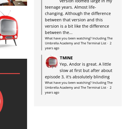
version loomed large in my
teenage years. Almost life-
changing. Although the difference
between that version and this
version is a bit like the difference
between the...
What have you been watching? Including The
Umbrella Academy and The Terminal List
·
2
years ago
TMINE
Yep, Andor is great. A little
slow at first but after about
episode 3, it's absolutely blinding
What have you been watching? Including The
Umbrella Academy and The Terminal List
·
2
years ago