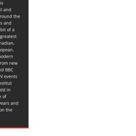
is
st and
around the
ws and
bit of a
 greatest
anadian,
ropean,
 modern
 from new
and BBC
TV events
stitut
dd in
e of
years and
 on the