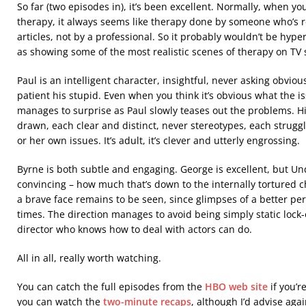
So far (two episodes in), it’s been excellent. Normally, when y
therapy, it always seems like therapy done by someone who’s
articles, not by a professional. So it probably wouldn’t be hyp
as showing some of the most realistic scenes of therapy on TV s
Paul is an intelligent character, insightful, never asking obvio
patient his stupid. Even when you think it’s obvious what the is
manages to surprise as Paul slowly teases out the problems. Hi
drawn, each clear and distinct, never stereotypes, each strugg
or her own issues. It’s adult, it’s clever and utterly engrossing.
Byrne is both subtle and engaging. George is excellent, but U
convincing – how much that’s down to the internally tortured c
a brave face remains to be seen, since glimpses of a better p
times. The direction manages to avoid being simply static lock
director who knows how to deal with actors can do.
All in all, really worth watching.
You can catch the full episodes from the
HBO web site
if you’re
you can watch the
two-minute recaps
, although I’d advise agai