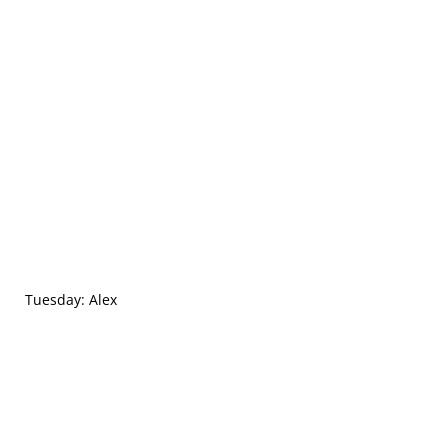
Tuesday: Alex