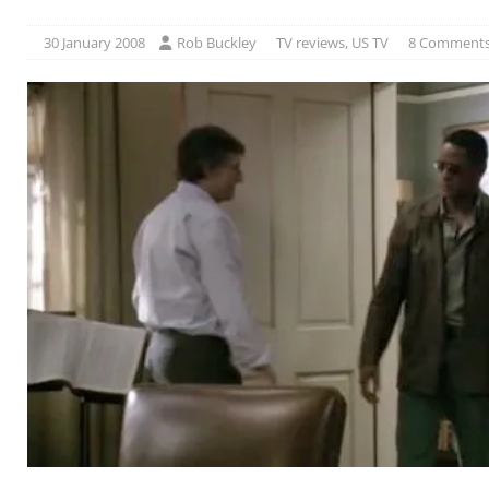
30 January 2008
Rob Buckley
TV reviews
,
US TV
8 Comment