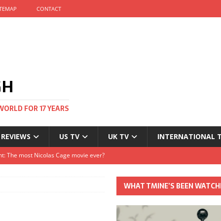
ITEMAP
CONTACT
GH
WORLD FOR 17 YEARS
 REVIEWS
US TV
UK TV
INTERNATIONAL 
tival and no one told me
Clayton and Dirk Bogarde at 100
WHAT TMINE’S BEEN WATCH
s Autumn
t: The most Nicolas Cage movie ever?