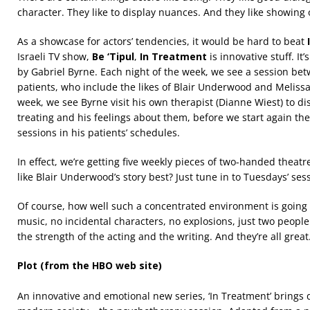
character. They like to display nuances. And they like showing o
As a showcase for actors’ tendencies, it would be hard to beat
Israeli TV show,
Be ‘Tipul
,
In Treatment
is innovative stuff. It
by Gabriel Byrne. Each night of the week, we see a session be
patients, who include the likes of Blair Underwood and Melissa
week, we see Byrne visit his own therapist (Dianne Wiest) to di
treating and his feelings about them, before we start again th
sessions in his patients’ schedules.
In effect, we’re getting five weekly pieces of two-handed theatr
like Blair Underwood’s story best? Just tune in to Tuesdays’ ses
Of course, how well such a concentrated environment is going to
music, no incidental characters, no explosions, just two people 
the strength of the acting and the writing. And they’re all great
Plot (from the HBO web site)
An innovative and emotional new series, ‘In Treatment’ brings 