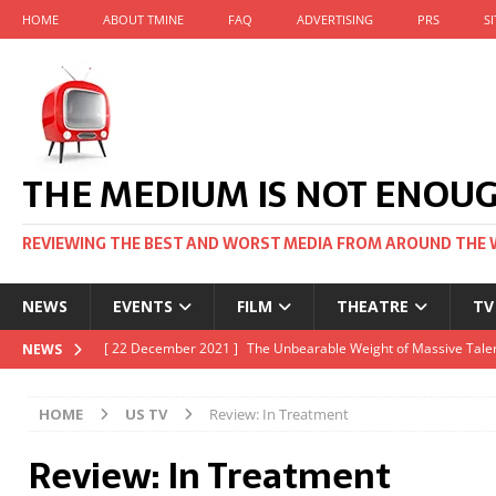
HOME
ABOUT TMINE
FAQ
ADVERTISING
PRS
S
THE MEDIUM IS NOT ENOU
REVIEWING THE BEST AND WORST MEDIA FROM AROUND THE 
NEWS
EVENTS
FILM
THEATRE
TV
[ 22 November 2021 ]
Unexpectedly, there’s a Russian Film Fes
NEWS
[ 22 October 2021 ]
December 2021 at the BFI, including Jack 
HOME
US TV
Review: In Treatment
[ 5 October 2021 ]
BFI Japan comes to big screens UK-wide thi
Review: In Treatment
[ 22 December 2021 ]
The Unbearable Weight of Massive Talen