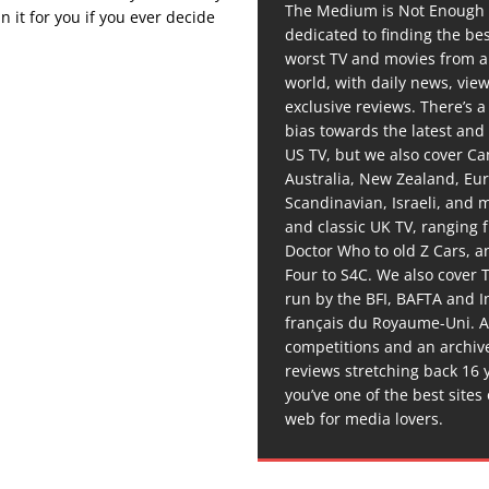
The Medium is Not Enough 
 it for you if you ever decide
dedicated to finding the be
worst TV and movies from 
world, with daily news, vie
exclusive reviews. There’s a 
bias towards the latest and
US TV, but we also cover C
Australia, New Zealand, Eu
Scandinavian, Israeli, and
and classic UK TV, ranging
Doctor Who to old Z Cars, 
Four to S4C. We also cover 
run by the BFI, BAFTA and In
français du Royaume-Uni. A
competitions and an archiv
reviews stretching back 16 
you’ve one of the best sites
web for media lovers.