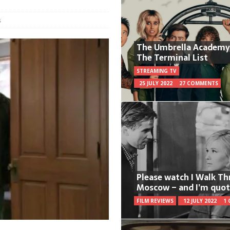
s
The Umbrella Academy
The Terminal List
STREAMING TV
25 JULY 2022
27 COMMENTS
Please watch I Walk T
Moscow – and I’m quot
FILM REVIEWS
12 JULY 2022
1