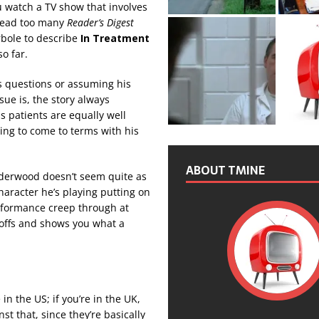
ou watch a TV show that involves
 read too many
Reader’s Digest
erbole to describe
In Treatment
o far.
us questions or assuming his
sue is, the story always
s patients are equally well
ling to come to terms with his
ABOUT TMINE
nderwood doesn’t seem quite as
haracter he’s playing putting on
erformance creep through at
-offs and shows you what a
 in the US; if you’re in the UK,
nst that, since they’re basically