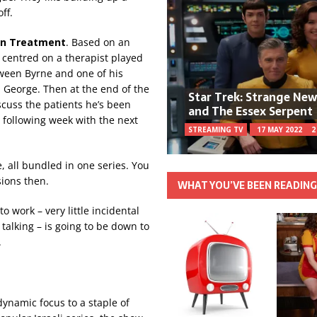
ff.
In Treatment
. Based on an
’s centred on a therapist played
tween Byrne and one of his
 George. Then at the end of the
Star Trek: Strange Ne
scuss the patients he’s been
and The Essex Serpent
e following week with the next
STREAMING TV
17 MAY 2022
2
e, all bundled in one series. You
sions then.
WHAT YOU’VE BEEN READIN
 work – very little incidental
talking – is going to be down to
.
dynamic focus to a staple of