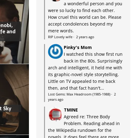
a wonderful person and you
were so lucky to find each other.
How cruel this world can be. Please
accept condolences beyond my
nobi,
ife and
mere words.
RIP Lovely wife
·
2 years ago
Pinky's Mom
I watched this show first run
back in the 80s. Surprisingly
arch and intelligent, it held me with
its graphic-novel style storytelling.
Little on TV appealed to me back
then, and that fact hasn't...
Lost Gems: Max Headroom (1985-1988)
·
2
years ago
t Sky
TMINE
Agreed re: Three Body
Problem. Reading ahead in
the Wikipedia rundown for the
novels, it does feel there are more