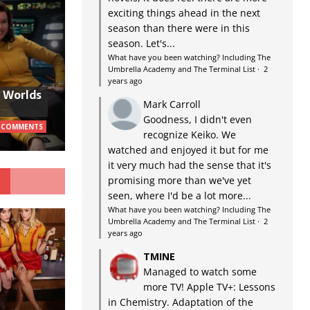
exciting things ahead in the next
season than there were in this
season. Let's...
What have you been watching? Including The
Umbrella Academy and The Terminal List
·
2
years ago
w Worlds
Mark Carroll
Goodness, I didn't even
 COMMENTS
recognize Keiko. We
watched and enjoyed it but for me
it very much had the sense that it's
G
promising more than we've yet
seen, where I'd be a lot more...
What have you been watching? Including The
Umbrella Academy and The Terminal List
·
2
years ago
TMINE
Managed to watch some
more TV! Apple TV+: Lessons
in Chemistry. Adaptation of the