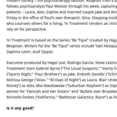
modern society – the psychotherapy session. Adapted from a po
follows psychoanalyst Paul Weston through his week, capturing
patients – Laura, Alex, Sophie and married couple Jake and Am
Friday in the office of Paul’s own therapist, Gina. Stepping in
who counsels others for a living, ‘In Treatment’ renders an intr
rely on for perspective.
‘In Treatment’ is based on the Series “Be ‘Tipul” created by Haga
Bergman. Writers for the “Be ‘Tipul” series include Yael Heday
Daphna Levin, Asaf Zippor.
Executive-produced by Hagai Levi, Rodrigo Garcia, Steve Levin
Treatment’ stars Gabriel Byrne (“The Usual Suspects,” “Vanity Fa
(“Sports Night,” “Four Brothers”) as Jake, Embeth Davidtz (“Schin
Melissa George (“Alias,” “30 Days of Night”) as Laura, Blair Unde
Money”) as Alex, Mia Wasikowska (“Suburban Mayhem”) as Sop
winner for “Hannah and Her Sisters” and “Bullets over Broadway
Michelle Forbes (“Kalifornia,” “Battlestar Galactica: Razor”) as P
Is it any good?