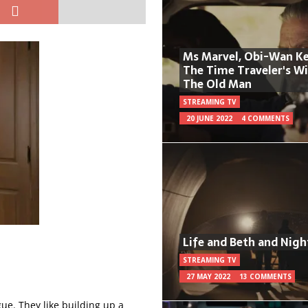
Ms Marvel, Obi-Wan Ke
The Time Traveler's W
The Old Man
STREAMING TV
20 JUNE 2022
4 COMMENTS
Life and Beth and Nigh
STREAMING TV
27 MAY 2022
13 COMMENTS
gue. They like building up a