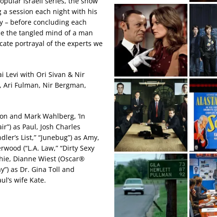
pular Israeli series, the show
 a session each night with his
y – before concluding each
side the tangled mind of a man
icate portrayal of the experts we
i Levi with Ori Sivan & Nir
a, Ari Fulman, Nir Bergman,
son and Mark Wahlberg, ‘In
ir”) as Paul, Josh Charles
dler’s List,” “Junebug”) as Amy,
rwood (“L.A. Law,” “Dirty Sexy
hie, Dianne Wiest (Oscar®
”) as Dr. Gina Toll and
aul’s wife Kate.