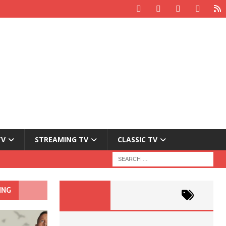
TV
STREAMING TV
CLASSIC TV
ING