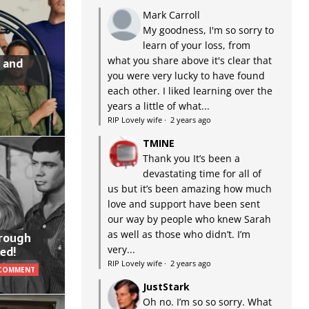
Mark Carroll
My goodness, I'm so sorry to
learn of your loss, from
what you share above it's clear that
 and
you were very lucky to have found
each other. I liked learning over the
years a little of what...
RIP Lovely wife
·
2 years ago
TMINE
Thank you It’s been a
devastating time for all of
us but it’s been amazing how much
love and support have been sent
our way by people who knew Sarah
as well as those who didn’t. I’m
hrough
very...
ed!
RIP Lovely wife
·
2 years ago
 COMMENT
JustStark
Oh no. I’m so so sorry. What