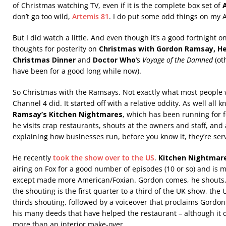
of Christmas watching TV, even if it is the complete box set of
don’t go too wild,
Artemis 81
. I do put some odd things on my 
But I did watch a little. And even though it’s a good fortnight on
thoughts for posterity on
Christmas with Gordon Ramsay, He
Christmas Dinner
and
Doctor Who
‘s
Voyage of the Damned
(ot
have been for a good long while now).
So Christmas with the Ramsays. Not exactly what most people w
Channel 4 did. It started off with a relative oddity. As well all
Ramsay’s Kitchen Nightmares
, which has been running for fo
he visits crap restaurants, shouts at the owners and staff, and
explaining how businesses run, before you know it, they’re ser
He recently
took the show over to the US
.
Kitchen Nightmar
airing on Fox for a good number of episodes (10 or so) and is 
except made more American/Foxian. Gordon comes, he shouts,
the shouting is the first quarter to a third of the UK show, the
thirds shouting, followed by a voiceover that proclaims Gordo
his many deeds that have helped the restaurant – although it
more than an interior make-over.