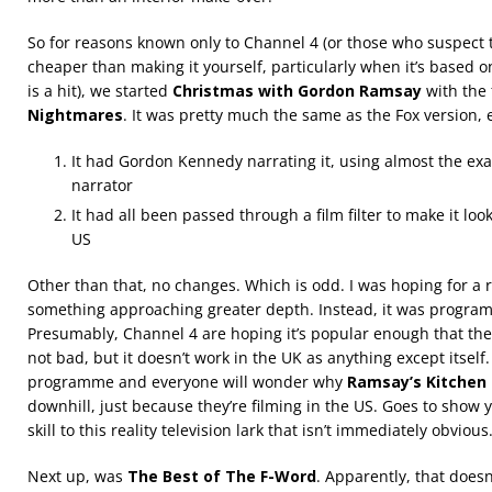
So for reasons known only to Channel 4 (or those who suspect
cheaper than making it yourself, particularly when it’s based
is a hit), we started
Christmas with Gordon Ramsay
with the 
Nightmares
. It was pretty much the same as the Fox version, 
It had Gordon Kennedy narrating it, using almost the exa
narrator
It had all been passed through a film filter to make it loo
US
Other than that, no changes. Which is odd. I was hoping for a re
something approaching greater depth. Instead, it was progra
Presumably, Channel 4 are hoping it’s popular enough that they 
not bad, but it doesn’t work in the UK as anything except itself.
programme and everyone will wonder why
Ramsay’s Kitchen
downhill, just because they’re filming in the US. Goes to show y
skill to this reality television lark that isn’t immediately obvious
Next up, was
The Best of The F-Word
. Apparently, that doesn