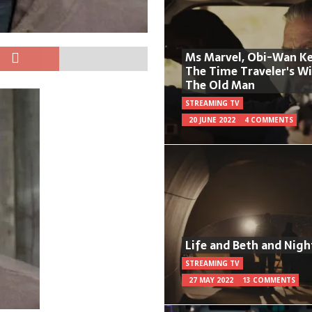
Ms Marvel, Obi-Wan Ke
The Time Traveler's W
The Old Man
STREAMING TV
20 JUNE 2022
4 COMMENTS
Life and Beth and Nigh
STREAMING TV
27 MAY 2022
13 COMMENTS