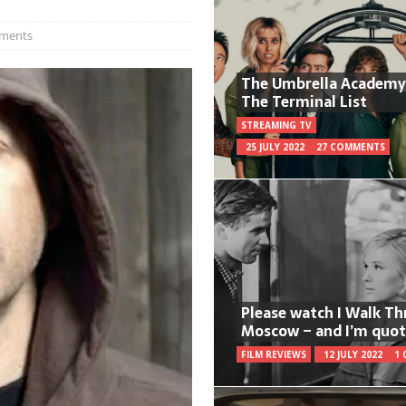
ments
The Umbrella Academy
The Terminal List
STREAMING TV
25 JULY 2022
27 COMMENTS
Please watch I Walk T
Moscow – and I’m quot
FILM REVIEWS
12 JULY 2022
1