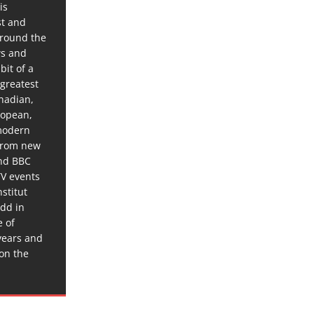
is
st and
around the
ws and
bit of a
 greatest
anadian,
ropean,
 modern
 from new
and BBC
TV events
stitut
dd in
e of
years and
 on the