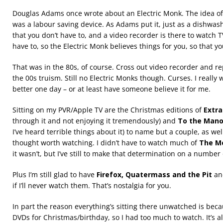
Douglas Adams once wrote about an Electric Monk. The idea of 
was a labour saving device. As Adams put it, just as a dishwas
that you don’t have to, and a video recorder is there to watch
have to, so the Electric Monk believes things for you, so that yo
That was in the 80s, of course. Cross out video recorder and r
the 00s truism. Still no Electric Monks though. Curses. I really w
better one day – or at least have someone believe it for me.
Sitting on my PVR/Apple TV are the Christmas editions of
Extr
through it and not enjoying it tremendously) and
To the Mano
I’ve heard terrible things about it) to name but a couple, as wel
thought worth watching. I didn’t have to watch much of
The M
it wasn’t, but I’ve still to make that determination on a number 
Plus I’m still glad to have
Firefox, Quatermass and the Pit
a
if I’ll never watch them. That’s nostalgia for you.
In part the reason everything’s sitting there unwatched is b
DVDs for Christmas/birthday, so I had too much to watch. It’s a