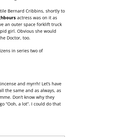
ile Bernard Cribbins, shortly to
ghbours
actress was on it as
ve an outer space forklift truck
upid girl. Obvious she would
the Doctor, too.
izens in series two of
kincense and myrrh! Let’s have
 all the same and as always, as
ramme. Don’t know why they
go “Ooh, a lot”. I could do that