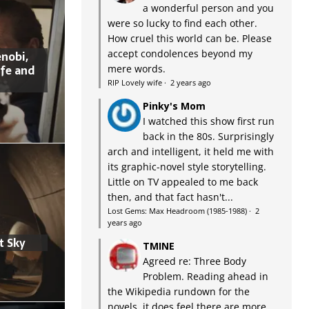
a wonderful person and you
were so lucky to find each other.
How cruel this world can be. Please
accept condolences beyond my
nobi,
ife and
mere words.
RIP Lovely wife
·
2 years ago
Pinky's Mom
I watched this show first run
back in the 80s. Surprisingly
arch and intelligent, it held me with
its graphic-novel style storytelling.
Little on TV appealed to me back
then, and that fact hasn't...
Lost Gems: Max Headroom (1985-1988)
·
2
years ago
t Sky
TMINE
Agreed re: Three Body
Problem. Reading ahead in
the Wikipedia rundown for the
novels, it does feel there are more