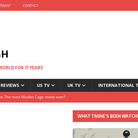
ITEMAP
CONTACT
GH
WORLD FOR 17 YEARS
 REVIEWS
US TV
UK TV
INTERNATIONAL 
tival and no one told me
Clayton and Dirk Bogarde at 100
WHAT TMINE’S BEEN WATCH
s Autumn
t: The most Nicolas Cage movie ever?