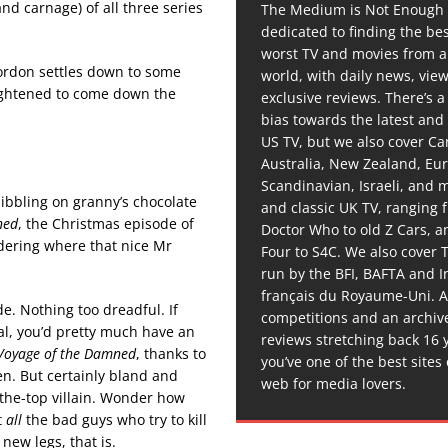
nd carnage) of all three series
The Medium is Not Enough 
dedicated to finding the be
worst TV and movies from 
Gordon settles down to some
world, with daily news, vie
rightened to come down the
exclusive reviews. There’s a 
bias towards the latest and
US TV, but we also cover C
Australia, New Zealand, Eu
Scandinavian, Israeli, and
ibbling on granny’s chocolate
and classic UK TV, ranging
ned
, the Christmas episode of
Doctor Who to old Z Cars, 
dering where that nice Mr
Four to S4C. We also cover 
run by the BFI, BAFTA and In
français du Royaume-Uni. A
e. Nothing too dreadful. If
competitions and an archiv
 al, you’d pretty much have an
reviews stretching back 16 
Voyage of the Damned
, thanks to
you’ve one of the best sites
en. But certainly bland and
web for media lovers.
-the-top villain. Wonder how
t
all
the bad guys who try to kill
ew legs, that is.