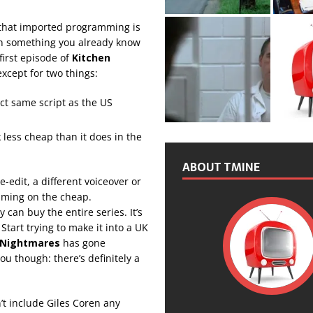
 that imported programming is
 on something you already know
first episode of
Kitchen
except for two things:
ct same script as the US
k less cheap than it does in the
ABOUT TMINE
-edit, a different voiceover or
mming on the cheap.
can buy the entire series. It’s
 Start trying to make it into a UK
 Nightmares
has gone
ou though: there’s definitely a
.
’t include Giles Coren any