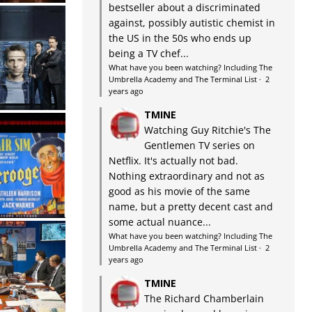
bestseller about a discriminated
against, possibly autistic chemist in
the US in the 50s who ends up
being a TV chef...
What have you been watching? Including The
Umbrella Academy and The Terminal List
·
2
years ago
TMINE
Watching Guy Ritchie's The
Gentlemen TV series on
Netflix. It's actually not bad.
Nothing extraordinary and not as
good as his movie of the same
name, but a pretty decent cast and
some actual nuance...
What have you been watching? Including The
Umbrella Academy and The Terminal List
·
2
years ago
TMINE
The Richard Chamberlain