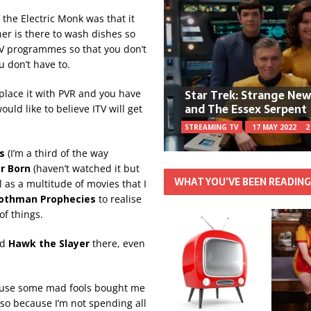
the Electric Monk was that it
her is there to wash dishes so
 TV programmes so that you don’t
u don’t have to.
Star Trek: Strange Ne
eplace it with PVR and you have
and The Essex Serpent
ould like to believe ITV will get
STREAMING TV
17 MAY 2022
2
as
(I’m a third of the way
r Born
(haven’t watched it but
WHAT YOU’VE BEEN READIN
l as a multitude of movies that I
othman Prophecies
to realise
of things.
nd
Hawk the Slayer
there, even
ecause some mad fools bought me
lso because I’m not spending all