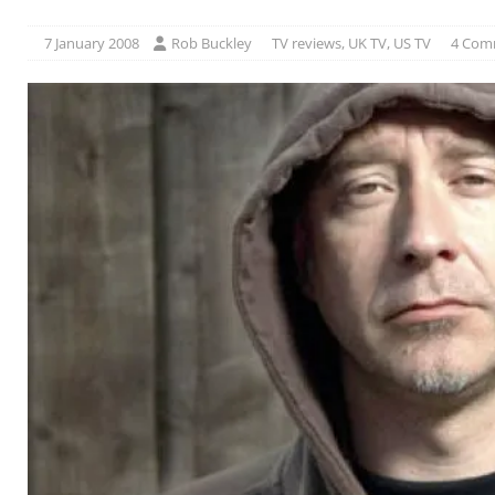
7 January 2008
Rob Buckley
TV reviews
,
UK TV
,
US TV
4 Com