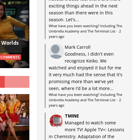
exciting things ahead in the next
season than there were in this
season. Let's...
What have you been watching? Including The
Umbrella Academy and The Terminal List
·
2
years ago
w Worlds
Mark Carroll
Goodness, I didn't even
 COMMENTS
recognize Keiko. We
watched and enjoyed it but for me
it very much had the sense that it's
G
promising more than we've yet
seen, where I'd be a lot more...
What have you been watching? Including The
Umbrella Academy and The Terminal List
·
2
years ago
TMINE
Managed to watch some
more TV! Apple TV+: Lessons
in Chemistry. Adaptation of the