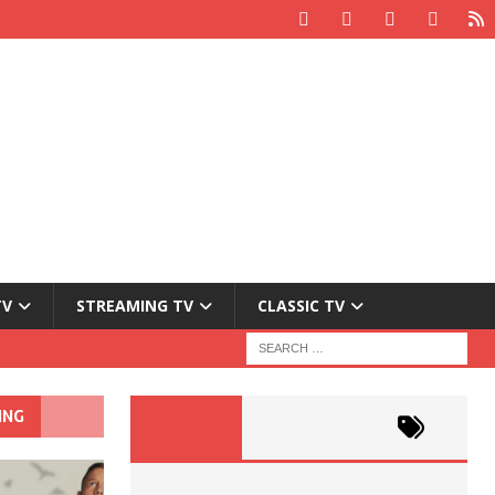
TV
STREAMING TV
CLASSIC TV
ING