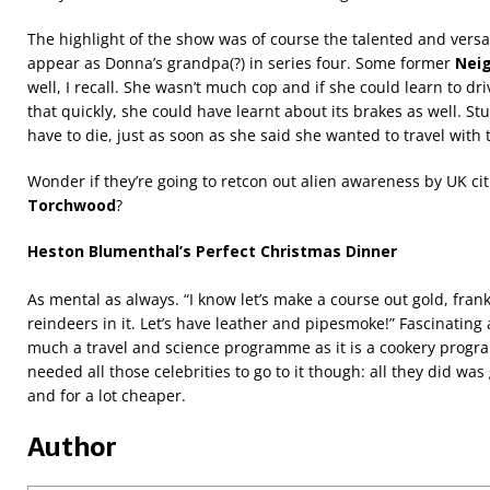
The highlight of the show was of course the talented and versat
appear as Donna’s grandpa(?) in series four. Some former
Nei
well, I recall. She wasn’t much cop and if she could learn to dri
that quickly, she could have learnt about its brakes as well. St
have to die, just as soon as she said she wanted to travel with 
Wonder if they’re going to retcon out alien awareness by UK cit
Torchwood
?
Heston Blumenthal’s Perfect Christmas Dinner
As mental as always. “I know let’s make a course out gold, fran
reindeers in it. Let’s have leather and pipesmoke!” Fascinating
much a travel and science programme as it is a cookery prog
needed all those celebrities to go to it though: all they did was 
and for a lot cheaper.
Author