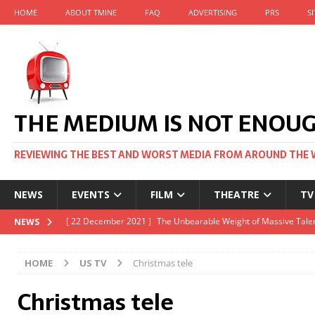
HOME
ABOUT TMINE
FAQ
ADVERTISING
PRS
S
THE MEDIUM IS NOT ENOU
REVIEWING THE BEST AND WORST MEDIA FROM AROUND THE 
NEWS
EVENTS
FILM
THEATRE
TV
[ 22 November 2021 ]
Unexpectedly, there’s a Russian Film Fes
NEWS
[ 22 October 2021 ]
December 2021 at the BFI, including Jack 
HOME
US TV
Christmas tele
[ 5 October 2021 ]
BFI Japan comes to big screens UK-wide thi
Christmas tele
[ 22 December 2021 ]
The Unbearable Weight of Massive Talen