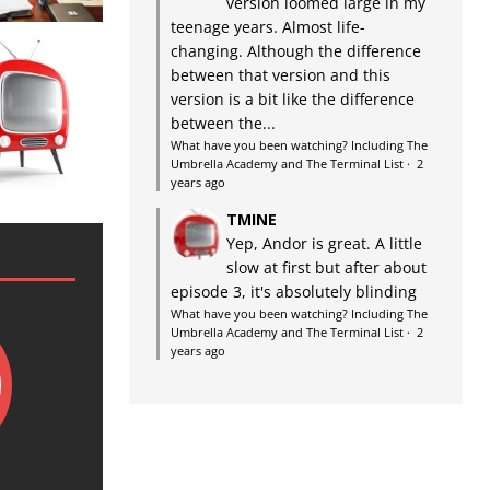
version loomed large in my
teenage years. Almost life-
changing. Although the difference
between that version and this
version is a bit like the difference
between the...
What have you been watching? Including The
Umbrella Academy and The Terminal List
·
2
years ago
TMINE
Yep, Andor is great. A little
slow at first but after about
episode 3, it's absolutely blinding
What have you been watching? Including The
Umbrella Academy and The Terminal List
·
2
years ago