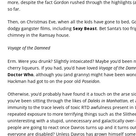
more, despite the fact Gordon rushed through the highlights (a
so far.
Then, on Christmas Eve, when all the kids have gone to bed, 
dodgy gangster films, including
Sexy Beast
. Bet Santa’s too f
chimney in the Ramsay house.
Voyage of the Damned
Erm. Were you drunk? Slightly intoxicated? Maybe you’d been n
cherry liqueurs. If you had, you’d have loved
Voyage of the Dam
Doctor Who
, although you (and granny) might have been won
Hackman had got to on the poor old
Poseidon
.
Otherwise, you’d probably have found it a touch on the arse sid
you’ve been sitting through the likes of
Daleks in Manhattan
, et
immunity to the trace levels of toxic RTD awfulness present in
repeated exposure to more terrifying things such as the Slithe
uninteresting with a stupid, unnecessary and galactically over
people are going to react once Davros turns up and it turns ou
everyone are disabled? Unless Davros has grown himself some n