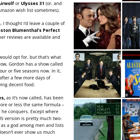
Airwolf
or
Ulysses 31
(or, and
Amazon wish list sometimes).
, I thought I’d leave a couple of
ston Blumenthal’s Perfect
her reviews are available and
ould opt for, but that’s what
 know, Gordon has a show called
ur or five seasons now. In it,
 after a few more days of
ving decent food.
es,
as it’s now called, has been
more or less the same formula –
 he conquers. Except where
 US version is pretty much two-
n as a god among men and lists
 doesn’t ever show us much