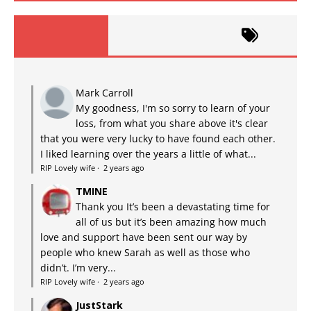
Mark Carroll
My goodness, I'm so sorry to learn of your
loss, from what you share above it's clear
that you were very lucky to have found each other.
I liked learning over the years a little of what...
RIP Lovely wife
·
2 years ago
TMINE
Thank you It’s been a devastating time for
all of us but it’s been amazing how much
love and support have been sent our way by
people who knew Sarah as well as those who
didn’t. I’m very...
RIP Lovely wife
·
2 years ago
JustStark