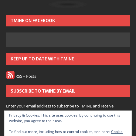
TMINE ON FACEBOOK
KEEP UP TO DATE WITH TMINE
RSS – Posts
SUBSCRIBE TO TMINE BY EMAIL
Enter your email address to subscribe to TMINE and receive
notifications of new posts by email.
Privacy & Cookies: This site uses cookies. By continuing to use this
website, you agree to their use.
Subscribe
To find out more, including how to control cookies, see here:
Cookie