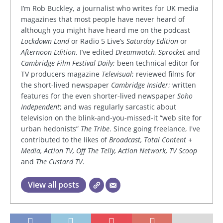
I’m Rob Buckley, a journalist who writes for UK media
magazines that most people have never heard of
although you might have heard me on the podcast
Lockdown Land
or Radio 5 Live’s
Saturday Edition
or
Afternoon Edition
. I’ve edited
Dreamwatch, Sprocket
and
Cambridge Film Festival Daily
; been technical editor for
TV producers magazine
Televisual
; reviewed films for
the short-lived newspaper
Cambridge Insider
; written
features for the even shorter-lived newspaper
Soho
Independent
; and was regularly sarcastic about
television on the blink-and-you-missed-it “web site for
urban hedonists”
The Tribe
. Since going freelance, I've
contributed to the likes of
Broadcast, Total Content +
Media, Action TV, Off The Telly, Action Network, TV Scoop
and
The Custard TV
.
View all posts