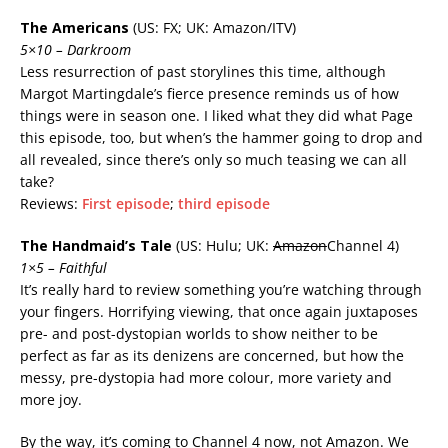
The Americans
(US: FX; UK: Amazon/ITV)
5×10 – Darkroom
Less resurrection of past storylines this time, although
Margot Martingdale’s fierce presence reminds us of how
things were in season one. I liked what they did what Page
this episode, too, but when’s the hammer going to drop and
all revealed, since there’s only so much teasing we can all
take?
Reviews:
First episode
;
third episode
The Handmaid’s Tale
(US: Hulu; UK:
Amazon
Channel 4)
1×5 – Faithful
It’s really hard to review something you’re watching through
your fingers. Horrifying viewing, that once again juxtaposes
pre- and post-dystopian worlds to show neither to be
perfect as far as its denizens are concerned, but how the
messy, pre-dystopia had more colour, more variety and
more joy.
By the way, it’s coming to Channel 4 now, not Amazon. We