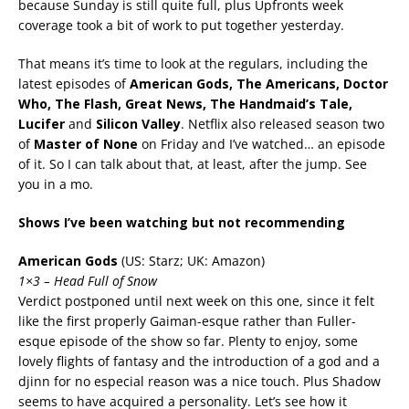
because Sunday is still quite full, plus Upfronts week
coverage took a bit of work to put together yesterday.
That means it’s time to look at the regulars, including the
latest episodes of
American Gods, The Americans, Doctor
Who, The Flash, Great News, The Handmaid’s Tale,
Lucifer
and
Silicon Valley
. Netflix also released season two
of
Master of None
on Friday and I’ve watched… an episode
of it. So I can talk about that, at least, after the jump. See
you in a mo.
Shows I’ve been watching but not recommending
American Gods
(US: Starz; UK: Amazon)
1×3 – Head Full of Snow
Verdict postponed until next week on this one, since it felt
like the first properly Gaiman-esque rather than Fuller-
esque episode of the show so far. Plenty to enjoy, some
lovely flights of fantasy and the introduction of a god and a
djinn for no especial reason was a nice touch. Plus Shadow
seems to have acquired a personality. Let’s see how it