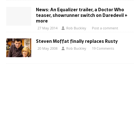
News: An Equalizer trailer, a Doctor Who
teaser, showrunner switch on Daredevil +
more
27 May 2014
Rob Buckley
Post a comment
Steven Moffat finally replaces Rusty
20 May 2008
Rob Buckley
19 Comments