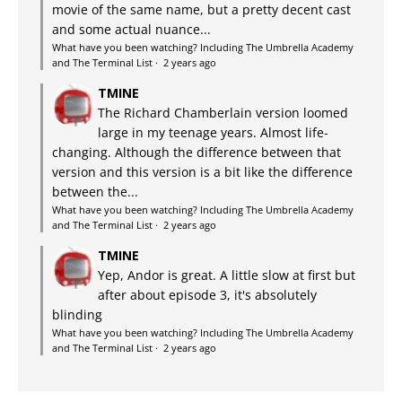
movie of the same name, but a pretty decent cast
and some actual nuance...
What have you been watching? Including The Umbrella Academy
and The Terminal List
·
2 years ago
TMINE
The Richard Chamberlain version loomed
large in my teenage years. Almost life-
changing. Although the difference between that
version and this version is a bit like the difference
between the...
What have you been watching? Including The Umbrella Academy
and The Terminal List
·
2 years ago
TMINE
Yep, Andor is great. A little slow at first but
after about episode 3, it's absolutely
blinding
What have you been watching? Including The Umbrella Academy
and The Terminal List
·
2 years ago