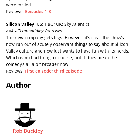
were misled.
Reviews:
Episodes 1-3
Silicon Valley
(US: HBO; UK: Sky Atlantic)
4×4 – Teambuilding Exercises
The new company gets legs. However, it’s clear the show’s
now run out of acutely observant things to say about Silicon
Valley culture and now just wants to have fun with its nerds.
Which is no bad thing, of course, but it does mean the
comedy’s all a bit broader now.
Reviews:
First episode
;
third episode
Author
Rob Buckley