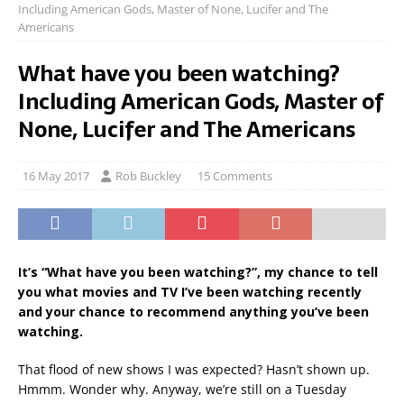
Including American Gods, Master of None, Lucifer and The
Americans
What have you been watching?
Including American Gods, Master of
None, Lucifer and The Americans
16 May 2017
Rob Buckley
15 Comments
It’s “What have you been watching?”, my chance to tell
you what movies and TV I’ve been watching recently
and your chance to recommend anything you’ve been
watching.
That flood of new shows I was expected? Hasn’t shown up.
Hmmm. Wonder why. Anyway, we’re still on a Tuesday