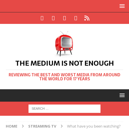
THE MEDIUM IS NOT ENOUGH
REVIEWING THE BEST AND WORST MEDIA FROM AROUND
THE WORLD FOR 17 YEARS
HOME
STREAMING TV
What have you been watching?