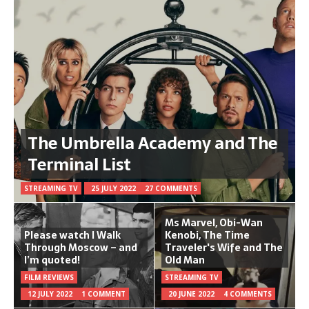
The Umbrella Academy and The
Terminal List
STREAMING TV
25 JULY 2022
27 COMMENTS
Ms Marvel, Obi-Wan
Please watch I Walk
Kenobi, The Time
Through Moscow – and
Traveler's Wife and The
I’m quoted!
Old Man
FILM REVIEWS
STREAMING TV
12 JULY 2022
1 COMMENT
20 JUNE 2022
4 COMMENTS