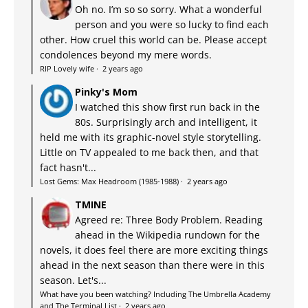
Oh no. I’m so so sorry. What a wonderful
person and you were so lucky to find each
other. How cruel this world can be. Please accept
condolences beyond my mere words.
RIP Lovely wife
·
2 years ago
Pinky's Mom
I watched this show first run back in the
80s. Surprisingly arch and intelligent, it
held me with its graphic-novel style storytelling.
Little on TV appealed to me back then, and that
fact hasn't...
Lost Gems: Max Headroom (1985-1988)
·
2 years ago
TMINE
Agreed re: Three Body Problem. Reading
ahead in the Wikipedia rundown for the
novels, it does feel there are more exciting things
ahead in the next season than there were in this
season. Let's...
What have you been watching? Including The Umbrella Academy
and The Terminal List
·
2 years ago