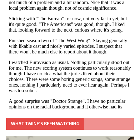
WHAT TMINE’S BEEN WATCHING