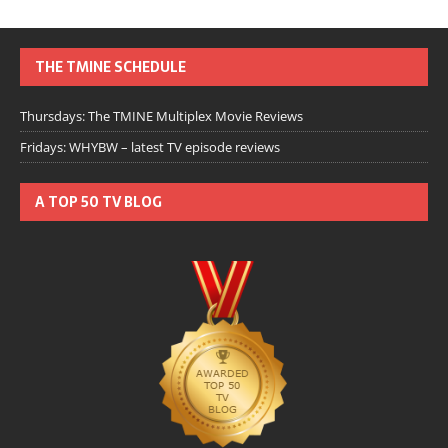
THE TMINE SCHEDULE
Thursdays: The TMINE Multiplex Movie Reviews
Fridays: WHYBW – latest TV episode reviews
A TOP 50 TV BLOG