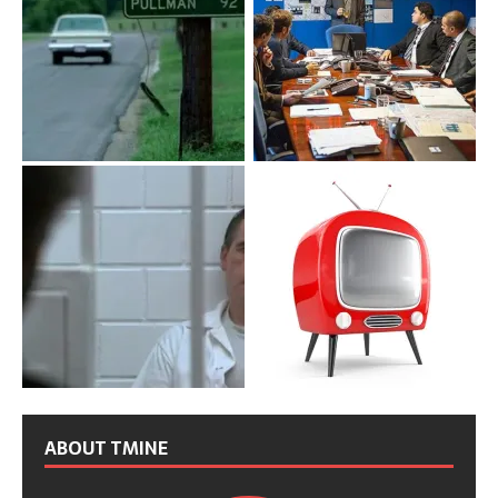
ABOUT TMINE