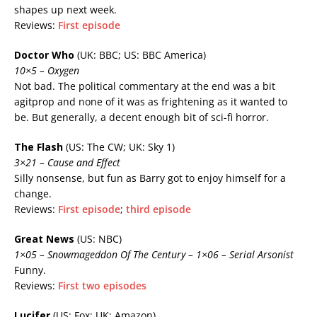
shapes up next week.
Reviews:
First episode
Doctor Who
(UK: BBC; US: BBC America)
10×5 – Oxygen
Not bad. The political commentary at the end was a bit
agitprop and none of it was as frightening as it wanted to
be. But generally, a decent enough bit of sci-fi horror.
The Flash
(US: The CW; UK: Sky 1)
3×21 – Cause and Effect
Silly nonsense, but fun as Barry got to enjoy himself for a
change.
Reviews:
First episode
;
third episode
Great News
(US: NBC)
1×05 – Snowmageddon Of The Century – 1×06 – Serial Arsonist
Funny.
Reviews:
First two episodes
Lucifer
(US: Fox; UK: Amazon)