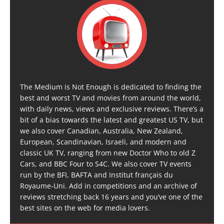
The Medium is Not Enough is dedicated to finding the
best and worst TV and movies from around the world,
with daily news, views and exclusive reviews. There’s a
bit of a bias towards the latest and greatest US TV, but
we also cover Canadian, Australia, New Zealand,
European, Scandinavian, Israeli, and modern and
classic UK TV, ranging from new Doctor Who to old Z
Cars, and BBC Four to S4C. We also cover TV events
run by the BFI, BAFTA and Institut français du
Royaume-Uni. Add in competitions and an archive of
reviews stretching back 16 years and you’ve one of the
best sites on the web for media lovers.