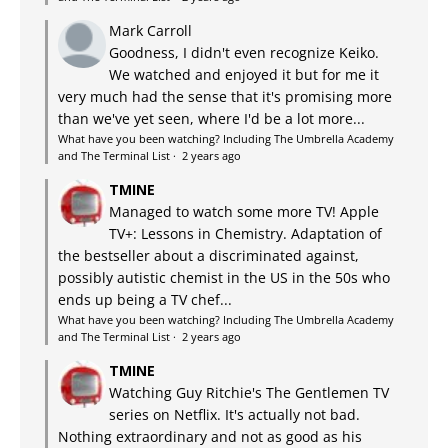
Mark Carroll
Goodness, I didn't even recognize Keiko.
We watched and enjoyed it but for me it
very much had the sense that it's promising more
than we've yet seen, where I'd be a lot more...
What have you been watching? Including The Umbrella Academy
and The Terminal List
·
2 years ago
TMINE
Managed to watch some more TV! Apple
TV+: Lessons in Chemistry. Adaptation of
the bestseller about a discriminated against,
possibly autistic chemist in the US in the 50s who
ends up being a TV chef...
What have you been watching? Including The Umbrella Academy
and The Terminal List
·
2 years ago
TMINE
Watching Guy Ritchie's The Gentlemen TV
series on Netflix. It's actually not bad.
Nothing extraordinary and not as good as his