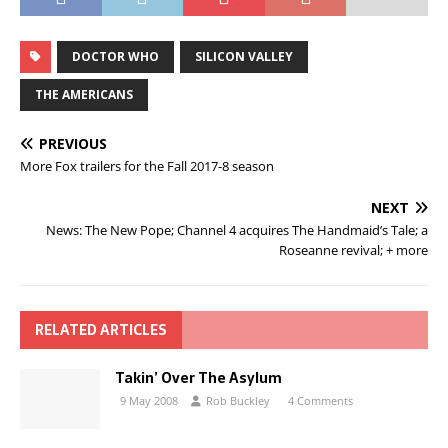
DOCTOR WHO
SILICON VALLEY
THE AMERICANS
PREVIOUS
More Fox trailers for the Fall 2017-8 season
NEXT
News: The New Pope; Channel 4 acquires The Handmaid’s Tale; a
Roseanne revival; + more
RELATED ARTICLES
Takin’ Over The Asylum
9 May 2008
Rob Buckley
4 Comments