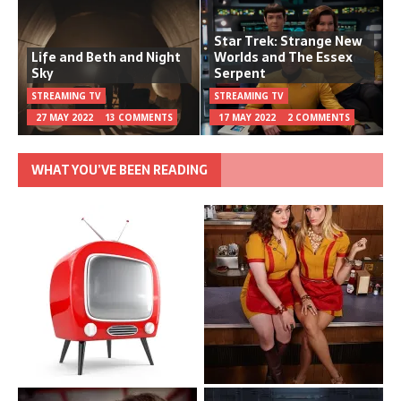
Star Trek: Strange New
Life and Beth and Night
Worlds and The Essex
Sky
Serpent
STREAMING TV
STREAMING TV
27 MAY 2022
13 COMMENTS
17 MAY 2022
2 COMMENTS
WHAT YOU’VE BEEN READING