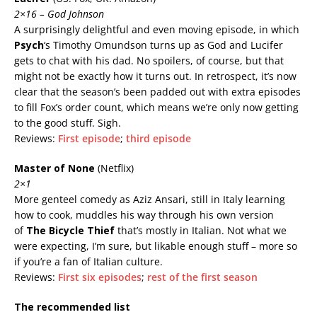
2×16 – God Johnson
A surprisingly delightful and even moving episode, in which
Psych
‘s Timothy Omundson turns up as God and Lucifer
gets to chat with his dad. No spoilers, of course, but that
might not be exactly how it turns out. In retrospect, it’s now
clear that the season’s been padded out with extra episodes
to fill Fox’s order count, which means we’re only now getting
to the good stuff. Sigh.
Reviews:
First episode
;
third episode
Master of None
(Netflix)
2×1
More genteel comedy as Aziz Ansari, still in Italy learning
how to cook, muddles his way through his own version
of
The Bicycle Thief
that’s mostly in Italian. Not what we
were expecting, I’m sure, but likable enough stuff – more so
if you’re a fan of Italian culture.
Reviews:
First six episodes
;
rest of the first season
The recommended list