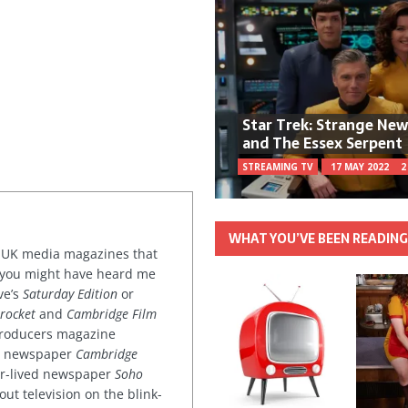
Star Trek: Strange Ne
and The Essex Serpent
STREAMING TV
17 MAY 2022
2
WHAT YOU’VE BEEN READIN
or UK media magazines that
 you might have heard me
ve’s
Saturday Edition
or
rocket
and
Cambridge Film
 producers magazine
ved newspaper
Cambridge
ter-lived newspaper
Soho
out television on the blink-