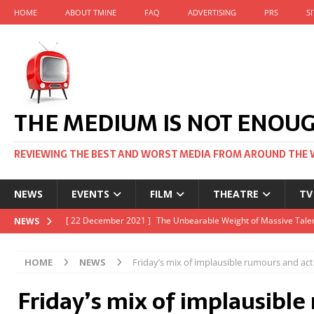
HOME
ABOUT TMINE
FAQ
ADVERTISING
PRS
S
THE MEDIUM IS NOT ENOU
REVIEWING THE BEST AND WORST MEDIA FROM AROUND THE 
NEWS
EVENTS
FILM
THEATRE
TV
[ 22 November 2021 ]
Unexpectedly, there’s a Russian Film Fes
NEWS
[ 22 October 2021 ]
December 2021 at the BFI, including Jack 
HOME
NEWS
Friday’s mix of implausible rumours and ac
[ 5 October 2021 ]
BFI Japan comes to big screens UK-wide thi
Friday’s mix of implausibl
[ 22 December 2021 ]
The Unbearable Weight of Massive Talen