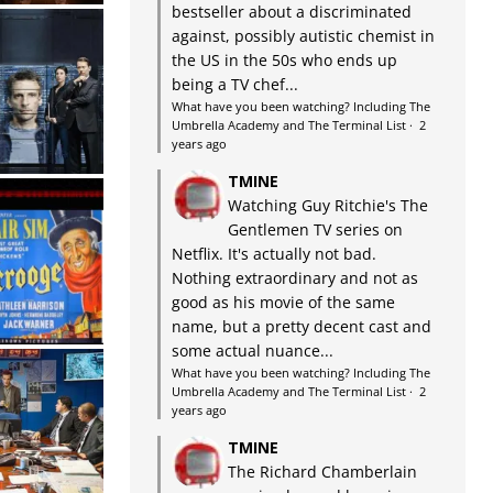
bestseller about a discriminated
against, possibly autistic chemist in
the US in the 50s who ends up
being a TV chef...
What have you been watching? Including The
Umbrella Academy and The Terminal List
·
2
years ago
TMINE
Watching Guy Ritchie's The
Gentlemen TV series on
Netflix. It's actually not bad.
Nothing extraordinary and not as
good as his movie of the same
name, but a pretty decent cast and
some actual nuance...
What have you been watching? Including The
Umbrella Academy and The Terminal List
·
2
years ago
TMINE
The Richard Chamberlain