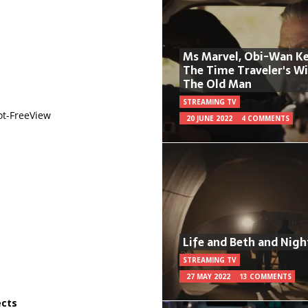
Ms Marvel, Obi-Wan Ke
The Time Traveler's W
The Old Man
STREAMING TV
ot-FreeView
20 JUNE 2022
4 COMMENTS
Life and Beth and Nigh
STREAMING TV
27 MAY 2022
13 COMMENTS
ects