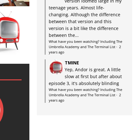
version loomed large in my
teenage years. Almost life-
changing. Although the difference
between that version and this
version is a bit like the difference
between the...
What have you been watching? Including The
Umbrella Academy and The Terminal List
·
2
years ago
TMINE
Yep, Andor is great. A little
slow at first but after about
episode 3, it's absolutely blinding
What have you been watching? Including The
Umbrella Academy and The Terminal List
·
2
years ago