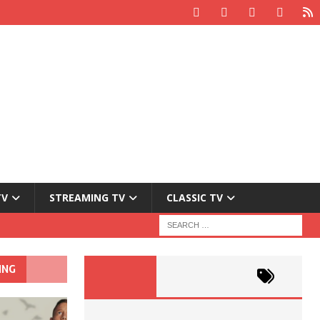
TV
STREAMING TV
CLASSIC TV
ING