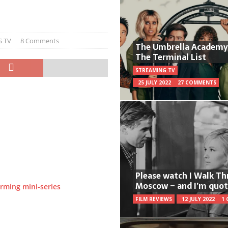
S TV
8 Comments
The Umbrella Academy
The Terminal List
STREAMING TV
25 JULY 2022
27 COMMENTS
Please watch I Walk T
Moscow – and I’m quot
rming mini-series
FILM REVIEWS
12 JULY 2022
1