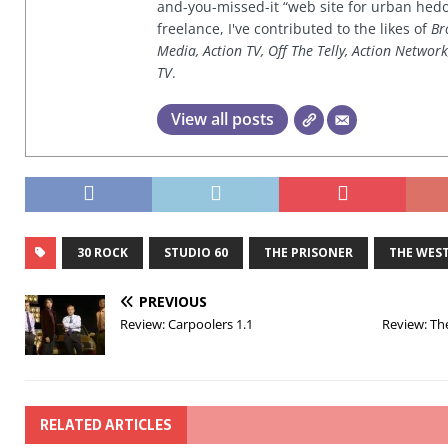
and-you-missed-it “web site for urban hed
freelance, I've contributed to the likes of
Br
Media, Action TV, Off The Telly, Action Networ
TV
.
View all posts
30 ROCK
STUDIO 60
THE PRISONER
THE WES
PREVIOUS
Review: Carpoolers 1.1
Review: Th
RELATED ARTICLES