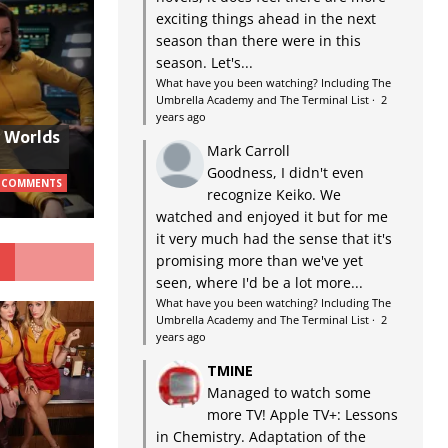
exciting things ahead in the next
season than there were in this
season. Let's...
What have you been watching? Including The
Umbrella Academy and The Terminal List
·
2
years ago
w Worlds
Mark Carroll
Goodness, I didn't even
 COMMENTS
recognize Keiko. We
watched and enjoyed it but for me
it very much had the sense that it's
G
promising more than we've yet
seen, where I'd be a lot more...
What have you been watching? Including The
Umbrella Academy and The Terminal List
·
2
years ago
TMINE
Managed to watch some
more TV! Apple TV+: Lessons
in Chemistry. Adaptation of the