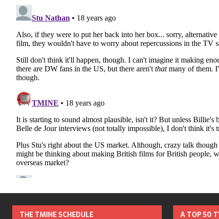
THE TMINE SCHEDULE
A TOP 50 