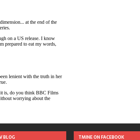
TV BLOG
TMINE ON FACEBOOK