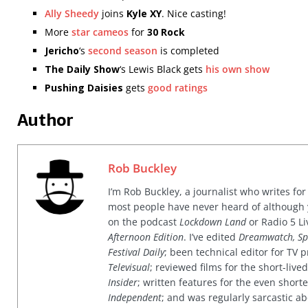
Ally Sheedy
joins
Kyle XY
. Nice casting!
More
star cameos
for
30 Rock
Jericho
‘s
second season
is completed
The Daily Show
‘s Lewis Black gets
his own show
Pushing Daisies
gets
good ratings
Author
Rob Buckley
I’m Rob Buckley, a journalist who writes f
most people have never heard of although
on the podcast
Lockdown Land
or Radio 5 Li
Afternoon Edition
. I’ve edited
Dreamwatch, Sp
Festival Daily
; been technical editor for TV
Televisual
; reviewed films for the short-li
Insider
; written features for the even shor
Independent
; and was regularly sarcastic ab