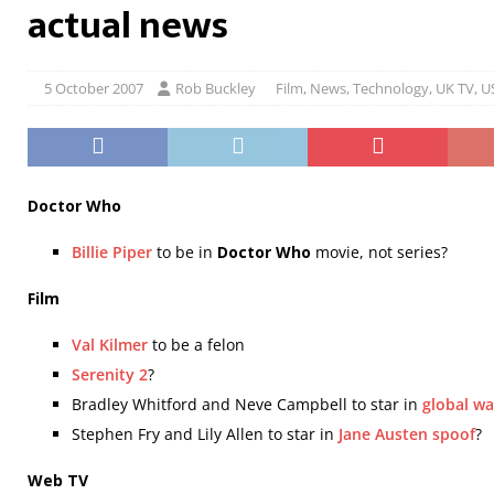
actual news
5 October 2007
Rob Buckley
Film
,
News
,
Technology
,
UK TV
,
U
Doctor Who
Billie Piper
to be in
Doctor Who
movie, not series?
Film
Val Kilmer
to be a felon
Serenity 2
?
Bradley Whitford and Neve Campbell to star in
global wa
Stephen Fry and Lily Allen to star in
Jane Austen spoof
?
Web TV