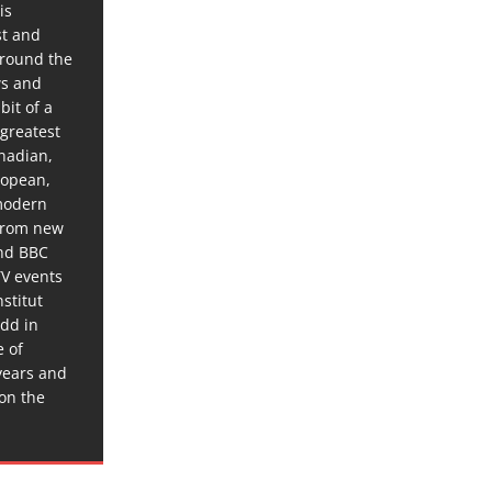
is
st and
around the
ws and
bit of a
 greatest
anadian,
ropean,
 modern
 from new
and BBC
TV events
stitut
dd in
e of
years and
 on the