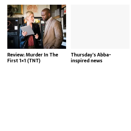
Review: Murder In The
Thursday’s Abba-
First 1×1 (TNT)
inspired news