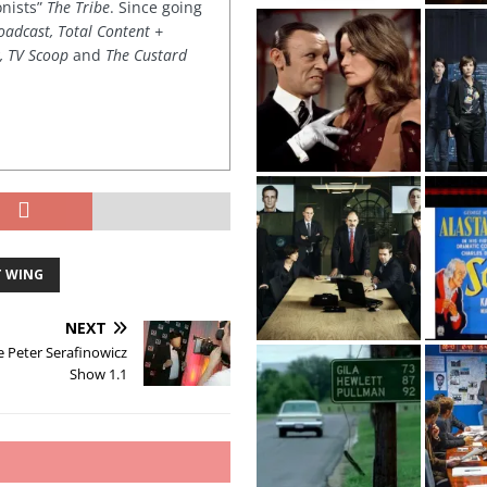
onists”
The Tribe
. Since going
oadcast, Total Content +
k, TV Scoop
and
The Custard
T WING
NEXT
e Peter Serafinowicz
Show 1.1