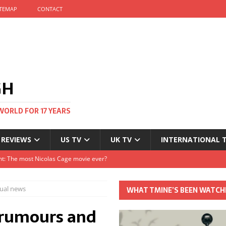
ITEMAP
CONTACT
GH
WORLD FOR 17 YEARS
 REVIEWS
US TV
UK TV
INTERNATIONAL 
tival and no one told me
Clayton and Dirk Bogarde at 100
tual news
WHAT TMINE’S BEEN WATCH
s Autumn
e rumours and
t: The most Nicolas Cage movie ever?