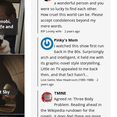
a wonderful person and you
were so lucky to find each other.
How cruel this world can be. Please
accept condolences beyond my
nobi,
ife and
mere words.
RIP Lovely wife
·
2 years ago
Pinky's Mom
I watched this show first run
back in the 80s. Surprisingly
arch and intelligent, it held me with
its graphic-novel style storytelling.
Little on TV appealed to me back
then, and that fact hasn't...
Lost Gems: Max Headroom (1985-1988)
·
2
years ago
t Sky
TMINE
Agreed re: Three Body
Problem. Reading ahead in
the Wikipedia rundown for the
novels, it does feel there are more