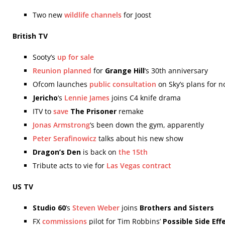
Two new
wildlife channels
for Joost
British TV
Sooty’s
up for sale
Reunion planned
for
Grange Hill
‘s 30th anniversary
Ofcom launches
public consultation
on Sky’s plans for n
Jericho
‘s
Lennie James
joins C4 knife drama
ITV to
save
The Prisoner
remake
Jonas Armstrong
‘s been down the gym, apparently
Peter Serafinowicz
talks about his new show
Dragon’s Den
is back on
the 15th
Tribute acts to vie for
Las Vegas contract
US TV
Studio 60
‘s
Steven Weber
joins
Brothers and Sisters
FX
commissions
pilot for Tim Robbins’
Possible Side Eff