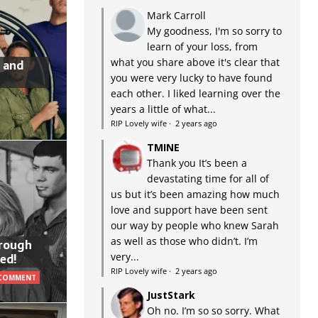
Mark Carroll
My goodness, I'm so sorry to
learn of your loss, from
what you share above it's clear that
 and
you were very lucky to have found
each other. I liked learning over the
years a little of what...
RIP Lovely wife
·
2 years ago
TMINE
Thank you It’s been a
devastating time for all of
us but it’s been amazing how much
love and support have been sent
our way by people who knew Sarah
as well as those who didn’t. I’m
hrough
very...
ed!
RIP Lovely wife
·
2 years ago
 COMMENT
JustStark
Oh no. I’m so so sorry. What