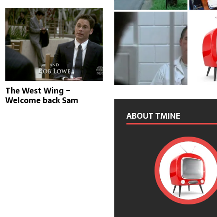
The West Wing –
Welcome back Sam
ABOUT TMINE