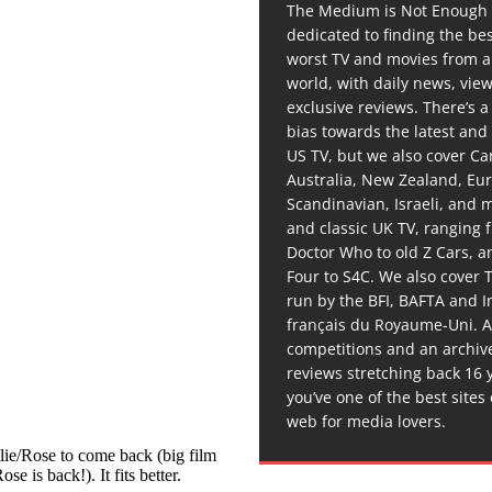
The Medium is Not Enough 
dedicated to finding the be
worst TV and movies from 
world, with daily news, vie
exclusive reviews. There’s a 
bias towards the latest and
US TV, but we also cover C
Australia, New Zealand, Eu
Scandinavian, Israeli, and
and classic UK TV, ranging
Doctor Who to old Z Cars, 
Four to S4C. We also cover 
run by the BFI, BAFTA and In
français du Royaume-Uni. A
competitions and an archiv
reviews stretching back 16 
you’ve one of the best sites
web for media lovers.