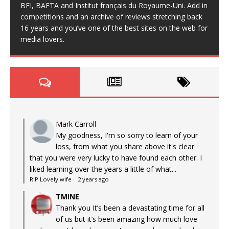
BFI, BAFTA and Institut français du Royaume-Uni. Add in
competitions and an archive of reviews stretching back
16 years and you’ve one of the best sites on the web for
media lovers.
Mark Carroll
My goodness, I'm so sorry to learn of your
loss, from what you share above it's clear
that you were very lucky to have found each other. I
liked learning over the years a little of what...
RIP Lovely wife
·
2 years ago
TMINE
Thank you It’s been a devastating time for all
of us but it’s been amazing how much love