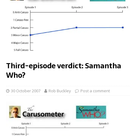
Third-episode verdict: Samantha
Who?
30 October 2007
Rob Buckley
Post a comment