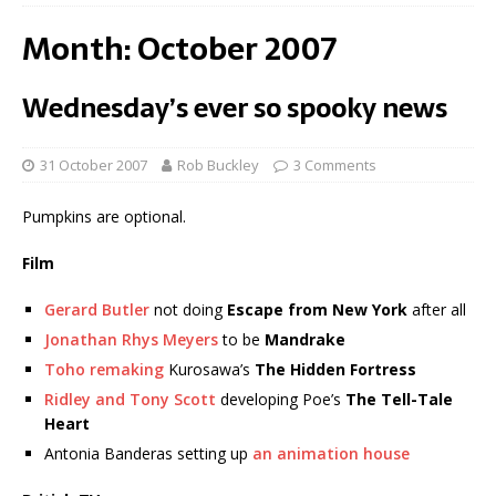
Month:
October 2007
Wednesday’s ever so spooky news
31 October 2007
Rob Buckley
3 Comments
Pumpkins are optional.
Film
Gerard Butler
not doing
Escape from New York
after all
Jonathan Rhys Meyers
to be
Mandrake
Toho remaking
Kurosawa’s
The Hidden Fortress
Ridley and Tony Scott
developing Poe’s
The Tell-Tale
Heart
Antonia Banderas setting up
an animation house