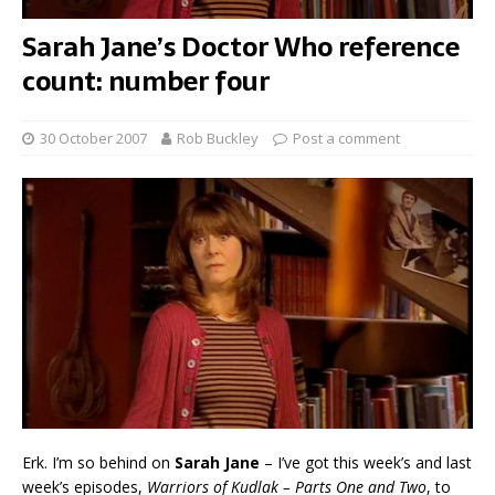
Sarah Jane’s Doctor Who reference
count: number four
30 October 2007
Rob Buckley
Post a comment
Erk. I’m so behind on
Sarah Jane
– I’ve got this week’s and last
week’s episodes,
Warriors of Kudlak – Parts One and Two
, to