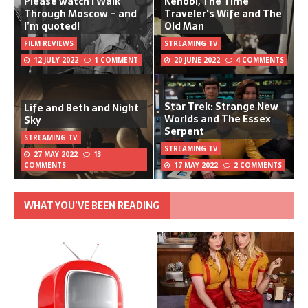
Please watch I Walk
Kenobi, The Time
Through Moscow – and
Traveler's Wife and The
I’m quoted!
Old Man
FILM REVIEWS
STREAMING TV
12 JULY 2022
1 COMMENT
20 JUNE 2022
4 COMMENTS
Star Trek: Strange New
Life and Beth and Night
Worlds and The Essex
Sky
Serpent
STREAMING TV
STREAMING TV
27 MAY 2022
13
COMMENTS
17 MAY 2022
2 COMMENTS
WHAT YOU’VE BEEN READING