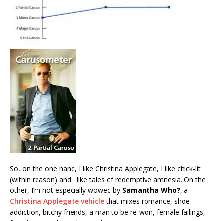
So, on the one hand, I like Christina Applegate, I like chick-lit
(within reason) and I like tales of redemptive amnesia. On the
other, I’m not especially wowed by
Samantha Who?
, a
Christina Applegate vehicle
that mixes romance, shoe
addiction, bitchy friends, a man to be re-won, female failings,