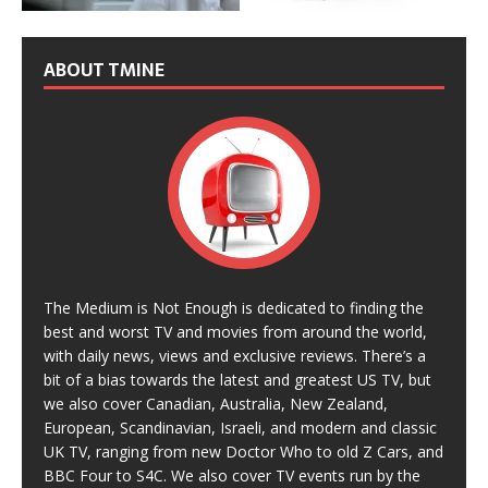
ABOUT TMINE
The Medium is Not Enough is dedicated to finding the
best and worst TV and movies from around the world,
with daily news, views and exclusive reviews. There’s a
bit of a bias towards the latest and greatest US TV, but
we also cover Canadian, Australia, New Zealand,
European, Scandinavian, Israeli, and modern and classic
UK TV, ranging from new Doctor Who to old Z Cars, and
BBC Four to S4C. We also cover TV events run by the