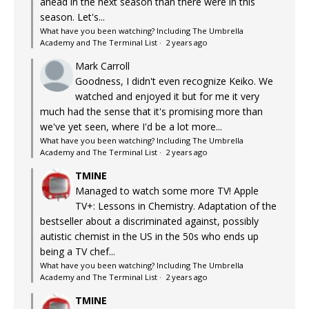
ahead in the next season than there were in this
season. Let's...
What have you been watching? Including The Umbrella
Academy and The Terminal List
·
2 years ago
Mark Carroll
Goodness, I didn't even recognize Keiko. We
watched and enjoyed it but for me it very
much had the sense that it's promising more than
we've yet seen, where I'd be a lot more...
What have you been watching? Including The Umbrella
Academy and The Terminal List
·
2 years ago
TMINE
Managed to watch some more TV! Apple
TV+: Lessons in Chemistry. Adaptation of the
bestseller about a discriminated against, possibly
autistic chemist in the US in the 50s who ends up
being a TV chef...
What have you been watching? Including The Umbrella
Academy and The Terminal List
·
2 years ago
TMINE