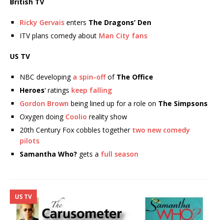
British TV
Ricky Gervais
enters
The Dragons’ Den
ITV plans comedy about
Man City fans
US TV
NBC developing
a spin-off
of
The Office
Heroes
‘ ratings
keep falling
Gordon Brown
being lined up for a role on
The Simpsons
Oxygen doing
Coolio
reality show
20th Century Fox cobbles together
two new comedy
pilots
Samantha Who?
gets a
full season
US TV