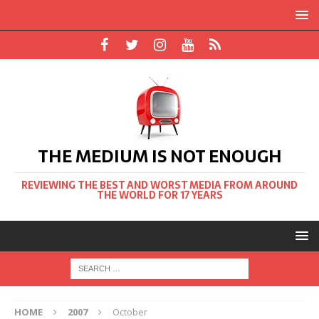
THE MEDIUM IS NOT ENOUGH
REVIEWING THE BEST AND WORST MEDIA FROM AROUND
THE WORLD FOR 17 YEARS
HOME
2007
October