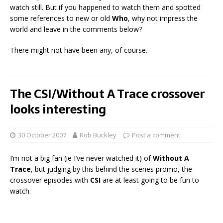
watch still. But if you happened to watch them and spotted
some references to new or old
Who
, why not impress the
world and leave in the comments below?
There might not have been any, of course.
The CSI/Without A Trace crossover
looks interesting
30 October 2007
Rob Buckley
Post a comment
I’m not a big fan (ie I’ve never watched it) of
Without A
Trace
, but judging by this behind the scenes promo, the
crossover episodes with
CSI
are at least going to be fun to
watch.