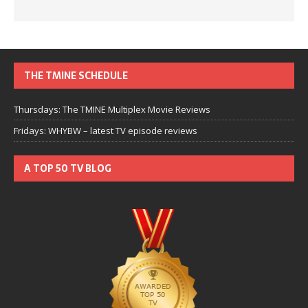
THE TMINE SCHEDULE
Thursdays: The TMINE Multiplex Movie Reviews
Fridays: WHYBW – latest TV episode reviews
A TOP 50 TV BLOG