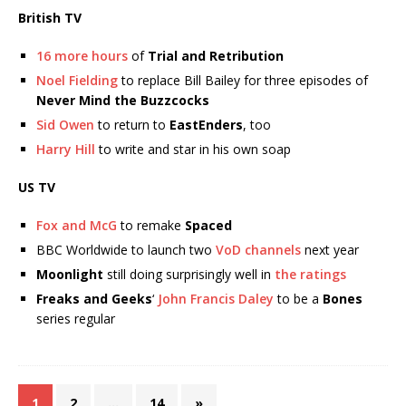
British TV
16 more hours
of
Trial and Retribution
Noel Fielding
to replace Bill Bailey for three episodes of
Never Mind the Buzzcocks
Sid Owen
to return to
EastEnders
, too
Harry Hill
to write and star in his own soap
US TV
Fox and McG
to remake
Spaced
BBC Worldwide to launch two
VoD channels
next year
Moonlight
still doing surprisingly well in
the ratings
Freaks and Geeks
‘
John Francis Daley
to be a
Bones
series regular
1
2
…
14
»