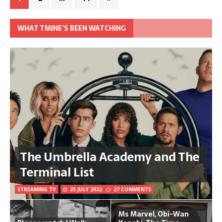
WHAT TMINE’S BEEN WATCHING
The Umbrella Academy and The
Terminal List
STREAMING TV
25 JULY 2022
27 COMMENTS
Ms Marvel, Obi-Wan