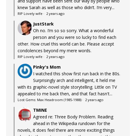
and support have been sent our way by people who
knew Sarah as well as those who didn’t. I’m very...
RIP Lovely wife
·
2 years ago
JustStark
Oh no. I’m so so sorry. What a wonderful
person and you were so lucky to find each
other. How cruel this world can be. Please accept
condolences beyond my mere words.
RIP Lovely wife
·
2 years ago
Pinky's Mom
I watched this show first run back in the 80s.
Surprisingly arch and intelligent, it held me
with its graphic-novel style storytelling. Little on TV
appealed to me back then, and that fact hasn't...
Lost Gems: Max Headroom (1985-1988)
·
2 years ago
TMINE
Agreed re: Three Body Problem. Reading
ahead in the Wikipedia rundown for the
novels, it does feel there are more exciting things