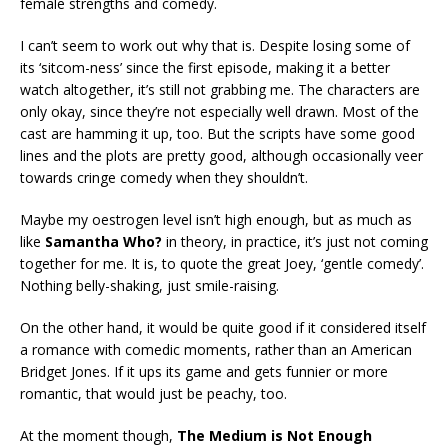
female strengths and comedy.
I can’t seem to work out why that is. Despite losing some of
its ‘sitcom-ness’ since the first episode, making it a better
watch altogether, it’s still not grabbing me. The characters are
only okay, since they’re not especially well drawn. Most of the
cast are hamming it up, too. But the scripts have some good
lines and the plots are pretty good, although occasionally veer
towards cringe comedy when they shouldn’t.
Maybe my oestrogen level isn’t high enough, but as much as
like
Samantha Who?
in theory, in practice, it’s just not coming
together for me. It is, to quote the great Joey, ‘gentle comedy’.
Nothing belly-shaking, just smile-raising.
On the other hand, it would be quite good if it considered itself
a romance with comedic moments, rather than an American
Bridget Jones. If it ups its game and gets funnier or more
romantic, that would just be peachy, too.
At the moment though,
The Medium is Not Enough