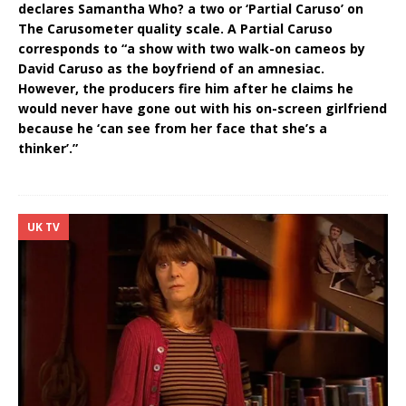
declares Samantha Who? a two or ‘Partial Caruso’ on
The Carusometer quality scale. A Partial Caruso
corresponds to “a show with two walk-on cameos by
David Caruso as the boyfriend of an amnesiac.
However, the producers fire him after he claims he
would never have gone out with his on-screen girlfriend
because he ‘can see from her face that she’s a
thinker’.”
UK TV