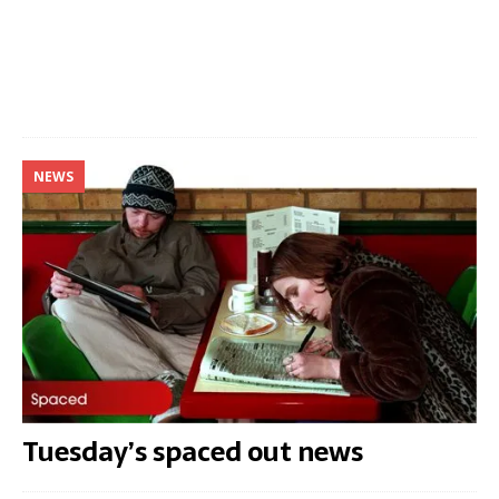
NEWS
Tuesday’s spaced out news