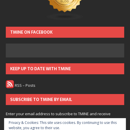
TMINE ON FACEBOOK
KEEP UP TO DATE WITH TMINE
RSS – Posts
SUBSCRIBE TO TMINE BY EMAIL
Enter your email address to subscribe to TMINE and receive
notifications of new posts by email.
Privacy & Cookies: This site uses cookies. By continuing to use this
website, you agree to their use.