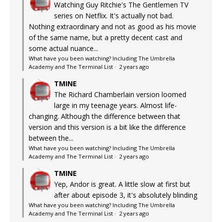
Watching Guy Ritchie's The Gentlemen TV
series on Netflix. It's actually not bad.
Nothing extraordinary and not as good as his movie
of the same name, but a pretty decent cast and
some actual nuance...
What have you been watching? Including The Umbrella
Academy and The Terminal List
·
2 years ago
TMINE
The Richard Chamberlain version loomed
large in my teenage years. Almost life-
changing. Although the difference between that
version and this version is a bit like the difference
between the...
What have you been watching? Including The Umbrella
Academy and The Terminal List
·
2 years ago
TMINE
Yep, Andor is great. A little slow at first but
after about episode 3, it's absolutely blinding
What have you been watching? Including The Umbrella
Academy and The Terminal List
·
2 years ago