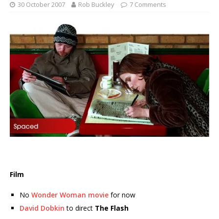
30 October 2007
Rob Buckley
7 Comments
Film
No
Wonder Woman movie
for now
David Dobkin
to direct
The Flash