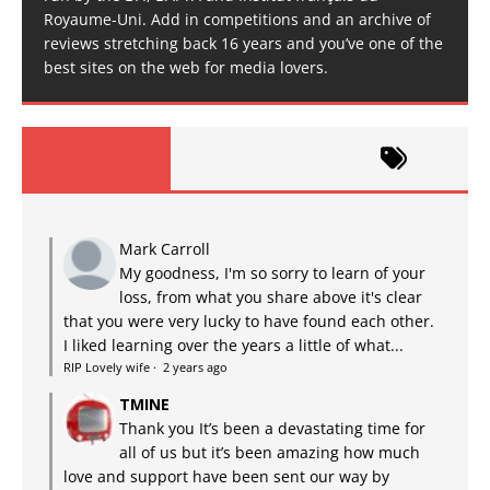
Royaume-Uni. Add in competitions and an archive of
reviews stretching back 16 years and you’ve one of the
best sites on the web for media lovers.
Mark Carroll
My goodness, I'm so sorry to learn of your
loss, from what you share above it's clear
that you were very lucky to have found each other.
I liked learning over the years a little of what...
RIP Lovely wife
·
2 years ago
TMINE
Thank you It’s been a devastating time for
all of us but it’s been amazing how much
love and support have been sent our way by