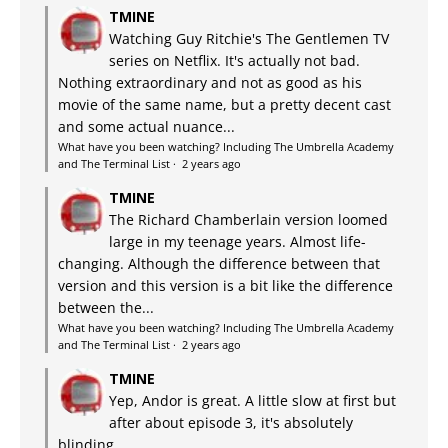
TMINE
Watching Guy Ritchie's The Gentlemen TV
series on Netflix. It's actually not bad.
Nothing extraordinary and not as good as his
movie of the same name, but a pretty decent cast
and some actual nuance...
What have you been watching? Including The Umbrella Academy
and The Terminal List
·
2 years ago
TMINE
The Richard Chamberlain version loomed
large in my teenage years. Almost life-
changing. Although the difference between that
version and this version is a bit like the difference
between the...
What have you been watching? Including The Umbrella Academy
and The Terminal List
·
2 years ago
TMINE
Yep, Andor is great. A little slow at first but
after about episode 3, it's absolutely
blinding