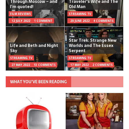
Through Moscow – and
Traveler's Wife and The
I’m quoted!
Old Man
FILM REVIEWS
STREAMING TV
12 JULY 2022
1 COMMENT
20 JUNE 2022
4 COMMENTS
Star Trek: Strange New
Life and Beth and Night
Worlds and The Essex
Sky
Serpent
STREAMING TV
STREAMING TV
27 MAY 2022
13 COMMENTS
17 MAY 2022
2 COMMENTS
WHAT YOU’VE BEEN READING