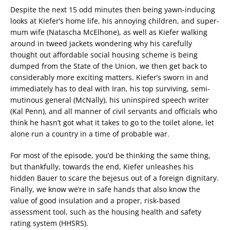
Despite the next 15 odd minutes then being yawn-inducing
looks at Kiefer’s home life, his annoying children, and super-
mum wife (Natascha McElhone), as well as Kiefer walking
around in tweed jackets wondering why his carefully
thought out affordable social housing scheme is being
dumped from the State of the Union, we then get back to
considerably more exciting matters. Kiefer’s sworn in and
immediately has to deal with Iran, his top surviving, semi-
mutinous general (McNally), his uninspired speech writer
(Kal Penn), and all manner of civil servants and officials who
think he hasn’t got what it takes to go to the toilet alone, let
alone run a country in a time of probable war.
For most of the episode, you’d be thinking the same thing,
but thankfully, towards the end, Kiefer unleashes his
hidden Bauer to scare the bejesus out of a foreign dignitary.
Finally, we know we’re in safe hands that also know the
value of good insulation and a proper, risk-based
assessment tool, such as the housing health and safety
rating system (HHSRS).