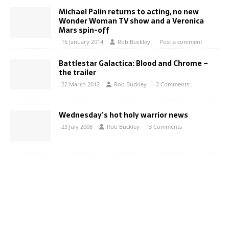
Michael Palin returns to acting, no new
Wonder Woman TV show and a Veronica
Mars spin-off
16 January 2014
Rob Buckley
Post a comment
Battlestar Galactica: Blood and Chrome –
the trailer
22 March 2012
Rob Buckley
2 Comments
Wednesday’s hot holy warrior news
23 July 2008
Rob Buckley
3 Comments