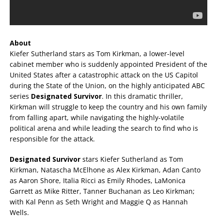
About
Kiefer Sutherland stars as Tom Kirkman, a lower-level
cabinet member who is suddenly appointed President of the
United States after a catastrophic attack on the US Capitol
during the State of the Union, on the highly anticipated ABC
series
Designated Survivor
. In this dramatic thriller,
Kirkman will struggle to keep the country and his own family
from falling apart, while navigating the highly-volatile
political arena and while leading the search to find who is
responsible for the attack.
Designated Survivor
stars Kiefer Sutherland as Tom
Kirkman, Natascha McElhone as Alex Kirkman, Adan Canto
as Aaron Shore, Italia Ricci as Emily Rhodes, LaMonica
Garrett as Mike Ritter, Tanner Buchanan as Leo Kirkman;
with Kal Penn as Seth Wright and Maggie Q as Hannah
Wells.