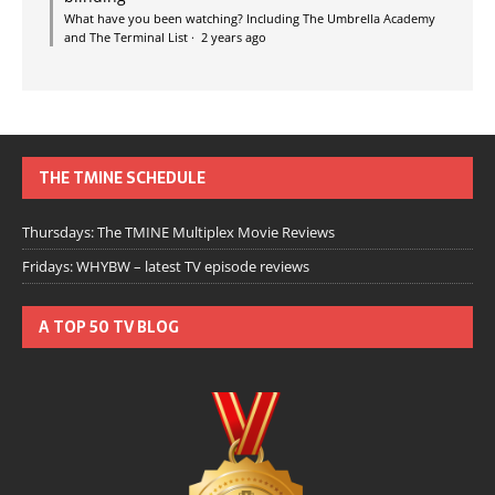
What have you been watching? Including The Umbrella Academy
and The Terminal List
·
2 years ago
THE TMINE SCHEDULE
Thursdays: The TMINE Multiplex Movie Reviews
Fridays: WHYBW – latest TV episode reviews
A TOP 50 TV BLOG