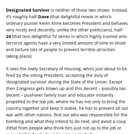
Designated Survivor
is neither of those two shows. Instead,
it’s roughly half-
Dave
(that delightful movie in which
ordinary punter Kevin Kline becomes President and behaves
very nicely and decently, unlike the other politicians), half-
24
(that less delightful TV series in which highly trained anti-
terrorist agents have a very limited amount of time to shoot
and torture lots of people to prevent terrible atrocities
taking place).
It sees the lowly Secretary of Housing, who’s just about to be
fired by the sitting President, accepting the duty of
‘designated survivor’ during the State of the Union. Except
then Congress gets blown up and this decent – possibly too
decent – pushover family man and educator instantly
propelled to the top job, where he has not only to bring the
country together and keep it stable, he has to prevent all out
war with other nations, find out who was responsible for the
bombing and what they intend to do next, and avoid a coup
d’êtat from people who think he’s just not up to the job or