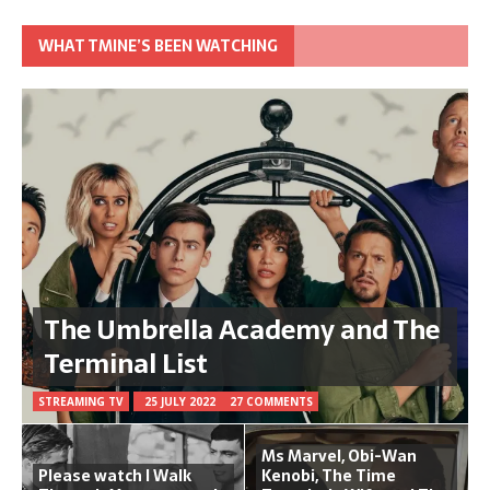
WHAT TMINE’S BEEN WATCHING
The Umbrella Academy and The
Terminal List
STREAMING TV
25 JULY 2022
27 COMMENTS
Ms Marvel, Obi-Wan
Please watch I Walk
Kenobi, The Time