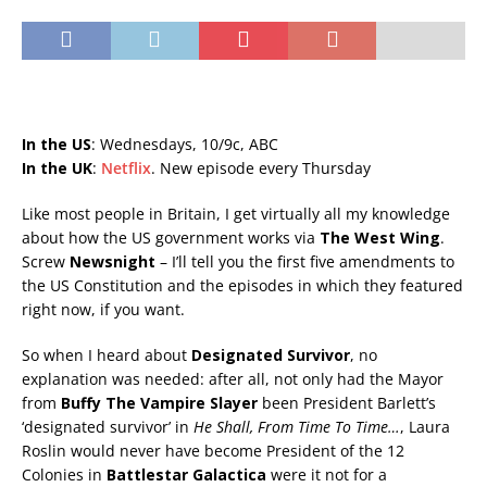
In the US
: Wednesdays, 10/9c, ABC
In the UK
:
Netflix
. New episode every Thursday
Like most people in Britain, I get virtually all my knowledge
about how the US government works via
The West Wing
.
Screw
Newsnight
– I’ll tell you the first five amendments to
the US Constitution and the episodes in which they featured
right now, if you want.
So when I heard about
Designated Survivor
, no
explanation was needed: after all, not only had the Mayor
from
Buffy The Vampire Slayer
been President Barlett’s
‘designated survivor’ in
He Shall, From Time To Time…
, Laura
Roslin would never have become President of the 12
Colonies in
Battlestar Galactica
were it not for a