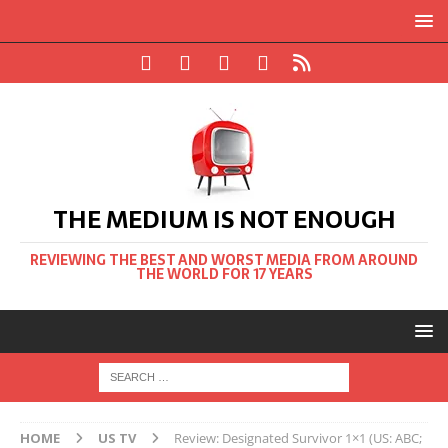
THE MEDIUM IS NOT ENOUGH
REVIEWING THE BEST AND WORST MEDIA FROM AROUND
THE WORLD FOR 17 YEARS
HOME
US TV
Review: Designated Survivor 1×1 (US: ABC;