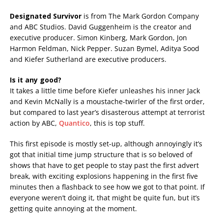
Designated Survivor
is from The Mark Gordon Company
and ABC Studios. David Guggenheim is the creator and
executive producer. Simon Kinberg, Mark Gordon, Jon
Harmon Feldman, Nick Pepper. Suzan Bymel, Aditya Sood
and Kiefer Sutherland are executive producers.
Is it any good?
It takes a little time before Kiefer unleashes his inner Jack
and Kevin McNally is a moustache-twirler of the first order,
but compared to last year’s disasterous attempt at terrorist
action by ABC,
Quantico
, this is top stuff.
This first episode is mostly set-up, although annoyingly it’s
got that initial time jump structure that is so beloved of
shows that have to get people to stay past the first advert
break, with exciting explosions happening in the first five
minutes then a flashback to see how we got to that point. If
everyone weren’t doing it, that might be quite fun, but it’s
getting quite annoying at the moment.