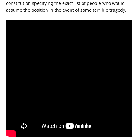
constitution specifying the exact list of people who would
assume the position in the event of some terrible tragedy.