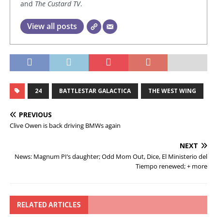
and
The Custard TV
.
View all posts
24
BATTLESTAR GALACTICA
THE WEST WING
PREVIOUS
Clive Owen is back driving BMWs again
NEXT
News: Magnum PI’s daughter; Odd Mom Out, Dice, El Ministerio del
Tiempo renewed; + more
RELATED ARTICLES