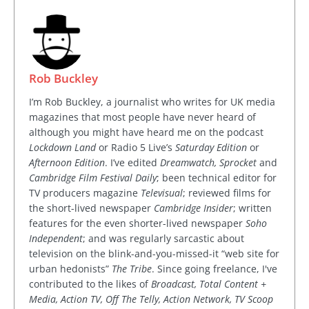
Rob Buckley
I’m Rob Buckley, a journalist who writes for UK media
magazines that most people have never heard of
although you might have heard me on the podcast
Lockdown Land
or Radio 5 Live’s
Saturday Edition
or
Afternoon Edition
. I’ve edited
Dreamwatch, Sprocket
and
Cambridge Film Festival Daily
; been technical editor for
TV producers magazine
Televisual
; reviewed films for
the short-lived newspaper
Cambridge Insider
; written
features for the even shorter-lived newspaper
Soho
Independent
; and was regularly sarcastic about
television on the blink-and-you-missed-it “web site for
urban hedonists”
The Tribe
. Since going freelance, I've
contributed to the likes of
Broadcast, Total Content +
Media, Action TV, Off The Telly, Action Network, TV Scoop