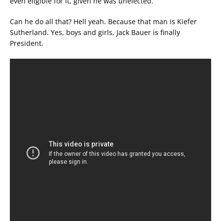
even eligible for it, given he was unelected.
Can he do all that? Hell yeah. Because that man is Kiefer
Sutherland. Yes, boys and girls, Jack Bauer is finally
President.