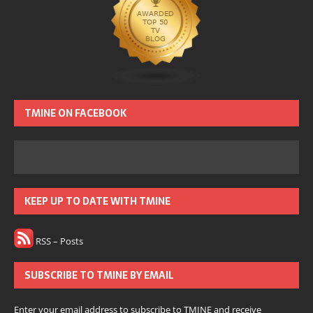
TMINE ON FACEBOOK
KEEP UP TO DATE WITH TMINE
RSS – Posts
SUBSCRIBE TO TMINE BY EMAIL
Enter your email address to subscribe to TMINE and receive