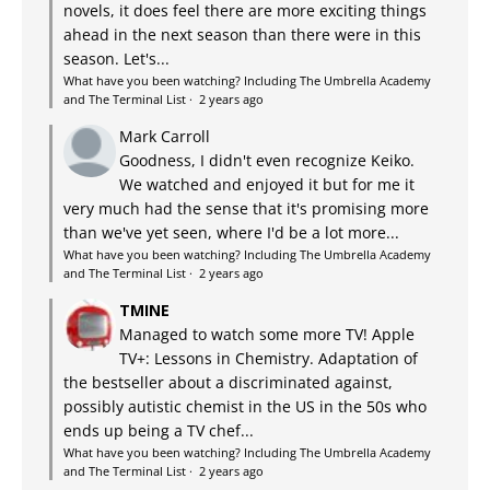
novels, it does feel there are more exciting things
ahead in the next season than there were in this
season. Let's...
What have you been watching? Including The Umbrella Academy
and The Terminal List
·
2 years ago
Mark Carroll
Goodness, I didn't even recognize Keiko.
We watched and enjoyed it but for me it
very much had the sense that it's promising more
than we've yet seen, where I'd be a lot more...
What have you been watching? Including The Umbrella Academy
and The Terminal List
·
2 years ago
TMINE
Managed to watch some more TV! Apple
TV+: Lessons in Chemistry. Adaptation of
the bestseller about a discriminated against,
possibly autistic chemist in the US in the 50s who
ends up being a TV chef...
What have you been watching? Including The Umbrella Academy
and The Terminal List
·
2 years ago