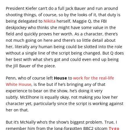
President Kiefer can’t do a full Jack Bauer and run around
shooting things, of course, so by the looks of it, that duty is
being delegated to
Nikita
herself, Maggie Q, the FBI
deskjockey who thinks she might have some value in the
field and quickly proves her worth. As a character, there’s
not much going on here and there’s so little detail about
her, literally any human being could be slotted into the role
without a single line of the script being changed. But Q does
her best with what she’s got and could even end up being
the Jill Bauer of the piece.
Penn, who of course left
House
to
work for the real-life
White House
, is fine but if he’s bringing any of that
experience to bear on the show, he’s doing it very
subtly. McElhone is equally okay, not making you love her
character yet, particularly since the script is working against
her on that.
But it’s McNally who’s the show’s biggest problem. True, I
remember him from the long-forgotten BBC2 sitcom
Tygo