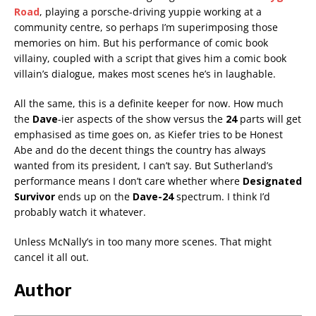
Road
, playing a porsche-driving yuppie working at a
community centre, so perhaps I’m superimposing those
memories on him. But his performance of comic book
villainy, coupled with a script that gives him a comic book
villain’s dialogue, makes most scenes he’s in laughable.
All the same, this is a definite keeper for now. How much
the
Dave
-ier aspects of the show versus the
24
parts will get
emphasised as time goes on, as Kiefer tries to be Honest
Abe and do the decent things the country has always
wanted from its president, I can’t say. But Sutherland’s
performance means I don’t care whether where
Designated
Survivor
ends up on the
Dave-24
spectrum. I think I’d
probably watch it whatever.
Unless McNally’s in too many more scenes. That might
cancel it all out.
Author