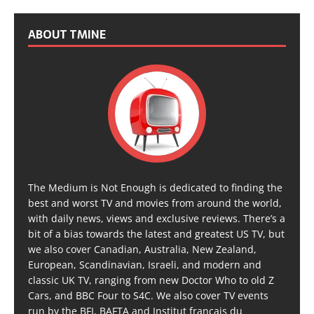
ABOUT TMINE
The Medium is Not Enough is dedicated to finding the
best and worst TV and movies from around the world,
with daily news, views and exclusive reviews. There’s a
bit of a bias towards the latest and greatest US TV, but
we also cover Canadian, Australia, New Zealand,
European, Scandinavian, Israeli, and modern and
classic UK TV, ranging from new Doctor Who to old Z
Cars, and BBC Four to S4C. We also cover TV events
run by the BFI, BAFTA and Institut français du