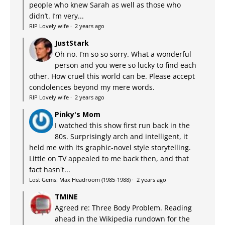
people who knew Sarah as well as those who
didn’t. I’m very...
RIP Lovely wife
·
2 years ago
JustStark
Oh no. I’m so so sorry. What a wonderful
person and you were so lucky to find each
other. How cruel this world can be. Please accept
condolences beyond my mere words.
RIP Lovely wife
·
2 years ago
Pinky's Mom
I watched this show first run back in the
80s. Surprisingly arch and intelligent, it
held me with its graphic-novel style storytelling.
Little on TV appealed to me back then, and that
fact hasn't...
Lost Gems: Max Headroom (1985-1988)
·
2 years ago
TMINE
Agreed re: Three Body Problem. Reading
ahead in the Wikipedia rundown for the