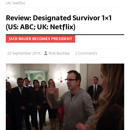
UK: Netflix)
Review: Designated Survivor 1×1
(US: ABC; UK: Netflix)
JACK BAUER BECOMES PRESIDENT
22 September 2016
Rob Buckley
2 Comments