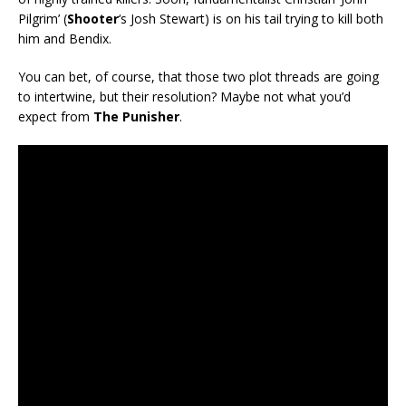
Pilgrim’ (
Shooter
‘s Josh Stewart) is on his tail trying to kill both
him and Bendix.
You can bet, of course, that those two plot threads are going
to intertwine, but their resolution? Maybe not what you’d
expect from
The Punisher
.