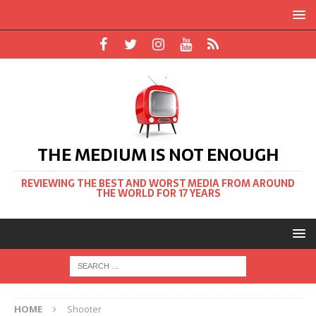
THE MEDIUM IS NOT ENOUGH
REVIEWING THE BEST AND WORST MEDIA FROM AROUND
THE WORLD FOR 17 YEARS
HOME
Shooter