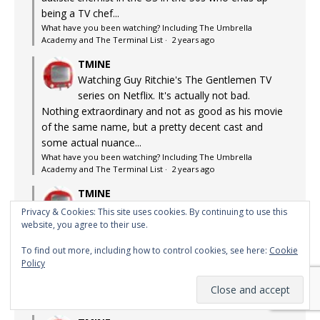
being a TV chef...
What have you been watching? Including The Umbrella
Academy and The Terminal List
·
2 years ago
TMINE
Watching Guy Ritchie's The Gentlemen TV
series on Netflix. It's actually not bad.
Nothing extraordinary and not as good as his movie
of the same name, but a pretty decent cast and
some actual nuance...
What have you been watching? Including The Umbrella
Academy and The Terminal List
·
2 years ago
TMINE
The Richard Chamberlain version loomed
Privacy & Cookies: This site uses cookies. By continuing to use this
large in my teenage years. Almost life-
website, you agree to their use.
changing. Although the difference between that
To find out more, including how to control cookies, see here:
Cookie
version and this version is a bit like the difference
Policy
between the...
What have you been watching? Including The Umbrella
Academy and The Terminal List
·
2 years ago