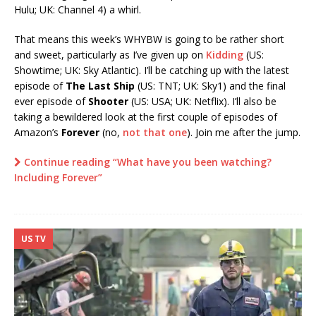
Hulu; UK: Channel 4) a whirl.
That means this week’s WHYBW is going to be rather short
and sweet, particularly as I’ve given up on
Kidding
(US:
Showtime; UK: Sky Atlantic). I’ll be catching up with the latest
episode of
The Last Ship
(US: TNT; UK: Sky1) and the final
ever episode of
Shooter
(US: USA; UK: Netflix). I’ll also be
taking a bewildered look at the first couple of episodes of
Amazon’s
Forever
(no,
not that one
). Join me after the jump.
Continue reading “What have you been watching?
Including Forever”
US TV