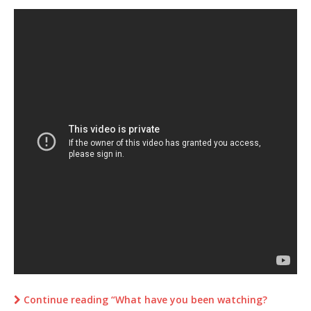
Continue reading “What have you been watching?