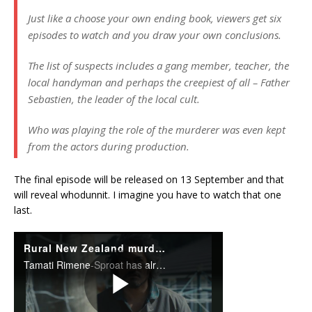
Just like a choose your own ending book, viewers get six
episodes to watch and you draw your own conclusions.
The list of suspects includes a gang member, teacher, the
local handyman and perhaps the creepiest of all – Father
Sebastien, the leader of the local cult.
Who was playing the role of the murderer was even kept
from the actors during production.
The final episode will be released on 13 September and that
will reveal whodunnit. I imagine you have to watch that one
last.