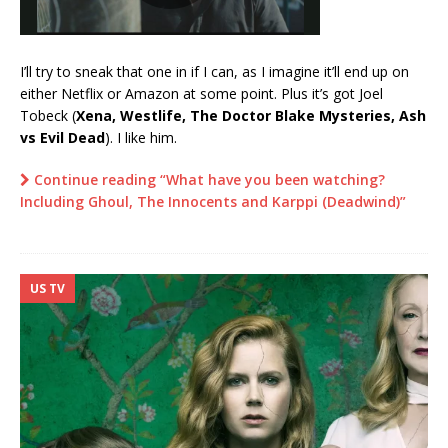
I’ll try to sneak that one in if I can, as I imagine it’ll end up on
either Netflix or Amazon at some point. Plus it’s got Joel
Tobeck (
Xena, Westlife, The Doctor Blake Mysteries, Ash
vs Evil Dead
). I like him.
Continue reading “What have you been watching?
Including Ghoul, The Innocents and Karppi (Deadwind)”
US TV