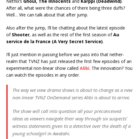
Netflix’s
Ghoul, The Innocents
and
Karppi (Deadwind)
.
After all, what were the chances of there being three duffs?
Well… We can talk about that after jump.
Also after the jump, I’ll be chatting about the latest episode
of
Shooter
, as well as the rest of the first season of
Au
service de la France (A Very Secret Service)
.
I’ll just mention in passing before we pass into that nether-
realm that TVNZ has just released the first few episodes of an
experimental non-linear show called
Alibi
. The innovation? You
can watch the episodes in any order.
The way we view drama shows is about to change as a new
non-linear TVNZ OnDemand series Alibi is about to arrive.
The show will call into question all your preconceived
ideas as viewers navigate their way through six suspects’
witness statements given to a detective over the death of a
young schoolgirl in Awatahi.