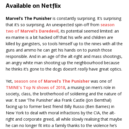
Available on Netflix
Marvel’s The Punisher
is constantly surprising. It’s surprising
that it’s so surprising. An unexpected spin-off from
season
two of
Marvel’s Daredevil
, its potential seemed limited: an
ex-marine is a bit hacked off that his wife and children are
killed by gangsters, so tools himself up to the nines with all the
guns and ammo he can get his hands on to punish those
responsible. And in an age of the alt-right and mass shootings,
an angry white man shooting up the neighbourhood because
he thinks it’s gone to the dogs doesn’t
really
have great optics.
Yet,
season one of
Marvel’s The Punisher
was one of
TMINE’s Top N shows of 2018
, a musing on men’s role in
society, class, the brotherhood of soldiering and the nature of
war. It saw ‘The Punisher’ aka Frank Castle (Jon Bernthal)
facing up to former best friend Billy Russo (Ben Barnes) in
New York to deal with moral infractions by the CIA, the alt-
right and corporate greed, all while slowly realising that maybe
he can no longer fit into a family thanks to the violence he’s