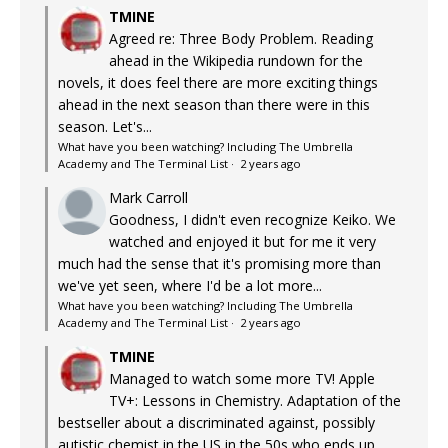
TMINE
Agreed re: Three Body Problem. Reading
ahead in the Wikipedia rundown for the
novels, it does feel there are more exciting things
ahead in the next season than there were in this
season. Let's...
What have you been watching? Including The Umbrella
Academy and The Terminal List
·
2 years ago
Mark Carroll
Goodness, I didn't even recognize Keiko. We
watched and enjoyed it but for me it very
much had the sense that it's promising more than
we've yet seen, where I'd be a lot more...
What have you been watching? Including The Umbrella
Academy and The Terminal List
·
2 years ago
TMINE
Managed to watch some more TV! Apple
TV+: Lessons in Chemistry. Adaptation of the
bestseller about a discriminated against, possibly
autistic chemist in the US in the 50s who ends up