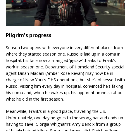
Pilgrim’s progress
Season two opens with everyone in very different places from
where they started season one. Russo is laid up in a coma in
hospital, his face now a mangled ‘jigsaw’ thanks to Frank’s
work in season one. Department of Homeland Security special
agent Dinah Madani (Amber Rose Revah) may now be in
charge of New York’s DHS operations, but she’s obsessed with
Russo, visiting him every day in hospital, convinced he’s faking
his coma and, when he wakes up, his apparent amnesia about
what he did in the first season.
Meanwhile, Frank’s in a good place, travelling the US.
Unfortunately, one day he goes to the wrong bar and ends up
having to save Giorgia Whigham’s Amy Bendix from a group
of highly trained killers. Soon, fundamentalist Christian ‘John