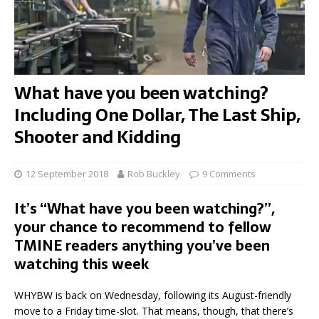
What have you been watching?
Including One Dollar, The Last Ship,
Shooter and Kidding
12 September 2018
Rob Buckley
9 Comments
It’s “What have you been watching?”,
your chance to recommend to fellow
TMINE readers anything you’ve been
watching this week
WHYBW is back on Wednesday, following its August-friendly
move to a Friday time-slot. That means, though, that there’s