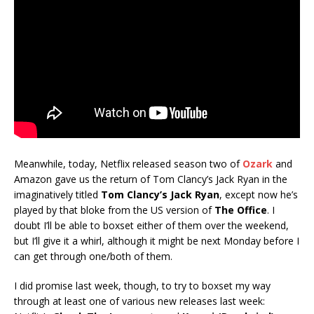
Meanwhile, today, Netflix released season two of
Ozark
and
Amazon gave us the return of Tom Clancy’s Jack Ryan in the
imaginatively titled
Tom Clancy’s Jack Ryan
, except now he’s
played by that bloke from the US version of
The Office
. I
doubt I’ll be able to boxset either of them over the weekend,
but I’ll give it a whirl, although it might be next Monday before I
can get through one/both of them.
I did promise last week, though, to try to boxset my way
through at least one of various new releases last week: