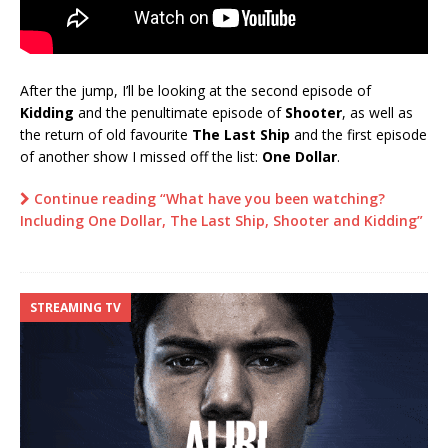
After the jump, I’ll be looking at the second episode of
Kidding
and the penultimate episode of
Shooter
, as well as
the return of old favourite
The Last Ship
and the first episode
of another show I missed off the list:
One Dollar
.
Continue reading “What have you been watching?
Including One Dollar, The Last Ship, Shooter and Kidding”
STREAMING TV