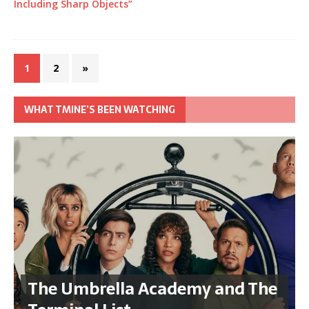
Including Sharp Objects”
1
2
»
WHAT TMINE’S BEEN WATCHING
The Umbrella Academy and The