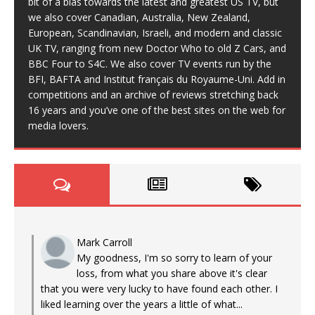
bit of a bias towards the latest and greatest US TV, but
we also cover Canadian, Australia, New Zealand,
European, Scandinavian, Israeli, and modern and classic
UK TV, ranging from new Doctor Who to old Z Cars, and
BBC Four to S4C. We also cover TV events run by the
BFI, BAFTA and Institut français du Royaume-Uni. Add in
competitions and an archive of reviews stretching back
16 years and you’ve one of the best sites on the web for
media lovers.
Mark Carroll
My goodness, I'm so sorry to learn of your
loss, from what you share above it's clear
that you were very lucky to have found each other. I
liked learning over the years a little of what...