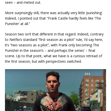
seen – and meted out.
More surprisingly still, there was actually very little ‘punishing’.
Indeed, I pointed out that “Frank Castle hardly feels like ‘The
Punisher’ at all.”
Season two isn’t that different in that regard. Indeed, contrary
to Netflix’s standard “first season as a pilot” rule, I’d say here,
it’s “two seasons as a pilot”, with Frank only becoming The
Punisher in the season’s – and perhaps the series’ – final
scene. Up to that point, what we have is a curious retread of
the first season, but with perspectives switched.