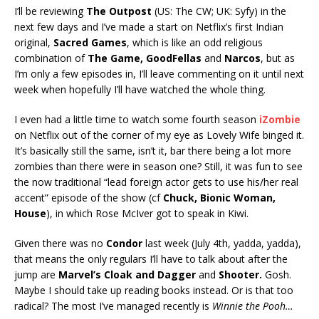
I’ll be reviewing
The Outpost
(US: The CW; UK: Syfy) in the
next few days and I’ve made a start on Netflix’s first Indian
original,
Sacred Games
, which is like an odd religious
combination of
The Game, GoodFellas
and
Narcos
, but as
I’m only a few episodes in, I’ll leave commenting on it until next
week when hopefully I’ll have watched the whole thing.
I even had a little time to watch some fourth season
iZombie
on Netflix out of the corner of my eye as Lovely Wife binged it.
It’s basically still the same, isn’t it, bar there being a lot more
zombies than there were in season one? Still, it was fun to see
the now traditional “lead foreign actor gets to use his/her real
accent” episode of the show (cf
Chuck, Bionic Woman
,
House
), in which Rose McIver got to speak in Kiwi.
Given there was no
Condor
last week (July 4th, yadda, yadda),
that means the only regulars I’ll have to talk about after the
jump are
Marvel’s Cloak and Dagger
and
Shooter.
Gosh.
Maybe I should take up reading books instead. Or is that too
radical? The most I’ve managed recently is
Winnie the Pooh…