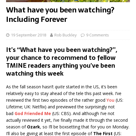
What have you been watching?
Including Forever
19 September 2018
Rob Buckley
9 Comments
It’s “What have you been watching?”,
your chance to recommend to fellow
TMINE readers anything you’ve been
watching this week
As the fall season hasn’t
quite
started in the US, it’s been
relatively easy to stay ahead of the tele this past week. I’ve
reviewed the first two episodes of the rather good
You
(US:
Lifetime; UK: Netflix) and previewed the surprisingly not
bad
God Friended Me
(US: CBS). And although I’ve not
actually reviewed it yet, I’ve finally made it through the second
season of
Ozark
, so I’ll be boxsetting that for you on Monday.
I’ll also be giving at least the first episode of
The First
(US: