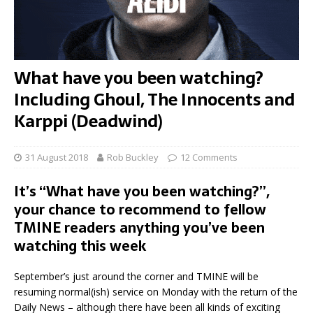
What have you been watching?
Including Ghoul, The Innocents and
Karppi (Deadwind)
31 August 2018
Rob Buckley
12 Comments
It’s “What have you been watching?”,
your chance to recommend to fellow
TMINE readers anything you’ve been
watching this week
September’s just around the corner and TMINE will be
resuming normal(ish) service on Monday with the return of the
Daily News – although there have been all kinds of exciting