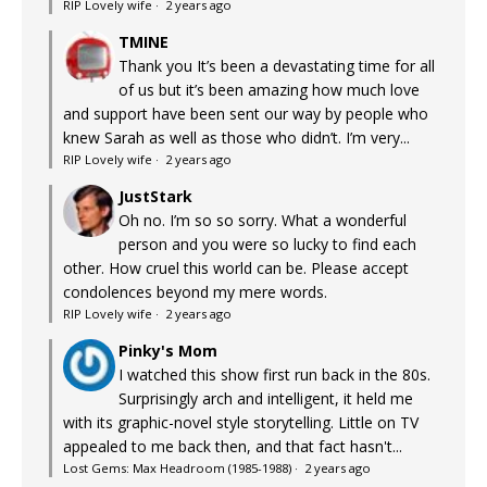
RIP Lovely wife
·
2 years ago
TMINE
Thank you It’s been a devastating time for all
of us but it’s been amazing how much love
and support have been sent our way by people who
knew Sarah as well as those who didn’t. I’m very...
RIP Lovely wife
·
2 years ago
JustStark
Oh no. I’m so so sorry. What a wonderful
person and you were so lucky to find each
other. How cruel this world can be. Please accept
condolences beyond my mere words.
RIP Lovely wife
·
2 years ago
Pinky's Mom
I watched this show first run back in the 80s.
Surprisingly arch and intelligent, it held me
with its graphic-novel style storytelling. Little on TV
appealed to me back then, and that fact hasn't...
Lost Gems: Max Headroom (1985-1988)
·
2 years ago