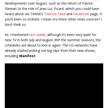
developments over August, such as the return of Patrick
Stewart to the role of Jean-Luc Picard, which you could have
heard about via TMINE’s
Twitter feed
and
Facebook
page, if
you’d been so inclined. I mean
are
there other news sources? I
don’t think so.
As I mentioned
last week
, although it’s been very quiet for
new TV in both July and August (RIP the summer season), the
schedules are about to kick in again. The US networks have
already started putting out big clips from their new shows,
including
Manifest: