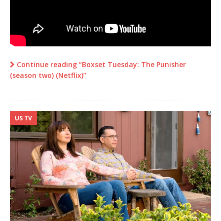
Continue reading “Boxset Tuesday: The Punisher
(season two) (Netflix)”
US TV