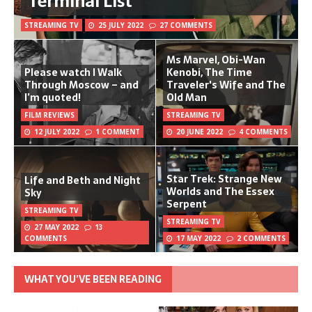
Terminal List
STREAMING TV
25 JULY 2022
27 COMMENTS
Ms Marvel, Obi-Wan
Please watch I Walk
Kenobi, The Time
Through Moscow – and
Traveler's Wife and The
I’m quoted!
Old Man
FILM REVIEWS
STREAMING TV
12 JULY 2022
1 COMMENT
20 JUNE 2022
4 COMMENTS
Star Trek: Strange New
Life and Beth and Night
Worlds and The Essex
Sky
Serpent
STREAMING TV
STREAMING TV
27 MAY 2022
13
COMMENTS
17 MAY 2022
2 COMMENTS
WHAT YOU’VE BEEN READING