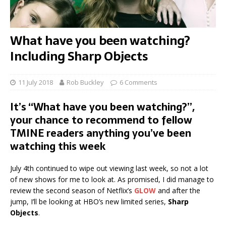
What have you been watching?
Including Sharp Objects
11 July 2018
Rob Buckley
6 Comments
It’s “What have you been watching?”,
your chance to recommend to fellow
TMINE readers anything you’ve been
watching this week
July 4th continued to wipe out viewing last week, so not a lot
of new shows for me to look at. As promised, I did manage to
review the second season of Netflix’s
GLOW
and after the
jump, I’ll be looking at HBO’s new limited series,
Sharp
Objects
.