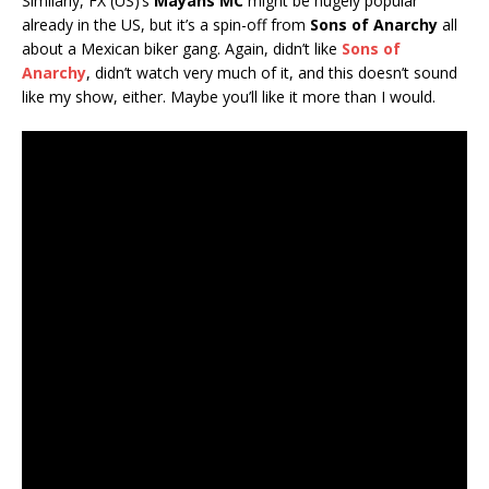
Similarly, FX (US)’s
Mayans MC
might be hugely popular
already in the US, but it’s a spin-off from
Sons of Anarchy
all
about a Mexican biker gang. Again, didn’t like
Sons of
Anarchy
, didn’t watch very much of it, and this doesn’t sound
like my show, either. Maybe you’ll like it more than I would.