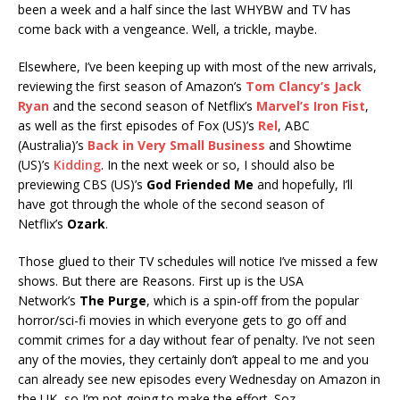
been a week and a half since the last WHYBW and TV has
come back with a vengeance. Well, a trickle, maybe.
Elsewhere, I’ve been keeping up with most of the new arrivals,
reviewing the first season of Amazon’s
Tom Clancy’s Jack
Ryan
and the second season of Netflix’s
Marvel’s Iron Fist
,
as well as the first episodes of Fox (US)’s
Rel
, ABC
(Australia)’s
Back in Very Small Business
and Showtime
(US)’s
Kidding
. In the next week or so, I should also be
previewing CBS (US)’s
God Friended Me
and hopefully, I’ll
have got through the whole of the second season of
Netflix’s
Ozark
.
Those glued to their TV schedules will notice I’ve missed a few
shows. But there are Reasons. First up is the USA
Network’s
The Purge
, which is a spin-off from the popular
horror/sci-fi movies in which everyone gets to go off and
commit crimes for a day without fear of penalty. I’ve not seen
any of the movies, they certainly don’t appeal to me and you
can already see new episodes every Wednesday on Amazon in
the UK, so I’m not going to make the effort. Soz.