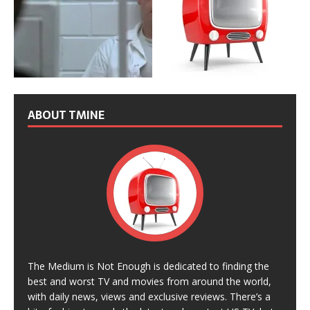
ABOUT TMINE
The Medium is Not Enough is dedicated to finding the
best and worst TV and movies from around the world,
with daily news, views and exclusive reviews. There’s a