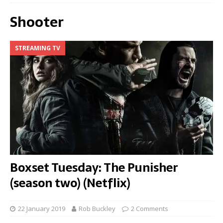
Shooter
STREAMING TV
Boxset Tuesday: The Punisher
(season two) (Netflix)
22 January 2019
Rob Buckley
2 Comments