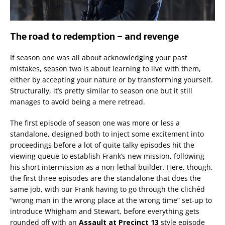
The road to redemption – and revenge
If season one was all about acknowledging your past
mistakes, season two is about learning to live with them,
either by accepting your nature or by transforming yourself.
Structurally, it’s pretty similar to season one but it still
manages to avoid being a mere retread.
The first episode of season one was more or less a
standalone, designed both to inject some excitement into
proceedings before a lot of quite talky episodes hit the
viewing queue to establish Frank’s new mission, following
his short intermission as a non-lethal builder. Here, though,
the first three episodes are the standalone that does the
same job, with our Frank having to go through the clichéd
“wrong man in the wrong place at the wrong time” set-up to
introduce Whigham and Stewart, before everything gets
rounded off with an
Assault at Precinct 13
style episode