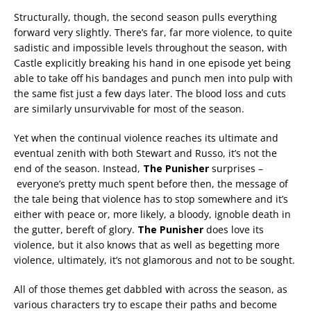
Structurally, though, the second season pulls everything
forward very slightly. There’s far, far more violence, to quite
sadistic and impossible levels throughout the season, with
Castle explicitly breaking his hand in one episode yet being
able to take off his bandages and punch men into pulp with
the same fist just a few days later. The blood loss and cuts
are similarly unsurvivable for most of the season.
Yet when the continual violence reaches its ultimate and
eventual zenith with both Stewart and Russo, it’s not the
end of the season. Instead,
The Punisher
surprises –
everyone’s pretty much spent before then, the message of
the tale being that violence has to stop somewhere and it’s
either with peace or, more likely, a bloody, ignoble death in
the gutter, bereft of glory.
The Punisher
does love its
violence, but it also knows that as well as begetting more
violence, ultimately, it’s not glamorous and not to be sought.
All of those themes get dabbled with across the season, as
various characters try to escape their paths and become