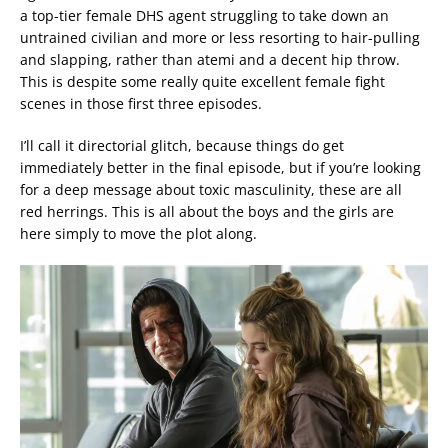
a top-tier female DHS agent struggling to take down an
untrained civilian and more or less resorting to hair-pulling
and slapping, rather than atemi and a decent hip throw.
This is despite some really quite excellent female fight
scenes in those first three episodes.
I’ll call it directorial glitch, because things do get
immediately better in the final episode, but if you’re looking
for a deep message about toxic masculinity, these are all
red herrings. This is all about the boys and the girls are
here simply to move the plot along.