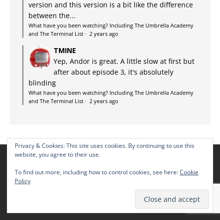
version and this version is a bit like the difference
between the...
What have you been watching? Including The Umbrella Academy
and The Terminal List
·
2 years ago
TMINE
Yep, Andor is great. A little slow at first but
after about episode 3, it's absolutely
blinding
What have you been watching? Including The Umbrella Academy
and The Terminal List
·
2 years ago
Privacy & Cookies: This site uses cookies. By continuing to use this
website, you agree to their use.
THE TMINE SCHEDULE
To find out more, including how to control cookies, see here:
Cookie
Policy
Thursdays: The TMINE Multiplex Movie Reviews
Fridays: WHYBW – latest TV episode reviews