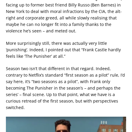
facing up to former best friend Billy Russo (Ben Barnes) in
New York to deal with moral infractions by the CIA, the alt-
right and corporate greed, all while slowly realising that
maybe he can no longer fit into a family thanks to the
violence he’s seen – and meted out.
More surprisingly still, there was actually very little
‘punishing’. Indeed, I pointed out that “Frank Castle hardly
feels like ‘The Punisher’ at all.”
Season two isn’t that different in that regard. Indeed,
contrary to Netflix’s standard “first season as a pilot” rule, I’d
say here, it’s “two seasons as a pilot”, with Frank only
becoming The Punisher in the season’s – and perhaps the
series’ – final scene. Up to that point, what we have is a
curious retread of the first season, but with perspectives
switched.