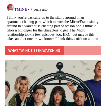
WHAT TMINE’S BEEN WATCHING