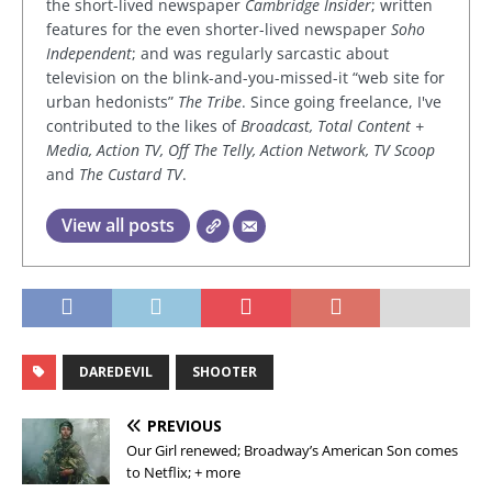
the short-lived newspaper
Cambridge Insider
; written
features for the even shorter-lived newspaper
Soho
Independent
; and was regularly sarcastic about
television on the blink-and-you-missed-it “web site for
urban hedonists”
The Tribe
. Since going freelance, I've
contributed to the likes of
Broadcast, Total Content +
Media, Action TV, Off The Telly, Action Network, TV Scoop
and
The Custard TV
.
View all posts
DAREDEVIL
SHOOTER
PREVIOUS
Our Girl renewed; Broadway’s American Son comes
to Netflix; + more