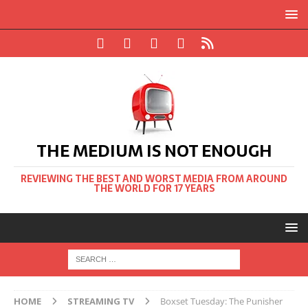
THE MEDIUM IS NOT ENOUGH
REVIEWING THE BEST AND WORST MEDIA FROM AROUND
THE WORLD FOR 17 YEARS
HOME
STREAMING TV
Boxset Tuesday: The Punisher