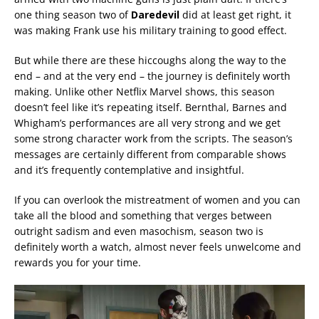
one thing season two of
Daredevil
did at least get right, it
was making Frank use his military training to good effect.
But while there are these hiccoughs along the way to the
end – and at the very end – the journey is definitely worth
making. Unlike other Netflix Marvel shows, this season
doesn’t feel like it’s repeating itself. Bernthal, Barnes and
Whigham’s performances are all very strong and we get
some strong character work from the scripts. The season’s
messages are certainly different from comparable shows
and it’s frequently contemplative and insightful.
If you can overlook the mistreatment of women and you can
take all the blood and something that verges between
outright sadism and even masochism, season two is
definitely worth a watch, almost never feels unwelcome and
rewards you for your time.