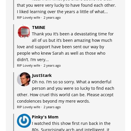
that you were very lucky to have found each other.
I liked learning over the years a little of what...
RIP Lovely wife
·
2 years ago
TMINE
Thank you It’s been a devastating time for
all of us but it’s been amazing how much
love and support have been sent our way by
people who knew Sarah as well as those who
didn’t. I’m very...
RIP Lovely wife
·
2 years ago
JustStark
Oh no. I’m so so sorry. What a wonderful
person and you were so lucky to find each
other. How cruel this world can be. Please accept
condolences beyond my mere words.
RIP Lovely wife
·
2 years ago
Pinky's Mom
I watched this show first run back in the
80s. Surprisingly arch and intelligent, it