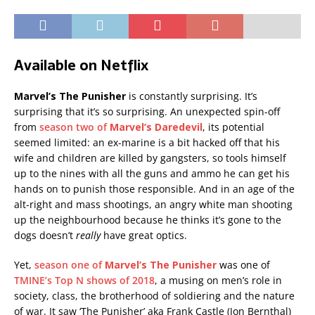
Available on Netflix
Marvel’s The Punisher
is constantly surprising. It’s
surprising that it’s so surprising. An unexpected spin-off
from
season two of
Marvel’s Daredevil
, its potential
seemed limited: an ex-marine is a bit hacked off that his
wife and children are killed by gangsters, so tools himself
up to the nines with all the guns and ammo he can get his
hands on to punish those responsible. And in an age of the
alt-right and mass shootings, an angry white man shooting
up the neighbourhood because he thinks it’s gone to the
dogs doesn’t
really
have great optics.
Yet,
season one of
Marvel’s The Punisher
was one of
TMINE’s Top N shows of 2018
, a musing on men’s role in
society, class, the brotherhood of soldiering and the nature
of war. It saw ‘The Punisher’ aka Frank Castle (Jon Bernthal)