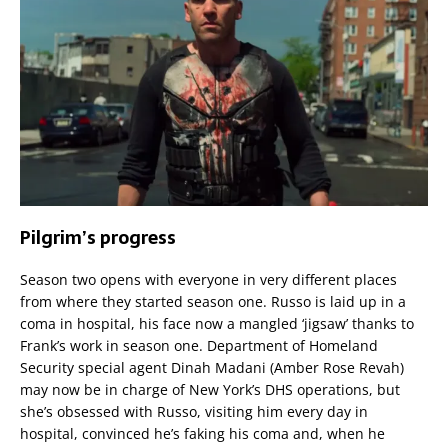
Pilgrim’s progress
Season two opens with everyone in very different places
from where they started season one. Russo is laid up in a
coma in hospital, his face now a mangled ‘jigsaw’ thanks to
Frank’s work in season one. Department of Homeland
Security special agent Dinah Madani (Amber Rose Revah)
may now be in charge of New York’s DHS operations, but
she’s obsessed with Russo, visiting him every day in
hospital, convinced he’s faking his coma and, when he