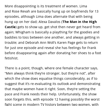
More disappointing is its treatment of women. Lima
and Rose Revah are basically hung up on boyfriends for 13
episodes, although Lima does alternate that with being
hung up on her dad; Alexa Davalos (
The Man in the High
Castle
) gets to show up, get shot then never get heard from
again; Whigham is basically a plaything for the goodies and
baddies to toss between one another, and always getting in
trouble; and Deborah Ann Woll’s Karen Page gets to return
for just one episode and reveal she has feelings for Frank
before disappearing again after donating her shoes to a foot
fetishist.
There is a point, though, where one female character says,
“Men always think they’re stronger, but they’re not”, after
which the show does equalise things considerably, as if to
suggest that it’s re-evaluating its outlook and demonstrating
that maybe women have it right. Soon, they’re setting the
pace and Frank needs their help. Unfortunately, the show
soon forgets this, with episode 12 having possibly the worst
fight scene in modern TV history between two women, with