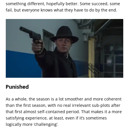
something different, hopefully better. Some succeed, some
fail, but everyone knows what they have to do by the end.
Punished
As a whole, the season is a lot smoother and more coherent
than the first season, with no real irrelevant sub-plots after
that first almost self-contained period. That makes it a more
satisfying experience, at least, even if it’s sometimes
logically more ‘challenging’.