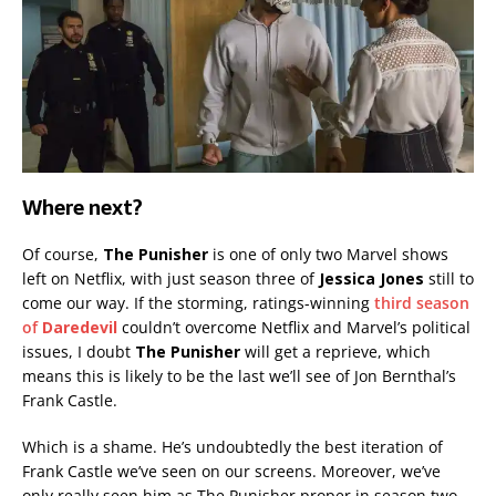
Where next?
Of course,
The Punisher
is one of only two Marvel shows
left on Netflix, with just season three of
Jessica Jones
still to
come our way. If the storming, ratings-winning
third season
of
Daredevil
couldn’t overcome Netflix and Marvel’s political
issues, I doubt
The Punisher
will get a reprieve, which
means this is likely to be the last we’ll see of Jon Bernthal’s
Frank Castle.
Which is a shame. He’s undoubtedly the best iteration of
Frank Castle we’ve seen on our screens. Moreover, we’ve
only really seen him as The Punisher proper in season two