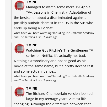
TMINE
Managed to watch some more TV! Apple
TV+: Lessons in Chemistry. Adaptation of
the bestseller about a discriminated against,
possibly autistic chemist in the US in the 50s who
ends up being a TV chef...
What have you been watching? Including The Umbrella Academy
and The Terminal List
·
2 years ago
TMINE
Watching Guy Ritchie's The Gentlemen TV
series on Netflix. It's actually not bad.
Nothing extraordinary and not as good as his
movie of the same name, but a pretty decent cast
and some actual nuance...
What have you been watching? Including The Umbrella Academy
and The Terminal List
·
2 years ago
TMINE
The Richard Chamberlain version loomed
large in my teenage years. Almost life-
changing. Although the difference between that