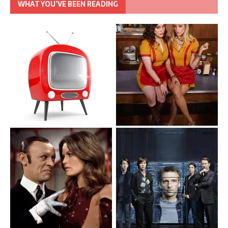
WHAT YOU’VE BEEN READING