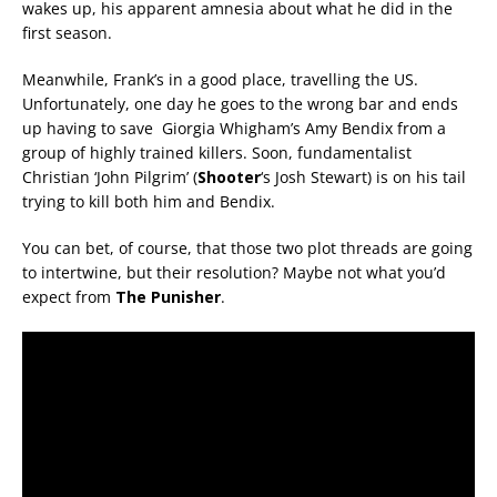
wakes up, his apparent amnesia about what he did in the
first season.
Meanwhile, Frank’s in a good place, travelling the US.
Unfortunately, one day he goes to the wrong bar and ends
up having to save Giorgia Whigham’s Amy Bendix from a
group of highly trained killers. Soon, fundamentalist
Christian ‘John Pilgrim’ (
Shooter
‘s Josh Stewart) is on his tail
trying to kill both him and Bendix.
You can bet, of course, that those two plot threads are going
to intertwine, but their resolution? Maybe not what you’d
expect from
The Punisher
.