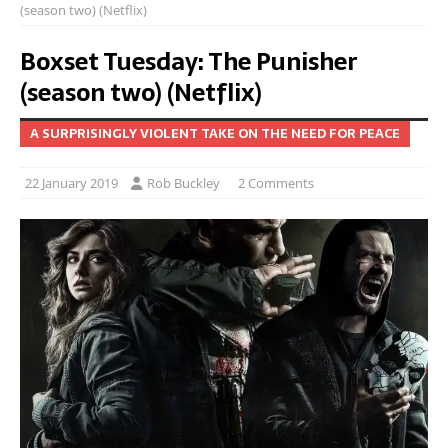
(season two) (Netflix)
Boxset Tuesday: The Punisher
(season two) (Netflix)
A SURPRISINGLY VIOLENT TAKE ON THE NEED FOR PEACE
22 January 2019
Rob Buckley
2 Comments