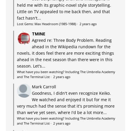
held me with its graphic-novel style storytelling.
Little on TV appealed to me back then, and that
fact hasn't...
Lost Gems: Max Headroom (1985-1988)
·
2 years ago
TMINE
Agreed re: Three Body Problem. Reading
ahead in the Wikipedia rundown for the
novels, it does feel there are more exciting things
ahead in the next season than there were in this
season. Let's...
What have you been watching? Including The Umbrella Academy
and The Terminal List
·
2 years ago
Mark Carroll
Goodness, I didn't even recognize Keiko.
We watched and enjoyed it but for me it
very much had the sense that it's promising more
than we've yet seen, where I'd be a lot more...
What have you been watching? Including The Umbrella Academy
and The Terminal List
·
2 years ago