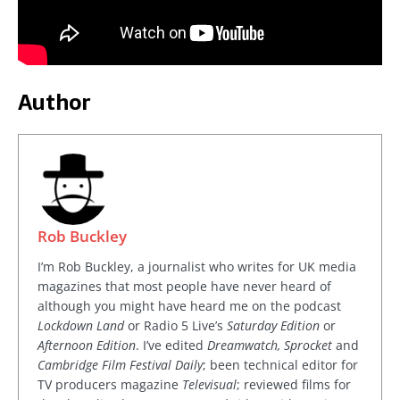
Author
Rob Buckley
I’m Rob Buckley, a journalist who writes for UK media
magazines that most people have never heard of
although you might have heard me on the podcast
Lockdown Land
or Radio 5 Live’s
Saturday Edition
or
Afternoon Edition
. I’ve edited
Dreamwatch, Sprocket
and
Cambridge Film Festival Daily
; been technical editor for
TV producers magazine
Televisual
; reviewed films for