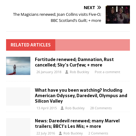
NEXT
The Magicians renewed; Joan Collins visits Five-O;
BBC Scotland’s Guilt; + more
RELATED ARTICLES
Fortitude renewed; Damnation, Rust
cancelled; Sky’s Curfew; + more
26 January 2018
Rob Buckley
Post a comment
What have you been watching? Including
American Odyssey, Daredevil, Olympus and
Silicon Valley
13 April 2015
Rob Buckley
28 Comments
News: Daredevil renewed; many Marvel
trailers; BBC1’s Les Mis; + more
22 July 2016
Rob Buckley
2 Comments