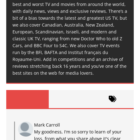
best and worst TV and movies from around the world,
with daily news, views and exclusive reviews. There’s a
bit of a bias towards the latest and greatest US TV, but
we also cover Canadian, Australia, New Zealand,
European, Scandinavian, Israeli, and modern and
classic UK TV, ranging from new Doctor Who to old Z
Cars, and BBC Four to S4C. We also cover TV events
run by the BFI, BAFTA and Institut français du
Royaume-Uni. Add in competitions and an archive of
reviews stretching back 16 years and you’ve one of the
best sites on the web for media lovers.
Mark Carroll
My goodness, I'm so sorry to learn of your
loss, from what you share above it's clear