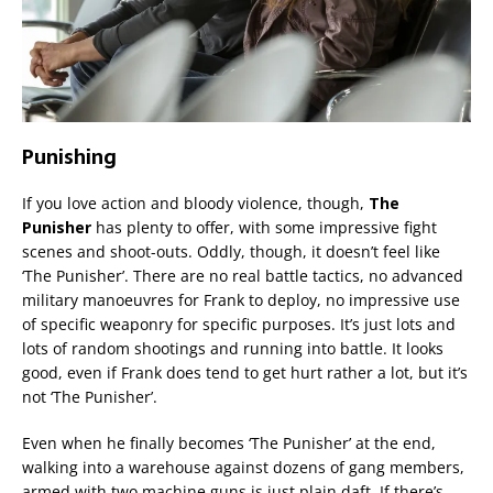
Punishing
If you love action and bloody violence, though,
The
Punisher
has plenty to offer, with some impressive fight
scenes and shoot-outs. Oddly, though, it doesn’t feel like
‘The Punisher’. There are no real battle tactics, no advanced
military manoeuvres for Frank to deploy, no impressive use
of specific weaponry for specific purposes. It’s just lots and
lots of random shootings and running into battle. It looks
good, even if Frank does tend to get hurt rather a lot, but it’s
not ‘The Punisher’.
Even when he finally becomes ‘The Punisher’ at the end,
walking into a warehouse against dozens of gang members,
armed with two machine guns is just plain daft. If there’s