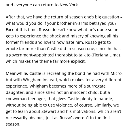
and everyone can return to New York.
After that, we have the return of season one’s big question –
what would you do if your brother-in-arms betrayed you?
Except this time, Russo doesn’t know what he’s done so he
gets to experience the shock and misery of knowing all his
former friends and lovers now hate him. Russo gets to
emote far more than Castle did in season one, since he has
a government-appointed therapist to talk to (Floriana Lima),
which makes the theme far more explicit.
Meanwhile, Castle is recreating the bond he had with Micro,
but with Whigham instead, which makes for a very different
experience. Whigham becomes more of a surrogate
daughter, and since she’s not an innocent child, but a
conwoman teenager, that gives Castle plenty to handle,
without being able to use violence, of course. Similarly, we
get to learn about Stewart and his motivations, which aren’t
necessarily obvious, just as Russo’s weren’t in the first
season.