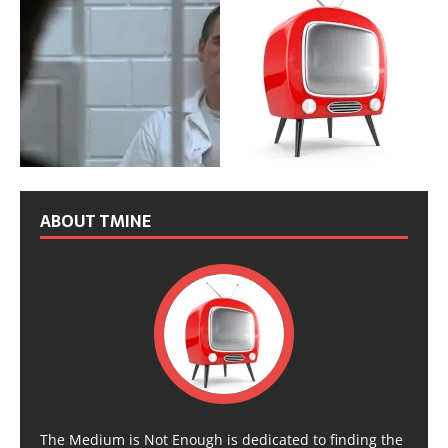
ABOUT TMINE
The Medium is Not Enough is dedicated to finding the