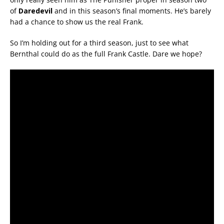
of
Daredevil
and in this season’s final moments. He’s barely
had a chance to show us the real Frank.
So I’m holding out for a third season, just to see what
Bernthal could do as the full Frank Castle. Dare we hope?