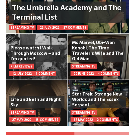
The Umbrella Academy and The
Terminal List
STREAMING TV
25 JULY 2022
27 COMMENTS
Ms Marvel, Obi-Wan
Please watch I Walk
Kenobi, The Time
Through Moscow – and
Traveler's Wife and The
I’m quoted!
Old Man
FILM REVIEWS
STREAMING TV
12 JULY 2022
1 COMMENT
20 JUNE 2022
4 COMMENTS
Star Trek: Strange New
Life and Beth and Night
Worlds and The Essex
Sky
Serpent
STREAMING TV
STREAMING TV
27 MAY 2022
13 COMMENTS
17 MAY 2022
2 COMMENTS