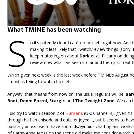
What TMINE has been watching
S
o it’s patently clear I can’t do boxsets right now. And t
making it less likely that I watch/review things (sorry,
keep muttering on about
Dark
et al, I’ll carry on doi
review now what I’ve seen so far and then just treat
Which given next week is the last week before TMINE’s August hol
stupid as trying to watch boxsets.
Anyway, that means from now on, the usual regulars will be:
Bar
Boot, Doom Patrol,
Stargirl
and
The Twilight Zone
. We can 
I did try to watch season 2 of
Humans
(UK: Channel 4), given it’
through half an episode and quite enjoyed it, but it seems to hav
basically an excuse to have androids/gynoids chatting and working 
of Carrie-Anne Moss on the scene did make me consider watchin