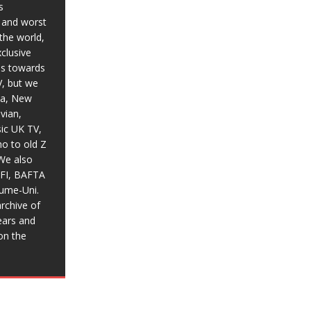
s
t and worst
the world,
xclusive
ias towards
V, but we
ia, New
vian,
sic UK TV,
o to old Z
We also
BFI, BAFTA
aume-Uni.
rchive of
ears and
on the