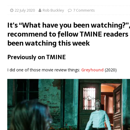
22 July 2020
Rob Buckley
7 Comments
It’s “What have you been watching?”,
recommend to fellow TMINE readers 
been watching this week
Previously on TMINE
I did one of those movie review things:
Greyhound
(2020)