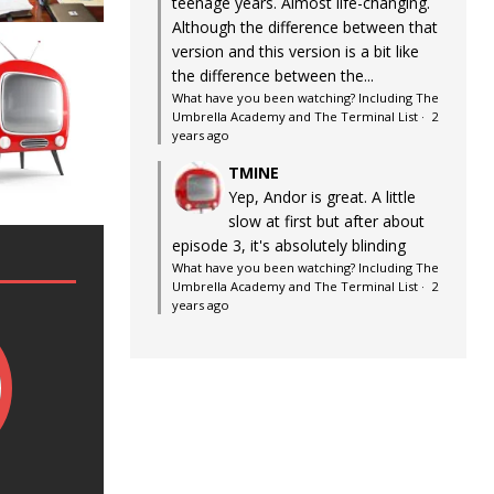
teenage years. Almost life-changing.
Although the difference between that
version and this version is a bit like
the difference between the...
What have you been watching? Including The
Umbrella Academy and The Terminal List
·
2
years ago
TMINE
Yep, Andor is great. A little
slow at first but after about
episode 3, it's absolutely blinding
What have you been watching? Including The
Umbrella Academy and The Terminal List
·
2
years ago