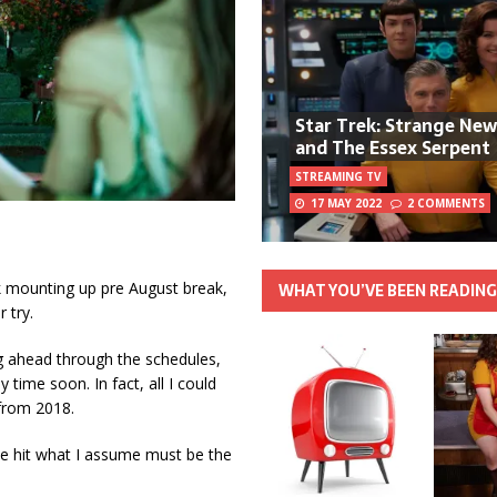
Star Trek: Strange Ne
and The Essex Serpent
STREAMING TV
17 MAY 2022
2 COMMENTS
k mounting up pre August break,
WHAT YOU’VE BEEN READIN
 try.
g ahead through the schedules,
ime soon. In fact, all I could
 from 2018.
ve hit what I assume must be the