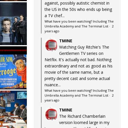
against, possibly autistic chemist in
the US in the 50s who ends up being
a TV chef...
What have you been watching? Including The
Umbrella Academy and The Terminal List
·
2
years ago
TMINE
Watching Guy Ritchie's The
Gentlemen TV series on
Netflix. It's actually not bad. Nothing
extraordinary and not as good as his
movie of the same name, but a
pretty decent cast and some actual
nuance...
What have you been watching? Including The
Umbrella Academy and The Terminal List
·
2
years ago
TMINE
The Richard Chamberlain
version loomed large in my