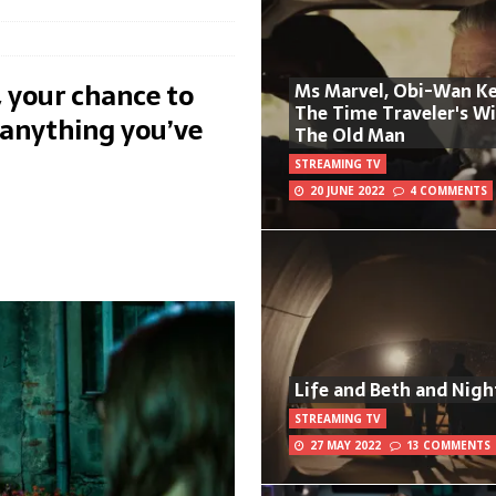
 your chance to
Ms Marvel, Obi-Wan Ke
The Time Traveler's W
anything you’ve
The Old Man
STREAMING TV
20 JUNE 2022
4 COMMENTS
Life and Beth and Nigh
STREAMING TV
27 MAY 2022
13 COMMENTS