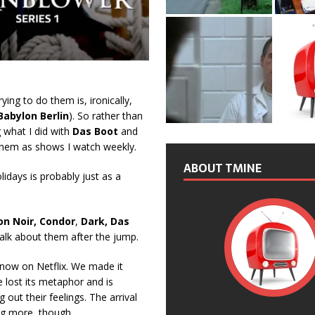
rying to do them is, ironically,
Babylon Berlin
). So rather than
ng what I did with
Das Boot
and
 them as shows I watch weekly.
ABOUT TMINE
idays is probably just as a
on Noir, Condor
,
Dark, Das
talk about them after the jump.
s now on Netflix. We made it
e lost its metaphor and is
out their feelings. The arrival
g more, though.