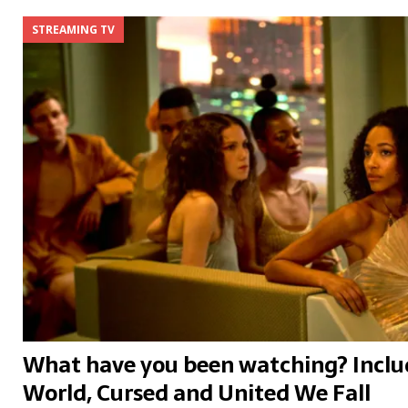
STREAMING TV
What have you been watching? Incl
World, Cursed and United We Fall