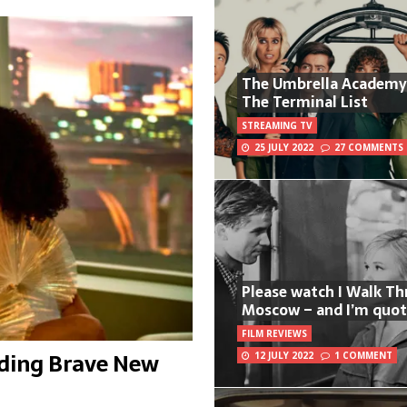
The Umbrella Academy
The Terminal List
STREAMING TV
25 JULY 2022
27 COMMENTS
Please watch I Walk T
Moscow – and I’m quot
FILM REVIEWS
uding Brave New
12 JULY 2022
1 COMMENT