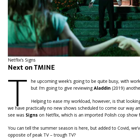
Netflix’s Signs
Next on TMINE
T
he upcoming week’s going to be quite busy, with wor
but I’m going to give reviewing
Aladdin
(2019) another
Helping to ease my workload, however, is that lookin
we have practically no new shows scheduled to come our way any t
see was
Signs
on Netflix, which is an imported Polish cop show
You can tell the summer season is here, but added to Covid, we’
opposite of peak TV – trough TV?