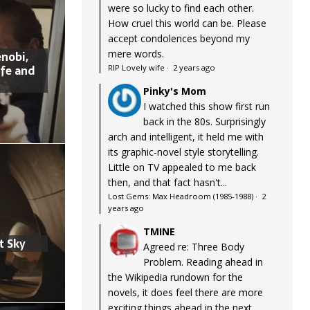
were so lucky to find each other.
How cruel this world can be. Please
accept condolences beyond my
mere words.
nobi,
ife and
RIP Lovely wife
·
2 years ago
Pinky's Mom
I watched this show first run
back in the 80s. Surprisingly
arch and intelligent, it held me with
its graphic-novel style storytelling.
Little on TV appealed to me back
then, and that fact hasn't...
Lost Gems: Max Headroom (1985-1988)
·
2
years ago
TMINE
t Sky
Agreed re: Three Body
Problem. Reading ahead in
the Wikipedia rundown for the
novels, it does feel there are more
exciting things ahead in the next