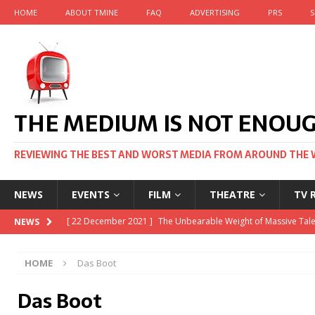
HOME
ABOUT TMINE
FAQ
ADVERTISING
PRS
S
THE MEDIUM IS NOT ENOU
REVIEWING THE BEST AND WORST MEDIA FROM AROUND THE 
NEWS
EVENTS
FILM
THEATRE
TV 
[ 22 November 2021 ]
Unexpectedly, there’s a Russian Film Fe
NEWS
[ 22 October 2021 ]
December 2021 at the BFI, including Jack
HOME
Das Boot
[ 5 October 2021 ]
BFI Japan comes to big screens UK-wide t
Das Boot
[ 22 December 2021 ]
The Unbearable Weight of Massive Tale