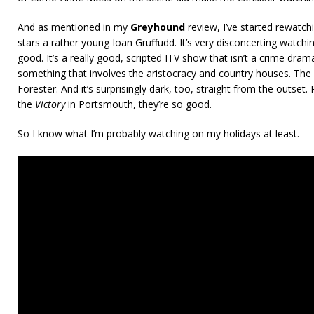
And as mentioned in my
Greyhound
review, I’ve started rewatch
stars a rather young Ioan Gruffudd. It’s very disconcerting watchin
good. It’s a really good, scripted ITV show that isn’t a crime dra
something that involves the aristocracy and country houses. The d
Forester. And it’s surprisingly dark, too, straight from the outset. P
the
Victory
in Portsmouth, they’re so good.
So I know what I’m probably watching on my holidays at least.