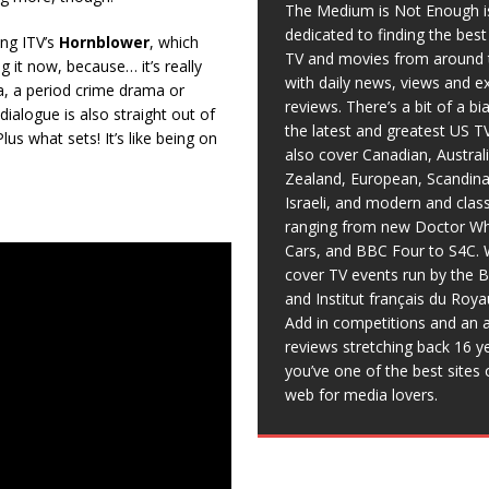
The Medium is Not Enough i
dedicated to finding the bes
ing ITV’s
Hornblower
, which
TV and movies from around 
g it now, because… it’s really
with daily news, views and e
ma, a period crime drama or
reviews. There’s a bit of a b
ialogue is also straight out of
the latest and greatest US T
lus what sets! It’s like being on
also cover Canadian, Austral
Zealand, European, Scandina
Israeli, and modern and clas
ranging from new Doctor Wh
Cars, and BBC Four to S4C. 
cover TV events run by the 
and Institut français du Roy
Add in competitions and an a
reviews stretching back 16 y
you’ve one of the best sites 
web for media lovers.