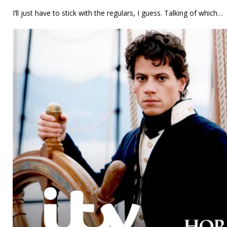
I’ll just have to stick with the regulars, I guess. Talking of which…