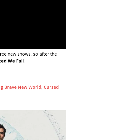
hree new shows, so after the
ted We Fall
.
ng Brave New World, Cursed