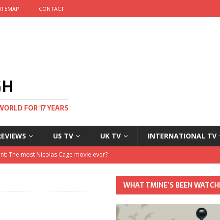
ITEMAP
CONTACT
GH
WORLD FOR 17 YEARS
REVIEWS
US TV
UK TV
INTERNATIONAL TV
stival and no one told me
 Clayton and Dirk Bogarde at 100
WHAT TMINE’S BEEN WATCH
his Autumn
nt: The most Nicolas Cage movie ever?