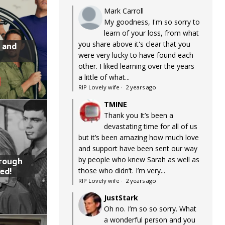
Mark Carroll
My goodness, I'm so sorry to
learn of your loss, from what
you share above it's clear that you
 and
were very lucky to have found each
other. I liked learning over the years
a little of what...
RIP Lovely wife
·
2 years ago
TMINE
Thank you It’s been a
devastating time for all of us
but it’s been amazing how much love
and support have been sent our way
by people who knew Sarah as well as
hrough
ed!
those who didn’t. I’m very...
RIP Lovely wife
·
2 years ago
JustStark
Oh no. I’m so so sorry. What
a wonderful person and you