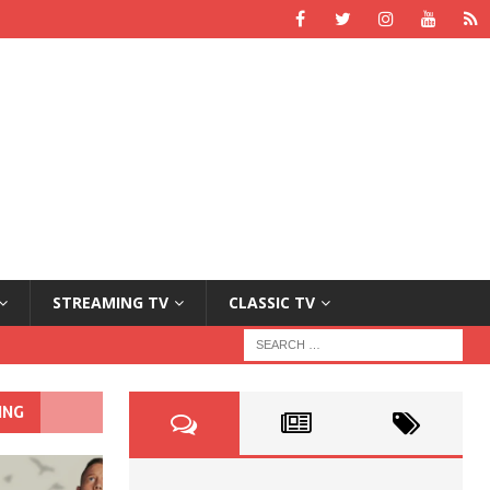
STREAMING TV
CLASSIC TV
ING