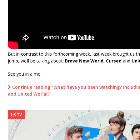
But in contrast to this forthcoming week, last week brought us t
jump, we’ll be talking about:
Brave New World, Cursed
and
Uni
See you in a mo.
Continue reading “What have you been watching? Includi
and United We Fall”
US TV