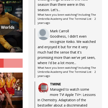
season than there were in this
season. Let's...
What have you been watching? Including The
Umbrella Academy and The Terminal List
·
2
years ago
w Worlds
Mark Carroll
Goodness, I didn't even
recognize Keiko. We watched
and enjoyed it but for me it very
much had the sense that it's
promising more than we've yet seen,
G
where I'd be a lot more...
What have you been watching? Including The
Umbrella Academy and The Terminal List
·
2
years ago
TMINE
Managed to watch some
more TV! Apple TV+: Lessons
in Chemistry. Adaptation of the
bestseller about a discriminated