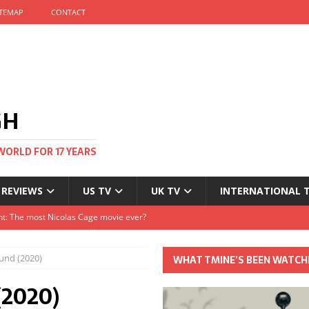
ITEMAP
CONTACT
GH
WORLD FOR 17 YEARS
 REVIEWS
US TV
UK TV
INTERNATIONAL 
tival and no one told me
Clayton and Dirk Bogarde at 100
und (2020)
WHAT TMINE’S BEEN WATCH
s Autumn
(2020)
t: The most Nicolas Cage movie ever?