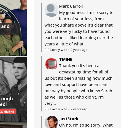
Mark Carroll
My goodness, I'm so sorry to
learn of your loss, from
what you share above it's clear that
 and
you were very lucky to have found
each other. I liked learning over the
years a little of what...
RIP Lovely wife
·
2 years ago
TMINE
Thank you It’s been a
devastating time for all of
us but it’s been amazing how much
love and support have been sent
our way by people who knew Sarah
as well as those who didn’t. I’m
hrough
very...
ed!
RIP Lovely wife
·
2 years ago
 COMMENT
JustStark
Oh no. I’m so so sorry. What