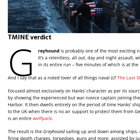
TMINE verdict
G
reyhound
is probably one of the most exciting 
It’s a relentless, all out, day and night assault, 
in its entire run – five minutes of which is at th
And I say that as a noted lover of all things naval (cf
The Last S
Focused almost exclusively on Hanks’ character as per its source
by showing the experienced but war-novice captain joining the 
Harbor. It then dwells entirely on the period of time Hanks’ sh
to the UK when there is no air support to protect them from G
is an entire
wolfpack
.
The result is the
Greyhound
sailing up and down among ships, 
firing depth charges, torpedoes, guns and more, assisted by jus