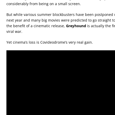
considerably from being on a small screen.
But while various summer blockbusters have been postponed unt
next year and many big movies were predicted to go straight t
the benefit of a cinematic release,
Greyhound
is actually the f
viral war.
Yet cinema’s loss is Covideodrome’s very real gain.