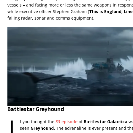
vessels – and facing more or less the same weapons in response
while executive officer Stephen Graham (
This is England, Lin
failing radar, sonar and comms equipment.
Battlestar Greyhound
I
f you thought the
33
episode
of
Battlestar Galactica
wa
seen
Greyhound.
The adrenaline is ever present and th