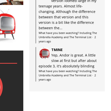
version loomed large in my
teenage years. Almost life-
changing. Although the difference
between that version and this
version is a bit like the difference
between the...
What have you been watching? Including The
Umbrella Academy and The Terminal List
·
2
years ago
TMINE
Yep, Andor is great. A little
slow at first but after about
episode 3, it's absolutely blinding
What have you been watching? Including The
Umbrella Academy and The Terminal List
·
2
years ago