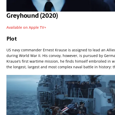
Greyhound (2020)
Available on Apple TV+
Plot
US navy commander Ernest Krause is assigned to lead an Allied
during World War II. His convoy, however, is pursued by Germa
Krause’s first wartime mission, he finds himself embroiled in
the longest, largest and most complex naval battle in history: th