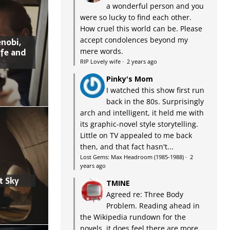
a wonderful person and you
were so lucky to find each other.
How cruel this world can be. Please
accept condolences beyond my
nobi,
ife and
mere words.
RIP Lovely wife
·
2 years ago
Pinky's Mom
I watched this show first run
back in the 80s. Surprisingly
arch and intelligent, it held me with
its graphic-novel style storytelling.
Little on TV appealed to me back
then, and that fact hasn't...
Lost Gems: Max Headroom (1985-1988)
·
2
years ago
t Sky
TMINE
Agreed re: Three Body
Problem. Reading ahead in
the Wikipedia rundown for the
novels, it does feel there are more