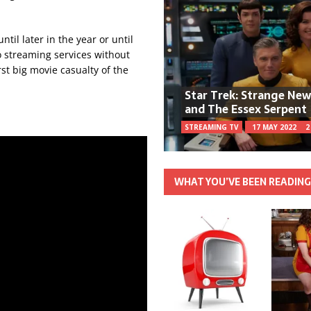
il later in the year or until
o streaming services without
irst big movie casualty of the
Star Trek: Strange Ne
and The Essex Serpent
STREAMING TV
17 MAY 2022
2
WHAT YOU’VE BEEN READIN