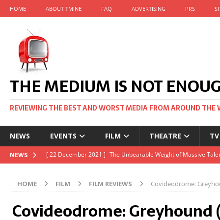
HOME
ABOUT TMINE
FAQ
ADVERTISING
PRS
S
THE MEDIUM IS NOT ENOU
REVIEWING THE BEST AND WORST MEDIA FROM AROUND THE 
NEWS
EVENTS
FILM
THEATRE
TV
[ 22 November 2021 ]
Unexpectedly, there’s a Russian Film Fes
NEWS
[ 22 October 2021 ]
December 2021 at the BFI, including Jack 
HOME
FILM
FILM REVIEWS
Covideodrome: Greyho
[ 5 October 2021 ]
BFI Japan comes to big screens UK-wide thi
Covideodrome: Greyhound 
[ 22 December 2021 ]
The Unbearable Weight of Massive Talen