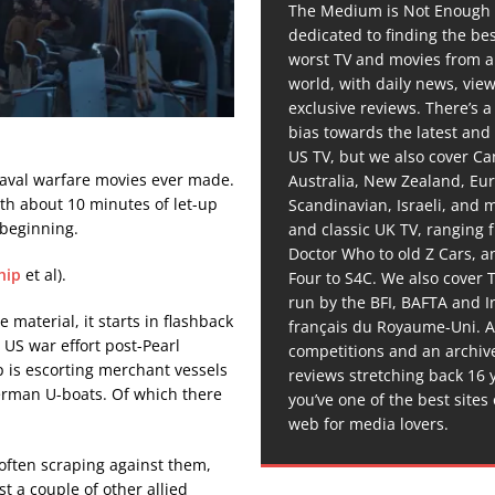
The Medium is Not Enough 
dedicated to finding the be
worst TV and movies from 
world, with daily news, vie
exclusive reviews. There’s a 
bias towards the latest and
US TV, but we also cover C
naval warfare movies ever made.
Australia, New Zealand, Eu
with about 10 minutes of let-up
Scandinavian, Israeli, and
e beginning.
and classic UK TV, ranging
Doctor Who to old Z Cars, 
hip
et al).
Four to S4C. We also cover 
run by the BFI, BAFTA and In
 material, it starts in flashback
français du Royaume-Uni. A
US war effort post-Pearl
competitions and an archiv
ip is escorting merchant vessels
reviews stretching back 16 
erman U-boats. Of which there
you’ve one of the best sites
web for media lovers.
often scraping against them,
t a couple of other allied