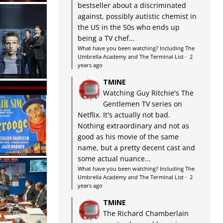
bestseller about a discriminated
against, possibly autistic chemist in
the US in the 50s who ends up
being a TV chef...
What have you been watching? Including The
Umbrella Academy and The Terminal List
·
2
years ago
TMINE
Watching Guy Ritchie's The
Gentlemen TV series on
Netflix. It's actually not bad.
Nothing extraordinary and not as
good as his movie of the same
name, but a pretty decent cast and
some actual nuance...
What have you been watching? Including The
Umbrella Academy and The Terminal List
·
2
years ago
TMINE
The Richard Chamberlain