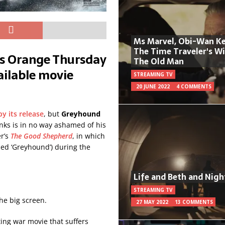
Ms Marvel, Obi-Wan Ke
The Time Traveler's W
’s Orange Thursday
The Old Man
vailable movie
STREAMING TV
20 JUNE 2022
4 COMMENTS
y its release
, but
Greyhound
nks is in no way ashamed of his
er’s
The Good Shepherd
, in which
d ‘Greyhound’) during the
Life and Beth and Nigh
STREAMING TV
he big screen.
27 MAY 2022
13 COMMENTS
iting war movie that suffers