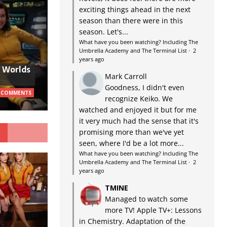
exciting things ahead in the next
season than there were in this
season. Let's...
What have you been watching? Including The
Umbrella Academy and The Terminal List
·
2
years ago
w Worlds
Mark Carroll
Goodness, I didn't even
 COMMENTS
recognize Keiko. We
watched and enjoyed it but for me
it very much had the sense that it's
G
promising more than we've yet
seen, where I'd be a lot more...
What have you been watching? Including The
Umbrella Academy and The Terminal List
·
2
years ago
TMINE
Managed to watch some
more TV! Apple TV+: Lessons
in Chemistry. Adaptation of the