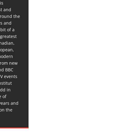
is
st and
around the
ws and
bit of a
 greatest
anadian,
ropean,
 modern
 from new
and BBC
TV events
stitut
dd in
e of
years and
 on the