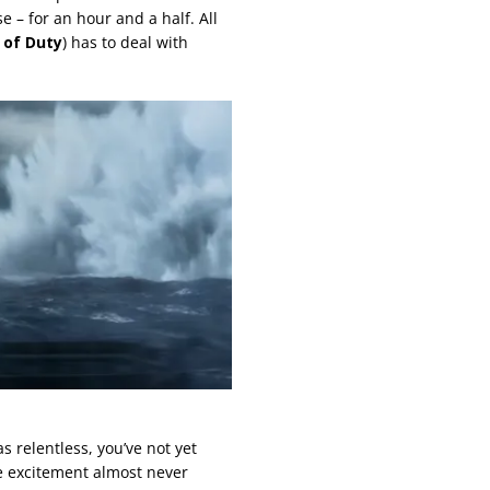
 – for an hour and a half. All
e of Duty
) has to deal with
s relentless, you’ve not yet
e excitement almost never