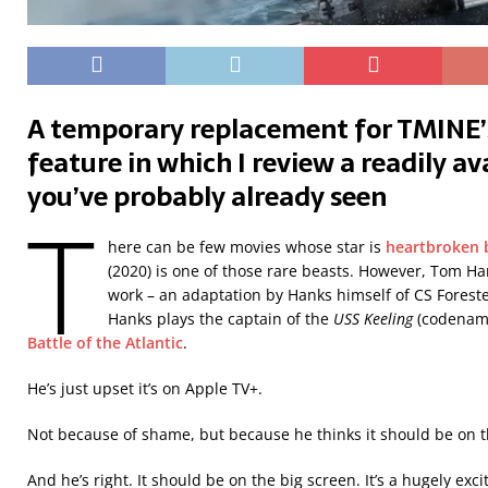
A temporary replacement for TMINE
feature in which I review a readily a
you’ve probably already seen
T
here can be few movies whose star is
heartbroken b
(2020) is one of those rare beasts. However, Tom Ha
work – an adaptation by Hanks himself of CS Forest
Hanks plays the captain of the
USS Keeling
(codename
Battle of the Atlantic
.
He’s just upset it’s on Apple TV+.
Not because of shame, but because he thinks it should be on t
And he’s right. It should be on the big screen. It’s a hugely exc