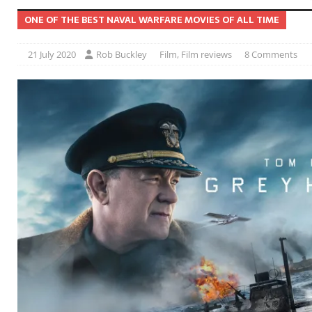
ONE OF THE BEST NAVAL WARFARE MOVIES OF ALL TIME
21 July 2020
Rob Buckley
Film
,
Film reviews
8 Comments