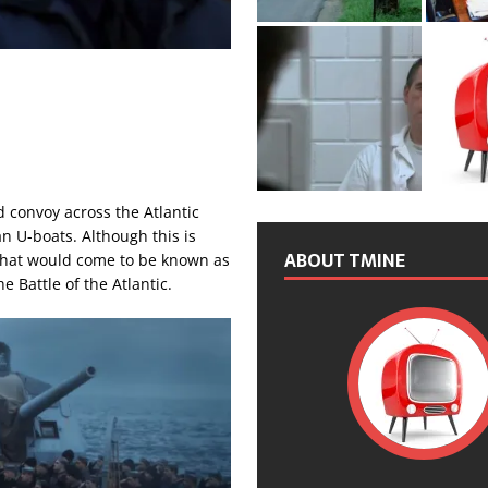
 convoy across the Atlantic
n U-boats. Although this is
ABOUT TMINE
 what would come to be known as
e Battle of the Atlantic.