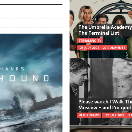
The Umbrella Academy
The Terminal List
STREAMING TV
25 JULY 2022
27 COMMENTS
Please watch I Walk T
Moscow – and I’m quot
FILM REVIEWS
12 JULY 2022
1