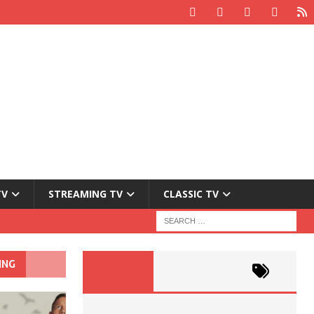
TV
STREAMING TV
CLASSIC TV
ING