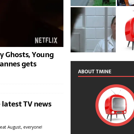
y Ghosts, Young
 Cannes gets
ABOUT TMINE
 latest TV news
reat August, everyone!