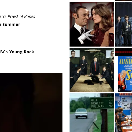
an’s
Priest of Bones
ma
Summer
NBC’s
Young Rock