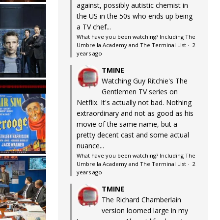
against, possibly autistic chemist in
the US in the 50s who ends up being
a TV chef...
What have you been watching? Including The
Umbrella Academy and The Terminal List
·
2
years ago
TMINE
Watching Guy Ritchie's The
Gentlemen TV series on
Netflix. It's actually not bad. Nothing
extraordinary and not as good as his
movie of the same name, but a
pretty decent cast and some actual
nuance...
What have you been watching? Including The
Umbrella Academy and The Terminal List
·
2
years ago
TMINE
The Richard Chamberlain
version loomed large in my