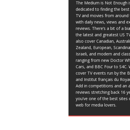
The Medium is Not Enough i
dedicated to finding the bes
TV and movies from around 
with daily news, views and e
reviews. There’s a bit of a b
the latest and greatest US T
also cover Canadian, Austral
Zealand, European, Scandina
Israeli, and modern and clas
ranging from new Doctor Wh
Cars, and BBC Four to S4C. 
cover TV events run by the 
and Institut français du Roy
Add in competitions and an a
reviews stretching back 16 y
you’ve one of the best sites 
web for media lovers.