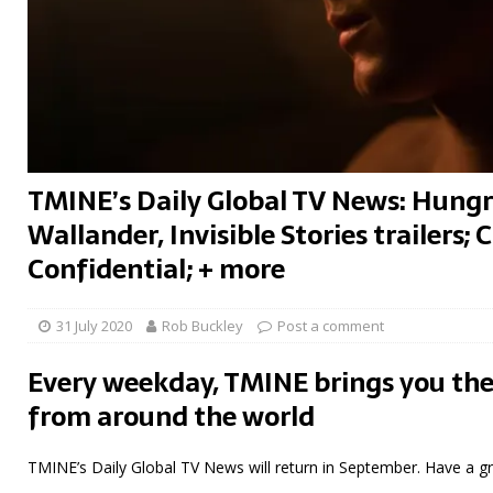
TMINE’s Daily Global TV News: Hungr
Wallander, Invisible Stories trailers;
Confidential; + more
31 July 2020
Rob Buckley
Post a comment
Every weekday, TMINE brings you the
from around the world
TMINE’s Daily Global TV News will return in September. Have a g