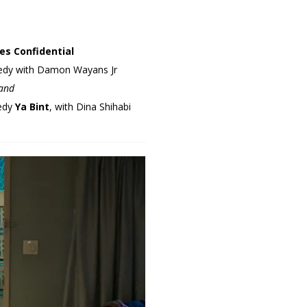
es Confidential
omedy with Damon Wayans Jr
land
medy
Ya Bint
, with Dina Shihabi