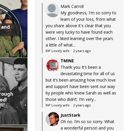
Mark Carroll
My goodness, I'm so sorry to
learn of your loss, from what
you share above it's clear that you
 and
were very lucky to have found each
other. I liked learning over the years
a little of what...
RIP Lovely wife
·
2 years ago
TMINE
Thank you It’s been a
devastating time for all of us
but it’s been amazing how much love
and support have been sent our way
by people who knew Sarah as well as
hrough
ed!
those who didn’t. I’m very...
RIP Lovely wife
·
2 years ago
JustStark
Oh no. I’m so so sorry. What
a wonderful person and you