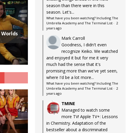
season than there were in this
season. Let's...
What have you been watching? Including The
Umbrella Academy and The Terminal List
·
2
years ago
w Worlds
Mark Carroll
Goodness, I didn't even
recognize Keiko. We watched
and enjoyed it but for me it very
much had the sense that it's
promising more than we've yet seen,
G
where I'd be a lot more...
What have you been watching? Including The
Umbrella Academy and The Terminal List
·
2
years ago
TMINE
Managed to watch some
more TV! Apple TV+: Lessons
in Chemistry. Adaptation of the
bestseller about a discriminated