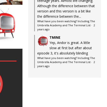
teenage years. Almost life-changing.
Although the difference between that
version and this version is a bit like
the difference between the...
What have you been watching? Including The
Umbrella Academy and The Terminal List
·
2
years ago
TMINE
Yep, Andor is great. A little
slow at first but after about
episode 3, it's absolutely blinding
What have you been watching? Including The
Umbrella Academy and The Terminal List
·
2
years ago