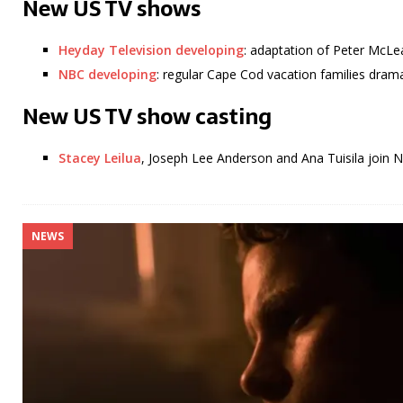
New US TV shows
Heyday Television developing
: adaptation of Peter McLe
NBC developing
: regular Cape Cod vacation families dra
New US TV show casting
Stacey Leilua
, Joseph Lee Anderson and Ana Tuisila join 
NEWS