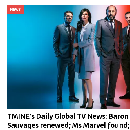
NEWS
TMINE’s Daily Global TV News: Baron 
Sauvages renewed; Ms Marvel found;