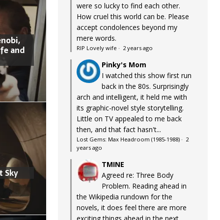
were so lucky to find each other.
How cruel this world can be. Please
accept condolences beyond my
mere words.
nobi,
ife and
RIP Lovely wife
·
2 years ago
Pinky's Mom
I watched this show first run
back in the 80s. Surprisingly
arch and intelligent, it held me with
its graphic-novel style storytelling.
Little on TV appealed to me back
then, and that fact hasn't...
Lost Gems: Max Headroom (1985-1988)
·
2
years ago
TMINE
t Sky
Agreed re: Three Body
Problem. Reading ahead in
the Wikipedia rundown for the
novels, it does feel there are more
exciting things ahead in the next