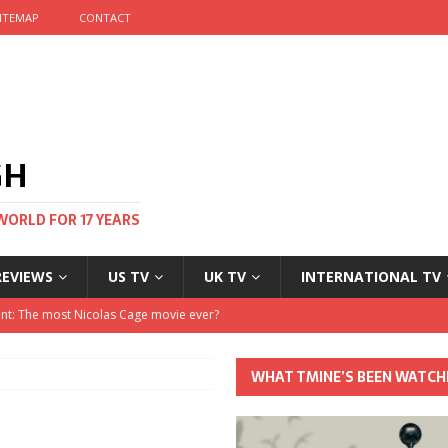
ITEMAP
CONTACT
GH
WORLD FOR 17 YEARS
REVIEWS
US TV
UK TV
INTERNATIONAL TV
stival and no one told me
 Clayton and Dirk Bogarde at 100
WHAT TMINE’S BEEN WATCH
his Autumn
nt: The most Nicolas Cage movie ever?