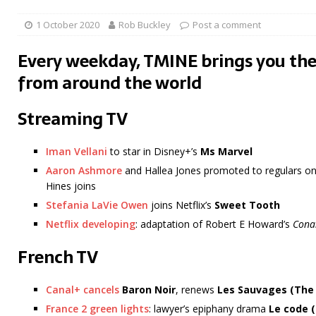
1 October 2020
Rob Buckley
Post a comment
Every weekday, TMINE brings you the
from around the world
Streaming TV
Iman Vellani
to star in Disney+’s
Ms Marvel
Aaron Ashmore
and Hallea Jones promoted to regulars on 
Hines joins
Stefania LaVie Owen
joins Netflix’s
Sweet Tooth
Netflix developing
: adaptation of Robert E Howard’s
Cona
French TV
Canal+ cancels
Baron Noir
, renews
Les Sauvages
(The
France 2 green lights
: lawyer’s epiphany drama
Le code 