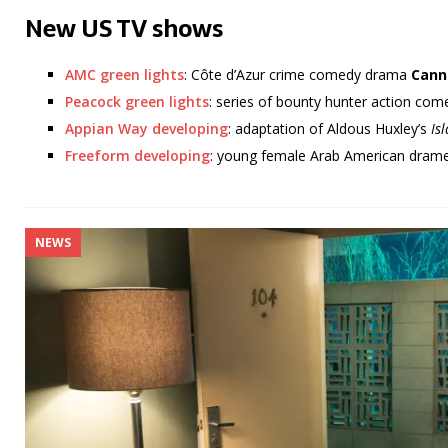
New US TV shows
AMC green lights
: Côte d’Azur crime comedy drama
Cann
Peacock green lights
: series of bounty hunter action c
Appian Way developing
: adaptation of Aldous Huxley’s
Is
Freeform developing
: young female Arab American dra
NEWS