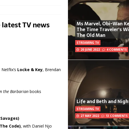
 latest TV news
Ms Marvel, Obi-Wan Ke
The Time Traveler's W
The Old Man
STREAMING TV
20 JUNE 2022
4 COMMENTS
Netflix’s
Locke & Key
, Brendan
n the Barbarian
books
Life and Beth and Nigh
STREAMING TV
27 MAY 2022
13 COMMENTS
 Savages)
(The Code)
, with Daniel Njo