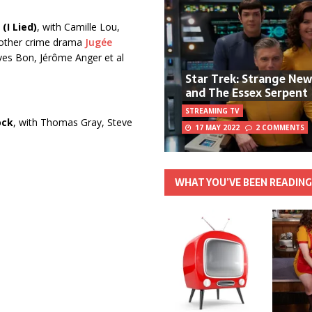
(I Lied)
, with Camille Lou,
mother crime drama
Jugée
Yves Bon, Jérôme Anger et al
Star Trek: Strange Ne
and The Essex Serpent
STREAMING TV
ock
, with Thomas Gray, Steve
17 MAY 2022
2 COMMENTS
WHAT YOU’VE BEEN READIN