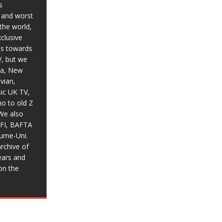
s
t and worst
the world,
xclusive
ias towards
V, but we
ia, New
vian,
sic UK TV,
o to old Z
We also
BFI, BAFTA
aume-Uni.
rchive of
ears and
on the