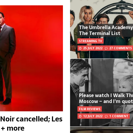
The Umbrella Academy
The Terminal List
STREAMING TV
25 JULY 2022
27 COMMENTS
Please watch I Walk T
Moscow – and I’m quot
FILM REVIEWS
Noir cancelled; Les
12 JULY 2022
1 COMMENT
 + more