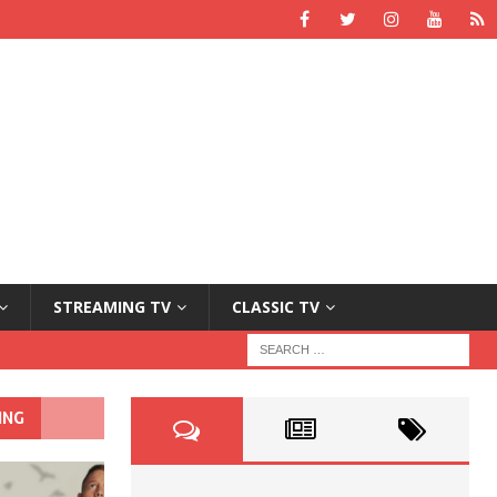
STREAMING TV
CLASSIC TV
ING