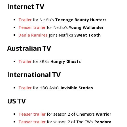
Internet TV
Trailer
for Netflix’s
Teenage Bounty Hunters
Teaser trailer
for Netflix’s
Young Wallander
Dania Ramirez
joins Netflix’s
Sweet Tooth
Australian TV
Trailer
for SBS’s
Hungry Ghosts
International TV
Trailer
for HBO Asia’s
Invisible Stories
US TV
Teaser trailer
for season 2 of Cinemax’s
Warrior
Teaser trailer
for season 2 of The CW’s
Pandora