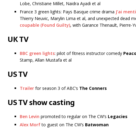
Lobe, Christiane Millet, Naidra Ayadi et al
France 3 green lights: Pays Basque crime drama
J’ai menti
Thierry Neuvic, Marylin Lima et al, and unexpected dead 
coupable (Found Guilty)
, with Garance Thenault, Pierre-
UK TV
BBC green lights
: pilot of fitness instructor comedy
Peac
Stamp, Allan Mustafa et al
US TV
Trailer
for season 3 of ABC’s
The Conners
US TV show casting
Ben Levin
promoted to regular on The CW’s
Legacies
Alex Morf
to guest on The CW’s
Batwoman