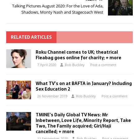
Talking Pictures August 2020: For the Love of Ada,
Shadows, Monty Nash and Stagecoach West
RELATED ARTICLES
Roku Channel comes to UK; theatrical
Fleabag goes online for charity; + more
7 April 2020
Rob Buckley
Post a comment
What TV’s on at BAFTA in January? Including
Sex Education 2
26 November 2019
Rob Buckley
Post a comment
TMINE’s Daily Global TV News: Mr
Inbetween, Love Life, Minority Report, Take
Two, The Family acquired; Giri/Haji
cancelled; + more
11 September 2020
Rob Buckley
Post a comment