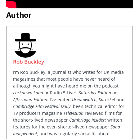
Author
Rob Buckley
I’m Rob Buckley, a journalist who writes for UK media
magazines that most people have never heard of
although you might have heard me on the podcast
Lockdown Land
or Radio 5 Live’s
Saturday Edition
or
Afternoon Edition
. I’ve edited
Dreamwatch, Sprocket
and
Cambridge Film Festival Daily
; been technical editor for
TV producers magazine
Televisual
; reviewed films for
the short-lived newspaper
Cambridge Insider
; written
features for the even shorter-lived newspaper
Soho
Independent
; and was regularly sarcastic about