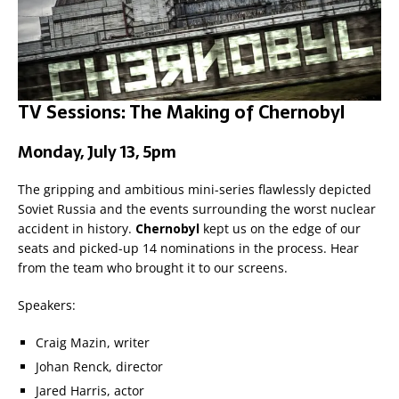
TV Sessions: The Making of Chernobyl
Monday, July 13, 5pm
The gripping and ambitious mini-series flawlessly depicted
Soviet Russia and the events surrounding the worst nuclear
accident in history.
Chernobyl
kept us on the edge of our
seats and picked-up 14 nominations in the process. Hear
from the team who brought it to our screens.
Speakers:
Craig Mazin, writer
Johan Renck, director
Jared Harris, actor