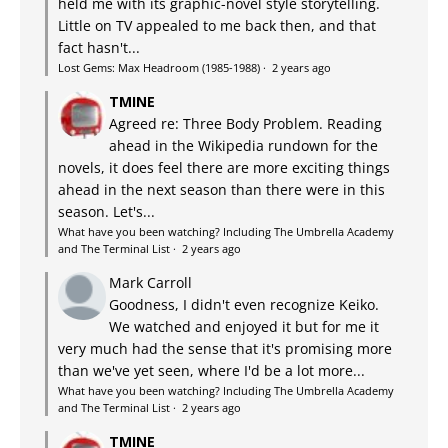
held me with its graphic-novel style storytelling.
Little on TV appealed to me back then, and that
fact hasn't...
Lost Gems: Max Headroom (1985-1988)
·
2 years ago
TMINE
Agreed re: Three Body Problem. Reading
ahead in the Wikipedia rundown for the
novels, it does feel there are more exciting things
ahead in the next season than there were in this
season. Let's...
What have you been watching? Including The Umbrella Academy
and The Terminal List
·
2 years ago
Mark Carroll
Goodness, I didn't even recognize Keiko.
We watched and enjoyed it but for me it
very much had the sense that it's promising more
than we've yet seen, where I'd be a lot more...
What have you been watching? Including The Umbrella Academy
and The Terminal List
·
2 years ago
TMINE