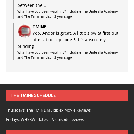
between the...
What have you been watching? Including The Umbrella Academy
and The Terminal List
·
2 years ago
TMINE
Yep, Andor is great. A little slow at first but
after about episode 3, it's absolutely
blinding
What have you been watching? Including The Umbrella Academy
and The Terminal List
·
2 years ago
THE TMINE SCHEDULE
Thursdays: The TMINE Multiplex Movie Reviews
Fridays: WHYBW – latest TV episode reviews