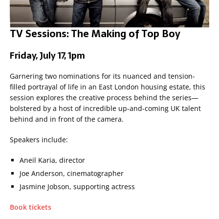
TV Sessions: The Making of Top Boy
Friday, July 17, 1pm
Garnering two nominations for its nuanced and tension-
filled portrayal of life in an East London housing estate, this
session explores the creative process behind the series—
bolstered by a host of incredible up-and-coming UK talent
behind and in front of the camera.
Speakers include:
Aneil Karia, director
Joe Anderson, cinematographer
Jasmine Jobson, supporting actress
Book tickets