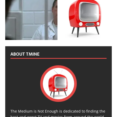
ABOUT TMINE
The Medium is Not Enough is dedicated to finding the
best and worst TV and movies from around the world,