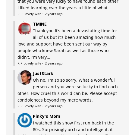
that you were very lucky to have found each other.
I liked learning over the years a little of what...
RIP Lovely wife
·
2 years ago
TMINE
Thank you It’s been a devastating time for
all of us but it’s been amazing how much
love and support have been sent our way by
people who knew Sarah as well as those who
didn’t. I’m very...
RIP Lovely wife
·
2 years ago
JustStark
Oh no. I’m so so sorry. What a wonderful
person and you were so lucky to find each
other. How cruel this world can be. Please accept
condolences beyond my mere words.
RIP Lovely wife
·
2 years ago
Pinky's Mom
I watched this show first run back in the
80s. Surprisingly arch and intelligent, it