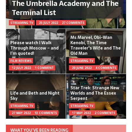
The Umbrella Academy and The
Terminal List
STREAMING TV
25 JULY 2022
27 COMMENTS
Ms Marvel, Obi-Wan
Please watch I Walk
Kenobi, The Time
Through Moscow – and
Traveler's Wife and The
I’m quoted!
Old Man
FILM REVIEWS
STREAMING TV
12 JULY 2022
1 COMMENT
20 JUNE 2022
4 COMMENTS
Star Trek: Strange New
Life and Beth and Night
Worlds and The Essex
Sky
Serpent
STREAMING TV
STREAMING TV
27 MAY 2022
13 COMMENTS
17 MAY 2022
2 COMMENTS
WHAT YOU’VE BEEN READING