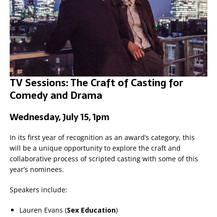
TV Sessions: The Craft of Casting for
Comedy and Drama
Wednesday, July 15, 1pm
In its first year of recognition as an award’s category, this
will be a unique opportunity to explore the craft and
collaborative process of scripted casting with some of this
year’s nominees.
Speakers include:
Lauren Evans (
Sex Education
)