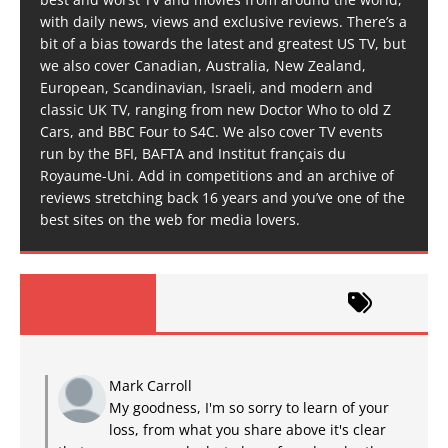
with daily news, views and exclusive reviews. There’s a
bit of a bias towards the latest and greatest US TV, but
we also cover Canadian, Australia, New Zealand,
European, Scandinavian, Israeli, and modern and
classic UK TV, ranging from new Doctor Who to old Z
Cars, and BBC Four to S4C. We also cover TV events
run by the BFI, BAFTA and Institut français du
Royaume-Uni. Add in competitions and an archive of
reviews stretching back 16 years and you’ve one of the
best sites on the web for media lovers.
Mark Carroll
My goodness, I'm so sorry to learn of your
loss, from what you share above it's clear