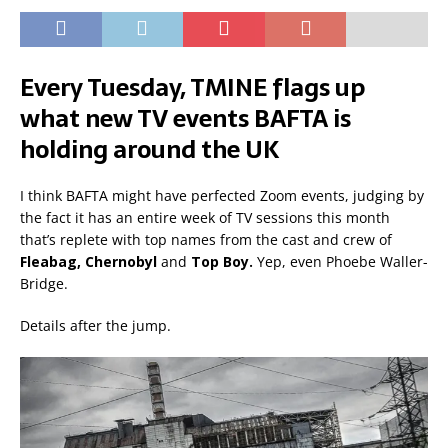
Every Tuesday, TMINE flags up
what new TV events BAFTA is
holding around the UK
I think BAFTA might have perfected Zoom events, judging by
the fact it has an entire week of TV sessions this month
that’s replete with top names from the cast and crew of
Fleabag, Chernobyl
and
Top Boy.
Yep, even Phoebe Waller-
Bridge.
Details after the jump.