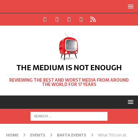
THE MEDIUM IS NOT ENOUGH
REVIEWING THE BEST AND WORST MEDIA FROM AROUND
THE WORLD FOR 17 YEARS
HOME
EVENTS
BAFTA EVENTS
What TV’s on at