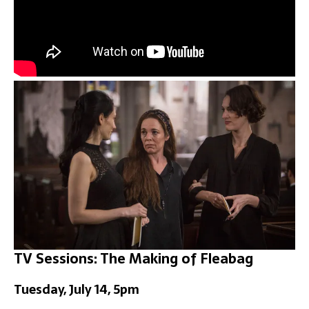
TV Sessions: The Making of Fleabag
Tuesday, July 14, 5pm