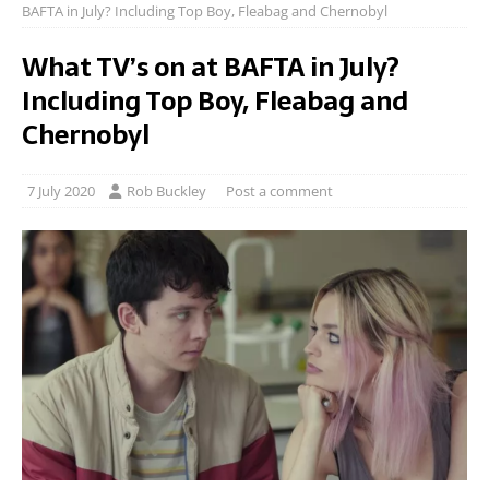
BAFTA in July? Including Top Boy, Fleabag and Chernobyl
What TV’s on at BAFTA in July?
Including Top Boy, Fleabag and
Chernobyl
7 July 2020
Rob Buckley
Post a comment