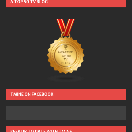
A TOP 50 TV BLOG
TMINE ON FACEBOOK
KEEP UP TO DATE WITH TMINE