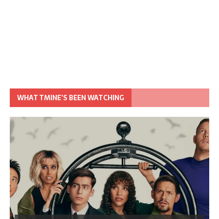
WHAT TMINE’S BEEN WATCHING