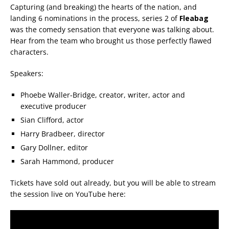
Capturing (and breaking) the hearts of the nation, and
landing 6 nominations in the process, series 2 of
Fleabag
was the comedy sensation that everyone was talking about.
Hear from the team who brought us those perfectly flawed
characters.
Speakers:
Phoebe Waller-Bridge, creator, writer, actor and
executive producer
Sian Clifford, actor
Harry Bradbeer, director
Gary Dollner, editor
Sarah Hammond, producer
Tickets have sold out already, but you will be able to stream
the session live on YouTube here: