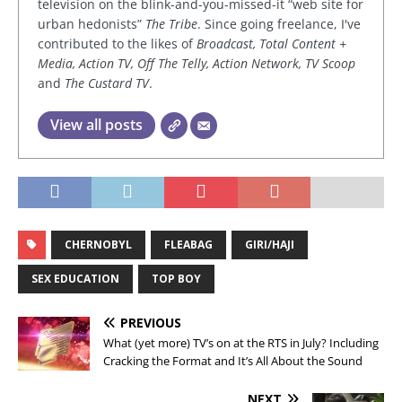
television on the blink-and-you-missed-it “web site for
urban hedonists”
The Tribe
. Since going freelance, I've
contributed to the likes of
Broadcast, Total Content +
Media, Action TV, Off The Telly, Action Network, TV Scoop
and
The Custard TV
.
View all posts
CHERNOBYL
FLEABAG
GIRI/HAJI
SEX EDUCATION
TOP BOY
PREVIOUS
What (yet more) TV’s on at the RTS in July? Including
Cracking the Format and It’s All About the Sound
NEXT