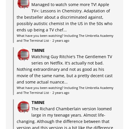
Managed to watch some more TV! Apple
TV+: Lessons in Chemistry. Adaptation of
the bestseller about a discriminated against,
possibly autistic chemist in the US in the 50s who
ends up being a TV chef...
What have you been watching? Including The Umbrella Academy
and The Terminal List
·
2 years ago
TMINE
Watching Guy Ritchie's The Gentlemen TV
series on Netflix. It's actually not bad.
Nothing extraordinary and not as good as his
movie of the same name, but a pretty decent cast
and some actual nuance...
What have you been watching? Including The Umbrella Academy
and The Terminal List
·
2 years ago
TMINE
The Richard Chamberlain version loomed
large in my teenage years. Almost life-
changing. Although the difference between that
version and this version is a bit like the difference