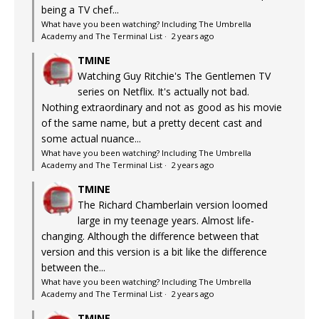
being a TV chef...
What have you been watching? Including The Umbrella
Academy and The Terminal List
·
2 years ago
TMINE
Watching Guy Ritchie's The Gentlemen TV
series on Netflix. It's actually not bad.
Nothing extraordinary and not as good as his movie
of the same name, but a pretty decent cast and
some actual nuance...
What have you been watching? Including The Umbrella
Academy and The Terminal List
·
2 years ago
TMINE
The Richard Chamberlain version loomed
large in my teenage years. Almost life-
changing. Although the difference between that
version and this version is a bit like the difference
between the...
What have you been watching? Including The Umbrella
Academy and The Terminal List
·
2 years ago
TMINE