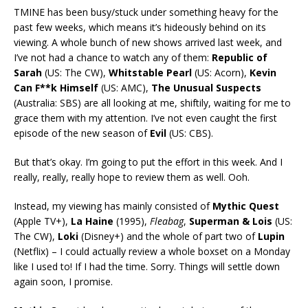
TMINE has been busy/stuck under something heavy for the
past few weeks, which means it’s hideously behind on its
viewing. A whole bunch of new shows arrived last week, and
I’ve not had a chance to watch any of them:
Republic of
Sarah
(US: The CW),
Whitstable Pearl
(US: Acorn),
Kevin
Can F**k Himself
(US: AMC),
The Unusual Suspects
(Australia: SBS) are all looking at me, shiftily, waiting for me to
grace them with my attention. I’ve not even caught the first
episode of the new season of
Evil
(US: CBS).
But that’s okay. I’m going to put the effort in this week. And I
really, really, really hope to review them as well. Ooh.
Instead, my viewing has mainly consisted of
Mythic Quest
(Apple TV+),
La Haine
(1995),
Fleabag
,
Superman & Lois
(US:
The CW),
Loki
(Disney+) and the whole of part two of
Lupin
(Netflix) – I could actually review a whole boxset on a Monday
like I used to! If I had the time. Sorry. Things will settle down
again soon, I promise.