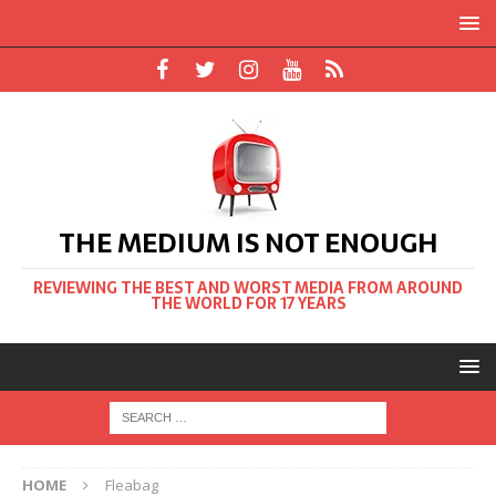
THE MEDIUM IS NOT ENOUGH
REVIEWING THE BEST AND WORST MEDIA FROM AROUND
THE WORLD FOR 17 YEARS
HOME
Fleabag