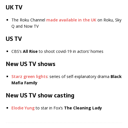
UK TV
The Roku Channel
made available in the UK
on Roku, Sky
Q and Now TV
US TV
CBS’s
All Rise
to shoot covid-19 in actors’ homes
New US TV shows
Starz green lights
: series of self-explanatory drama
Black
Mafia Family
New US TV show casting
Elodie Yung
to star in Fox’s
The Cleaning Lady