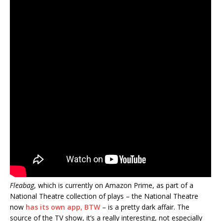
Fleabag
, which is currently on Amazon Prime, as part of a
National Theatre collection of plays – the National Theatre
now
has its own app, BTW
– is a pretty dark affair. The
source of the TV show, it’s a really interesting, not especially