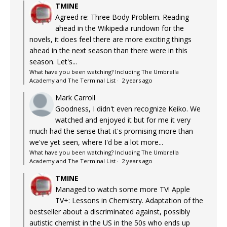
TMINE
Agreed re: Three Body Problem. Reading
ahead in the Wikipedia rundown for the
novels, it does feel there are more exciting things
ahead in the next season than there were in this
season. Let's...
What have you been watching? Including The Umbrella
Academy and The Terminal List
·
2 years ago
Mark Carroll
Goodness, I didn't even recognize Keiko. We
watched and enjoyed it but for me it very
much had the sense that it's promising more than
we've yet seen, where I'd be a lot more...
What have you been watching? Including The Umbrella
Academy and The Terminal List
·
2 years ago
TMINE
Managed to watch some more TV! Apple
TV+: Lessons in Chemistry. Adaptation of the
bestseller about a discriminated against, possibly
autistic chemist in the US in the 50s who ends up