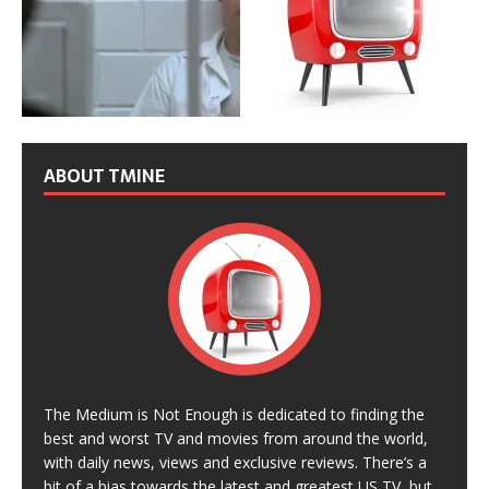
ABOUT TMINE
The Medium is Not Enough is dedicated to finding the
best and worst TV and movies from around the world,
with daily news, views and exclusive reviews. There’s a
bit of a bias towards the latest and greatest US TV, but