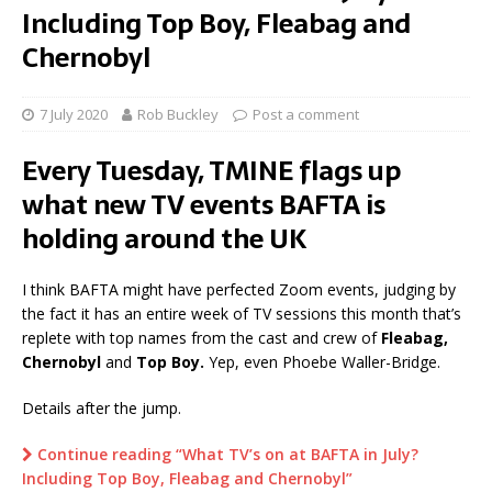
Including Top Boy, Fleabag and
Chernobyl
7 July 2020
Rob Buckley
Post a comment
Every Tuesday, TMINE flags up
what new TV events BAFTA is
holding around the UK
I think BAFTA might have perfected Zoom events, judging by
the fact it has an entire week of TV sessions this month that’s
replete with top names from the cast and crew of
Fleabag,
Chernobyl
and
Top Boy.
Yep, even Phoebe Waller-Bridge.
Details after the jump.
Continue reading “What TV’s on at BAFTA in July?
Including Top Boy, Fleabag and Chernobyl”