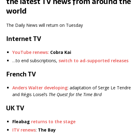
the latest TV news from around the
world
The Daily News will return on Tuesday
Internet TV
YouTube renews:
Cobra Kai
…to end subscriptions,
switch to ad-supported releases
French TV
Anders Walter developing
: adaptation of Serge Le Tendre
and Régis Loisel’s
The Quest for the Time Bird
UK TV
Fleabag
returns to the stage
ITV renews
:
The Bay