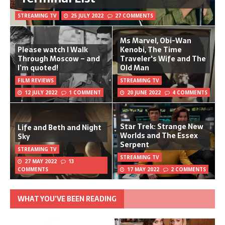
STREAMING TV
25 JULY 2022
27 COMMENTS
Ms Marvel, Obi-Wan
Please watch I Walk
Kenobi, The Time
Through Moscow – and
Traveler's Wife and The
I’m quoted!
Old Man
FILM REVIEWS
STREAMING TV
12 JULY 2022
1 COMMENT
20 JUNE 2022
4 COMMENTS
Star Trek: Strange New
Life and Beth and Night
Worlds and The Essex
Sky
Serpent
STREAMING TV
STREAMING TV
27 MAY 2022
13
COMMENTS
17 MAY 2022
2 COMMENTS
WHAT YOU’VE BEEN READING