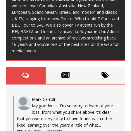
we also cover Canadian, Australia, New Zealand,
European, Scandinavian, Israeli, and modern and classic
UK TV, ranging from new Doctor Who to old Z Cars, and
BBC Four to S4C. We also cover TV events run by the
BFI, BAFTA and Institut français du Royaume-Uni. Add in
competitions and an archive of reviews stretching back
16 years and you’ve one of the best sites on the web for
media lovers.
Mark Carroll
My goodness, I'm so sorry to learn of your
loss, from what you share above it's clear
that you were very lucky to have found each other. I
liked learning over the years a little of what...
RIP Lovely wife
·
2 years ago