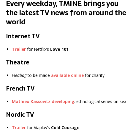
Every weekday, TMINE brings you
the latest TV news from around the
world
Internet TV
Trailer
for Netflix’s
Love 101
Theatre
Fleabag
to be made
available online
for charity
French TV
Mathieu Kassovitz developing
: ethnological series on sex
Nordic TV
Trailer
for Viaplay’s
Cold Courage