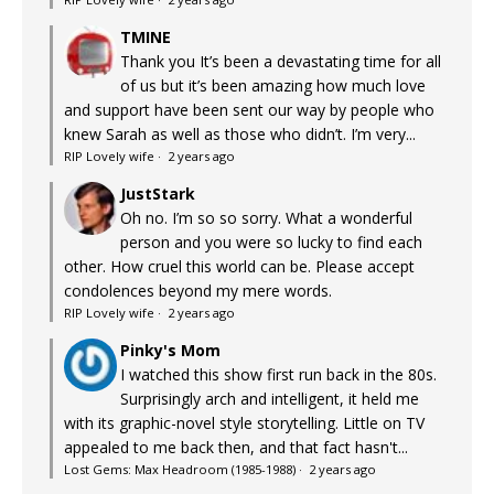
TMINE
Thank you It’s been a devastating time for all
of us but it’s been amazing how much love
and support have been sent our way by people who
knew Sarah as well as those who didn’t. I’m very...
RIP Lovely wife
·
2 years ago
JustStark
Oh no. I’m so so sorry. What a wonderful
person and you were so lucky to find each
other. How cruel this world can be. Please accept
condolences beyond my mere words.
RIP Lovely wife
·
2 years ago
Pinky's Mom
I watched this show first run back in the 80s.
Surprisingly arch and intelligent, it held me
with its graphic-novel style storytelling. Little on TV
appealed to me back then, and that fact hasn't...
Lost Gems: Max Headroom (1985-1988)
·
2 years ago