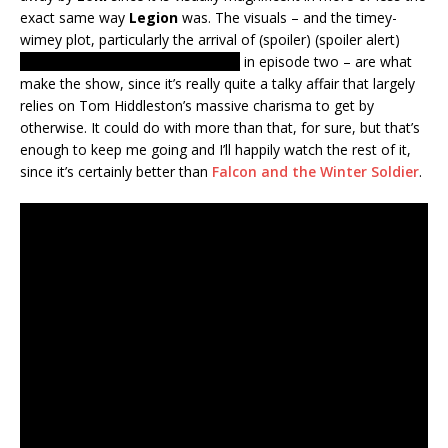
exact same way
Legion
was. The visuals – and the timey-
wimey plot, particularly the arrival of (spoiler) (spoiler alert)
Lady Loki or is it the Enchantress?
in episode two – are what
make the show, since it’s really quite a talky affair that largely
relies on Tom Hiddleston’s massive charisma to get by
otherwise. It could do with more than that, for sure, but that’s
enough to keep me going and I’ll happily watch the rest of it,
since it’s certainly better than
Falcon and the Winter Soldier
.