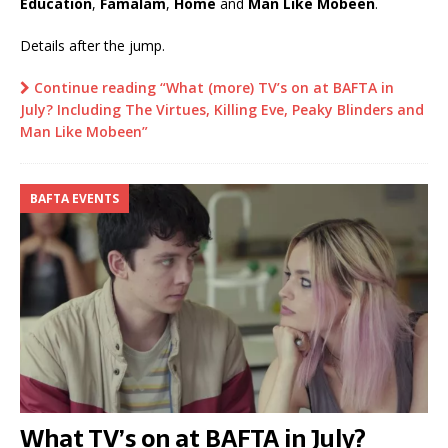
Education
,
Famalam
,
Home
and
Man Like Mobeen
.
Details after the jump.
Continue reading “What (more) TV’s on at BAFTA in
July? Including The Virtues, Killing Eve, Peaky Blinders and
Man Like Mobeen”
BAFTA EVENTS
What TV’s on at BAFTA in July?