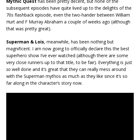
Mythic Quest
has been pretty decent, but none of the
subsequent episodes have quite lived up to the delights of the
70s flashback episode, even the two-hander between William
Hurt and F Murray Abraham a couple of weeks ago (although
that was pretty great).
Superman & Lois
, meanwhile, has been nothing but
magnificent. I am now going to officially declare this the best
superhero show I’ve ever watched (although there are some
very close runners-up to that title, to be fair). Everything is just
so
well done and it’s great that they can really mess around
with the Superman mythos as much as they like since it’s so
far along in the character’s story now.