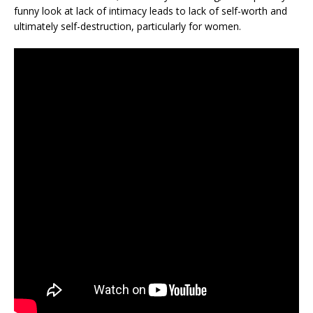
funny look at lack of intimacy leads to lack of self-worth and
ultimately self-destruction, particularly for women.