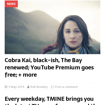
NEWS
Cobra Kai, black-ish, The Bay
renewed; YouTube Premium goes
free; + more
3 May 2019
Rob Buckley
Post a comment
Every weekday, TMINE brings you