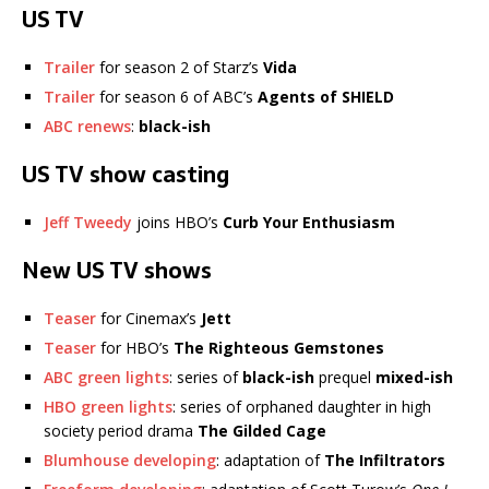
US TV
Trailer
for season 2 of Starz’s
Vida
Trailer
for season 6 of ABC’s
Agents of SHIELD
ABC renews
:
black-ish
US TV show casting
Jeff Tweedy
joins HBO’s
Curb Your Enthusiasm
New US TV shows
Teaser
for Cinemax’s
Jett
Teaser
for HBO’s
The Righteous Gemstones
ABC green lights
: series of
black-ish
prequel
mixed-ish
HBO green lights
: series of orphaned daughter in high
society period drama
The Gilded Cage
Blumhouse developing
: adaptation of
The Infiltrators