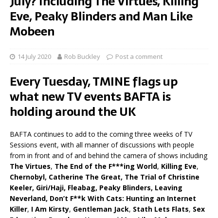
July? Including The Virtues, Killing
Eve, Peaky Blinders and Man Like
Mobeen
14 July 2020
Rob Buckley
Post a comment
Every Tuesday, TMINE flags up
what new TV events BAFTA is
holding around the UK
BAFTA continues to add to the coming three weeks of TV
Sessions event, with all manner of discussions with people
from in front and of and behind the camera of shows including
The Virtues
,
The End of the F***ing World
,
Killing Eve
,
Chernobyl, Catherine The Great, The Trial of Christine
Keeler, Giri/Haji, Fleabag, Peaky Blinders, Leaving
Neverland, Don’t F**k With Cats: Hunting an Internet
Killer
,
I Am Kirsty
,
Gentleman Jack
,
Stath Lets Flats
,
Sex