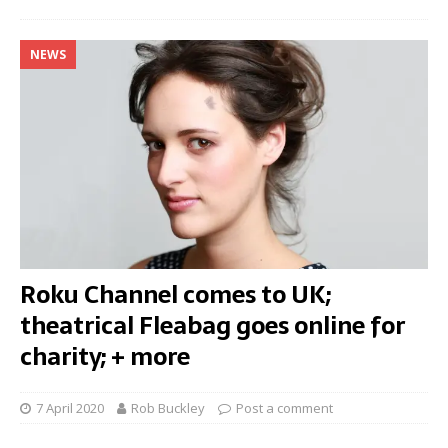
NEWS
Roku Channel comes to UK;
theatrical Fleabag goes online for
charity; + more
7 April 2020
Rob Buckley
Post a comment