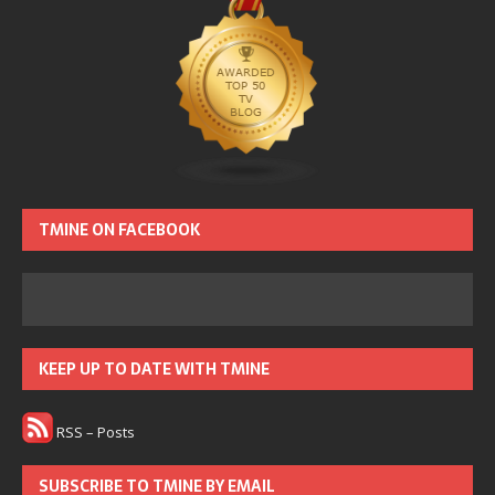
TMINE ON FACEBOOK
KEEP UP TO DATE WITH TMINE
RSS – Posts
SUBSCRIBE TO TMINE BY EMAIL