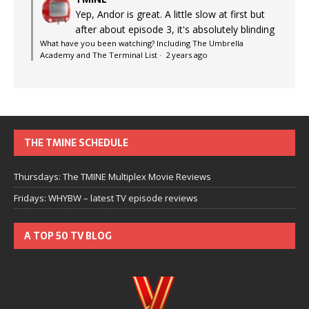
Yep, Andor is great. A little slow at first but
after about episode 3, it's absolutely blinding
What have you been watching? Including The Umbrella
Academy and The Terminal List
·
2 years ago
THE TMINE SCHEDULE
Thursdays: The TMINE Multiplex Movie Reviews
Fridays: WHYBW – latest TV episode reviews
A TOP 50 TV BLOG