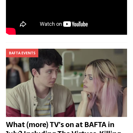
BAFTA EVENTS
What (more) TV’s on at BAFTA in