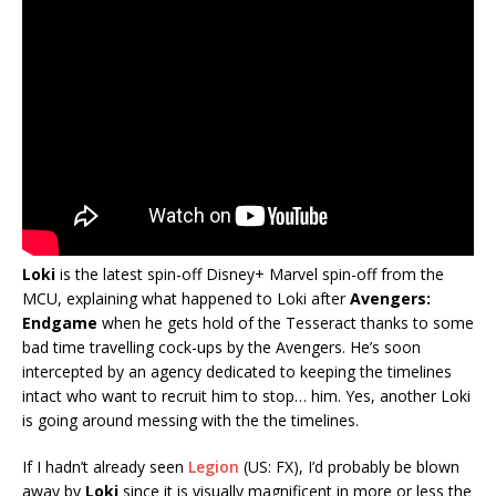
Loki
is the latest spin-off Disney+ Marvel spin-off from the
MCU, explaining what happened to Loki after
Avengers:
Endgame
when he gets hold of the Tesseract thanks to some
bad time travelling cock-ups by the Avengers. He’s soon
intercepted by an agency dedicated to keeping the timelines
intact who want to recruit him to stop… him. Yes, another Loki
is going around messing with the the timelines.
If I hadn’t already seen
Legion
(US: FX), I’d probably be blown
away by
Loki
since it is visually magnificent in more or less the