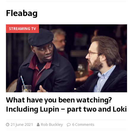
Fleabag
STREAMING TV
What have you been watching?
Including Lupin – part two and Loki
21 June 2021
Rob Buckley
6 Comments