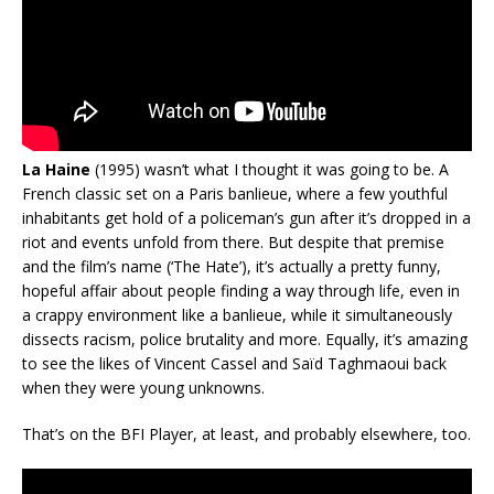
La Haine
(1995) wasn’t what I thought it was going to be. A
French classic set on a Paris banlieue, where a few youthful
inhabitants get hold of a policeman’s gun after it’s dropped in a
riot and events unfold from there. But despite that premise
and the film’s name (‘The Hate’), it’s actually a pretty funny,
hopeful affair about people finding a way through life, even in
a crappy environment like a banlieue, while it simultaneously
dissects racism, police brutality and more. Equally, it’s amazing
to see the likes of Vincent Cassel and Saïd Taghmaoui back
when they were young unknowns.
That’s on the BFI Player, at least, and probably elsewhere, too.