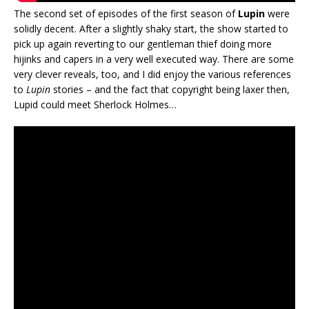
The second set of episodes of the first season of
Lupin
were
solidly decent. After a slightly shaky start, the show started to
pick up again reverting to our gentleman thief doing more
hijinks and capers in a very well executed way. There are some
very clever reveals, too, and I did enjoy the various references
to
Lupin
stories – and the fact that copyright being laxer then,
Lupid could meet Sherlock Holmes…