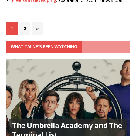
Freeform developing
: adaptation of Scott Turow’s
One L
1
2
»
WHAT TMINE’S BEEN WATCHING
The Umbrella Academy and The
Terminal List