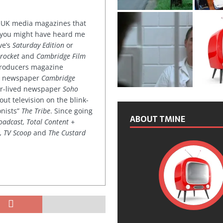
or UK media magazines that
 you might have heard me
ve’s
Saturday Edition
or
rocket
and
Cambridge Film
 producers magazine
ved newspaper
Cambridge
ter-lived newspaper
Soho
out television on the blink-
onists”
The Tribe
. Since going
ABOUT TMINE
oadcast, Total Content +
k, TV Scoop
and
The Custard