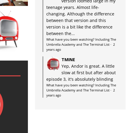
version loomed large in my
teenage years. Almost life-
changing. Although the difference
between that version and this
version is a bit like the difference
between the...
What have you been watching? Including The
Umbrella Academy and The Terminal List
·
2
years ago
TMINE
Yep, Andor is great. A little
slow at first but after about
episode 3, it's absolutely blinding
What have you been watching? Including The
Umbrella Academy and The Terminal List
·
2
years ago