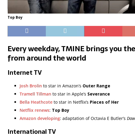
Top Boy
Every weekday, TMINE brings you the
from around the world
Internet TV
Josh Brolin
to star in Amazon’s
Outer Range
Tramell Tillman
to star in Apple’s
Severance
Bella Heathcote
to star in Netflix’s
Pieces of Her
Netflix renews
:
Top Boy
Amazon developing
: adaptation of Octavia E Butler’s
Daw
International TV