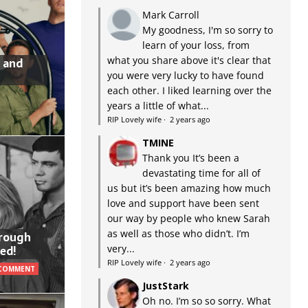
Mark Carroll
My goodness, I'm so sorry to
learn of your loss, from
what you share above it's clear that
 and
you were very lucky to have found
each other. I liked learning over the
years a little of what...
RIP Lovely wife
·
2 years ago
TMINE
Thank you It’s been a
devastating time for all of
us but it’s been amazing how much
love and support have been sent
our way by people who knew Sarah
as well as those who didn’t. I’m
hrough
very...
ed!
RIP Lovely wife
·
2 years ago
 COMMENT
JustStark
Oh no. I’m so so sorry. What