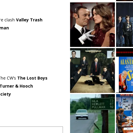
ure clash
Valley Trash
oman
 The CW’s
The Lost Boys
Turner & Hooch
ciety