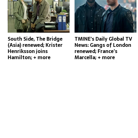
South Side, The Bridge
TMINE’s Daily Global TV
(Asia) renewed; Krister
News: Gangs of London
Henriksson joins
renewed; France’s
Hamilton; + more
Marcella; + more