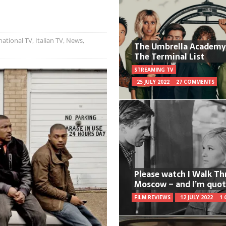
national TV
,
Italian TV
,
News
,
The Umbrella Academy
The Terminal List
STREAMING TV
25 JULY 2022
27 COMMENTS
Please watch I Walk T
Moscow – and I’m quot
FILM REVIEWS
12 JULY 2022
1