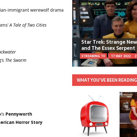
alian-immigrant werewolf drama
kens’
A Tale of Two Cities
Star Trek: Strange Ne
and The Essex Serpent
ackwater
STREAMING TV
17 MAY 2022
2
g’s
The Swarm
WHAT YOU’VE BEEN READIN
x’s
Pennyworth
erican Horror Story