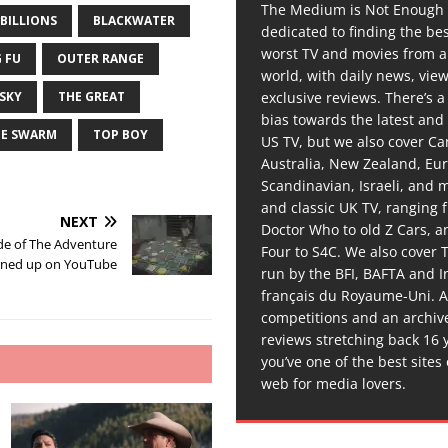
The Medium is Not Enough 
BILLIONS
BLACKWATER
dedicated to finding the be
worst TV and movies from 
 FU
OUTER RANGE
world, with daily news, vie
exclusive reviews. There’s a 
 SKY
THE GREAT
bias towards the latest and
HE SWARM
TOP BOY
US TV, but we also cover C
Australia, New Zealand, Eu
Scandinavian, Israeli, and
and classic UK TV, ranging
NEXT
Doctor Who to old Z Cars, 
de of The Adventure
Four to S4C. We also cover 
rned up on YouTube
run by the BFI, BAFTA and In
français du Royaume-Uni. A
competitions and an archiv
reviews stretching back 16 
you’ve one of the best sites
web for media lovers.