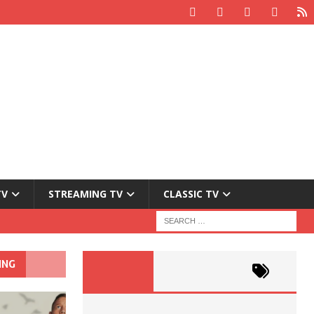
TV
STREAMING TV
CLASSIC TV
ING