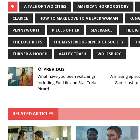
A TALE OF TWO CITIES
AMERICAN HORROR STORY
CLARICE
HOW TO MAKE LOVE TO A BLACK WOMAN
KUNG
PENNYWORTH
PIECES OF HER
SEVERANCE
THE BIG
THE LOST BOYS
THE MYSTERIOUS BENEDICT SOCIETY
T
TURNER & HOOCH
VALLEY TRASH
WOLFSBURG
PREVIOUS
What have you been watching?
A missing episo
Including For Life and Star Trek:
Game just tu
Picard
RELATED ARTICLES