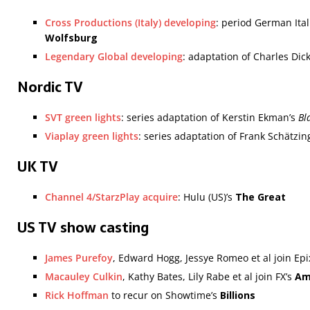
Cross Productions (Italy) developing
: period German It
Wolfsburg
Legendary Global developing
: adaptation of Charles Dic
Nordic TV
SVT green lights
: series adaptation of Kerstin Ekman’s
Bl
Viaplay green lights
: series adaptation of Frank Schätzin
UK TV
Channel 4/StarzPlay acquire
: Hulu (US)’s
The Great
US TV show casting
James Purefoy
, Edward Hogg, Jessye Romeo et al join Epi
Macauley Culkin
, Kathy Bates, Lily Rabe et al join FX’s
Am
Rick Hoffman
to recur on Showtime’s
Billions