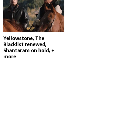
Yellowstone, The
Blacklist renewed;
Shantaram on hold; +
more