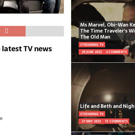
Ms Marvel, Obi-Wan Ke
The Time Traveler's W
The Old Man
STREAMING TV
 latest TV news
20 JUNE 2022
4 COMMENTS
Life and Beth and Nigh
STREAMING TV
n
27 MAY 2022
13 COMMENTS