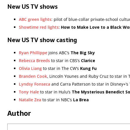
New US TV shows
ABC green lights
: pilot of blue-collar private-school cult
Showtime red lights
:
How to Make Love to a Black W
New US TV show casting
Ryan Phillippe
joins ABC’s
The Big Sky
Rebecca Breeds
to star in CBS’s
Clarice
Olivia Liang
to star in The CW’s
Kung Fu
Branden Cook
, Lincoln Younes and Ruby Cruz to star in
Lyndsy Fonseca
and Carra Patterson to star in Disney+’s
Tony Hale
to star in Hulu’s
The Mysterious Benedict So
Natalie Zea
to star in NBC’s
La Brea
Author