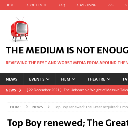
HOME
ABOUT TMINE
FAQ
ADVERTISING
PRS
S
THE MEDIUM IS NOT ENOU
REVIEWING THE BEST AND WORST MEDIA FROM AROUND THE 
NEWS
EVENTS
FILM
THEATRE
TV
[ 22 November 2021 ]
Unexpectedly, there’s a Russian Film Fes
NEWS
[ 22 October 2021 ]
December 2021 at the BFI, including Jack 
HOME
NEWS
Top Boy renewed; The Great acquired; + mo
[ 5 October 2021 ]
BFI Japan comes to big screens UK-wide thi
Top Boy renewed; The Great
[ 22 December 2021 ]
The Unbearable Weight of Massive Talen