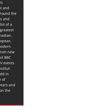
is
st and
around the
ws and
bit of a
 greatest
anadian,
ropean,
 modern
 from new
and BBC
TV events
stitut
dd in
e of
years and
 on the