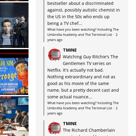
bestseller about a discriminated
against, possibly autistic chemist in
the US in the 50s who ends up
being a TV chef...
What have you been watching? Including The
Umbrella Academy and The Terminal List
·
2
years ago
TMINE
Watching Guy Ritchie's The
Gentlemen TV series on
Netflix. It's actually not bad.
Nothing extraordinary and not as
good as his movie of the same
name, but a pretty decent cast and
some actual nuance...
What have you been watching? Including The
Umbrella Academy and The Terminal List
·
2
years ago
TMINE
The Richard Chamberlain