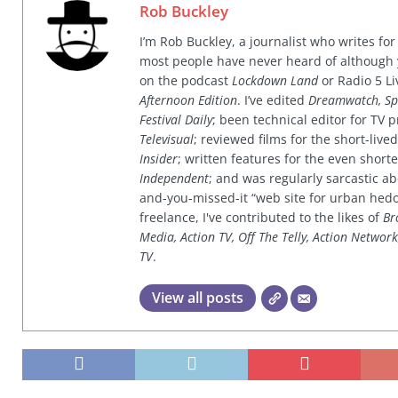
Rob Buckley
I’m Rob Buckley, a journalist who writes f
most people have never heard of although
on the podcast
Lockdown Land
or Radio 5 Li
Afternoon Edition
. I’ve edited
Dreamwatch, Sp
Festival Daily
; been technical editor for TV
Televisual
; reviewed films for the short-li
Insider
; written features for the even shor
Independent
; and was regularly sarcastic ab
and-you-missed-it “web site for urban hed
freelance, I've contributed to the likes of
Br
Media, Action TV, Off The Telly, Action Networ
TV
.
View all posts