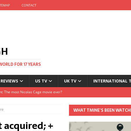
ITEMAP
CONTACT
GH
WORLD FOR 17 YEARS
 REVIEWS
US TV
UK TV
INTERNATIONAL 
tival and no one told me
Clayton and Dirk Bogarde at 100
re
WHAT TMINE’S BEEN WATCH
s Autumn
 acquired; +
t: The most Nicolas Cage movie ever?