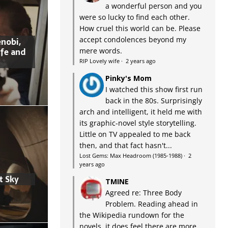
a wonderful person and you
were so lucky to find each other.
How cruel this world can be. Please
accept condolences beyond my
nobi,
ife and
mere words.
RIP Lovely wife
·
2 years ago
Pinky's Mom
I watched this show first run
back in the 80s. Surprisingly
arch and intelligent, it held me with
its graphic-novel style storytelling.
Little on TV appealed to me back
then, and that fact hasn't...
Lost Gems: Max Headroom (1985-1988)
·
2
years ago
t Sky
TMINE
Agreed re: Three Body
Problem. Reading ahead in
the Wikipedia rundown for the
novels, it does feel there are more