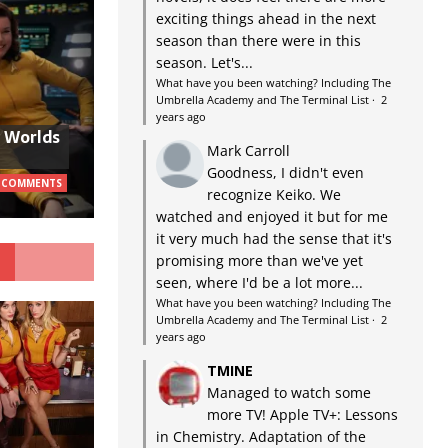
exciting things ahead in the next
season than there were in this
season. Let's...
What have you been watching? Including The
Umbrella Academy and The Terminal List
·
2
years ago
w Worlds
Mark Carroll
Goodness, I didn't even
 COMMENTS
recognize Keiko. We
watched and enjoyed it but for me
it very much had the sense that it's
G
promising more than we've yet
seen, where I'd be a lot more...
What have you been watching? Including The
Umbrella Academy and The Terminal List
·
2
years ago
TMINE
Managed to watch some
more TV! Apple TV+: Lessons
in Chemistry. Adaptation of the