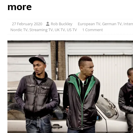
more
27 February 2020
Rob Buckley
European TV
,
German TV
,
Inter
Nordic TV
,
Streaming TV
,
UK TV
,
US TV
1 Comment