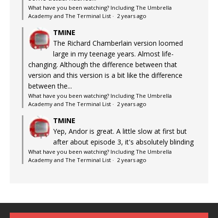
What have you been watching? Including The Umbrella
Academy and The Terminal List
·
2 years ago
TMINE
The Richard Chamberlain version loomed
large in my teenage years. Almost life-
changing. Although the difference between that
version and this version is a bit like the difference
between the...
What have you been watching? Including The Umbrella
Academy and The Terminal List
·
2 years ago
TMINE
Yep, Andor is great. A little slow at first but
after about episode 3, it's absolutely blinding
What have you been watching? Including The Umbrella
Academy and The Terminal List
·
2 years ago