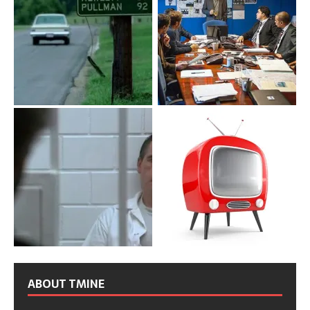
ABOUT TMINE