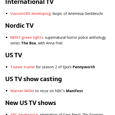
International TV
ViacomCBS developing
: biopic of Artemisia Gentileschi
Nordic TV
NENT green lights
: supernatural horror police anthology
series
The Box
, with Anna Friel
US TV
Teaser trailer
for season 2 of Epix’s
Pennyworth
US TV show casting
Warner Miller
to recur on NBC’s
Manifest
New US TV shows
ABC developing
: adaptation of Sara Frey’s
The Growing