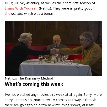
HBO; UK: Sky Atlantic), as well as the entire first season of
Living With Yourself
(Netflix). They were all pretty good
shows, too, which was a bonus.
Netflix’s The Kominsky Method
What’s coming this week
I’ve not watched any movies this week at all again. Sorry. More
sorry – there’s not much new TV coming our way, although
there are going to be a few new returning shows, at least.