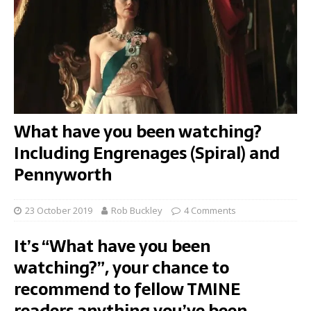
What have you been watching?
Including Engrenages (Spiral) and
Pennyworth
23 October 2019
Rob Buckley
4 Comments
It’s “What have you been
watching?”, your chance to
recommend to fellow TMINE
readers anything you’ve been