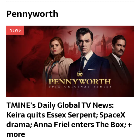
Pennyworth
NEWS
TMINE’s Daily Global TV News:
Keira quits Essex Serpent; SpaceX
drama; Anna Friel enters The Box; +
more