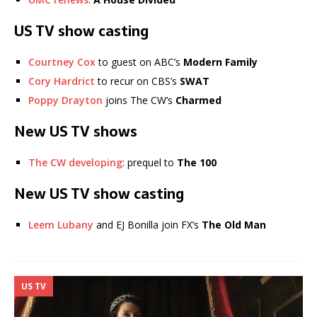
US TV show casting
Courtney Cox
to guest on ABC’s
Modern Family
Cory Hardrict
to recur on CBS’s
SWAT
Poppy Drayton
joins The CW’s
Charmed
New US TV shows
The CW developing
: prequel to
The 100
New US TV show casting
Leem Lubany
and EJ Bonilla join FX’s
The Old Man
US TV