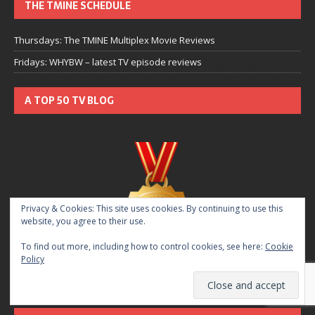
THE TMINE SCHEDULE
Thursdays: The TMINE Multiplex Movie Reviews
Fridays: WHYBW – latest TV episode reviews
A TOP 50 TV BLOG
Privacy & Cookies: This site uses cookies. By continuing to use this
website, you agree to their use.
To find out more, including how to control cookies, see here:
Cookie
Policy