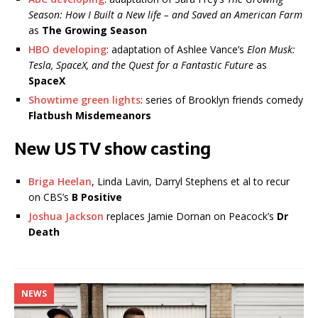
Season: How I Built a New life – and Saved an American Farm
as
The Growing Season
HBO developing
: adaptation of Ashlee Vance’s
Elon Musk:
Tesla, SpaceX, and the Quest for a Fantastic Future
as
SpaceX
Showtime green lights
: series of Brooklyn friends comedy
Flatbush Misdemeanors
New US TV show casting
Briga Heelan
, Linda Lavin, Darryl Stephens et al to recur
on CBS’s
B Positive
Joshua Jackson
replaces Jamie Dornan on Peacock’s
Dr
Death
NEWS