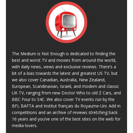
The Medium is Not Enough is dedicated to finding the
best and worst TV and movies from around the world,
with daily news, views and exclusive reviews. There’s a
bit of a bias towards the latest and greatest US TV, but
we also cover Canadian, Australia, New Zealand,
European, Scandinavian, Israeli, and modern and classic
UK TV, ranging from new Doctor Who to old Z Cars, and
BBC Four to S4C. We also cover TV events run by the
BFI, BAFTA and Institut français du Royaume-Uni. Add in
competitions and an archive of reviews stretching back
16 years and you’ve one of the best sites on the web for
media lovers.