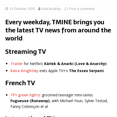
13 October 2020
Rob Buckley
Post a comment
Every weekday, TMINE brings you
the latest TV news from around the
world
Streaming TV
Trailer
for Netflix’s
Kärlek & Anarki (Love & Anarchy)
Keira Knightley
exits Apple TV+’s
The Essex Serpent
French TV
TF1 green lights
: groomed teenager mini-series
Fugueuse
(Runaway)
, with Michael Youn, Sylvie Testud,
Fanny Cottençon et al