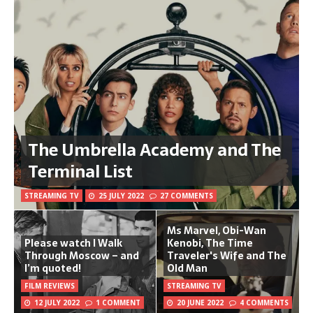
The Umbrella Academy and The
Terminal List
STREAMING TV
25 JULY 2022
27 COMMENTS
Ms Marvel, Obi-Wan
Please watch I Walk
Kenobi, The Time
Through Moscow – and
Traveler's Wife and The
I’m quoted!
Old Man
FILM REVIEWS
STREAMING TV
12 JULY 2022
1 COMMENT
20 JUNE 2022
4 COMMENTS