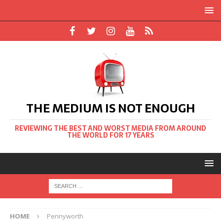
THE MEDIUM IS NOT ENOUGH
REVIEWING THE BEST AND WORST MEDIA FROM AROUND
THE WORLD FOR 17 YEARS
HOME
Pennyworth