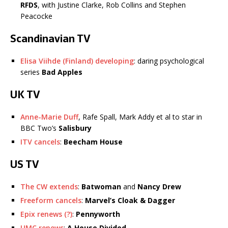
RFDS
, with Justine Clarke, Rob Collins and Stephen
Peacocke
Scandinavian TV
Elisa Viihde (Finland) developing
: daring psychological
series
Bad Apples
UK TV
Anne-Marie Duff
, Rafe Spall, Mark Addy et al to star in
BBC Two’s
Salisbury
ITV cancels
:
Beecham House
US TV
The CW extends
:
Batwoman
and
Nancy Drew
Freeform cancels
:
Marvel’s
Cloak & Dagger
Epix renews (?)
:
Pennyworth
UMC renews
:
A House Divided