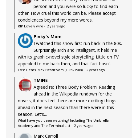
person and you were so lucky to find each
other. How cruel this world can be. Please accept
condolences beyond my mere words.
RIP Lovely wife
·
2 years ago
Pinky's Mom
I watched this show first run back in the 80s.
Surprisingly arch and intelligent, it held me
with its graphic-novel style storytelling. Little on TV
appealed to me back then, and that fact hasn't...
Lost Gems: Max Headroom (1985-1988)
·
2 years ago
TMINE
Agreed re: Three Body Problem. Reading
ahead in the Wikipedia rundown for the
novels, it does feel there are more exciting things
ahead in the next season than there were in this
season. Let's...
What have you been watching? Including The Umbrella
Academy and The Terminal List
·
2 years ago
Mark Carroll