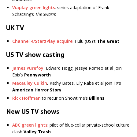
Viaplay green lights
: series adaptation of Frank
Schätzing’s
The Swarm
UK TV
Channel 4/StarzPlay acquire
: Hulu (US)’s
The Great
US TV show casting
James Purefoy
, Edward Hogg, Jessye Romeo et al join
Epix’s
Pennyworth
Macauley Culkin
, Kathy Bates, Lily Rabe et al join FX’s
American Horror Story
Rick Hoffman
to recur on Showtime’s
Billions
New US TV shows
ABC green lights
: pilot of blue-collar private-school culture
clash
Valley Trash