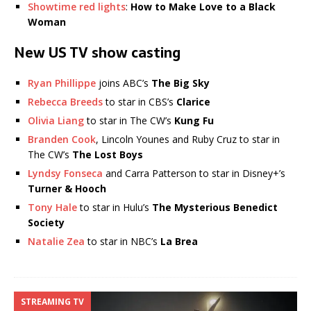
Showtime red lights
:
How to Make Love to a Black
Woman
New US TV show casting
Ryan Phillippe
joins ABC’s
The Big Sky
Rebecca Breeds
to star in CBS’s
Clarice
Olivia Liang
to star in The CW’s
Kung Fu
Branden Cook
, Lincoln Younes and Ruby Cruz to star in
The CW’s
The Lost Boys
Lyndsy Fonseca
and Carra Patterson to star in Disney+’s
Turner & Hooch
Tony Hale
to star in Hulu’s
The Mysterious Benedict
Society
Natalie Zea
to star in NBC’s
La Brea
STREAMING TV