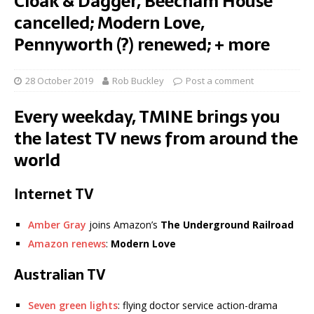
Cloak & Dagger, Beecham House
cancelled; Modern Love,
Pennyworth (?) renewed; + more
28 October 2019
Rob Buckley
Post a comment
Every weekday, TMINE brings you
the latest TV news from around the
world
Internet TV
Amber Gray
joins Amazon’s
The Underground Railroad
Amazon renews
:
Modern Love
Australian TV
Seven green lights
: flying doctor service action-drama