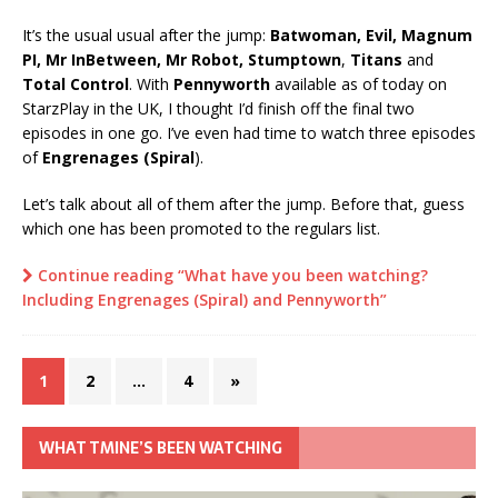
It’s the usual usual after the jump:
Batwoman, Evil, Magnum
PI, Mr InBetween, Mr Robot, Stumptown
,
Titans
and
Total Control
. With
Pennyworth
available as of today on
StarzPlay in the UK, I thought I’d finish off the final two
episodes in one go. I’ve even had time to watch three episodes
of
Engrenages (Spiral
).
Let’s talk about all of them after the jump. Before that, guess
which one has been promoted to the regulars list.
Continue reading “What have you been watching?
Including Engrenages (Spiral) and Pennyworth”
1
2
…
4
»
WHAT TMINE’S BEEN WATCHING