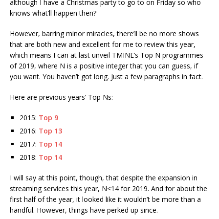
although I have a Christmas party to go to on Friday so who
knows what’ll happen then?
However, barring minor miracles, there’ll be no more shows
that are both new and excellent for me to review this year,
which means I can at last unveil TMINE’s Top N programmes
of 2019, where N is a positive integer that you can guess, if
you want. You haven’t got long. Just a few paragraphs in fact.
Here are previous years’ Top Ns:
2015:
Top 9
2016:
Top 13
2017:
Top 14
2018:
Top 14
I will say at this point, though, that despite the expansion in
streaming services this year, N<14 for 2019. And for about the
first half of the year, it looked like it wouldn’t be more than a
handful. However, things have perked up since.