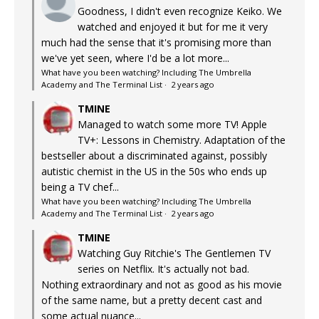
Goodness, I didn't even recognize Keiko. We
watched and enjoyed it but for me it very
much had the sense that it's promising more than
we've yet seen, where I'd be a lot more...
What have you been watching? Including The Umbrella
Academy and The Terminal List
·
2 years ago
TMINE
Managed to watch some more TV! Apple
TV+: Lessons in Chemistry. Adaptation of the
bestseller about a discriminated against, possibly
autistic chemist in the US in the 50s who ends up
being a TV chef...
What have you been watching? Including The Umbrella
Academy and The Terminal List
·
2 years ago
TMINE
Watching Guy Ritchie's The Gentlemen TV
series on Netflix. It's actually not bad.
Nothing extraordinary and not as good as his movie
of the same name, but a pretty decent cast and
some actual nuance...