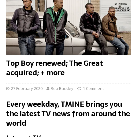
Top Boy renewed; The Great
acquired; + more
27 February 2020
Rob Buckley
1 Comment
Every weekday, TMINE brings you
the latest TV news from around the
world