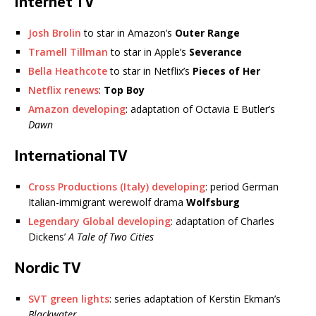
Internet TV
Josh Brolin
to star in Amazon’s
Outer Range
Tramell Tillman
to star in Apple’s
Severance
Bella Heathcote
to star in Netflix’s
Pieces of Her
Netflix renews
:
Top Boy
Amazon developing
: adaptation of Octavia E Butler’s
Dawn
International TV
Cross Productions (Italy) developing
: period German
Italian-immigrant werewolf drama
Wolfsburg
Legendary Global developing
: adaptation of Charles
Dickens’
A Tale of Two Cities
Nordic TV
SVT green lights
: series adaptation of Kerstin Ekman’s
Blackwater