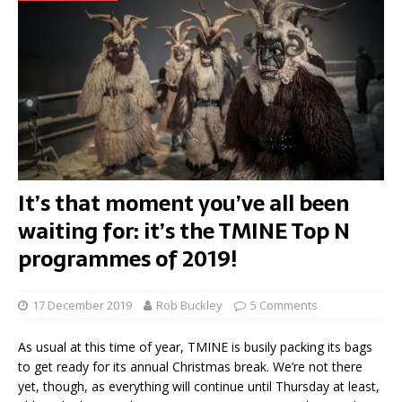
It’s that moment you’ve all been
waiting for: it’s the TMINE Top N
programmes of 2019!
17 December 2019
Rob Buckley
5 Comments
As usual at this time of year, TMINE is busily packing its bags
to get ready for its annual Christmas break. We’re not there
yet, though, as everything will continue until Thursday at least,