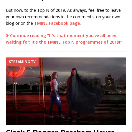
But now, to the Top N of 2019. As always, feel free to leave
your own recommendations in the comments, on your own
blog or on the
TMINE Facebook page
.
Continue reading “It’s that moment you’ve all been
waiting for: it’s the TMINE Top N programmes of 2019!”
STREAMING TV