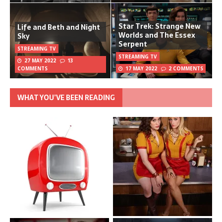
Star Trek: Strange New
Life and Beth and Night
Worlds and The Essex
Sky
Serpent
STREAMING TV
STREAMING TV
27 MAY 2022
13
COMMENTS
17 MAY 2022
2 COMMENTS
WHAT YOU’VE BEEN READING