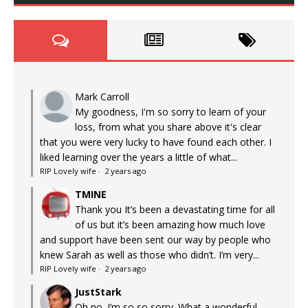
Mark Carroll
My goodness, I'm so sorry to learn of your
loss, from what you share above it's clear
that you were very lucky to have found each other. I
liked learning over the years a little of what...
RIP Lovely wife
·
2 years ago
TMINE
Thank you It’s been a devastating time for all
of us but it’s been amazing how much love
and support have been sent our way by people who
knew Sarah as well as those who didn’t. I’m very...
RIP Lovely wife
·
2 years ago
JustStark
Oh no. I’m so so sorry. What a wonderful