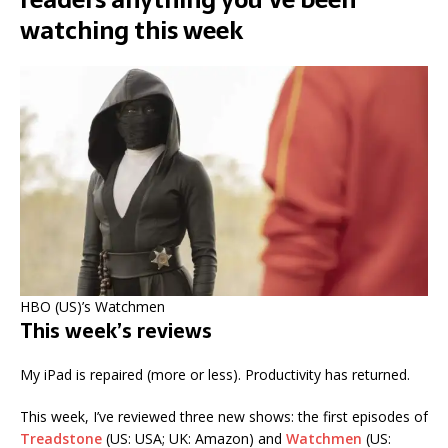
watching this week
HBO (US)’s Watchmen
This week’s reviews
My iPad is repaired (more or less). Productivity has returned.
This week, I’ve reviewed three new shows: the first episodes of
Treadstone
(US: USA; UK: Amazon) and
Watchmen
(US: