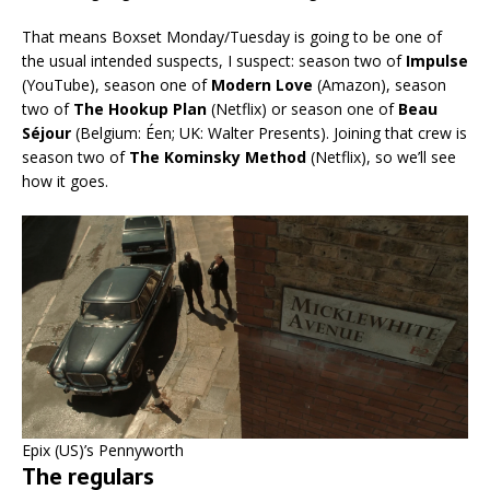
That means Boxset Monday/Tuesday is going to be one of
the usual intended suspects, I suspect: season two of
Impulse
(YouTube), season one of
Modern Love
(Amazon), season
two of
The Hookup Plan
(Netflix) or season one of
Beau
Séjour
(Belgium: Éen; UK: Walter Presents). Joining that crew is
season two of
The Kominsky Method
(Netflix), so we’ll see
how it goes.
Epix (US)’s Pennyworth
The regulars