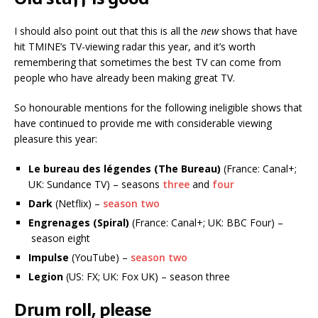
I should also point out that this is all the
new
shows that have
hit TMINE’s TV-viewing radar this year, and it’s worth
remembering that sometimes the best TV can come from
people who have already been making great TV.
So honourable mentions for the following ineligible shows that
have continued to provide me with considerable viewing
pleasure this year:
Le bureau des légendes (The Bureau)
(France: Canal+;
UK: Sundance TV) – seasons
three
and
four
Dark
(Netflix) –
season two
Engrenages (Spiral)
(France: Canal+; UK: BBC Four) –
season eight
Impulse
(YouTube) –
season two
Legion
(US: FX; UK: Fox UK) – season three
Drum roll, please