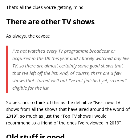
That’s all the clues you’re getting, mind.
There are other TV shows
As always, the caveat:
I’ve not watched every TV programme broadcast or
acquired in the UK this year and I barely watched any live
TV, so there are almost certainly some good shows that
that I’ve left off the list. And, of course, there are a few
shows that started well but I’ve not finished yet, so aren’t
eligible for the list.
So best not to think of this as the definitive “Best new TV
shows from all the shows that have aired around the world of
2019”, so much as just the “Top TV shows I would
recommend to a friend of the ones I’ve reviewed in 2019”.
Old stuff is good