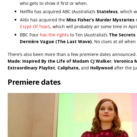
who gets to show it first or when.
Netflix has acquired ABC (Australia)’s
Stateless
, which w
Alibi has acquired the
Miss Fisher’s Murder Mysteries
Crypt Of Tears
, which will probably air some time in Apri
BBC Four
has the rights
to
Ten (Australia)’s
The Secrets
Dernière Vague (The Last Wave)
. No clues at all when
There’s also been more than a few premiere dates announced. A
Made: Inspired By the Life of Madam CJ Walker
,
Veronica 
Extraordinary Playlist
,
Caliphate,
and
Hollywood
after the j
Premiere dates