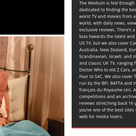
The Medium is Not Enough 
dedicated to finding the be
worst TV and movies from 
world, with daily news, vie
exclusive reviews. There’s a 
bias towards the latest and
US TV, but we also cover C
Australia, New Zealand, Eu
Scandinavian, Israeli, and
and classic UK TV, ranging
Doctor Who to old Z Cars, 
Four to S4C. We also cover 
run by the BFI, BAFTA and In
français du Royaume-Uni. A
competitions and an archiv
reviews stretching back 16 
you’ve one of the best sites
web for media lovers.