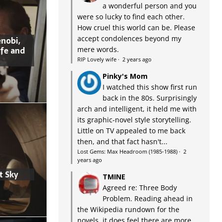
a wonderful person and you
were so lucky to find each other.
How cruel this world can be. Please
accept condolences beyond my
nobi,
ife and
mere words.
RIP Lovely wife
·
2 years ago
Pinky's Mom
I watched this show first run
back in the 80s. Surprisingly
arch and intelligent, it held me with
its graphic-novel style storytelling.
Little on TV appealed to me back
then, and that fact hasn't...
Lost Gems: Max Headroom (1985-1988)
·
2
years ago
t Sky
TMINE
Agreed re: Three Body
Problem. Reading ahead in
the Wikipedia rundown for the
novels, it does feel there are more