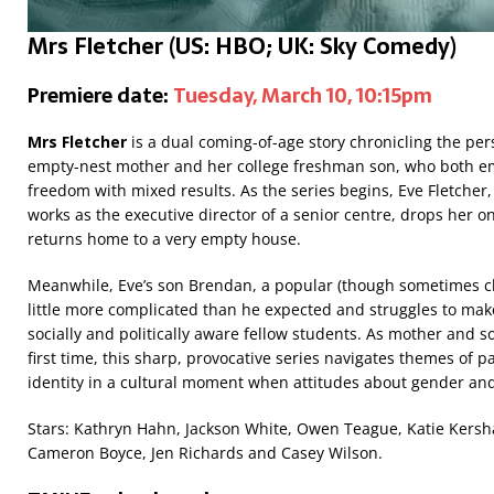
Mrs Fletcher
(US: HBO; UK:
Sky Comedy)
Premiere date:
Tuesday, March 10, 10:15pm
Mrs Fletcher
is a dual coming-of-age story chronicling the pe
empty-nest mother and her college freshman son, who both e
freedom with mixed results. As the series begins, Eve Fletche
works as the executive director of a senior centre, drops her onl
returns home to a very empty house.
Meanwhile, Eve’s son Brendan, a popular (though sometimes clue
little more complicated than he expected and struggles to mak
socially and politically aware fellow students. As mother and s
first time, this sharp, provocative series navigates themes of p
identity in a cultural moment when attitudes about gender and 
Stars: Kathryn Hahn, Jackson White, Owen Teague, Katie Kers
Cameron Boyce, Jen Richards and Casey Wilson.