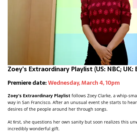
Zoey’s Extraordinary Playlist
(US: NBC; UK:
Premiere date:
Wednesday, March 4, 10pm
Zoey’s Extraordinary Playlist
follows Zoey Clarke, a whip-sm
way in San Francisco. After an unusual event she starts to he
desires of the people around her through songs.
At ﬁrst, she questions her own sanity but soon realizes this u
incredibly wonderful gift.