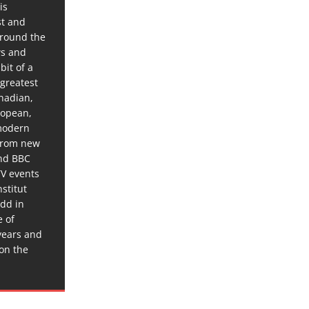
is
st and
around the
ws and
bit of a
 greatest
anadian,
ropean,
 modern
 from new
and BBC
TV events
stitut
dd in
e of
years and
 on the