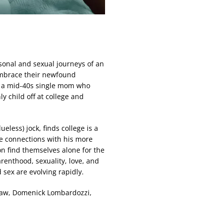
rsonal and sexual journeys of an
mbrace their newfound
r, a mid-40s single mom who
y child off at college and
less) jock, finds college is a
e connections with his more
on find themselves alone for the
arenthood, sexuality, love, and
sex are evolving rapidly.
haw, Domenick Lombardozzi,