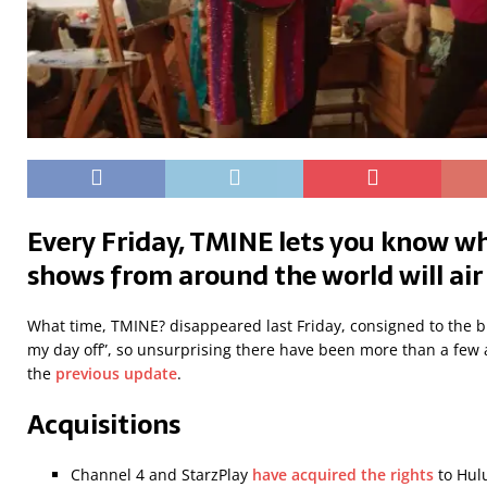
Every Friday, TMINE lets you know wh
shows from around the world will air
What time, TMINE? disappeared last Friday, consigned to the b
my day off”, so unsurprising there have been more than a few a
the
previous update
.
Acquisitions
Channel 4 and StarzPlay
have acquired the rights
to Hulu