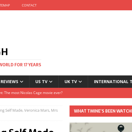
ITEMAP
CONTACT
GH
WORLD FOR 17 YEARS
 REVIEWS
US TV
UK TV
INTERNATIONAL 
tival and no one told me
Clayton and Dirk Bogarde at 100
ng Self Made, Veronica Mars, Mrs
WHAT TMINE’S BEEN WATCH
s Autumn
t: The most Nicolas Cage movie ever?