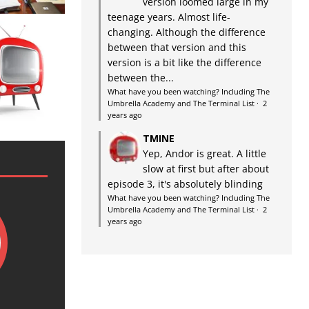
version loomed large in my
teenage years. Almost life-
changing. Although the difference
between that version and this
version is a bit like the difference
between the...
What have you been watching? Including The
Umbrella Academy and The Terminal List
·
2
years ago
TMINE
Yep, Andor is great. A little
slow at first but after about
episode 3, it's absolutely blinding
What have you been watching? Including The
Umbrella Academy and The Terminal List
·
2
years ago