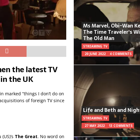
Ms Marvel, Obi-Wan Ke
The Time Traveler's W
The Old Man
STREAMING TV
20 JUNE 2022
4 COMMENTS
en the latest TV
 in the UK
in marked “things I don’t do on
cquisitions of foreign TV since
Life and Beth and Nigh
STREAMING TV
27 MAY 2022
13 COMMENTS
 (US)’s
The Great
. No word on