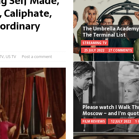
g Self Made,
, Caliphate,
ordinary
The Umbrella Academy
The Terminal List
STREAMING TV
25 JULY 2022
27 COMMENTS
TV
,
US TV
Post a comment
Please watch I Walk T
Moscow – and I’m quot
FILM REVIEWS
12 JULY 2022
1