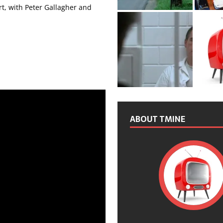
rt, with Peter Gallagher and
ABOUT TMINE