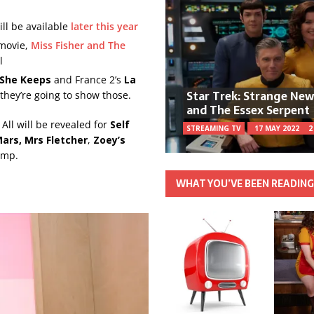
ill be available
later this year
movie,
Miss Fisher and The
l
 She Keeps
and France 2’s
La
Star Trek: Strange Ne
 they’re going to show those.
and The Essex Serpent
ll will be revealed for
Self
STREAMING TV
17 MAY 2022
2
Mars,
Mrs Fletcher
,
Zoey’s
ump.
WHAT YOU’VE BEEN READIN