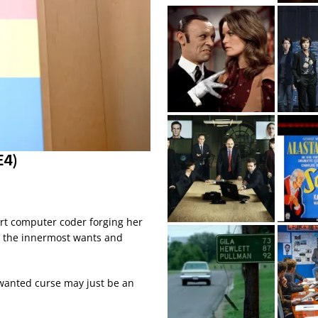
E4)
art computer coder forging her
ar the innermost wants and
nwanted curse may just be an