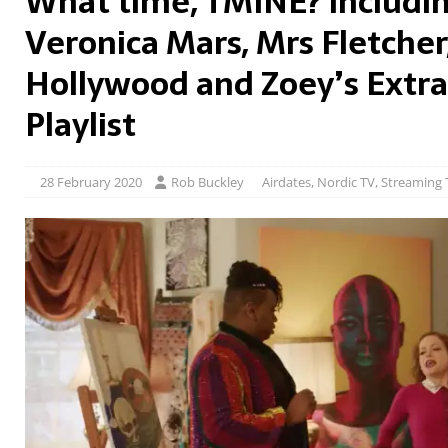
What time, TMINE? Includin
Veronica Mars, Mrs Fletcher
Hollywood and Zoey’s Extra
Playlist
28 February 2020
Rob Buckley
Airdates
,
Nordic TV
,
Streaming 