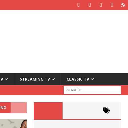
TV
STREAMING TV
CLASSIC TV
ING