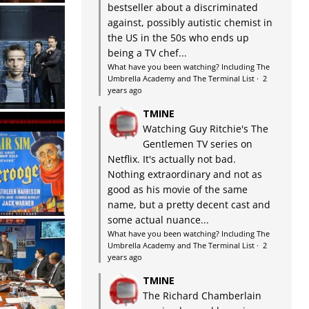
bestseller about a discriminated
against, possibly autistic chemist in
the US in the 50s who ends up
being a TV chef...
What have you been watching? Including The
Umbrella Academy and The Terminal List
·
2
years ago
TMINE
Watching Guy Ritchie's The
Gentlemen TV series on
Netflix. It's actually not bad.
Nothing extraordinary and not as
good as his movie of the same
name, but a pretty decent cast and
some actual nuance...
What have you been watching? Including The
Umbrella Academy and The Terminal List
·
2
years ago
TMINE
The Richard Chamberlain