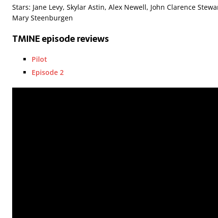
Stars: Jane Levy, Skylar Astin, Alex Newell, John Clarence Stewa
Mary Steenburgen
TMINE episode reviews
Pilot
Episode 2