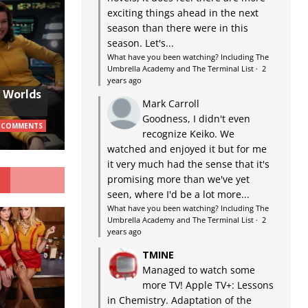
exciting things ahead in the next
season than there were in this
season. Let's...
What have you been watching? Including The
Umbrella Academy and The Terminal List
·
2
years ago
w Worlds
Mark Carroll
Goodness, I didn't even
 COMMENTS
recognize Keiko. We
watched and enjoyed it but for me
it very much had the sense that it's
G
promising more than we've yet
seen, where I'd be a lot more...
What have you been watching? Including The
Umbrella Academy and The Terminal List
·
2
years ago
TMINE
Managed to watch some
more TV! Apple TV+: Lessons
in Chemistry. Adaptation of the