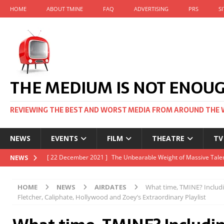
HOME
ABOUT TMINE
FAQ
ADVERTISING
PRS
S
THE MEDIUM IS NOT ENOU
REVIEWING THE BEST AND WORST MEDIA FROM AROUND THE 
NEWS
EVENTS
FILM
THEATRE
TV
[ 22 November 2021 ]
Unexpectedly, there’s a Russian Film Fes
NEWS
[ 22 October 2021 ]
December 2021 at the BFI, including Jack 
HOME
NEWS
AIRDATES
What time, TMINE? Includi
[ 5 October 2021 ]
BFI Japan comes to big screens UK-wide thi
Fletcher, Caliphate, Hollywood and Zoey’s Extraordinary Playlist
[ 22 December 2021 ]
The Unbearable Weight of Massive Talen