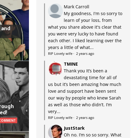
Mark Carroll
My goodness, I'm so sorry to
learn of your loss, from
what you share above it's clear that
 and
you were very lucky to have found
each other. I liked learning over the
years a little of what...
RIP Lovely wife
·
2 years ago
TMINE
Thank you It’s been a
devastating time for all of
us but it’s been amazing how much
love and support have been sent
our way by people who knew Sarah
as well as those who didn’t. I’m
hrough
very...
ed!
RIP Lovely wife
·
2 years ago
 COMMENT
JustStark
Oh no. I’m so so sorry. What