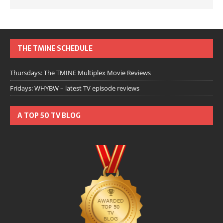
THE TMINE SCHEDULE
Thursdays: The TMINE Multiplex Movie Reviews
Fridays: WHYBW – latest TV episode reviews
A TOP 50 TV BLOG