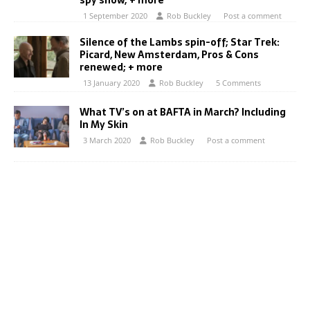
spy show; + more
1 September 2020
Rob Buckley
Post a comment
Silence of the Lambs spin-off; Star Trek:
Picard, New Amsterdam, Pros & Cons
renewed; + more
13 January 2020
Rob Buckley
5 Comments
What TV’s on at BAFTA in March? Including
In My Skin
3 March 2020
Rob Buckley
Post a comment