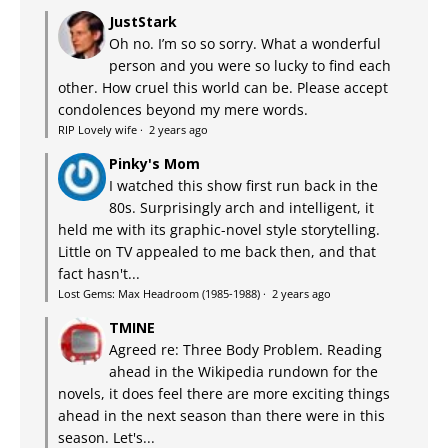
JustStark
Oh no. I’m so so sorry. What a wonderful
person and you were so lucky to find each
other. How cruel this world can be. Please accept
condolences beyond my mere words.
RIP Lovely wife
·
2 years ago
Pinky's Mom
I watched this show first run back in the
80s. Surprisingly arch and intelligent, it
held me with its graphic-novel style storytelling.
Little on TV appealed to me back then, and that
fact hasn't...
Lost Gems: Max Headroom (1985-1988)
·
2 years ago
TMINE
Agreed re: Three Body Problem. Reading
ahead in the Wikipedia rundown for the
novels, it does feel there are more exciting things
ahead in the next season than there were in this
season. Let's...