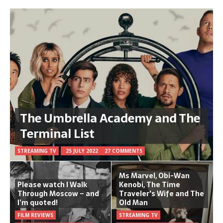
The Umbrella Academy and The
Terminal List
STREAMING TV
25 JULY 2022
27 COMMENTS
Ms Marvel, Obi-Wan
Please watch I Walk
Kenobi, The Time
Through Moscow – and
Traveler's Wife and The
I’m quoted!
Old Man
FILM REVIEWS
STREAMING TV