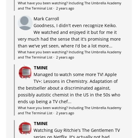
What have you been watching? Including The Umbrella Academy
and The Terminal List
·
2 years ago
Mark Carroll
Goodness, I didn't even recognize Keiko.
We watched and enjoyed it but for me it
very much had the sense that it's promising more
than we've yet seen, where I'd be a lot more...
What have you been watching? Including The Umbrella Academy
and The Terminal List
·
2 years ago
TMINE
Managed to watch some more TV! Apple
TV+: Lessons in Chemistry. Adaptation of
the bestseller about a discriminated against,
possibly autistic chemist in the US in the 50s who
ends up being a TV chef...
What have you been watching? Including The Umbrella Academy
and The Terminal List
·
2 years ago
TMINE
Watching Guy Ritchie's The Gentlemen TV
series on Netflix. It's actually not bad.