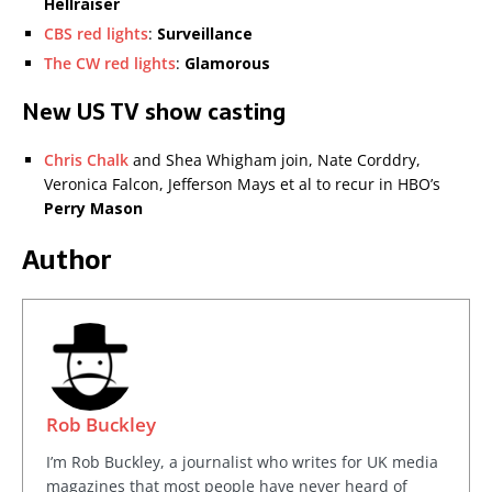
Hellraiser
CBS red lights
:
Surveillance
The CW red lights
:
Glamorous
New US TV show casting
Chris Chalk
and Shea Whigham join, Nate Corddry,
Veronica Falcon, Jefferson Mays et al to recur in HBO’s
Perry Mason
Author
Rob Buckley
I’m Rob Buckley, a journalist who writes for UK media
magazines that most people have never heard of