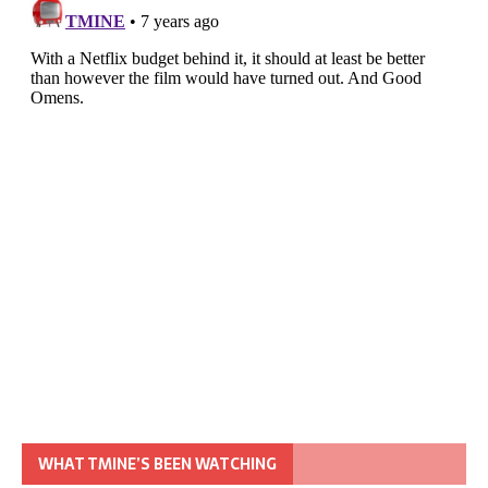
WHAT TMINE’S BEEN WATCHING