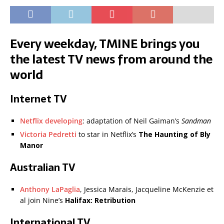
Every weekday, TMINE brings you
the latest TV news from around the
world
Internet TV
Netflix developing
: adaptation of Neil Gaiman’s
Sandman
Victoria Pedretti
to star in Netflix’s
The Haunting of Bly
Manor
Australian TV
Anthony LaPaglia
, Jessica Marais, Jacqueline McKenzie et
al join Nine’s
Halifax: Retribution
International TV