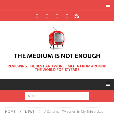
THE MEDIUM IS NOT ENOUGH
REVIEWING THE BEST AND WORST MEDIA FROM AROUND
THE WORLD FOR 17 YEARS
HOME
NEWS
A Sandman TV series; In My Skin picked