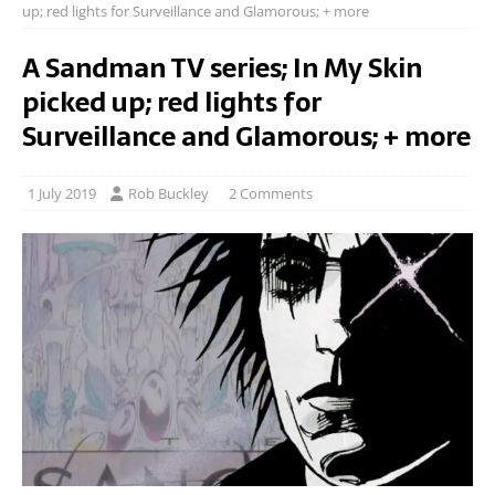
up; red lights for Surveillance and Glamorous; + more
A Sandman TV series; In My Skin
picked up; red lights for
Surveillance and Glamorous; + more
1 July 2019
Rob Buckley
2 Comments