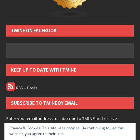
TMINE ON FACEBOOK
KEEP UP TO DATE WITH TMINE
RSS – Posts
SUBSCRIBE TO TMINE BY EMAIL
Enter your email address to subscribe to TMINE and receive
notifications of new posts by email.
Privacy & Cookies: This site uses cookies. By continuing to use this
website, you agree to their use.