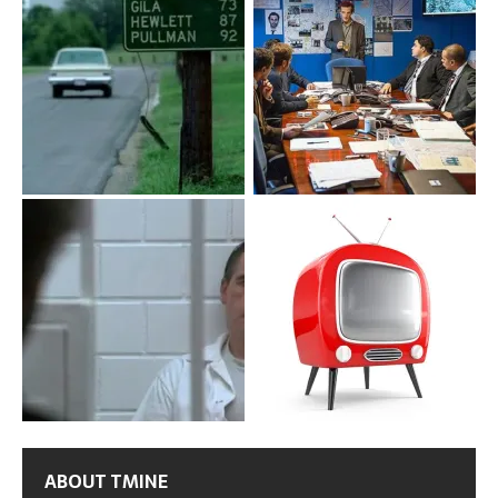
ABOUT TMINE