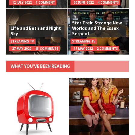
12 JULY 2022
1 COMMENT
20 JUNE 2022
4 COMMENTS
Star Trek: Strange New
Life and Beth and Night
Worlds and The Essex
Sky
Serpent
STREAMING TV
STREAMING TV
27 MAY 2022
13 COMMENTS
17 MAY 2022
2 COMMENTS
WHAT YOU’VE BEEN READING