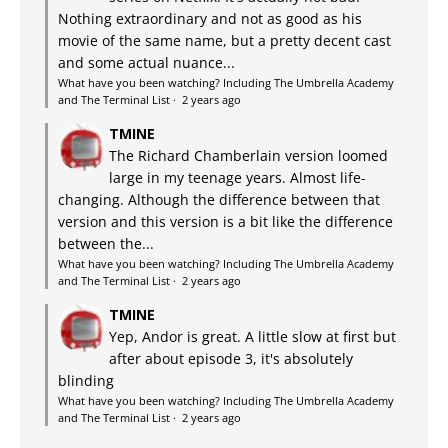
Nothing extraordinary and not as good as his
movie of the same name, but a pretty decent cast
and some actual nuance...
What have you been watching? Including The Umbrella Academy
and The Terminal List
·
2 years ago
TMINE
The Richard Chamberlain version loomed
large in my teenage years. Almost life-
changing. Although the difference between that
version and this version is a bit like the difference
between the...
What have you been watching? Including The Umbrella Academy
and The Terminal List
·
2 years ago
TMINE
Yep, Andor is great. A little slow at first but
after about episode 3, it's absolutely
blinding
What have you been watching? Including The Umbrella Academy
and The Terminal List
·
2 years ago