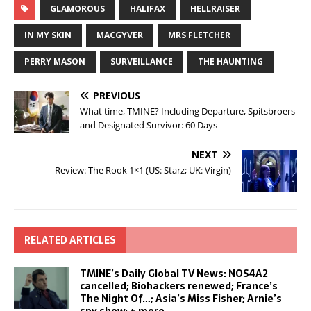
GLAMOROUS
HALIFAX
HELLRAISER
IN MY SKIN
MACGYVER
MRS FLETCHER
PERRY MASON
SURVEILLANCE
THE HAUNTING
PREVIOUS
What time, TMINE? Including Departure, Spitsbroers
and Designated Survivor: 60 Days
NEXT
Review: The Rook 1×1 (US: Starz; UK: Virgin)
RELATED ARTICLES
TMINE’s Daily Global TV News: NOS4A2
cancelled; Biohackers renewed; France’s
The Night Of…; Asia’s Miss Fisher; Arnie’s