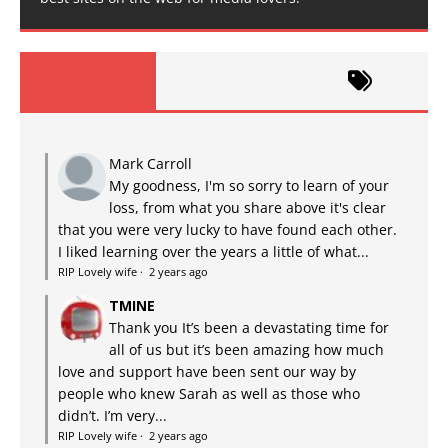
Mark Carroll
My goodness, I'm so sorry to learn of your
loss, from what you share above it's clear
that you were very lucky to have found each other.
I liked learning over the years a little of what...
RIP Lovely wife
·
2 years ago
TMINE
Thank you It’s been a devastating time for
all of us but it’s been amazing how much
love and support have been sent our way by
people who knew Sarah as well as those who
didn’t. I’m very...
RIP Lovely wife
·
2 years ago