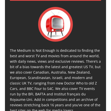
The Medium is Not Enough is dedicated to finding the
best and worst TV and movies from around the world,
with daily news, views and exclusive reviews. There’s a
bit of a bias towards the latest and greatest US TV, but
we also cover Canadian, Australia, New Zealand,
European, Scandinavian, Israeli, and modern and
classic UK TV, ranging from new Doctor Who to old Z
Cars, and BBC Four to S4C. We also cover TV events
run by the BFI, BAFTA and Institut français du
Royaume-Uni. Add in competitions and an archive of
reviews stretching back 16 years and you’ve one of the
best sites on the web for media lovers.