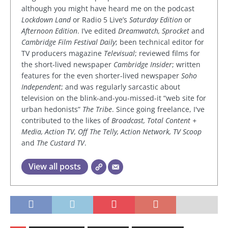
although you might have heard me on the podcast
Lockdown Land
or Radio 5 Live’s
Saturday Edition
or
Afternoon Edition
. I’ve edited
Dreamwatch, Sprocket
and
Cambridge Film Festival Daily
; been technical editor for
TV producers magazine
Televisual
; reviewed films for
the short-lived newspaper
Cambridge Insider
; written
features for the even shorter-lived newspaper
Soho
Independent
; and was regularly sarcastic about
television on the blink-and-you-missed-it “web site for
urban hedonists”
The Tribe
. Since going freelance, I've
contributed to the likes of
Broadcast, Total Content +
Media, Action TV, Off The Telly, Action Network, TV Scoop
and
The Custard TV
.
View all posts