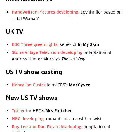
Handwritten Pictures developing
: spy thriller based on
‘Isdal Woman’
UK TV
BBC Three green lights
: series of
In My Skin
Stone Village Television developing
: adaptation of
Andrew Hunter Murray’s
The Last Day
US TV show casting
Henry Ian Cusick
joins CBS’s
MacGyver
New US TV shows
Trailer
for HBO’s
Mrs Fletcher
NBC developing
: romantic drama with a twist
Roy Lee and Dan Farah developing
: adaptation of