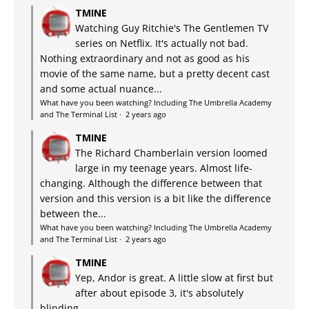
TMINE
Watching Guy Ritchie's The Gentlemen TV
series on Netflix. It's actually not bad.
Nothing extraordinary and not as good as his
movie of the same name, but a pretty decent cast
and some actual nuance...
What have you been watching? Including The Umbrella Academy
and The Terminal List
·
2 years ago
TMINE
The Richard Chamberlain version loomed
large in my teenage years. Almost life-
changing. Although the difference between that
version and this version is a bit like the difference
between the...
What have you been watching? Including The Umbrella Academy
and The Terminal List
·
2 years ago
TMINE
Yep, Andor is great. A little slow at first but
after about episode 3, it's absolutely
blinding