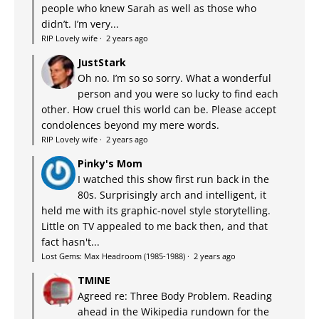
people who knew Sarah as well as those who
didn’t. I’m very...
RIP Lovely wife
·
2 years ago
JustStark
Oh no. I’m so so sorry. What a wonderful
person and you were so lucky to find each
other. How cruel this world can be. Please accept
condolences beyond my mere words.
RIP Lovely wife
·
2 years ago
Pinky's Mom
I watched this show first run back in the
80s. Surprisingly arch and intelligent, it
held me with its graphic-novel style storytelling.
Little on TV appealed to me back then, and that
fact hasn't...
Lost Gems: Max Headroom (1985-1988)
·
2 years ago
TMINE
Agreed re: Three Body Problem. Reading
ahead in the Wikipedia rundown for the