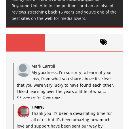
Royaume-Uni. Add in competitions and an archive of
reviews stretching back 16 years and you’ve one of the
best sites on the web for media lovers.
Mark Carroll
My goodness, I'm so sorry to learn of your
loss, from what you share above it's clear
that you were very lucky to have found each other.
I liked learning over the years a little of what...
RIP Lovely wife
·
2 years ago
TMINE
Thank you It’s been a devastating time for
all of us but it’s been amazing how much
love and support have been sent our way by