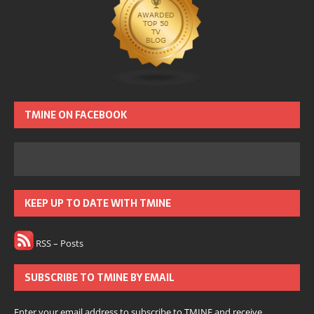
TMINE ON FACEBOOK
KEEP UP TO DATE WITH TMINE
RSS – Posts
SUBSCRIBE TO TMINE BY EMAIL
Enter your email address to subscribe to TMINE and receive