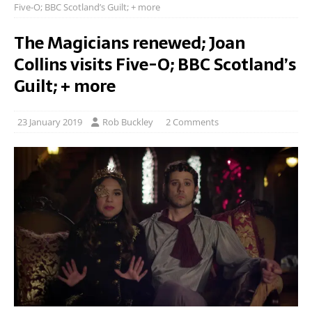
Five-O; BBC Scotland’s Guilt; + more
The Magicians renewed; Joan
Collins visits Five-O; BBC Scotland’s
Guilt; + more
23 January 2019
Rob Buckley
2 Comments