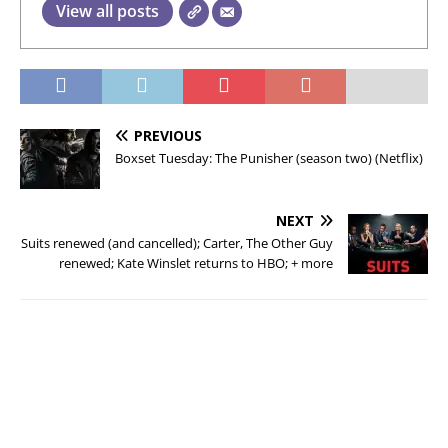
View all posts
PREVIOUS
Boxset Tuesday: The Punisher (season two) (Netflix)
NEXT
Suits renewed (and cancelled); Carter, The Other Guy
renewed; Kate Winslet returns to HBO; + more