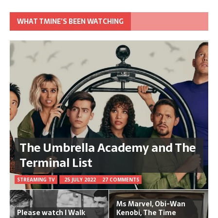
WHAT TMINE’S BEEN WATCHING
The Umbrella Academy and The
Terminal List
STREAMING TV
25 JULY 2022
27 COMMENTS
Ms Marvel, Obi-Wan
Please watch I Walk
Kenobi, The Time