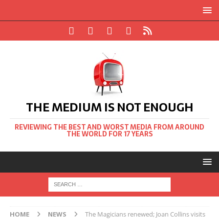
THE MEDIUM IS NOT ENOUGH
REVIEWING THE BEST AND WORST MEDIA FROM AROUND
THE WORLD FOR 17 YEARS
HOME
NEWS
The Magicians renewed; Joan Collins visits