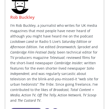
Rob Buckley
I’m Rob Buckley, a journalist who writes for UK media
magazines that most people have never heard of
although you might have heard me on the podcast
Lockdown Land
or Radio 5 Live’s
Saturday Edition
or
Afternoon Edition
. I’ve edited
Dreamwatch, Sprocket
and
Cambridge Film Festival Daily
; been technical editor for
TV producers magazine
Televisual
; reviewed films for
the short-lived newspaper
Cambridge Insider
; written
features for the even shorter-lived newspaper
Soho
Independent
; and was regularly sarcastic about
television on the blink-and-you-missed-it “web site for
urban hedonists”
The Tribe
. Since going freelance, I've
contributed to the likes of
Broadcast, Total Content +
Media, Action TV, Off The Telly, Action Network, TV Scoop
and
The Custard TV
.