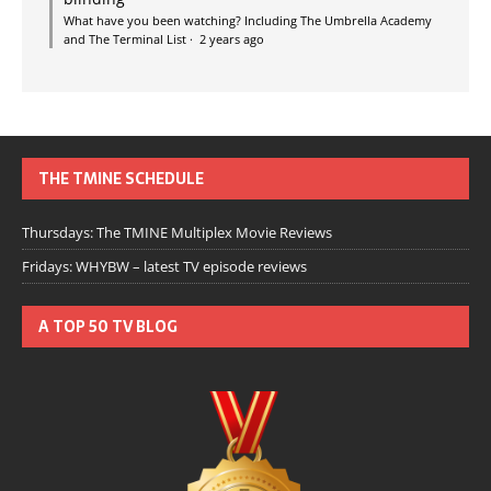
What have you been watching? Including The Umbrella Academy
and The Terminal List
·
2 years ago
THE TMINE SCHEDULE
Thursdays: The TMINE Multiplex Movie Reviews
Fridays: WHYBW – latest TV episode reviews
A TOP 50 TV BLOG