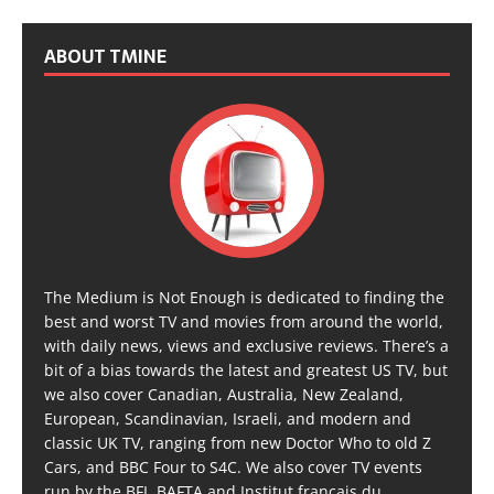
ABOUT TMINE
The Medium is Not Enough is dedicated to finding the
best and worst TV and movies from around the world,
with daily news, views and exclusive reviews. There’s a
bit of a bias towards the latest and greatest US TV, but
we also cover Canadian, Australia, New Zealand,
European, Scandinavian, Israeli, and modern and
classic UK TV, ranging from new Doctor Who to old Z
Cars, and BBC Four to S4C. We also cover TV events
run by the BFI, BAFTA and Institut français du