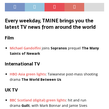
Every weekday, TMINE brings you the
latest TV news from around the world
Film
Michael Gandolfini
joins
Sopranos
prequel
The Many
Saints of Newark
International TV
HBO Asia green lights
: Taiwanese post-mass shooting
drama
The World Between Us
UK TV
BBC Scotland (digital) green lights
: hit and run
drama
Guilt
, with Mark Bonnar and Jamie Sives