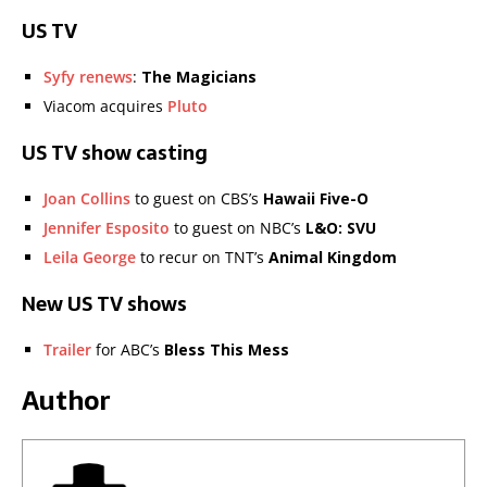
US TV
Syfy renews
:
The Magicians
Viacom acquires
Pluto
US TV show casting
Joan Collins
to guest on CBS’s
Hawaii Five-O
Jennifer Esposito
to guest on NBC’s
L&O: SVU
Leila George
to recur on TNT’s
Animal Kingdom
New US TV shows
Trailer
for ABC’s
Bless This Mess
Author