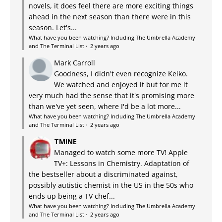
novels, it does feel there are more exciting things
ahead in the next season than there were in this
season. Let's...
What have you been watching? Including The Umbrella Academy
and The Terminal List
·
2 years ago
Mark Carroll
Goodness, I didn't even recognize Keiko.
We watched and enjoyed it but for me it
very much had the sense that it's promising more
than we've yet seen, where I'd be a lot more...
What have you been watching? Including The Umbrella Academy
and The Terminal List
·
2 years ago
TMINE
Managed to watch some more TV! Apple
TV+: Lessons in Chemistry. Adaptation of
the bestseller about a discriminated against,
possibly autistic chemist in the US in the 50s who
ends up being a TV chef...
What have you been watching? Including The Umbrella Academy
and The Terminal List
·
2 years ago