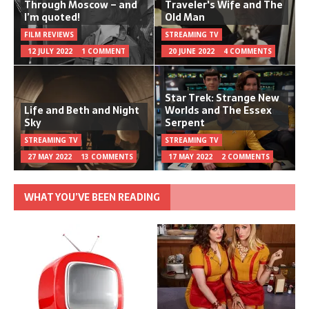
Through Moscow – and
Traveler's Wife and The
I’m quoted!
Old Man
FILM REVIEWS
STREAMING TV
12 JULY 2022
1 COMMENT
20 JUNE 2022
4 COMMENTS
Star Trek: Strange New
Life and Beth and Night
Worlds and The Essex
Sky
Serpent
STREAMING TV
STREAMING TV
27 MAY 2022
13 COMMENTS
17 MAY 2022
2 COMMENTS
WHAT YOU’VE BEEN READING