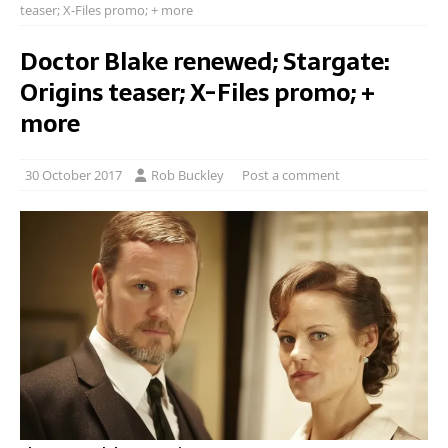
teaser; X-Files promo; + more
Doctor Blake renewed; Stargate:
Origins teaser; X-Files promo; +
more
30 October 2017
Rob Buckley
Post a comment