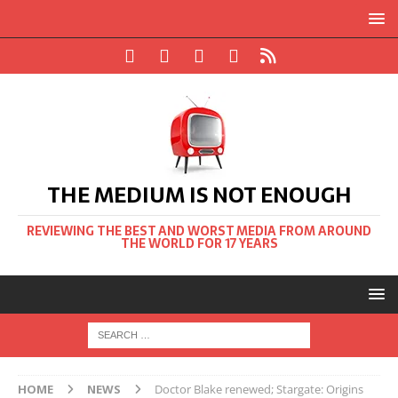
THE MEDIUM IS NOT ENOUGH
REVIEWING THE BEST AND WORST MEDIA FROM AROUND
THE WORLD FOR 17 YEARS
HOME
NEWS
Doctor Blake renewed; Stargate: Origins