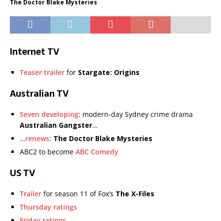
The Doctor Blake Mysteries
Internet TV
Teaser trailer
for
Stargate: Origins
Australian TV
Seven developing
: modern-day Sydney crime drama
Australian Gangster
…
…
renews
:
The Doctor Blake Mysteries
ABC2 to become
ABC Comedy
US TV
Trailer
for season 11 of Fox’s
The X-Files
Thursday ratings
Friday ratings