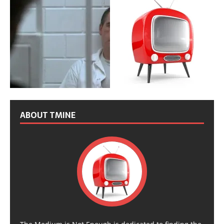
ABOUT TMINE