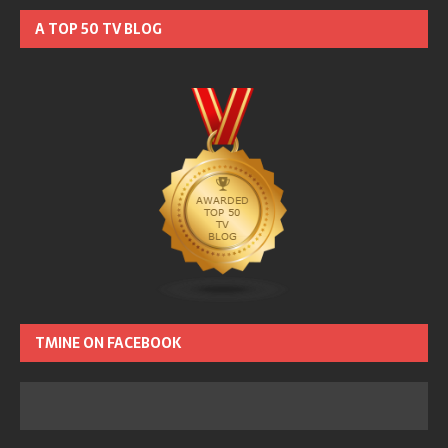
A TOP 50 TV BLOG
TMINE ON FACEBOOK