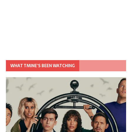
WHAT TMINE’S BEEN WATCHING