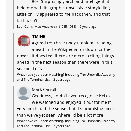
80s. Surprisingly arch and intelligent, it
held me with its graphic-novel style storytelling.
Little on TV appealed to me back then, and that
fact hasn't...
Lost Gems: Max Headroom (1985-1988)
·
2 years ago
TMINE
Agreed re: Three Body Problem. Reading
ahead in the Wikipedia rundown for the
novels, it does feel there are more exciting things
ahead in the next season than there were in this
season. Let's...
What have you been watching? Including The Umbrella Academy
and The Terminal List
·
2 years ago
Mark Carroll
Goodness, I didn't even recognize Keiko.
We watched and enjoyed it but for me it
very much had the sense that it's promising more
than we've yet seen, where I'd be a lot more...
What have you been watching? Including The Umbrella Academy
and The Terminal List
·
2 years ago