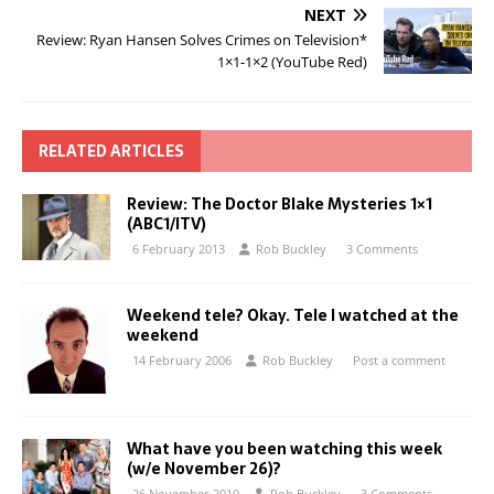
NEXT
Review: Ryan Hansen Solves Crimes on Television*
1×1-1×2 (YouTube Red)
RELATED ARTICLES
Review: The Doctor Blake Mysteries 1×1
(ABC1/ITV)
6 February 2013
Rob Buckley
3 Comments
Weekend tele? Okay. Tele I watched at the
weekend
14 February 2006
Rob Buckley
Post a comment
What have you been watching this week
(w/e November 26)?
26 November 2010
Rob Buckley
3 Comments