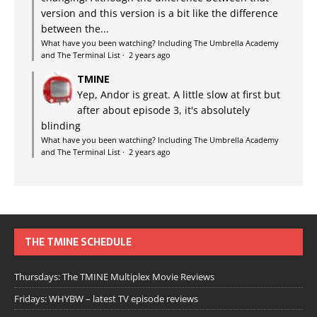
version and this version is a bit like the difference
between the...
What have you been watching? Including The Umbrella Academy
and The Terminal List
·
2 years ago
TMINE
Yep, Andor is great. A little slow at first but
after about episode 3, it's absolutely
blinding
What have you been watching? Including The Umbrella Academy
and The Terminal List
·
2 years ago
THE TMINE SCHEDULE
Thursdays: The TMINE Multiplex Movie Reviews
Fridays: WHYBW – latest TV episode reviews