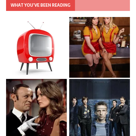
WHAT YOU’VE BEEN READING