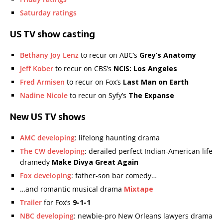
Saturday ratings
US TV show casting
Bethany Joy Lenz
to recur on ABC’s
Grey’s Anatomy
Jeff Kober
to recur on CBS’s
NCIS: Los Angeles
Fred Armisen
to recur on Fox’s
Last Man on Earth
Nadine Nicole
to recur on Syfy’s
The Expanse
New US TV shows
AMC developing
: lifelong haunting drama
The CW developing
: derailed perfect Indian-American life
dramedy
Make Divya Great Again
Fox developing
: father-son bar comedy…
…and romantic musical drama
Mixtape
Trailer
for Fox’s
9-1-1
NBC developing
: newbie-pro New Orleans lawyers drama