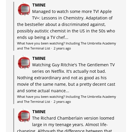
TMINE
Managed to watch some more TV! Apple
TV+: Lessons in Chemistry. Adaptation of
the bestseller about a discriminated against,
possibly autistic chemist in the US in the 50s who
ends up being a TV chef...
What have you been watching? Including The Umbrella Academy
and The Terminal List
·
2 years ago
TMINE
Watching Guy Ritchie's The Gentlemen TV
series on Netflix. It's actually not bad.
Nothing extraordinary and not as good as his
movie of the same name, but a pretty decent cast
and some actual nuance...
What have you been watching? Including The Umbrella Academy
and The Terminal List
·
2 years ago
TMINE
The Richard Chamberlain version loomed
large in my teenage years. Almost life-
changing. Although the difference between that