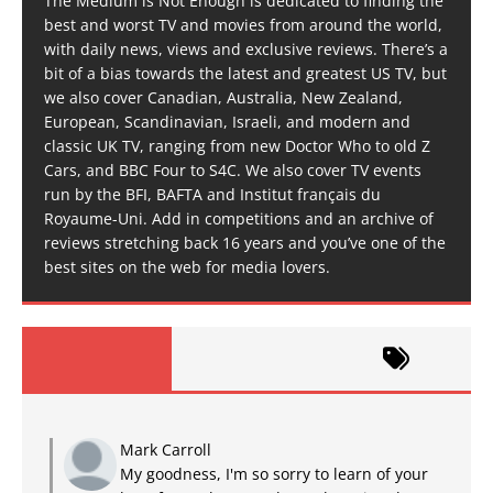
The Medium is Not Enough is dedicated to finding the
best and worst TV and movies from around the world,
with daily news, views and exclusive reviews. There’s a
bit of a bias towards the latest and greatest US TV, but
we also cover Canadian, Australia, New Zealand,
European, Scandinavian, Israeli, and modern and
classic UK TV, ranging from new Doctor Who to old Z
Cars, and BBC Four to S4C. We also cover TV events
run by the BFI, BAFTA and Institut français du
Royaume-Uni. Add in competitions and an archive of
reviews stretching back 16 years and you’ve one of the
best sites on the web for media lovers.
Mark Carroll
My goodness, I'm so sorry to learn of your