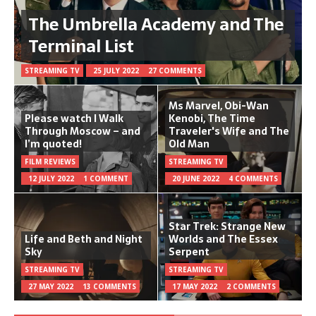
The Umbrella Academy and The
Terminal List
STREAMING TV
25 JULY 2022
27 COMMENTS
Ms Marvel, Obi-Wan
Please watch I Walk
Kenobi, The Time
Through Moscow – and
Traveler's Wife and The
I’m quoted!
Old Man
FILM REVIEWS
STREAMING TV
12 JULY 2022
1 COMMENT
20 JUNE 2022
4 COMMENTS
Star Trek: Strange New
Life and Beth and Night
Worlds and The Essex
Sky
Serpent
STREAMING TV
STREAMING TV
27 MAY 2022
13 COMMENTS
17 MAY 2022
2 COMMENTS