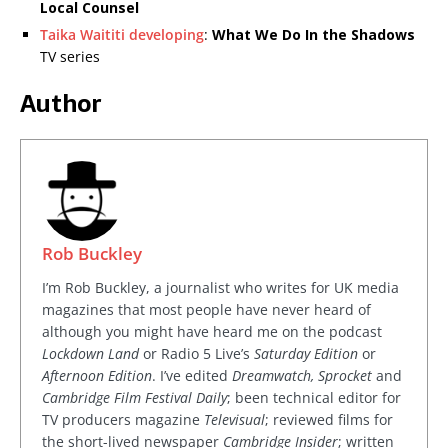
Local Counsel
Taika Waititi developing
:
What We Do In the Shadows
TV series
Author
Rob Buckley
I’m Rob Buckley, a journalist who writes for UK media
magazines that most people have never heard of
although you might have heard me on the podcast
Lockdown Land
or Radio 5 Live’s
Saturday Edition
or
Afternoon Edition
. I’ve edited
Dreamwatch, Sprocket
and
Cambridge Film Festival Daily
; been technical editor for
TV producers magazine
Televisual
; reviewed films for
the short-lived newspaper
Cambridge Insider
; written