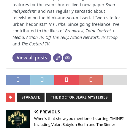
features for the even shorter-lived newspaper
Soho
Independent
; and was regularly sarcastic about
television on the blink-and-you-missed-it “web site for
urban hedonists”
The Tribe
. Since going freelance, I've
contributed to the likes of
Broadcast, Total Content +
Media, Action TV, Off The Telly, Action Network, TV Scoop
and
The Custard TV
.
View all posts
STARGATE
THE DOCTOR BLAKE MYSTERIES
PREVIOUS
When’s that show you mentioned starting, TMINE?
Including Valor, Babylon Berlin and The Sinner