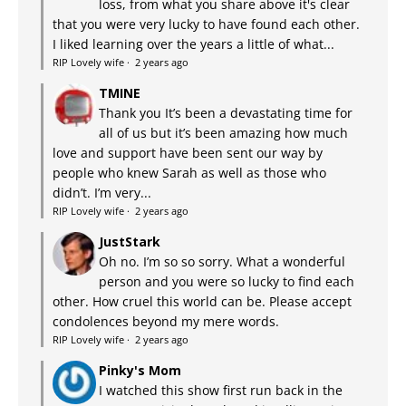
loss, from what you share above it's clear
that you were very lucky to have found each other.
I liked learning over the years a little of what...
RIP Lovely wife
·
2 years ago
TMINE
Thank you It’s been a devastating time for
all of us but it’s been amazing how much
love and support have been sent our way by
people who knew Sarah as well as those who
didn’t. I’m very...
RIP Lovely wife
·
2 years ago
JustStark
Oh no. I’m so so sorry. What a wonderful
person and you were so lucky to find each
other. How cruel this world can be. Please accept
condolences beyond my mere words.
RIP Lovely wife
·
2 years ago
Pinky's Mom
I watched this show first run back in the