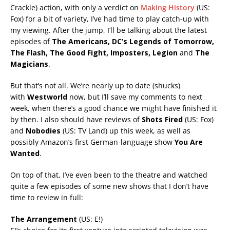
Crackle) action, with only a verdict on
Making History
(US:
Fox) for a bit of variety, I’ve had time to play catch-up with
my viewing. After the jump, I’ll be talking about the latest
episodes of
The Americans,
DC’s Legends
of Tomorrow,
The Flash, The Good Fight, Imposters, Legion
and
The
Magicians
.
But that’s not all. We’re nearly up to date (shucks)
with
Westworld
now, but I’ll save my comments to next
week, when there’s a good chance we might have finished it
by then. I also should have reviews of
Shots Fired
(US: Fox)
and
Nobodies
(US: TV Land) up this week, as well as
possibly Amazon’s first German-language show
You Are
Wanted
.
On top of that, I’ve even been to the theatre and watched
quite a few episodes of some new shows that I don’t have
time to review in full:
The Arrangement
(US: E!)