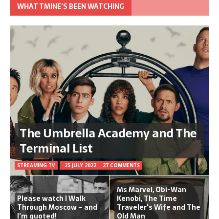
WHAT TMINE’S BEEN WATCHING
The Umbrella Academy and The
Terminal List
STREAMING TV
25 JULY 2022
27 COMMENTS
Ms Marvel, Obi-Wan
Please watch I Walk
Kenobi, The Time
Through Moscow – and
Traveler's Wife and The
I’m quoted!
Old Man