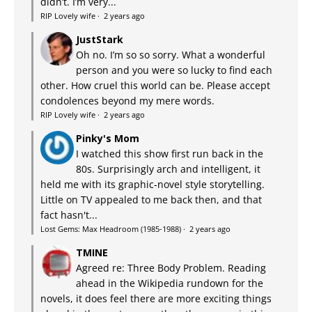
didn’t. I’m very...
RIP Lovely wife
·
2 years ago
JustStark
Oh no. I’m so so sorry. What a wonderful
person and you were so lucky to find each
other. How cruel this world can be. Please accept
condolences beyond my mere words.
RIP Lovely wife
·
2 years ago
Pinky's Mom
I watched this show first run back in the
80s. Surprisingly arch and intelligent, it
held me with its graphic-novel style storytelling.
Little on TV appealed to me back then, and that
fact hasn't...
Lost Gems: Max Headroom (1985-1988)
·
2 years ago
TMINE
Agreed re: Three Body Problem. Reading
ahead in the Wikipedia rundown for the
novels, it does feel there are more exciting things