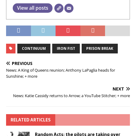
View all posts
CONTINUUM
IRON FIST
PRISON BREAK
PREVIOUS
News: A King of Queens reunion; Anthony LaPaglia heads for
Sunshine; + more
NEXT
News: Katie Cassidy returns to Arrow; a YouTube Stitcher; + more
RELATED ARTICLES
Random Acts: the pilots are taking over