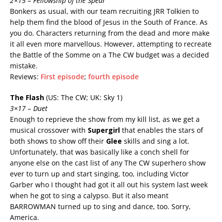
2×15 – Fellowship of the Spear
Bonkers as usual, with our team recruiting JRR Tolkien to
help them find the blood of Jesus in the South of France. As
you do. Characters returning from the dead and more make
it all even more marvellous. However, attempting to recreate
the Battle of the Somme on a The CW budget was a decided
mistake.
Reviews:
First episode
;
fourth episode
The Flash
(US: The CW; UK: Sky 1)
3×17 – Duet
Enough to reprieve the show from my kill list, as we get a
musical crossover with
Supergirl
that enables the stars of
both shows to show off their
Glee
skills and sing a lot.
Unfortunately, that was basically like a conch shell for
anyone else on the cast list of any The CW superhero show
ever to turn up and start singing, too, including Victor
Garber who I thought had got it all out his system last week
when he got to sing a calypso. But it also meant
BARROWMAN turned up to sing and dance, too. Sorry,
America.