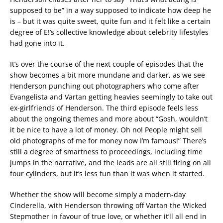
supposed to be” in a way supposed to indicate how deep he
is – but it was quite sweet, quite fun and it felt like a certain
degree of E!’s collective knowledge about celebrity lifestyles
had gone into it.
It’s over the course of the next couple of episodes that the
show becomes a bit more mundane and darker, as we see
Henderson punching out photographers who come after
Evangelista and Vartan getting heavies seemingly to take out
ex-girlfriends of Henderson. The third episode feels less
about the ongoing themes and more about “Gosh, wouldn’t
it be nice to have a lot of money. Oh no! People might sell
old photographs of me for money now I’m famous!” There’s
still a degree of smartness to proceedings, including time
jumps in the narrative, and the leads are all still firing on all
four cylinders, but it’s less fun than it was when it started.
Whether the show will become simply a modern-day
Cinderella, with Henderson throwing off Vartan the Wicked
Stepmother in favour of true love, or whether it’ll all end in