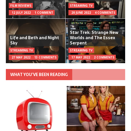
FILM REVIEWS
STREAMING TV
12 JULY 2022
1 COMMENT
20 JUNE 2022
4 COMMENTS
Star Trek: Strange New
Life and Beth and Night
Worlds and The Essex
Sky
Serpent
STREAMING TV
STREAMING TV
27 MAY 2022
13 COMMENTS
17 MAY 2022
2 COMMENTS
WHAT YOU’VE BEEN READING