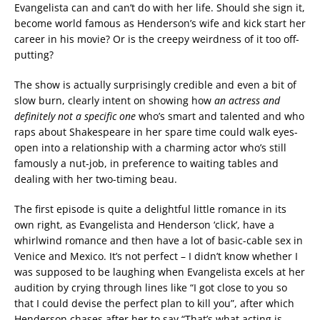
Evangelista can and can’t do with her life. Should she sign it,
become world famous as Henderson’s wife and kick start her
career in his movie? Or is the creepy weirdness of it too off-
putting?
The show is actually surprisingly credible and even a bit of
slow burn, clearly intent on showing how
an actress and
definitely not a specific one
who’s smart and talented and who
raps about Shakespeare in her spare time could walk eyes-
open into a relationship with a charming actor who’s still
famously a nut-job, in preference to waiting tables and
dealing with her two-timing beau.
The first episode is quite a delightful little romance in its
own right, as Evangelista and Henderson ‘click’, have a
whirlwind romance and then have a lot of basic-cable sex in
Venice and Mexico. It’s not perfect – I didn’t know whether I
was supposed to be laughing when Evangelista excels at her
audition by crying through lines like “I got close to you so
that I could devise the perfect plan to kill you”, after which
Henderson chases after her to say “That’s what acting is