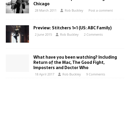
Chicago
28 March 2011
Rob Buckley
Post a comment
Preview: Stitchers 1×1 (US: ABC Family)
2 June 2015
Rob Buckley
2 Comments
What have you been watching? Including
Return of the Mac, The Good Fight,
Imposters and Doctor Who
18 April 2017
Rob Buckley
9 Comments