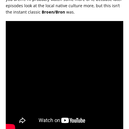
episodes look at the local native culture more, but this isn’t
the instant classic
Broen/Bron
was.