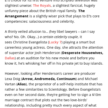
E!’s choice for its first venture into scripted television was
slightest unwise:
The Royals
, a slightest farcical, hugely
unfunny piece about the British royal family.
The
Arrangement
is a slightly wiser pick that plays to E!’s core
competencies: salaciousness and celebrity.
A thinly veiled allusion to… (hey libel lawyers – can I say
who? No. Oh. Okay…)
a certain celebrity couple
, it
sees Christine Evangelista (
Lucky 7
) playing a smart but
careerless young actress. One day, she attracts the attention
of superstar actor Josh Henderson (
Desperate Housewives,
Dallas
) at an audition for his new movie and before you
know it, he’s whisking her off in his private jet to buy islands.
However, looking after Henderson’s career are producer
Lexa Doig (
Arrow, Andromeda, Continuum
) and Michael
Vartan (
Alias
), the proprietor of a self-help institute that has
rather a few similarities to Scientology. Before Evangelista’s
even on her second date, they’re getting her to sign a $10m
marriage contract that plots out the two love-birds’
relationship, including pretty much every aspect of what