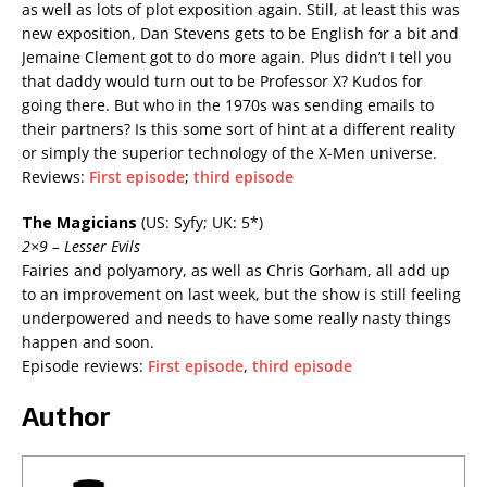
as well as lots of plot exposition again. Still, at least this was
new exposition, Dan Stevens gets to be English for a bit and
Jemaine Clement got to do more again. Plus didn’t I tell you
that daddy would turn out to be Professor X? Kudos for
going there. But who in the 1970s was sending emails to
their partners? Is this some sort of hint at a different reality
or simply the superior technology of the X-Men universe.
Reviews:
First episode
;
third episode
The Magicians
(US: Syfy; UK: 5*)
2×9 – Lesser Evils
Fairies and polyamory, as well as Chris Gorham, all add up
to an improvement on last week, but the show is still feeling
underpowered and needs to have some really nasty things
happen and soon.
Episode reviews:
First episode
,
third episode
Author