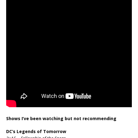
Shows I’ve been watching but not recommending
DC’s Legends of Tomorrow