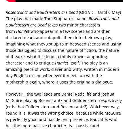
Rosencrantz and Guildenstern are Dead
(Old Vic – Until 6 May)
The play that made Tom Stoppard’s name,
Rosencrantz and
Guildenstern are Dead
takes two minor characters
from
Hamlet
who appear in a few scenes and are then
declared dead, and catapults them into their own play,
imagining what they got up to in between scenes and using
those dialogues to discuss the nature of fiction, the nature
of theatre, what it is to be a thinly drawn supporting
character and to critique
Hamlet
itself. The play is an
amazing piece of work, clever and witty, written in modern
day English except whenever it meets up with the
mothership again, where it uses the original’s dialogue.
However… the two leads are Daniel Radcliffe and Joshua
McGuire playing Rosencrantz and Guildenstern respectively
(or is that Guildenstern and Rosencrantz?). Whichever way
round it is, it was the wrong choice, because while McGuire
is perfectly good and has decent presence, Radcliffe, who
has the more passive character, is… passive and