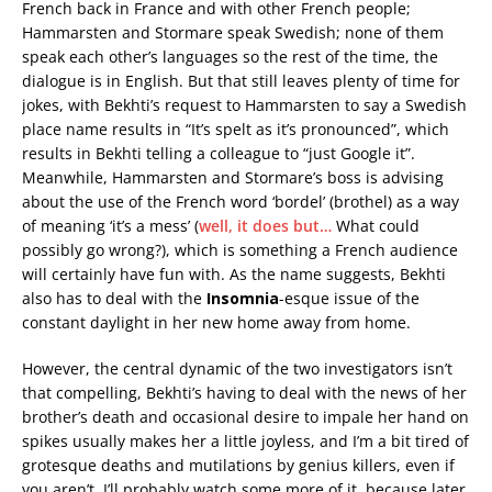
French back in France and with other French people;
Hammarsten and Stormare speak Swedish; none of them
speak each other’s languages so the rest of the time, the
dialogue is in English. But that still leaves plenty of time for
jokes, with Bekhti’s request to Hammarsten to say a Swedish
place name results in “It’s spelt as it’s pronounced”, which
results in Bekhti telling a colleague to “just Google it”.
Meanwhile, Hammarsten and Stormare’s boss is advising
about the use of the French word ‘bordel’ (brothel) as a way
of meaning ‘it’s a mess’ (
well, it does but…
What could
possibly go wrong?), which is something a French audience
will certainly have fun with. As the name suggests, Bekhti
also has to deal with the
Insomnia
-esque issue of the
constant daylight in her new home away from home.
However, the central dynamic of the two investigators isn’t
that compelling, Bekhti’s having to deal with the news of her
brother’s death and occasional desire to impale her hand on
spikes usually makes her a little joyless, and I’m a bit tired of
grotesque deaths and mutilations by genius killers, even if
you aren’t. I’ll probably watch some more of it, because later