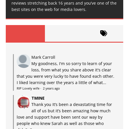
reviews stretching back 16 years and you’ve one of the
best sites on the web for media lovers.
Mark Carroll
My goodness, I'm so sorry to learn of your
loss, from what you share above it's clear
that you were very lucky to have found each other.
I liked learning over the years a little of what...
RIP Lovely wife
·
2 years ago
TMINE
Thank you It’s been a devastating time for
all of us but it’s been amazing how much
love and support have been sent our way by
people who knew Sarah as well as those who