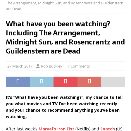
The Arrangement, Midnight Sun, and Rosencrantz and Guildenstern
are Dead
What have you been watching?
Including The Arrangement,
Midnight Sun, and Rosencrantz and
Guildenstern are Dead
27 March 2017
Rob Buckley
7 Comments
It’s “What have you been watching?”, my chance to tell
you what movies and TV I’ve been watching recently
and your chance to recommend anything you’ve been
watching.
After last week’s
Marvel’s Iron Fist
(Netflix) and
Snatch
(US: