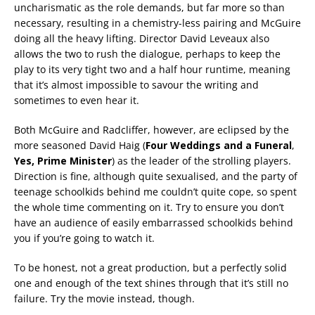
uncharismatic as the role demands, but far more so than
necessary, resulting in a chemistry-less pairing and McGuire
doing all the heavy lifting. Director David Leveaux also
allows the two to rush the dialogue, perhaps to keep the
play to its very tight two and a half hour runtime, meaning
that it’s almost impossible to savour the writing and
sometimes to even hear it.
Both McGuire and Radcliffer, however, are eclipsed by the
more seasoned David Haig (
Four Weddings and a Funeral
,
Yes, Prime Minister
) as the leader of the strolling players.
Direction is fine, although quite sexualised, and the party of
teenage schoolkids behind me couldn’t quite cope, so spent
the whole time commenting on it. Try to ensure you don’t
have an audience of easily embarrassed schoolkids behind
you if you’re going to watch it.
To be honest, not a great production, but a perfectly solid
one and enough of the text shines through that it’s still no
failure. Try the movie instead, though.