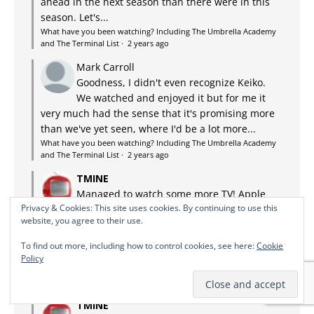
ahead in the next season than there were in this
season. Let's...
What have you been watching? Including The Umbrella Academy
and The Terminal List
·
2 years ago
Mark Carroll
Goodness, I didn't even recognize Keiko.
We watched and enjoyed it but for me it
very much had the sense that it's promising more
than we've yet seen, where I'd be a lot more...
What have you been watching? Including The Umbrella Academy
and The Terminal List
·
2 years ago
TMINE
Managed to watch some more TV! Apple
Privacy & Cookies: This site uses cookies. By continuing to use this
TV+: Lessons in Chemistry. Adaptation of
website, you agree to their use.
the bestseller about a discriminated against,
possibly autistic chemist in the US in the 50s who
To find out more, including how to control cookies, see here:
Cookie
ends up being a TV chef...
Policy
What have you been watching? Including The Umbrella Academy
and The Terminal List
·
2 years ago
TMINE