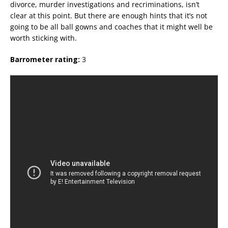
divorce, murder investigations and recriminations, isn’t
clear at this point. But there are enough hints that it’s not
going to be all ball gowns and coaches that it might well be
worth sticking with.
Barrometer rating:
3