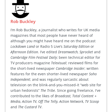
Rob Buckley
I’m Rob Buckley, a journalist who writes for UK media
magazines that most people have never heard of
although you might have heard me on the podcast
Lockdown Land
or Radio 5 Live’s
Saturday Edition
or
Afternoon Edition
. I’ve edited
Dreamwatch, Sprocket
and
Cambridge Film Festival Daily
; been technical editor for
TV producers magazine
Televisual
; reviewed films for
the short-lived newspaper
Cambridge Insider
; written
features for the even shorter-lived newspaper
Soho
Independent
; and was regularly sarcastic about
television on the blink-and-you-missed-it “web site for
urban hedonists”
The Tribe
. Since going freelance, I've
contributed to the likes of
Broadcast, Total Content +
Media, Action TV, Off The Telly, Action Network, TV Scoop
and
The Custard TV
.