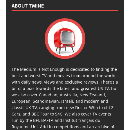
ABOUT TMINE
The Medium is Not Enough is dedicated to finding the
best and worst TV and movies from around the world,
with daily news, views and exclusive reviews. There’s a
bit of a bias towards the latest and greatest US TV, but
we also cover Canadian, Australia, New Zealand,
European, Scandinavian, Israeli, and modern and
classic UK TV, ranging from new Doctor Who to old Z
Cars, and BBC Four to S4C. We also cover TV events
run by the BFI, BAFTA and Institut français du
Royaume-Uni. Add in competitions and an archive of