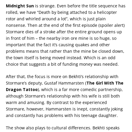
Midnight Sun
is strange. Even before the title sequence has
rolled, we have “Death by being attached to a helicopter
rotor and whirled around a lot”, which is just plain
nonsense. Then at the end of the first episode (spoiler alert)
Stormare dies of a stroke after the entire ground opens up
in front of him – the nearby iron ore mine is so huge, so
important that the fact it’s causing quakes and other
problems means that rather than the mine be closed down,
the town itself is being moved instead. Which is an odd
choice that suggests a bit of funding money was needed.
After that, the focus is more on Bekhti’s relationship with
Stormare’s deputy, Gustaf Hammarsten (
The Girl With The
Dragon Tattoo
), which is a far more comedic partnership,
although Stormare’s relationship with his wife is still both
warm and amusing. By contrast to the experienced
Stormare, however, Hammarsten is inept, constantly joking
and constantly has problems with his teenage daughter.
The show also plays to cultural differences. Bekhti speaks