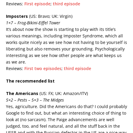
Reviews:
First episode
;
third episode
Imposters
(US: Bravo; UK: Virgin)
1×7 – Frog-Bikini-Eiffel Tower
It’s about now the show is starting to play with its title’s
various meanings, including Imposter Syndrome, which all
works quite nicely as we see how not having to be yourself is
liberating but also removes your grounding. Psychologically
interesting as we see how other people are what keeps us
as we are.
Reviews:
First two episodes
;
third episode
The recommended list
The Americans
(US: FX; UK: Amazon/ITV)
5×2 – Pests – 5×3 – The Midges
Yes, agriculture. Did the Americans do that? I could probably
Google to find out, but what an interesting choice of thing to
look at (no sarcasm). The Paige advancements are well
judged, too, and feel natural, and all the stuff back in the
USSR and with the Russian defector in the US are a nice way