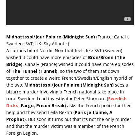
Midnattssol/Jour Polaire
(
Midnight Sun)
(France: Canal+;
Sweden: SVT; UK: Sky Atlantic)
A curious bit of Nordic Noir that feels like SVT (Sweden)
wished it could have more episodes of
Bron/Broen (The
Bridge)
, Canal+ (France) wished it could have more episodes
of
The Tunnel (Tunnel)
, so the two of them sat down
together to create a weird French/Swedish/English hybrid of
the two.
Midnattssol/Jour Polaire (Midnight Sun)
sees a
bizarre murder involving a French national take place in
rural Sweden. Lead investigator Peter Stormare (
Swedish
Dicks
,
Fargo, Prison Break
) asks the French police for their
help and they send Leïla Bekhti (
Paris je t’aime, A
Prophet
). But soon it turns out that it’s not the only murder
and that the murder victim was a member of the French
Foreign Legion.