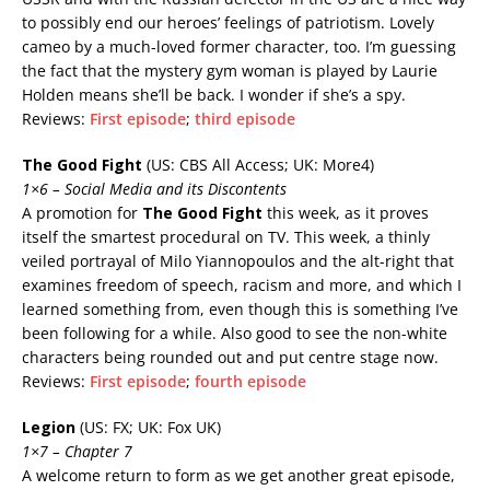
to possibly end our heroes’ feelings of patriotism. Lovely
cameo by a much-loved former character, too. I’m guessing
the fact that the mystery gym woman is played by Laurie
Holden means she’ll be back. I wonder if she’s a spy.
Reviews:
First episode
;
third episode
The Good Fight
(US: CBS All Access; UK: More4)
1×6 – Social Media and its Discontents
A promotion for
The Good Fight
this week, as it proves
itself the smartest procedural on TV. This week, a thinly
veiled portrayal of Milo Yiannopoulos and the alt-right that
examines freedom of speech, racism and more, and which I
learned something from, even though this is something I’ve
been following for a while. Also good to see the non-white
characters being rounded out and put centre stage now.
Reviews:
First episode
;
fourth episode
Legion
(US: FX; UK: Fox UK)
1×7 – Chapter 7
A welcome return to form as we get another great episode,