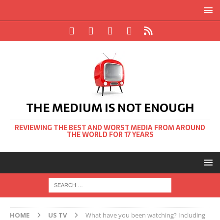
THE MEDIUM IS NOT ENOUGH
REVIEWING THE BEST AND WORST MEDIA FROM AROUND
THE WORLD FOR 17 YEARS
HOME
US TV
What have you been watching? Including