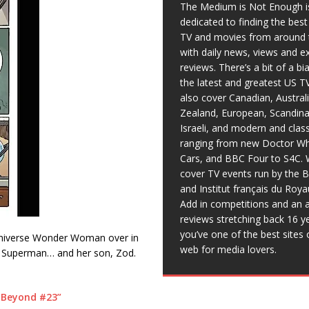
The Medium is Not Enough i
dedicated to finding the bes
TV and movies from around 
with daily news, views and e
reviews. There’s a bit of a b
the latest and greatest US T
also cover Canadian, Austral
Zealand, European, Scandina
Israeli, and modern and clas
ranging from new Doctor Wh
Cars, and BBC Four to S4C. 
cover TV events run by the 
and Institut français du Roy
Add in competitions and an a
reviews stretching back 16 y
you’ve one of the best sites 
e universe Wonder Woman over in
web for media lovers.
rd Superman… and her son, Zod.
 Beyond #23”