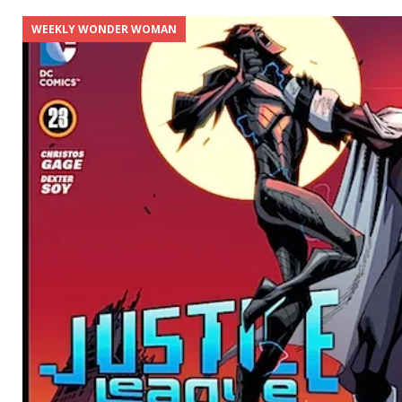
WEEKLY WONDER WOMAN