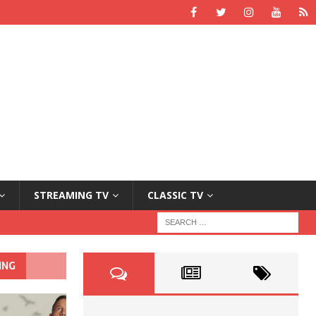
STREAMING TV
CLASSIC TV
ING