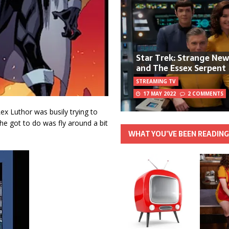
Star Trek: Strange Ne
and The Essex Serpent
STREAMING TV
17 MAY 2022
2 COMMENTS
Lex Luthor was busily trying to
 she got to do was fly around a bit
WHAT YOU’VE BEEN READIN