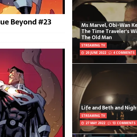
gue Beyond #23
Ms Marvel, Obi-Wan Ke
The Time Traveler's W
The Old Man
STREAMING TV
20 JUNE 2022
4 COMMENTS
Life and Beth and Nigh
STREAMING TV
27 MAY 2022
13 COMMENTS