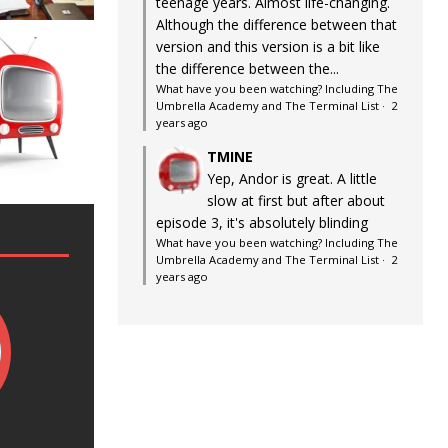
teenage years. Almost life-changing.
Although the difference between that
version and this version is a bit like
the difference between the...
What have you been watching? Including The
Umbrella Academy and The Terminal List
·
2
years ago
TMINE
Yep, Andor is great. A little
slow at first but after about
episode 3, it's absolutely blinding
What have you been watching? Including The
Umbrella Academy and The Terminal List
·
2
years ago