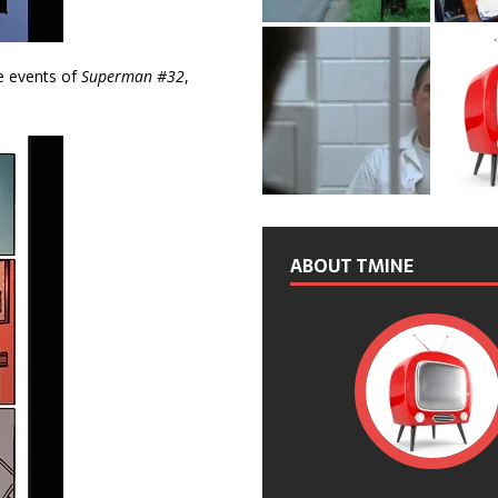
he events of
Superman #32
,
ABOUT TMINE