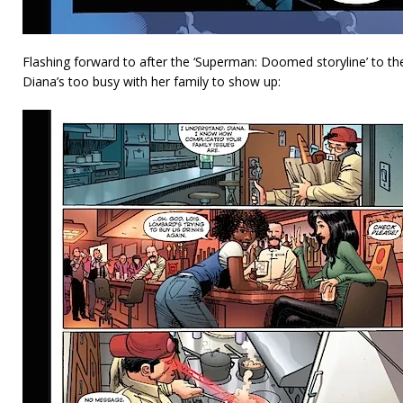
Flashing forward to after the ‘Superman: Doomed storyline’ to t
Diana’s too busy with her family to show up: