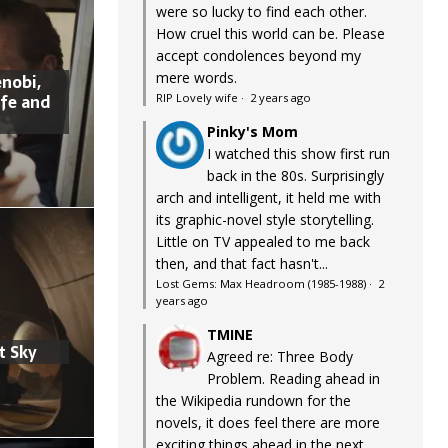
were so lucky to find each other.
How cruel this world can be. Please
accept condolences beyond my
mere words.
nobi,
ife and
RIP Lovely wife
·
2 years ago
Pinky's Mom
I watched this show first run
back in the 80s. Surprisingly
arch and intelligent, it held me with
its graphic-novel style storytelling.
Little on TV appealed to me back
then, and that fact hasn't...
Lost Gems: Max Headroom (1985-1988)
·
2
years ago
TMINE
t Sky
Agreed re: Three Body
Problem. Reading ahead in
the Wikipedia rundown for the
novels, it does feel there are more
exciting things ahead in the next