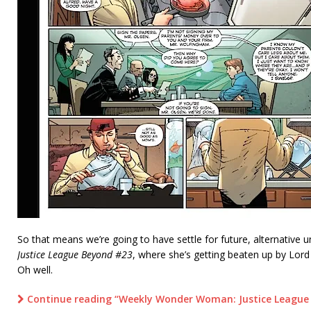
So that means we’re going to have settle for future, alternativ
Justice League Beyond #23
, where she’s getting beaten up by Lo
Oh well.
Continue reading “Weekly Wonder Woman: Justice League