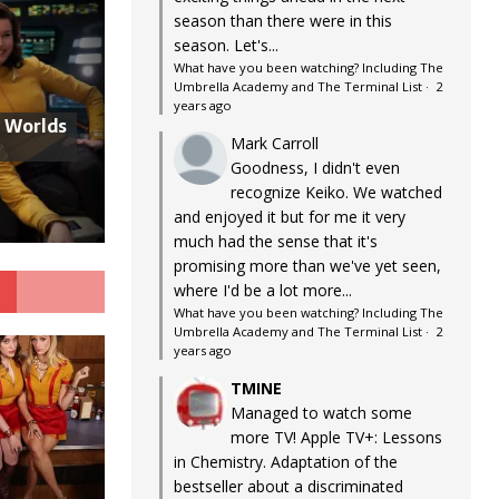
season than there were in this
season. Let's...
What have you been watching? Including The
Umbrella Academy and The Terminal List
·
2
years ago
w Worlds
Mark Carroll
Goodness, I didn't even
recognize Keiko. We watched
and enjoyed it but for me it very
much had the sense that it's
promising more than we've yet seen,
G
where I'd be a lot more...
What have you been watching? Including The
Umbrella Academy and The Terminal List
·
2
years ago
TMINE
Managed to watch some
more TV! Apple TV+: Lessons
in Chemistry. Adaptation of the
bestseller about a discriminated