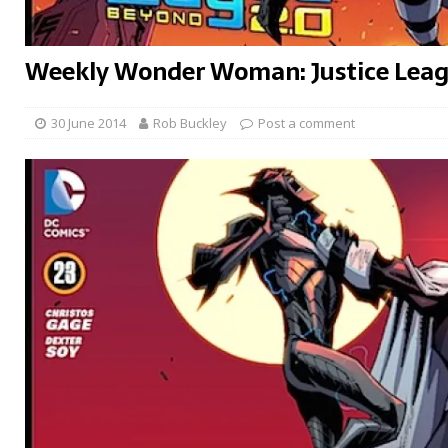
Weekly Wonder Woman: Justice Lea
30 June 2014
Rob Buckley
Post a comment