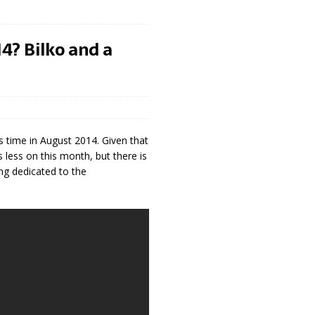
4? Bilko and a
is time in August 2014. Given that
s less on this month, but there is
ng dedicated to the