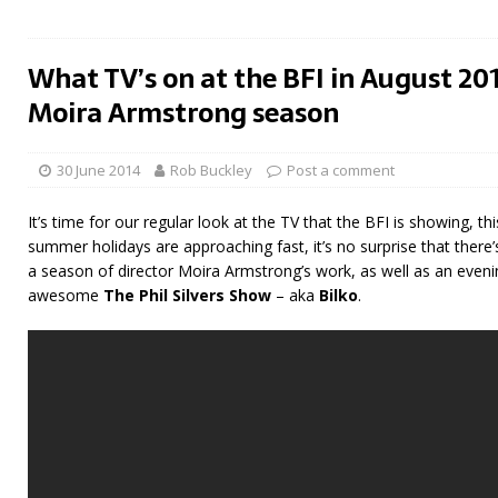
What TV’s on at the BFI in August 201
Moira Armstrong season
30 June 2014
Rob Buckley
Post a comment
It’s time for our regular look at the TV that the BFI is showing, th
summer holidays are approaching fast, it’s no surprise that there’
a season of director Moira Armstrong’s work, as well as an eveni
awesome
The Phil Silvers Show
– aka
Bilko
.