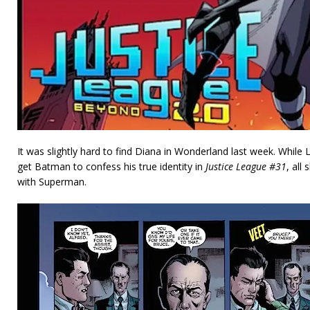
It was slightly hard to find Diana in Wonderland last week. While 
get Batman to confess his true identity in
Justice League #31
, all
with Superman.