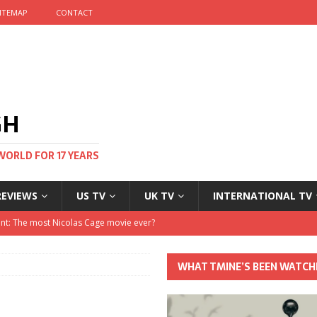
ITEMAP
CONTACT
GH
WORLD FOR 17 YEARS
REVIEWS
US TV
UK TV
INTERNATIONAL TV
stival and no one told me
 Clayton and Dirk Bogarde at 100
WHAT TMINE’S BEEN WATCH
his Autumn
nt: The most Nicolas Cage movie ever?