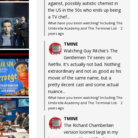
against, possibly autistic chemist in
the US in the 50s who ends up being
a TV chef...
What have you been watching? Including The
Umbrella Academy and The Terminal List
·
2
years ago
TMINE
Watching Guy Ritchie's The
Gentlemen TV series on
Netflix. It's actually not bad. Nothing
extraordinary and not as good as his
movie of the same name, but a
pretty decent cast and some actual
nuance...
What have you been watching? Including The
Umbrella Academy and The Terminal List
·
2
years ago
TMINE
The Richard Chamberlain
version loomed large in my