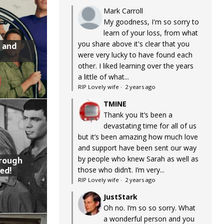
Mark Carroll
My goodness, I'm so sorry to
learn of your loss, from what
you share above it's clear that you
 and
were very lucky to have found each
other. I liked learning over the years
a little of what...
RIP Lovely wife
·
2 years ago
TMINE
Thank you It’s been a
devastating time for all of us
but it’s been amazing how much love
and support have been sent our way
by people who knew Sarah as well as
hrough
ed!
those who didn’t. I’m very...
RIP Lovely wife
·
2 years ago
JustStark
Oh no. I’m so so sorry. What
a wonderful person and you