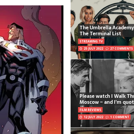
The Umbrella Academy
The Terminal List
STREAMING TV
25 JULY 2022
27 COMMENTS
Please watch I Walk T
Moscow – and I’m quot
FILM REVIEWS
12 JULY 2022
1 COMMENT