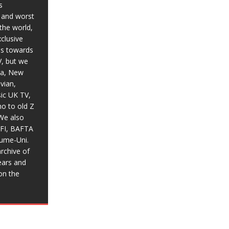
s
t and worst
the world,
xclusive
ias towards
V, but we
ia, New
vian,
sic UK TV,
o to old Z
We also
BFI, BAFTA
aume-Uni.
rchive of
ears and
on the