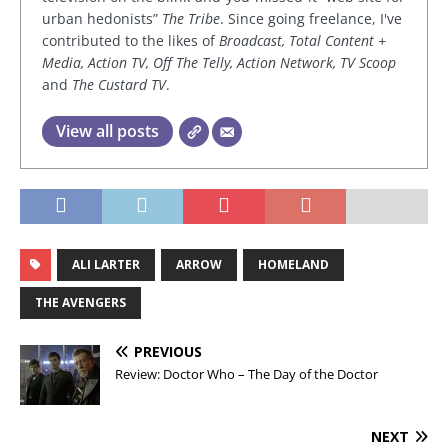
urban hedonists”
The Tribe
. Since going freelance, I've
contributed to the likes of
Broadcast, Total Content +
Media, Action TV, Off The Telly, Action Network, TV Scoop
and
The Custard TV
.
View all posts
ALI LARTER
ARROW
HOMELAND
THE AVENGERS
PREVIOUS
Review: Doctor Who – The Day of the Doctor
NEXT