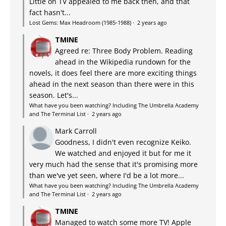
Little on TV appealed to me back then, and that
fact hasn't...
Lost Gems: Max Headroom (1985-1988)
·
2 years ago
TMINE
Agreed re: Three Body Problem. Reading
ahead in the Wikipedia rundown for the
novels, it does feel there are more exciting things
ahead in the next season than there were in this
season. Let's...
What have you been watching? Including The Umbrella Academy
and The Terminal List
·
2 years ago
Mark Carroll
Goodness, I didn't even recognize Keiko.
We watched and enjoyed it but for me it
very much had the sense that it's promising more
than we've yet seen, where I'd be a lot more...
What have you been watching? Including The Umbrella Academy
and The Terminal List
·
2 years ago
TMINE
Managed to watch some more TV! Apple