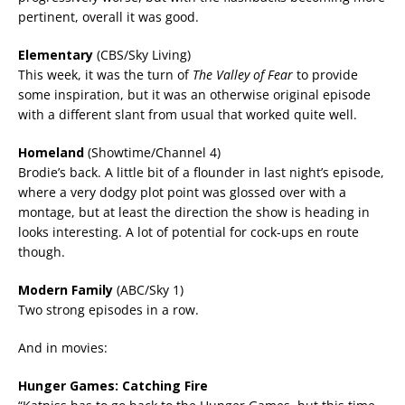
pertinent, overall it was good.
Elementary
(CBS/Sky Living)
This week, it was the turn of
The Valley of Fear
to provide
some inspiration, but it was an otherwise original episode
with a different slant from usual that worked quite well.
Homeland
(Showtime/Channel 4)
Brodie’s back. A little bit of a flounder in last night’s episode,
where a very dodgy plot point was glossed over with a
montage, but at least the direction the show is heading in
looks interesting. A lot of potential for cock-ups en route
though.
Modern Family
(ABC/Sky 1)
Two strong episodes in a row.
And in movies:
Hunger Games: Catching Fire