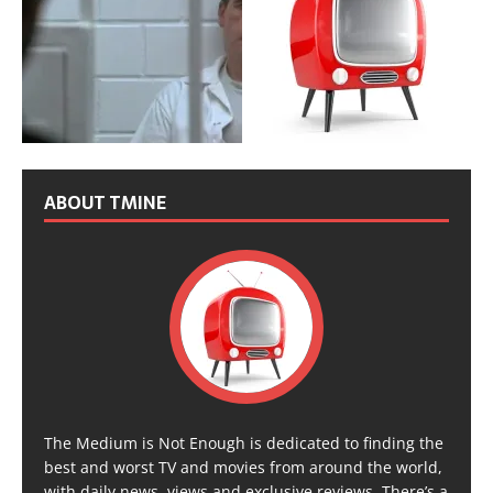
ABOUT TMINE
The Medium is Not Enough is dedicated to finding the
best and worst TV and movies from around the world,
with daily news, views and exclusive reviews. There’s a