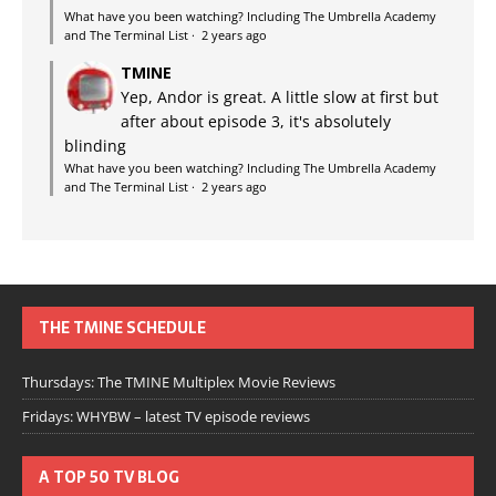
What have you been watching? Including The Umbrella Academy
and The Terminal List
·
2 years ago
TMINE
Yep, Andor is great. A little slow at first but
after about episode 3, it's absolutely
blinding
What have you been watching? Including The Umbrella Academy
and The Terminal List
·
2 years ago
THE TMINE SCHEDULE
Thursdays: The TMINE Multiplex Movie Reviews
Fridays: WHYBW – latest TV episode reviews
A TOP 50 TV BLOG