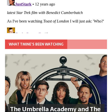
WHAT TMINE’S BEEN WATCHING
The Umbrella Academy and The