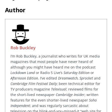
Author
Rob Buckley
I’m Rob Buckley, a journalist who writes for UK media
magazines that most people have never heard of
although you might have heard me on the podcast
Lockdown Land
or Radio 5 Live’s
Saturday Edition
or
Afternoon Edition
. I’ve edited
Dreamwatch, Sprocket
and
Cambridge Film Festival Daily
; been technical editor for
TV producers magazine
Televisual
; reviewed films for
the short-lived newspaper
Cambridge Insider
; written
features for the even shorter-lived newspaper
Soho
Independent
; and was regularly sarcastic about
television on the blink-and-you-missed-it “web site for