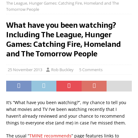
The League, Hunger Games: Catching Fire, Homeland and The
Tomorrow People
What have you been watching?
Including The League, Hunger
Games: Catching Fire, Homeland
and The Tomorrow People
25 November 2013
Rob Buckley
5 Comments
It’s “What have you been watching?”, my chance to tell you
what movies and TV I’ve been watching recently that I
haven’t already reviewed and your chance to recommend
things to everyone else (and me) in case I’ve missed them.
The usual “
TMINE recommends
” page features links to