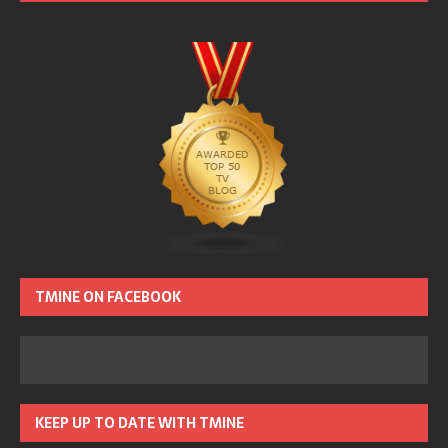
TMINE ON FACEBOOK
KEEP UP TO DATE WITH TMINE