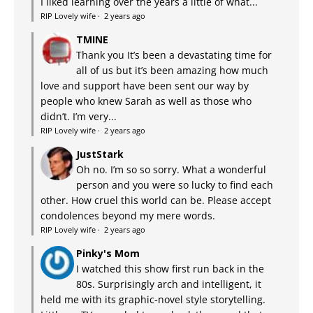
I liked learning over the years a little of what...
RIP Lovely wife
·
2 years ago
TMINE
Thank you It’s been a devastating time for
all of us but it’s been amazing how much
love and support have been sent our way by
people who knew Sarah as well as those who
didn’t. I’m very...
RIP Lovely wife
·
2 years ago
JustStark
Oh no. I’m so so sorry. What a wonderful
person and you were so lucky to find each
other. How cruel this world can be. Please accept
condolences beyond my mere words.
RIP Lovely wife
·
2 years ago
Pinky's Mom
I watched this show first run back in the
80s. Surprisingly arch and intelligent, it
held me with its graphic-novel style storytelling.