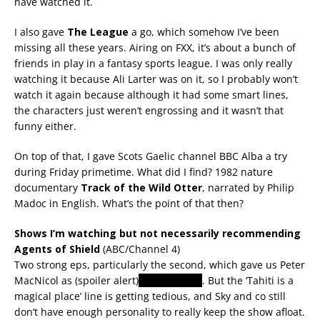
have watched it.
I also gave
The League
a go, which somehow I’ve been
missing all these years. Airing on FXX, it’s about a bunch of
friends in play in a fantasy sports league. I was only really
watching it because Ali Larter was on it, so I probably won’t
watch it again because although it had some smart lines,
the characters just weren’t engrossing and it wasn’t that
funny either.
On top of that, I gave Scots Gaelic channel BBC Alba a try
during Friday primetime. What did I find? 1982 nature
documentary
Track of the Wild Otter
, narrated by Philip
Madoc in English. What’s the point of that then?
Shows I’m watching but not necessarily recommending
Agents of Shield
(ABC/Channel 4)
Two strong eps, particularly the second, which gave us Peter
MacNicol as (spoiler alert)
an Asgardian
. But the ‘Tahiti is a
magical place’ line is getting tedious, and Sky and co still
don’t have enough personality to really keep the show afloat.