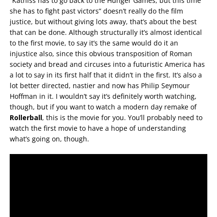
“Katniss has to go back to the Hunger Games, but this time
she has to fight past victors” doesn’t really do the film
justice, but without giving lots away, that’s about the best
that can be done. Although structurally it’s almost identical
to the first movie, to say it’s the same would do it an
injustice also, since this obvious transposition of Roman
society and bread and circuses into a futuristic America has
a lot to say in its first half that it didn’t in the first. It’s also a
lot better directed, nastier and now has Philip Seymour
Hoffman in it. I wouldn’t say it’s definitely worth watching,
though, but if you want to watch a modern day remake of
Rollerball
, this is the movie for you. You’ll probably need to
watch the first movie to have a hope of understanding
what’s going on, though.