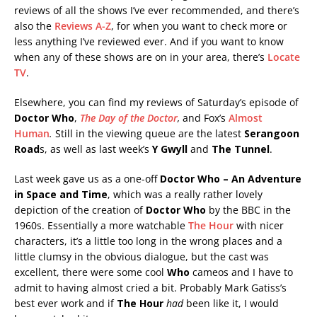
reviews of all the shows I’ve ever recommended, and there’s
also the
Reviews A-Z
, for when you want to check more or
less anything I’ve reviewed ever. And if you want to know
when any of these shows are on in your area, there’s
Locate
TV
.
Elsewhere, you can find my reviews of Saturday’s episode of
Doctor Who
,
The Day of the Doctor
,
and Fox’s
Almost
Human
.
Still in the viewing queue are the latest
Serangoon
Road
s, as well as last week’s
Y Gwyll
and
The Tunnel
.
Last week gave us as a one-off
Doctor Who – An Adventure
in Space and Time
, which was a really rather lovely
depiction of the creation of
Doctor Who
by the BBC in the
1960s. Essentially a more watchable
The Hour
with nicer
characters, it’s a little too long in the wrong places and a
little clumsy in the obvious dialogue, but the cast was
excellent, there were some cool
Who
cameos and I have to
admit to having almost cried a bit. Probably Mark Gatiss’s
best ever work and if
The Hour
had
been like it, I would