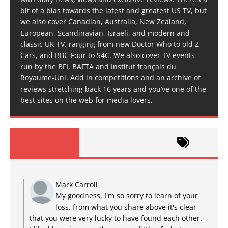
bit of a bias towards the latest and greatest US TV, but
we also cover Canadian, Australia, New Zealand,
European, Scandinavian, Israeli, and modern and
classic UK TV, ranging from new Doctor Who to old Z
Cars, and BBC Four to S4C. We also cover TV events
run by the BFI, BAFTA and Institut français du
Royaume-Uni. Add in competitions and an archive of
reviews stretching back 16 years and you’ve one of the
best sites on the web for media lovers.
Mark Carroll
My goodness, I'm so sorry to learn of your
loss, from what you share above it's clear
that you were very lucky to have found each other.