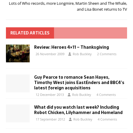
Lots of Who records, more Longmire, Martin Sheen and The Whale,
and Lisa Bonet returns to TV
RELATED ARTICLES
Review: Heroes 4×11 – Thanksgiving
26 November 2009
Rob Buckley
2 Comments
Guy Pearce to romance Sean Hayes,
Timothy West joins EastEnders and BBC4’s
latest foreign acquisitions
12 December 2013
Rob Buckley
4 Comments
What did you watch last week? Including
Robot Chicken, Lilyhammer and Homeland
17 September 2012
Rob Buckley
4 Comments