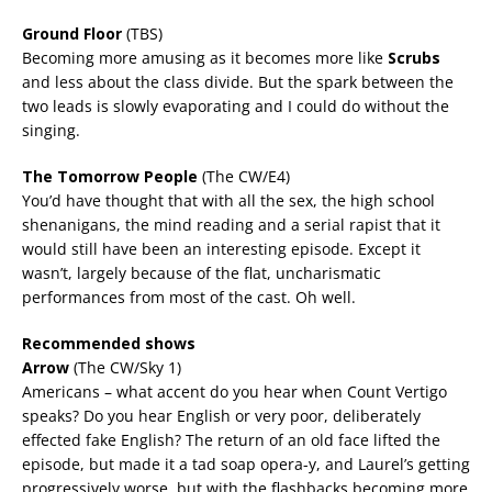
Ground Floor
(TBS)
Becoming more amusing as it becomes more like
Scrubs
and less about the class divide. But the spark between the
two leads is slowly evaporating and I could do without the
singing.
The Tomorrow People
(The CW/E4)
You’d have thought that with all the sex, the high school
shenanigans, the mind reading and a serial rapist that it
would still have been an interesting episode. Except it
wasn’t, largely because of the flat, uncharismatic
performances from most of the cast. Oh well.
Recommended shows
Arrow
(The CW/Sky 1)
Americans – what accent do you hear when Count Vertigo
speaks? Do you hear English or very poor, deliberately
effected fake English? The return of an old face lifted the
episode, but made it a tad soap opera-y, and Laurel’s getting
progressively worse, but with the flashbacks becoming more