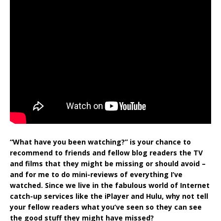
“What have you been watching?” is your chance to
recommend to friends and fellow blog readers the TV
and films that they might be missing or should avoid –
and for me to do mini-reviews of everything I’ve
watched. Since we live in the fabulous world of Internet
catch-up services like the iPlayer and Hulu, why not tell
your fellow readers what you’ve seen so they can see
the good stuff they might have missed?