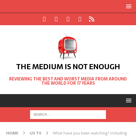
THE MEDIUM IS NOT ENOUGH
REVIEWING THE BEST AND WORST MEDIA FROM AROUND
THE WORLD FOR 17 YEARS
HOME
US TV
What have you been watching? Including