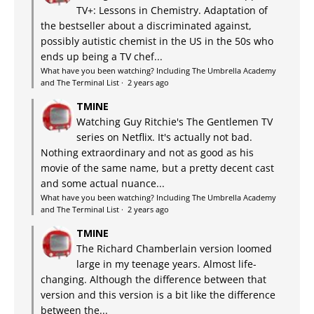
TV+: Lessons in Chemistry. Adaptation of
the bestseller about a discriminated against,
possibly autistic chemist in the US in the 50s who
ends up being a TV chef...
What have you been watching? Including The Umbrella Academy
and The Terminal List
·
2 years ago
TMINE
Watching Guy Ritchie's The Gentlemen TV
series on Netflix. It's actually not bad.
Nothing extraordinary and not as good as his
movie of the same name, but a pretty decent cast
and some actual nuance...
What have you been watching? Including The Umbrella Academy
and The Terminal List
·
2 years ago
TMINE
The Richard Chamberlain version loomed
large in my teenage years. Almost life-
changing. Although the difference between that
version and this version is a bit like the difference
between the...