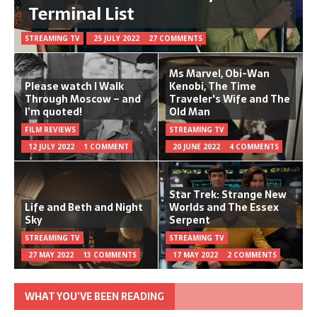
Terminal List
STREAMING TV
25 JULY 2022
27 COMMENTS
Ms Marvel, Obi-Wan
Please watch I Walk
Kenobi, The Time
Through Moscow – and
Traveler's Wife and The
I’m quoted!
Old Man
FILM REVIEWS
STREAMING TV
12 JULY 2022
1 COMMENT
20 JUNE 2022
4 COMMENTS
Star Trek: Strange New
Life and Beth and Night
Worlds and The Essex
Sky
Serpent
STREAMING TV
STREAMING TV
27 MAY 2022
13 COMMENTS
17 MAY 2022
2 COMMENTS
WHAT YOU’VE BEEN READING