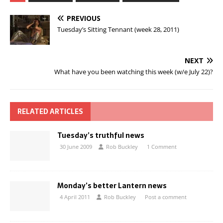
PREVIOUS
Tuesday’s Sitting Tennant (week 28, 2011)
NEXT
What have you been watching this week (w/e July 22)?
RELATED ARTICLES
Tuesday’s truthful news
30 June 2009
Rob Buckley
1 Comment
Monday’s better Lantern news
4 April 2011
Rob Buckley
Post a comment