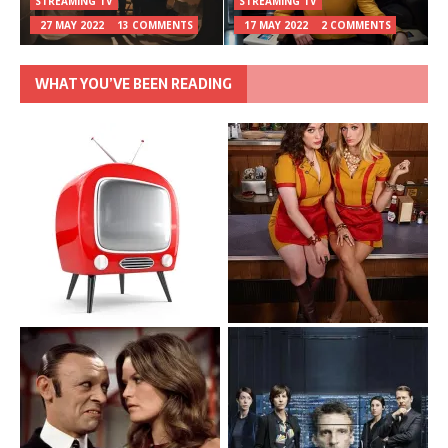
STREAMING TV
STREAMING TV
27 MAY 2022
13 COMMENTS
17 MAY 2022
2 COMMENTS
WHAT YOU’VE BEEN READING