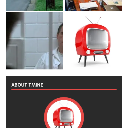
ABOUT TMINE