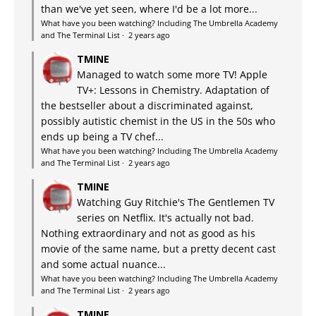
than we've yet seen, where I'd be a lot more...
What have you been watching? Including The Umbrella Academy
and The Terminal List
·
2 years ago
TMINE
Managed to watch some more TV! Apple
TV+: Lessons in Chemistry. Adaptation of
the bestseller about a discriminated against,
possibly autistic chemist in the US in the 50s who
ends up being a TV chef...
What have you been watching? Including The Umbrella Academy
and The Terminal List
·
2 years ago
TMINE
Watching Guy Ritchie's The Gentlemen TV
series on Netflix. It's actually not bad.
Nothing extraordinary and not as good as his
movie of the same name, but a pretty decent cast
and some actual nuance...
What have you been watching? Including The Umbrella Academy
and The Terminal List
·
2 years ago
TMINE