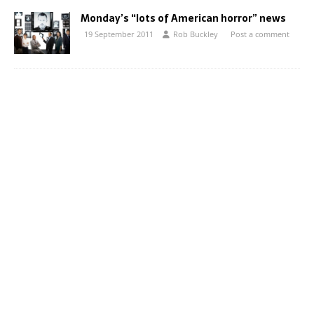
Monday’s “lots of American horror” news
19 September 2011
Rob Buckley
Post a comment