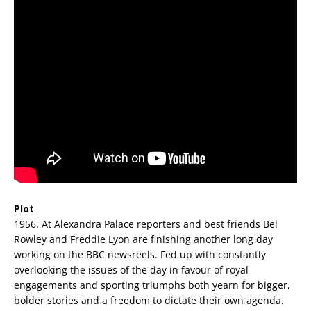
Plot
1956. At Alexandra Palace reporters and best friends Bel
Rowley and Freddie Lyon are finishing another long day
working on the BBC newsreels. Fed up with constantly
overlooking the issues of the day in favour of royal
engagements and sporting triumphs both yearn for bigger,
bolder stories and a freedom to dictate their own agenda.