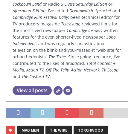
Lockdown Land
or Radio 5 Live’s
Saturday Edition
or
Afternoon Edition
. I’ve edited
Dreamwatch, Sprocket
and
Cambridge Film Festival Daily
; been technical editor for
TV producers magazine
Televisual
; reviewed films for
the short-lived newspaper
Cambridge Insider
; written
features for the even shorter-lived newspaper
Soho
Independent
; and was regularly sarcastic about
television on the blink-and-you-missed-it “web site for
urban hedonists”
The Tribe
. Since going freelance, I've
contributed to the likes of
Broadcast, Total Content +
Media, Action TV, Off The Telly, Action Network, TV Scoop
and
The Custard TV
.
View all posts
MAD MEN
THE WIRE
TORCHWOOD