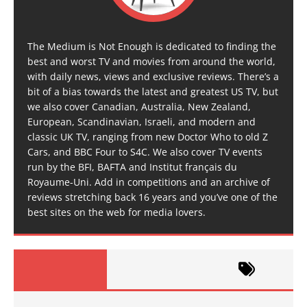
The Medium is Not Enough is dedicated to finding the
best and worst TV and movies from around the world,
with daily news, views and exclusive reviews. There’s a
bit of a bias towards the latest and greatest US TV, but
we also cover Canadian, Australia, New Zealand,
European, Scandinavian, Israeli, and modern and
classic UK TV, ranging from new Doctor Who to old Z
Cars, and BBC Four to S4C. We also cover TV events
run by the BFI, BAFTA and Institut français du
Royaume-Uni. Add in competitions and an archive of
reviews stretching back 16 years and you’ve one of the
best sites on the web for media lovers.