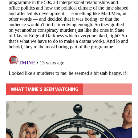
WHAT TMINE’S BEEN WATCHING