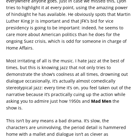
everywhere anyone goes. Just in case we missed this, Lyon
tries to highlight it at every point, using the amazing power
of hindsight he has available. He obviously spots that Martin
Luther King Jr is important and that JFK’s bid for vice
presidency is going to be important: indeed, he seems to
care more about American politics than he does for the
ongoing Suez crisis, which is odd for someone in charge of
Home Affairs.
Most irritating of all is the music. I hate jazz at the best of
times, but this is knowing jazz that not only tries to
demonstrate the show’s coolness at all times, drowning out
dialogue occasionally, it’s actually almost comedically
stereotypical jazz: every time it’s on, you feel taken out of the
narrative because it’s practically cuing up the action while
asking you to admire just how 1950s and
Mad Men
the
show is.
This isn’t by any means a bad drama. It’s slow, the
characters are uninvolving, the period detail is hammered
home with a mallet and dialogue isn’t as clever as