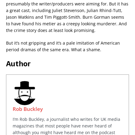
presumably the writer/producers were aiming for. But it has
a great cast, including Juliet Stevenson, Julian Rhind-Tutt,
Jason Watkins and Tim Piggott-Smith. Burn Gorman seems
to have found his metier as a creepy looking murderer. And
the crime story does at least look promising.
But it’s not gripping and it’s a pale imitation of American
period dramas of the same era. What a shame.
Author
Rob Buckley
I’m Rob Buckley, a journalist who writes for UK media
magazines that most people have never heard of
although you might have heard me on the podcast