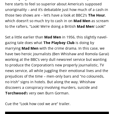
here starts to feel so superior about America’s supposed
unoriginality – and it’s debatable just how much of a cash-in
those two shows are – let’s have a look at BBC2’s
The Hour
,
which doesn’t so much try to cash in on
Mad Men
as scream
to the rafters, “Look! We’re doing a British
Mad Men
! Look!”
Set a little earlier than
Mad Men
in 1956, this slightly navel-
gazing tale does what
The Playboy Club
is doing by
marrying
Mad Men
with the crime drama. In this case, we
have two heroic journalists (Ben Whishaw and Romola Garai)
working at the BBC’s very dull newsreel service but wanting
to produce the Corporation’s new properly journalistic, TV
news service, all while juggling their emotional lives and the
prejudices of the time – men-only bars and “no coloureds,
no Irish” signs in hotels. But along the way, Whishaw
discovers a conspiracy involving murders, suicide and
Torchwood
‘s very own Burn Gorman.
Cue the “Look how cool we are” trailer.