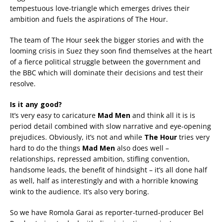
tempestuous love-triangle which emerges drives their
ambition and fuels the aspirations of The Hour.
The team of The Hour seek the bigger stories and with the
looming crisis in Suez they soon find themselves at the heart
of a fierce political struggle between the government and
the BBC which will dominate their decisions and test their
resolve.
Is it any good?
It’s very easy to caricature
Mad Men
and think all it is is
period detail combined with slow narrative and eye-opening
prejudices. Obviously, it’s not and while
The Hour
tries very
hard to do the things
Mad Men
also does well –
relationships, repressed ambition, stifling convention,
handsome leads, the benefit of hindsight – it’s all done half
as well, half as interestingly and with a horrible knowing
wink to the audience. It’s also very boring.
So we have Romola Garai as reporter-turned-producer Bel