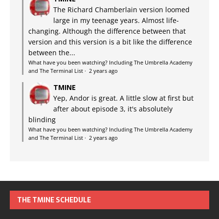
The Richard Chamberlain version loomed
large in my teenage years. Almost life-
changing. Although the difference between that
version and this version is a bit like the difference
between the...
What have you been watching? Including The Umbrella Academy
and The Terminal List
·
2 years ago
TMINE
Yep, Andor is great. A little slow at first but
after about episode 3, it's absolutely
blinding
What have you been watching? Including The Umbrella Academy
and The Terminal List
·
2 years ago
THE TMINE SCHEDULE