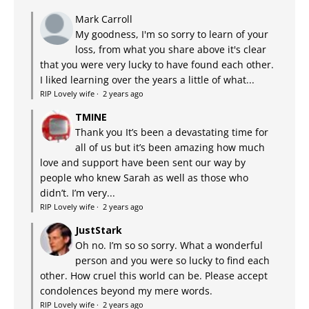
Mark Carroll
My goodness, I'm so sorry to learn of your
loss, from what you share above it's clear
that you were very lucky to have found each other.
I liked learning over the years a little of what...
RIP Lovely wife
·
2 years ago
TMINE
Thank you It’s been a devastating time for
all of us but it’s been amazing how much
love and support have been sent our way by
people who knew Sarah as well as those who
didn’t. I’m very...
RIP Lovely wife
·
2 years ago
JustStark
Oh no. I’m so so sorry. What a wonderful
person and you were so lucky to find each
other. How cruel this world can be. Please accept
condolences beyond my mere words.
RIP Lovely wife
·
2 years ago