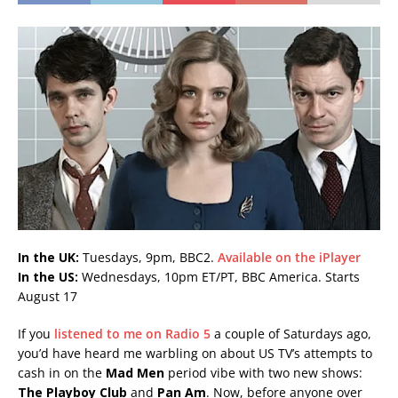
In the UK:
Tuesdays, 9pm, BBC2.
Available on the iPlayer
In the US:
Wednesdays, 10pm ET/PT, BBC America. Starts
August 17
If you
listened to me on Radio 5
a couple of Saturdays ago,
you’d have heard me warbling on about US TV’s attempts to
cash in on the
Mad Men
period vibe with two new shows:
The Playboy Club
and
Pan Am
. Now, before anyone over