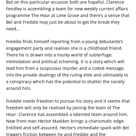
But on this particular occasion both are hopeful. Clarence
Fendley is assembling a team for new weekly current affairs
programme The Hour at Lime Grove and there’s a sense that
Bel and Freddie may just be about to get the break they
need…
Freddie finds himself reporting from a young debutante’s
engagement party and realises she is a childhood friend.
There he is drawn into a murky world of subterfuge,
intimidation and political scheming. It is a story which will
lead him from a suspicious murder and a coded message,
into the private dealings of the ruling elite and ultimately to
a conspiracy which has the potential to shatter the society
around him.
Freddie needs freedom to pursue his story and it seems that
freedom will only be realised by joining the team of The
Hour. Clarence has assembled a talented team around him.
New front man Hector Madden brings a charismatic edge.
Entitled and self-assured, Hector’s immediate spark with Bel
triggers friction between he and Freddie and the