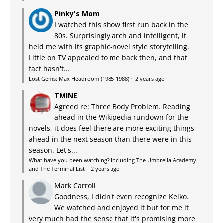
Pinky's Mom
I watched this show first run back in the
80s. Surprisingly arch and intelligent, it
held me with its graphic-novel style storytelling.
Little on TV appealed to me back then, and that
fact hasn't...
Lost Gems: Max Headroom (1985-1988)
·
2 years ago
TMINE
Agreed re: Three Body Problem. Reading
ahead in the Wikipedia rundown for the
novels, it does feel there are more exciting things
ahead in the next season than there were in this
season. Let's...
What have you been watching? Including The Umbrella Academy
and The Terminal List
·
2 years ago
Mark Carroll
Goodness, I didn't even recognize Keiko.
We watched and enjoyed it but for me it
very much had the sense that it's promising more