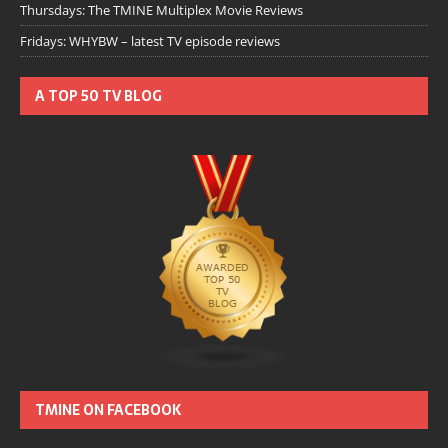
Thursdays: The TMINE Multiplex Movie Reviews
Fridays: WHYBW – latest TV episode reviews
A TOP 50 TV BLOG
TMINE ON FACEBOOK