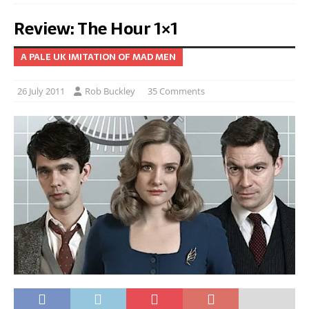
Review: The Hour 1×1
A PALE UK IMITATION OF MAD MEN
26 July 2011
Rob Buckley
35 Comments