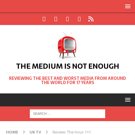
THE MEDIUM IS NOT ENOUGH
REVIEWING THE BEST AND WORST MEDIA FROM AROUND
THE WORLD FOR 17 YEARS
HOME
UK TV
Review: The Hour 1×1