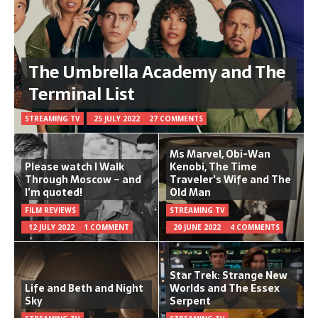
The Umbrella Academy and The
Terminal List
STREAMING TV
25 JULY 2022
27 COMMENTS
Ms Marvel, Obi-Wan
Please watch I Walk
Kenobi, The Time
Through Moscow – and
Traveler's Wife and The
I’m quoted!
Old Man
FILM REVIEWS
STREAMING TV
12 JULY 2022
1 COMMENT
20 JUNE 2022
4 COMMENTS
Star Trek: Strange New
Life and Beth and Night
Worlds and The Essex
Sky
Serpent