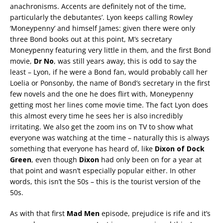
anachronisms. Accents are definitely not of the time,
particularly the debutantes’. Lyon keeps calling Rowley
‘Moneypenny’ and himself James: given there were only
three Bond books out at this point, M’s secretary
Moneypenny featuring very little in them, and the first Bond
movie,
Dr No
, was still years away, this is odd to say the
least – Lyon, if he were a Bond fan, would probably call her
Loelia or Ponsonby, the name of Bond’s secretary in the first
few novels and the one he does flirt with, Moneypenny
getting most her lines come movie time. The fact Lyon does
this almost every time he sees her is also incredibly
irritating. We also get the zoom ins on TV to show what
everyone was watching at the time – naturally this is always
something that everyone has heard of, like
Dixon of Dock
Green
, even though
Dixon
had only been on for a year at
that point and wasn’t especially popular either. In other
words, this isn’t the 50s – this is the tourist version of the
50s.
As with that first
Mad Men
episode, prejudice is rife and it’s