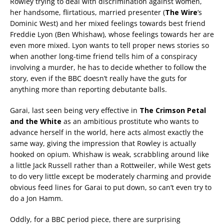
Rowley trying to deal with discrimination against women,
her handsome, flirtatious, married presenter (
The Wire
‘s
Dominic West) and her mixed feelings towards best friend
Freddie Lyon (Ben Whishaw), whose feelings towards her are
even more mixed. Lyon wants to tell proper news stories so
when another long-time friend tells him of a conspiracy
involving a murder, he has to decide whether to follow the
story, even if the BBC doesn’t really have the guts for
anything more than reporting debutante balls.
Garai, last seen being very effective in
The Crimson Petal
and the White
as an ambitious prostitute who wants to
advance herself in the world, here acts almost exactly the
same way, giving the impression that Rowley is actually
hooked on opium. Whishaw is weak, scrabbling around like
a little Jack Russell rather than a Rottweiler, while West gets
to do very little except be moderately charming and provide
obvious feed lines for Garai to put down, so can’t even try to
do a Jon Hamm.
Oddly, for a BBC period piece, there are surprising