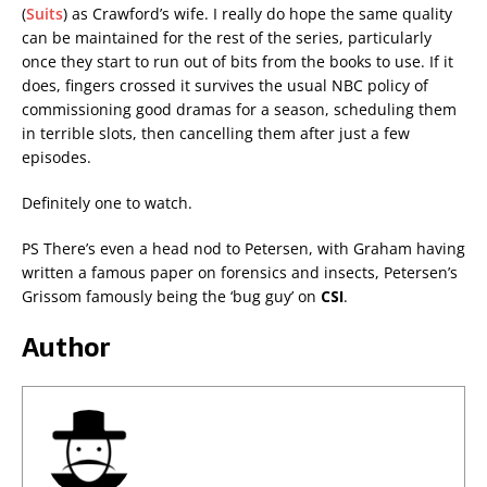
(
Suits
) as Crawford’s wife. I really do hope the same quality
can be maintained for the rest of the series, particularly
once they start to run out of bits from the books to use. If it
does, fingers crossed it survives the usual NBC policy of
commissioning good dramas for a season, scheduling them
in terrible slots, then cancelling them after just a few
episodes.
Definitely one to watch.
PS There’s even a head nod to Petersen, with Graham having
written a famous paper on forensics and insects, Petersen’s
Grissom famously being the ‘bug guy’ on
CSI
.
Author