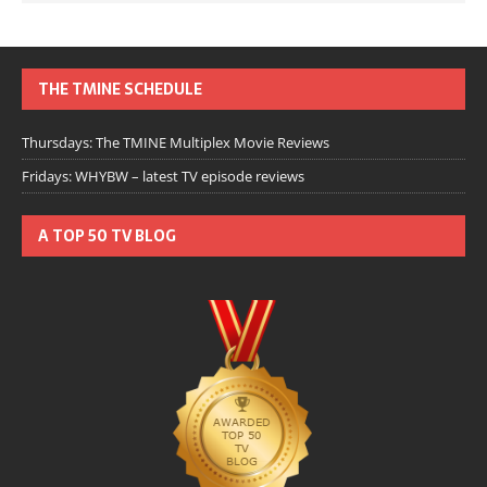
THE TMINE SCHEDULE
Thursdays: The TMINE Multiplex Movie Reviews
Fridays: WHYBW – latest TV episode reviews
A TOP 50 TV BLOG