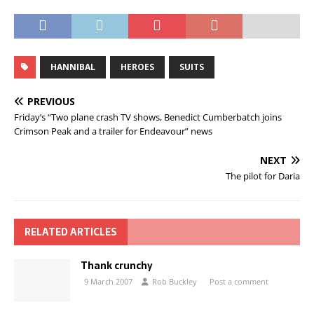
HANNIBAL
HEROES
SUITS
PREVIOUS
Friday’s “Two plane crash TV shows, Benedict Cumberbatch joins
Crimson Peak and a trailer for Endeavour” news
NEXT
The pilot for Daria
RELATED ARTICLES
Thank crunchy
9 March 2007
Rob Buckley
Post a comment