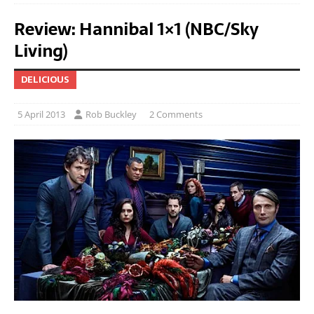
Review: Hannibal 1×1 (NBC/Sky
Living)
DELICIOUS
5 April 2013
Rob Buckley
2 Comments