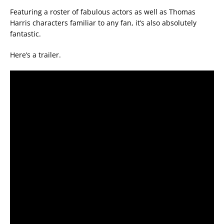
Featuring a roster of fabulous actors as well as Thomas
Harris characters familiar to any fan, it’s also absolutely
fantastic.
Here’s a trailer.