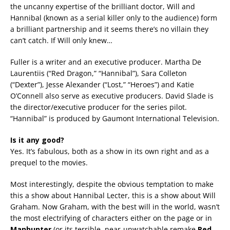
the uncanny expertise of the brilliant doctor, Will and
Hannibal (known as a serial killer only to the audience) form
a brilliant partnership and it seems there’s no villain they
can’t catch. If Will only knew…
Fuller is a writer and an executive producer. Martha De
Laurentiis (“Red Dragon,” “Hannibal”), Sara Colleton
(“Dexter”), Jesse Alexander (“Lost,” “Heroes”) and Katie
O’Connell also serve as executive producers. David Slade is
the director/executive producer for the series pilot.
“Hannibal” is produced by Gaumont International Television.
Is it any good?
Yes. It’s fabulous, both as a show in its own right and as a
prequel to the movies.
Most interestingly, despite the obvious temptation to make
this a show about Hannibal Lecter, this is a show about Will
Graham. Now Graham, with the best will in the world, wasn’t
the most electrifying of characters either on the page or in
Manhunter
(or its terrible, near-unwatchable remake
Red