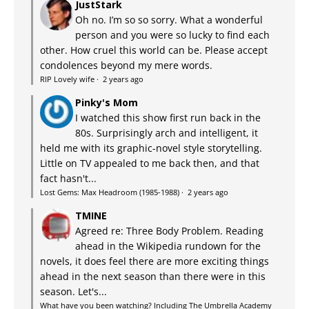
JustStark
Oh no. I’m so so sorry. What a wonderful
person and you were so lucky to find each
other. How cruel this world can be. Please accept
condolences beyond my mere words.
RIP Lovely wife
·
2 years ago
Pinky's Mom
I watched this show first run back in the
80s. Surprisingly arch and intelligent, it
held me with its graphic-novel style storytelling.
Little on TV appealed to me back then, and that
fact hasn't...
Lost Gems: Max Headroom (1985-1988)
·
2 years ago
TMINE
Agreed re: Three Body Problem. Reading
ahead in the Wikipedia rundown for the
novels, it does feel there are more exciting things
ahead in the next season than there were in this
season. Let's...
What have you been watching? Including The Umbrella Academy