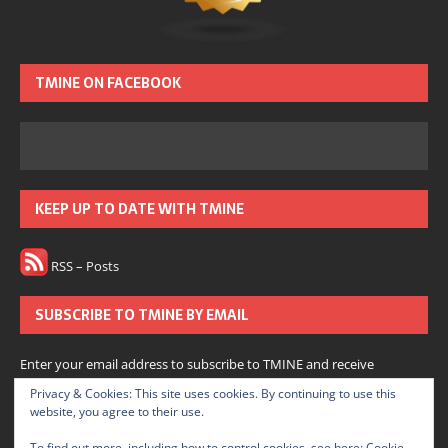
TMINE ON FACEBOOK
KEEP UP TO DATE WITH TMINE
RSS – Posts
SUBSCRIBE TO TMINE BY EMAIL
Enter your email address to subscribe to TMINE and receive
notifications of new posts by email.
Privacy & Cookies: This site uses cookies. By continuing to use this
website, you agree to their use.
Subscribe
To find out more, including how to control cookies, see here:
Cookie