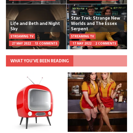
Star Trek: Strange New
Life and Beth and Night
Worlds and The Essex
Sky
Serpent
STREAMING TV
STREAMING TV
27 MAY 2022
13 COMMENTS
17 MAY 2022
2 COMMENTS
WHAT YOU’VE BEEN READING