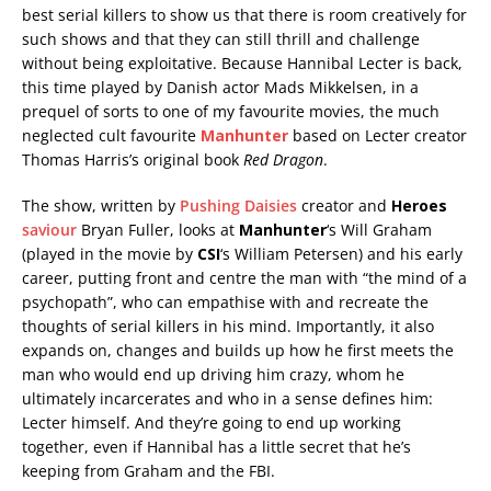
best serial killers to show us that there is room creatively for
such shows and that they can still thrill and challenge
without being exploitative. Because Hannibal Lecter is back,
this time played by Danish actor Mads Mikkelsen, in a
prequel of sorts to one of my favourite movies, the much
neglected cult favourite
Manhunter
based on Lecter creator
Thomas Harris’s original book
Red Dragon
.
The show, written by
Pushing Daisies
creator and
Heroes
saviour
Bryan Fuller, looks at
Manhunter
‘s Will Graham
(played in the movie by
CSI
‘s William Petersen) and his early
career, putting front and centre the man with “the mind of a
psychopath”, who can empathise with and recreate the
thoughts of serial killers in his mind. Importantly, it also
expands on, changes and builds up how he first meets the
man who would end up driving him crazy, whom he
ultimately incarcerates and who in a sense defines him:
Lecter himself. And they’re going to end up working
together, even if Hannibal has a little secret that he’s
keeping from Graham and the FBI.