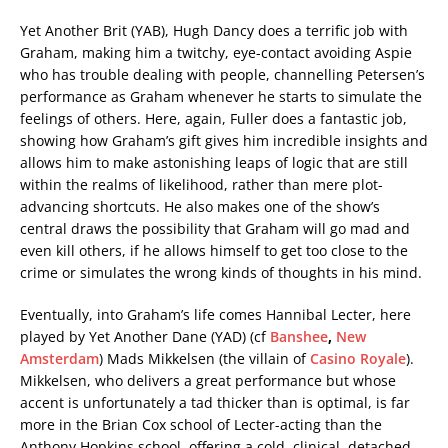
Yet Another Brit (YAB), Hugh Dancy does a terrific job with
Graham, making him a twitchy, eye-contact avoiding Aspie
who has trouble dealing with people, channelling Petersen’s
performance as Graham whenever he starts to simulate the
feelings of others. Here, again, Fuller does a fantastic job,
showing how Graham’s gift gives him incredible insights and
allows him to make astonishing leaps of logic that are still
within the realms of likelihood, rather than mere plot-
advancing shortcuts. He also makes one of the show’s
central draws the possibility that Graham will go mad and
even kill others, if he allows himself to get too close to the
crime or simulates the wrong kinds of thoughts in his mind.
Eventually, into Graham’s life comes Hannibal Lecter, here
played by Yet Another Dane (YAD) (cf
Banshee
,
New
Amsterdam
) Mads Mikkelsen (the villain of
Casino Royale
).
Mikkelsen, who delivers a great performance but whose
accent is unfortunately a tad thicker than is optimal, is far
more in the Brian Cox school of Lecter-acting than the
Anthony Hopkins school, offering a cold, clinical, detached