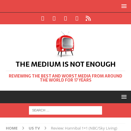
THE MEDIUM IS NOT ENOUGH
REVIEWING THE BEST AND WORST MEDIA FROM AROUND
THE WORLD FOR 17 YEARS
HOME
US TV
Review: Hannibal 1×1 (NBC/Sky Living)