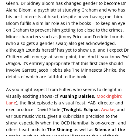
Glenn. Dr Sidney Bloom has changed gender to become Dr
Alana Bloom, a psychiatrist studying Graham and who has
his best interests at heart, despite never having met him.
Bloom fulfils a similar role as in the books – to keep an eye
on Graham to prevent him getting too close to the crimes.
Minor characters such as Jimmy Price and Freddie Lounds
(who also gets a gender swap) also get acknowledged,
although Lounds herself has yet to show up, and I expect Dr
Chiltern will emerge at some point, too. And if you know
Red
Dragon
, it’s entirely appropriate that this first case should
involve Garrett Jacob Hobbs aka The Minnesota Shrike, the
details of which are faithful to the book.
As you might expect from Fuller, who seems to delight in
visually exciting shows (cf
Pushing Daisies,
Mockingbird
Lane
), the first episode is a visual feast. YAB, director and
exec producer David Slade (
Twilight: Eclipse
,
Awake
,
and
various music vids), gives a Kubrickian precision to the
show, especially when the OCD Hannibal is on-screen, and
offers head nods to
The Shining
as well as
Silence of the