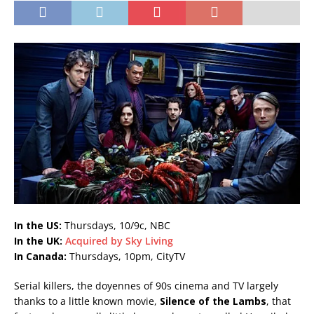
In the US:
Thursdays, 10/9c, NBC
In the UK:
Acquired by Sky Living
In Canada:
Thursdays, 10pm, CityTV
Serial killers, the doyennes of 90s cinema and TV largely
thanks to a little known movie,
Silence of the Lambs
, that