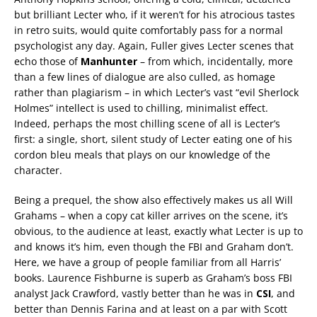
but brilliant Lecter who, if it weren’t for his atrocious tastes
in retro suits, would quite comfortably pass for a normal
psychologist any day. Again, Fuller gives Lecter scenes that
echo those of
Manhunter
– from which, incidentally, more
than a few lines of dialogue are also culled, as homage
rather than plagiarism – in which Lecter’s vast “evil Sherlock
Holmes” intellect is used to chilling, minimalist effect.
Indeed, perhaps the most chilling scene of all is Lecter’s
first: a single, short, silent study of Lecter eating one of his
cordon bleu meals that plays on our knowledge of the
character.
Being a prequel, the show also effectively makes us all Will
Grahams – when a copy cat killer arrives on the scene, it’s
obvious, to the audience at least, exactly what Lecter is up to
and knows it’s him, even though the FBI and Graham don’t.
Here, we have a group of people familiar from all Harris’
books. Laurence Fishburne is superb as Graham’s boss FBI
analyst Jack Crawford, vastly better than he was in
CSI
, and
better than Dennis Farina and at least on a par with Scott