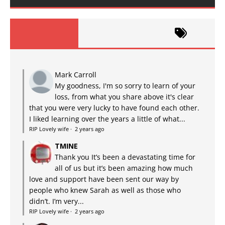
Mark Carroll
My goodness, I'm so sorry to learn of your
loss, from what you share above it's clear
that you were very lucky to have found each other.
I liked learning over the years a little of what...
RIP Lovely wife
·
2 years ago
TMINE
Thank you It’s been a devastating time for
all of us but it’s been amazing how much
love and support have been sent our way by
people who knew Sarah as well as those who
didn’t. I’m very...
RIP Lovely wife
·
2 years ago