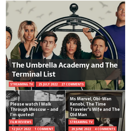
The Umbrella Academy and The
Terminal List
STREAMING TV
25 JULY 2022
27 COMMENTS
Ms Marvel, Obi-Wan
Please watch I Walk
Kenobi, The Time
Through Moscow – and
Traveler's Wife and The
I’m quoted!
Old Man
FILM REVIEWS
STREAMING TV
12 JULY 2022
1 COMMENT
20 JUNE 2022
4 COMMENTS