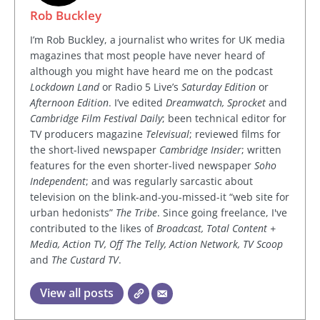
Rob Buckley
I’m Rob Buckley, a journalist who writes for UK media
magazines that most people have never heard of
although you might have heard me on the podcast
Lockdown Land
or Radio 5 Live’s
Saturday Edition
or
Afternoon Edition
. I’ve edited
Dreamwatch, Sprocket
and
Cambridge Film Festival Daily
; been technical editor for
TV producers magazine
Televisual
; reviewed films for
the short-lived newspaper
Cambridge Insider
; written
features for the even shorter-lived newspaper
Soho
Independent
; and was regularly sarcastic about
television on the blink-and-you-missed-it “web site for
urban hedonists”
The Tribe
. Since going freelance, I've
contributed to the likes of
Broadcast, Total Content +
Media, Action TV, Off The Telly, Action Network, TV Scoop
and
The Custard TV
.
View all posts