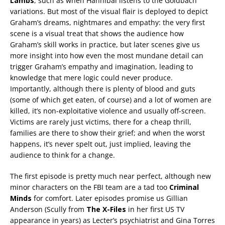
Lambs
, such as when Hannibal listens to the Goldbach
variations. But most of the visual flair is deployed to depict
Graham’s dreams, nightmares and empathy: the very first
scene is a visual treat that shows the audience how
Graham’s skill works in practice, but later scenes give us
more insight into how even the most mundane detail can
trigger Graham’s empathy and imagination, leading to
knowledge that mere logic could never produce.
Importantly, although there is plenty of blood and guts
(some of which get eaten, of course) and a lot of women are
killed, it’s non-exploitative violence and usually off-screen.
Victims are rarely just victims, there for a cheap thrill,
families are there to show their grief; and when the worst
happens, it’s never spelt out, just implied, leaving the
audience to think for a change.
The first episode is pretty much near perfect, although new
minor characters on the FBI team are a tad too
Criminal
Minds
for comfort. Later episodes promise us Gillian
Anderson (Scully from
The X-Files
in her first US TV
appearance in years) as Lecter’s psychiatrist and Gina Torres