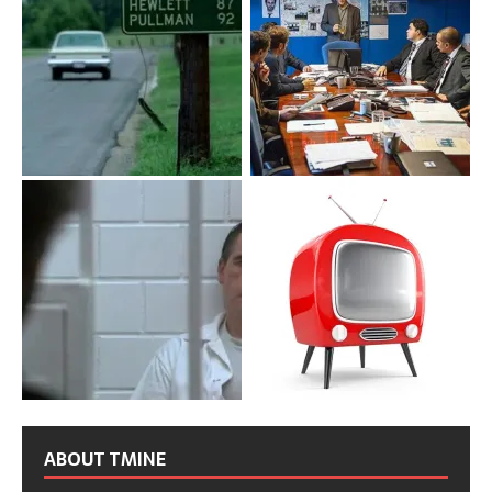
ABOUT TMINE