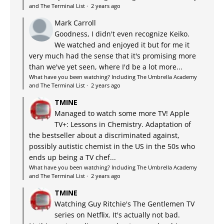
and The Terminal List
·
2 years ago
Mark Carroll
Goodness, I didn't even recognize Keiko.
We watched and enjoyed it but for me it
very much had the sense that it's promising more
than we've yet seen, where I'd be a lot more...
What have you been watching? Including The Umbrella Academy
and The Terminal List
·
2 years ago
TMINE
Managed to watch some more TV! Apple
TV+: Lessons in Chemistry. Adaptation of
the bestseller about a discriminated against,
possibly autistic chemist in the US in the 50s who
ends up being a TV chef...
What have you been watching? Including The Umbrella Academy
and The Terminal List
·
2 years ago
TMINE
Watching Guy Ritchie's The Gentlemen TV
series on Netflix. It's actually not bad.