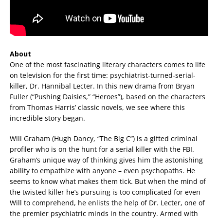
About
One of the most fascinating literary characters comes to life
on television for the first time: psychiatrist-turned-serial-
killer, Dr. Hannibal Lecter. In this new drama from Bryan
Fuller (“Pushing Daisies,” “Heroes”), based on the characters
from Thomas Harris’ classic novels, we see where this
incredible story began.
Will Graham (Hugh Dancy, “The Big C”) is a gifted criminal
profiler who is on the hunt for a serial killer with the FBI.
Graham’s unique way of thinking gives him the astonishing
ability to empathize with anyone – even psychopaths. He
seems to know what makes them tick. But when the mind of
the twisted killer he’s pursuing is too complicated for even
Will to comprehend, he enlists the help of Dr. Lecter, one of
the premier psychiatric minds in the country. Armed with