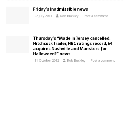
Friday’s inadmissible news
22 July 2011
Rob Buckley
Post a comment
Thursday’s “Made in Jersey cancelled,
Hitchcock trailer, NBC ratings record, E4
acquires Nashville and Munsters for
Halloween?” news
11 October 2012
Rob Buckley
Post a comment