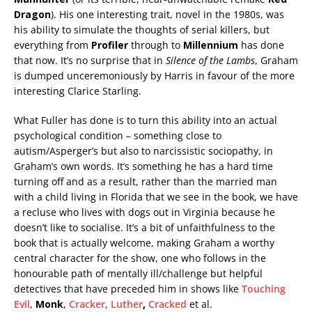
Dragon
). His one interesting trait, novel in the 1980s, was
his ability to simulate the thoughts of serial killers, but
everything from
Profiler
through to
Millennium
has done
that now. It’s no surprise that in
Silence of the Lambs
, Graham
is dumped unceremoniously by Harris in favour of the more
interesting Clarice Starling.
What Fuller has done is to turn this ability into an actual
psychological condition – something close to
autism/Asperger’s but also to narcissistic sociopathy, in
Graham’s own words. It’s something he has a hard time
turning off and as a result, rather than the married man
with a child living in Florida that we see in the book, we have
a recluse who lives with dogs out in Virginia because he
doesn’t like to socialise. It’s a bit of unfaithfulness to the
book that is actually welcome, making Graham a worthy
central character for the show, one who follows in the
honourable path of mentally ill/challenge but helpful
detectives that have preceded him in shows like
Touching
Evil
,
Monk
,
Cracker
,
Luther
,
Cracked
et al.