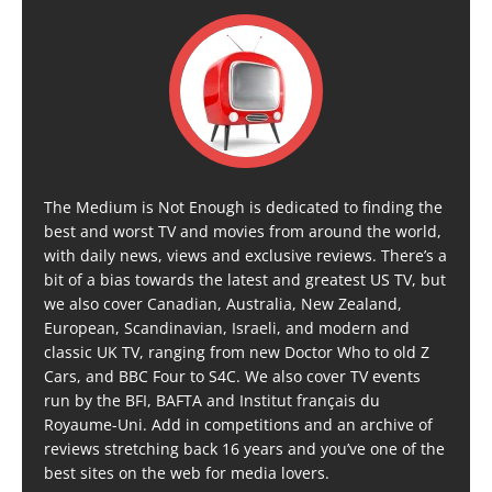
The Medium is Not Enough is dedicated to finding the
best and worst TV and movies from around the world,
with daily news, views and exclusive reviews. There’s a
bit of a bias towards the latest and greatest US TV, but
we also cover Canadian, Australia, New Zealand,
European, Scandinavian, Israeli, and modern and
classic UK TV, ranging from new Doctor Who to old Z
Cars, and BBC Four to S4C. We also cover TV events
run by the BFI, BAFTA and Institut français du
Royaume-Uni. Add in competitions and an archive of
reviews stretching back 16 years and you’ve one of the
best sites on the web for media lovers.