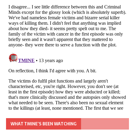
WHAT TMINE’S BEEN WATCHING