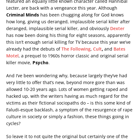
featured an equally little known character called Hannibal
Lecter, are back with a vengeance this year. Although
Criminal Minds
has been chugging along for God knows
how long, giving us deranged, implausible serial killer after
deranged, implausible serial killer, and obviously
Dexter
has now been doing his thing for eight seasons, apparently
this isn’t enough serial killing for TV because this year we’ve
already had the debuts of
The Following
,
Cult
,
and
Bates
Motel
, a prequel to 1960s horror classic and original serial
killer movie,
Psycho
.
And I’ve been wondering why, because largely they’ve had
very little to offer that’s new, beyond more gore than was
allowed 10-20 years ago. Lots of women getting raped and
hacked up, with the writers having as much regard for the
victims as their fictional sociopaths do – is this some kind of
Faludi-esque backlash, a symptom of the resurgence of rape
culture in society or simply a fashion, these things going in
cycles?
So leave it to not quite the original but certainly one of the