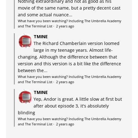
Nothing extraordinary and not as good as his
movie of the same name, but a pretty decent cast
and some actual nuance...
What have you been watching? Including The Umbrella Academy
and The Terminal List
·
2 years ago
TMINE
The Richard Chamberlain version loomed
large in my teenage years. Almost life-
changing. Although the difference between that
version and this version is a bit like the difference
between the...
What have you been watching? Including The Umbrella Academy
and The Terminal List
·
2 years ago
TMINE
Yep, Andor is great. A little slow at first but
after about episode 3, it's absolutely
blinding
What have you been watching? Including The Umbrella Academy
and The Terminal List
·
2 years ago