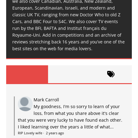
we also cover Canadian, Australia, New Zealand,
European, Scandinavian, Israeli, and modern and
classic UK TV, ranging from new Doctor Who to old Z
Cars, and BBC Four to S4C. We also cover TV events
run by the BFI, BAFTA and Institut français du
Royaume-Uni. Add in competitions and an archive of
reviews stretching back 16 years and you’ve one of the
best sites on the web for media lovers.
Mark Carroll
My goodness, I'm so sorry to learn of your
loss, from what you share above it's clear
that you were very lucky to have found each other.
I liked learning over the years a little of what...
RIP Lovely wife
·
2 years ago