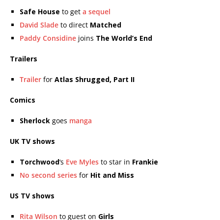
Safe House
to get
a sequel
David Slade
to direct
Matched
Paddy Considine
joins
The World’s End
Trailers
Trailer
for
Atlas Shrugged, Part II
Comics
Sherlock
goes
manga
UK TV shows
Torchwood
‘s
Eve Myles
to star in
Frankie
No second series
for
Hit and Miss
US TV shows
Rita Wilson
to guest on
Girls