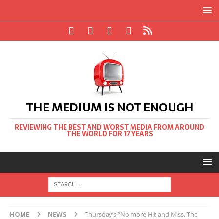
THE MEDIUM IS NOT ENOUGH
REVIEWING THE BEST AND WORST MEDIA FROM AROUND
THE WORLD FOR 17 YEARS
HOME
NEWS
Thursday’s “No more Hit and Miss, The