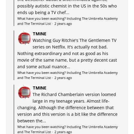
possibly autistic chemist in the US in the 50s who
ends up being a TV chef...
What have you been watching? Including The Umbrella Academy
and The Terminal List
·
2 years ago
TMINE
Watching Guy Ritchie's The Gentlemen TV
series on Netflix. It's actually not bad.
Nothing extraordinary and not as good as his
movie of the same name, but a pretty decent cast
and some actual nuance...
What have you been watching? Including The Umbrella Academy
and The Terminal List
·
2 years ago
TMINE
The Richard Chamberlain version loomed
large in my teenage years. Almost life-
changing. Although the difference between that
version and this version is a bit like the difference
between the...
What have you been watching? Including The Umbrella Academy
and The Terminal List
·
2 years ago