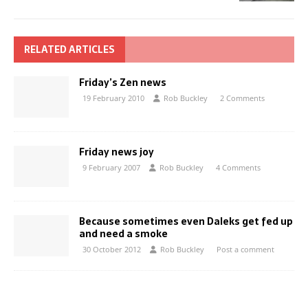
RELATED ARTICLES
Friday’s Zen news
19 February 2010
Rob Buckley
2 Comments
Friday news joy
9 February 2007
Rob Buckley
4 Comments
Because sometimes even Daleks get fed up
and need a smoke
30 October 2012
Rob Buckley
Post a comment