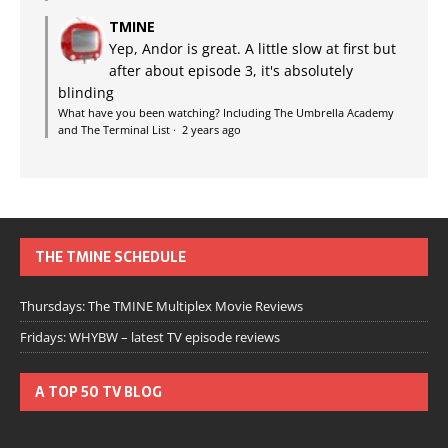
TMINE
Yep, Andor is great. A little slow at first but
after about episode 3, it's absolutely
blinding
What have you been watching? Including The Umbrella Academy
and The Terminal List
·
2 years ago
THE TMINE SCHEDULE
Thursdays: The TMINE Multiplex Movie Reviews
Fridays: WHYBW – latest TV episode reviews
A TOP 50 TV BLOG