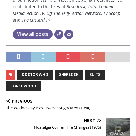
contributed to the likes of
Broadcast, Total Content +
Media, Action TV, Off The Telly, Action Network, TV Scoop
and
The Custard TV
.
View all posts
DOCTOR WHO
SHERLOCK
SUITS
TORCHWOOD
PREVIOUS
The Wednesday Play: Twelve Angry Men (1954)
NEXT
Nostalgia Corner: The Changes (1975)