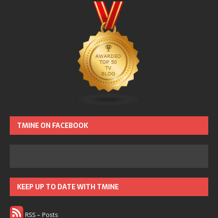
TMINE ON FACEBOOK
KEEP UP TO DATE WITH TMINE
RSS – Posts