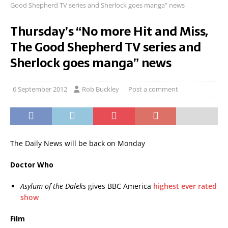
Good Shepherd TV series and Sherlock goes manga” news
Thursday’s “No more Hit and Miss,
The Good Shepherd TV series and
Sherlock goes manga” news
6 September 2012
Rob Buckley
Post a comment
The Daily News will be back on Monday
Doctor Who
Asylum of the Daleks
gives BBC America
highest ever rated
show
Film