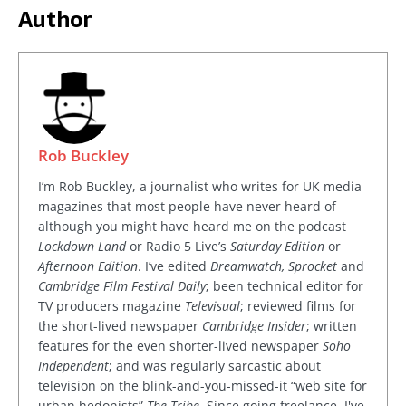
Author
Rob Buckley
I’m Rob Buckley, a journalist who writes for UK media
magazines that most people have never heard of
although you might have heard me on the podcast
Lockdown Land
or Radio 5 Live’s
Saturday Edition
or
Afternoon Edition
. I’ve edited
Dreamwatch, Sprocket
and
Cambridge Film Festival Daily
; been technical editor for
TV producers magazine
Televisual
; reviewed films for
the short-lived newspaper
Cambridge Insider
; written
features for the even shorter-lived newspaper
Soho
Independent
; and was regularly sarcastic about
television on the blink-and-you-missed-it “web site for
urban hedonists”
The Tribe
. Since going freelance, I've