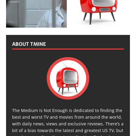
ABOUT TMINE
The Medium is Not Enough is dedicated to finding the
best and worst TV and movies from around the world,
with daily news, views and exclusive reviews. There’s a
bit of a bias towards the latest and greatest US TV, but