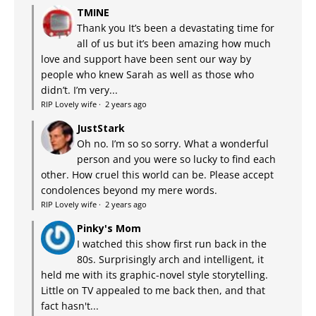
TMINE
Thank you It’s been a devastating time for
all of us but it’s been amazing how much
love and support have been sent our way by
people who knew Sarah as well as those who
didn’t. I’m very...
RIP Lovely wife
·
2 years ago
JustStark
Oh no. I’m so so sorry. What a wonderful
person and you were so lucky to find each
other. How cruel this world can be. Please accept
condolences beyond my mere words.
RIP Lovely wife
·
2 years ago
Pinky's Mom
I watched this show first run back in the
80s. Surprisingly arch and intelligent, it
held me with its graphic-novel style storytelling.
Little on TV appealed to me back then, and that
fact hasn't...