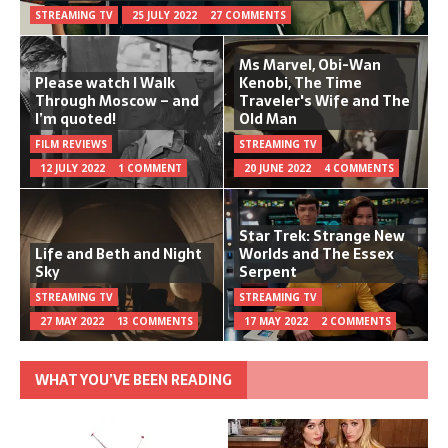
STREAMING TV
25 JULY 2022
27 COMMENTS
Ms Marvel, Obi-Wan
Please watch I Walk
Kenobi, The Time
Through Moscow – and
Traveler's Wife and The
I’m quoted!
Old Man
FILM REVIEWS
STREAMING TV
12 JULY 2022
1 COMMENT
20 JUNE 2022
4 COMMENTS
Star Trek: Strange New
Life and Beth and Night
Worlds and The Essex
Sky
Serpent
STREAMING TV
STREAMING TV
27 MAY 2022
13 COMMENTS
17 MAY 2022
2 COMMENTS
WHAT YOU’VE BEEN READING