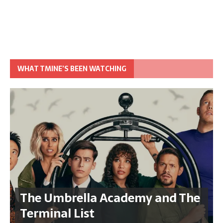
WHAT TMINE’S BEEN WATCHING
The Umbrella Academy and The
Terminal List