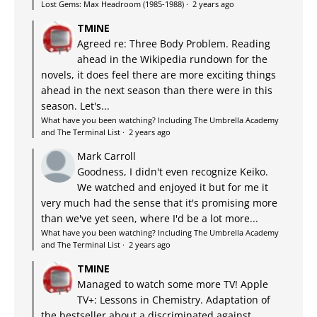
Lost Gems: Max Headroom (1985-1988)
·
2 years ago
TMINE
Agreed re: Three Body Problem. Reading
ahead in the Wikipedia rundown for the
novels, it does feel there are more exciting things
ahead in the next season than there were in this
season. Let's...
What have you been watching? Including The Umbrella Academy
and The Terminal List
·
2 years ago
Mark Carroll
Goodness, I didn't even recognize Keiko.
We watched and enjoyed it but for me it
very much had the sense that it's promising more
than we've yet seen, where I'd be a lot more...
What have you been watching? Including The Umbrella Academy
and The Terminal List
·
2 years ago
TMINE
Managed to watch some more TV! Apple
TV+: Lessons in Chemistry. Adaptation of
the bestseller about a discriminated against,