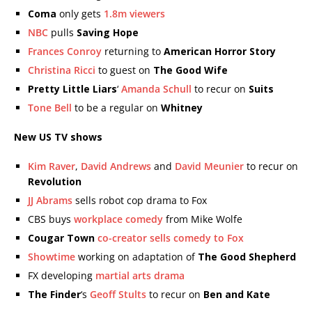
Coma
only gets
1.8m viewers
NBC
pulls
Saving Hope
Frances Conroy
returning to
American Horror Story
Christina Ricci
to guest on
The Good Wife
Pretty Little Liars
‘
Amanda Schull
to recur on
Suits
Tone Bell
to be a regular on
Whitney
New US TV shows
Kim Raver
,
David Andrews
and
David Meunier
to recur on
Revolution
JJ Abrams
sells robot cop drama to Fox
CBS buys
workplace comedy
from Mike Wolfe
Cougar Town
co-creator sells comedy to Fox
Showtime
working on adaptation of
The Good Shepherd
FX developing
martial arts drama
The Finder
‘s
Geoff Stults
to recur on
Ben and Kate