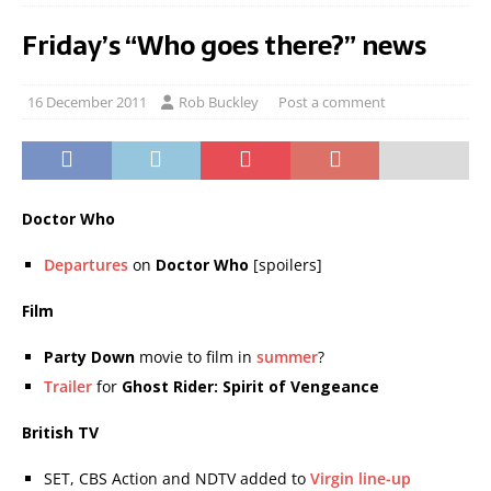
Friday’s “Who goes there?” news
16 December 2011
Rob Buckley
Post a comment
Doctor Who
Departures
on
Doctor Who
[spoilers]
Film
Party Down
movie to film in
summer
?
Trailer
for
Ghost Rider: Spirit of Vengeance
British TV
SET, CBS Action and NDTV added to
Virgin line-up