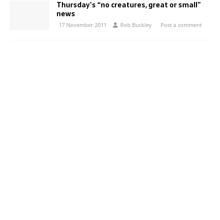
Thursday’s “no creatures, great or small”
news
17 November 2011
Rob Buckley
Post a comment