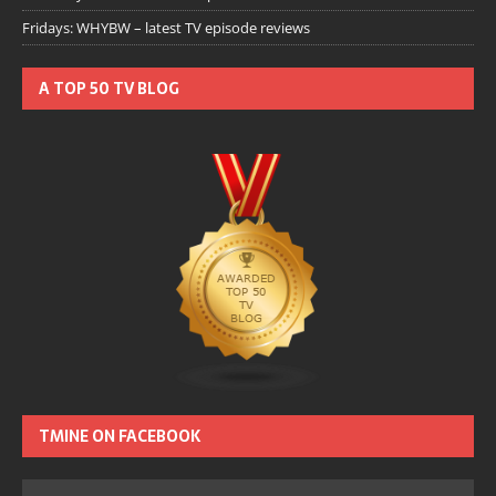
Fridays: WHYBW – latest TV episode reviews
A TOP 50 TV BLOG
TMINE ON FACEBOOK