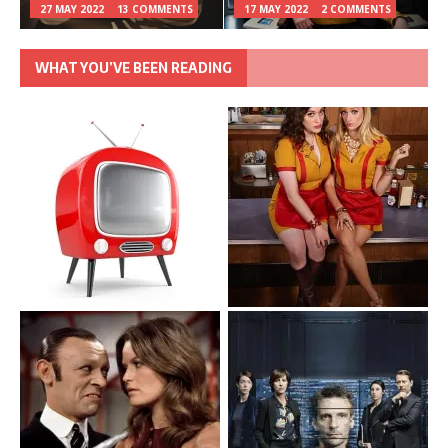
27 MAY 2022
13 COMMENTS
17 MAY 2022
2 COMMENTS
WHAT YOU’VE BEEN READING