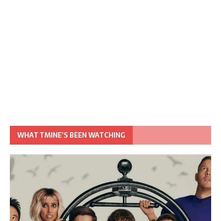
WHAT TMINE’S BEEN WATCHING