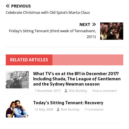
PREVIOUS
Celebrate Christmas with Old Spice’s Manta Claus
NEXT
Friday’s Sitting Tennant (third week of Tennadvent,
2011)
RELATED ARTICLES
What TV’s on at the BFI in December 2017?
Including Shada, The League of Gentlemen
and the Sydney Newman season
7 November 2017
Rob Buckley
Post a comment
Today’s Sitting Tennant: Recovery
12 May 2008
Rob Buckley
7 Comments