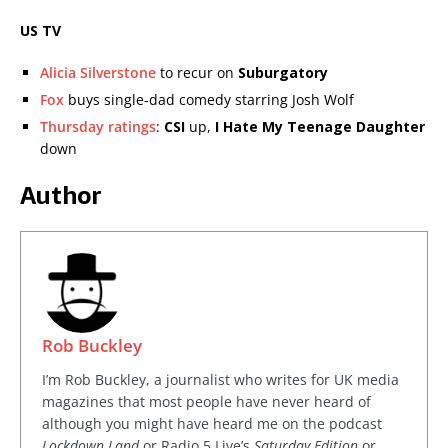
US TV
Alicia Silverstone
to recur on
Suburgatory
Fox
buys single-dad comedy starring Josh Wolf
Thursday ratings
:
CSI
up,
I Hate My Teenage Daughter
down
Author
Rob Buckley
I’m Rob Buckley, a journalist who writes for UK media
magazines that most people have never heard of
although you might have heard me on the podcast
Lockdown Land
or Radio 5 Live’s
Saturday Edition
or