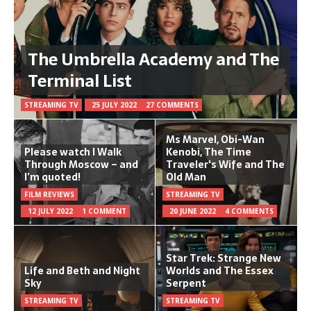
The Umbrella Academy and The
Terminal List
STREAMING TV
25 JULY 2022
27 COMMENTS
Ms Marvel, Obi-Wan
Please watch I Walk
Kenobi, The Time
Through Moscow – and
Traveler's Wife and The
I’m quoted!
Old Man
FILM REVIEWS
STREAMING TV
12 JULY 2022
1 COMMENT
20 JUNE 2022
4 COMMENTS
Star Trek: Strange New
Life and Beth and Night
Worlds and The Essex
Sky
Serpent
STREAMING TV
STREAMING TV