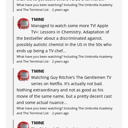
What have you been watching? Including The Umbrella Academy
and The Terminal List
·
2 years ago
TMINE
Managed to watch some more TV! Apple
TV+: Lessons in Chemistry. Adaptation of
the bestseller about a discriminated against,
possibly autistic chemist in the US in the 50s who
ends up being a TV chef...
What have you been watching? Including The Umbrella Academy
and The Terminal List
·
2 years ago
TMINE
Watching Guy Ritchie's The Gentlemen TV
series on Netflix. It's actually not bad.
Nothing extraordinary and not as good as his
movie of the same name, but a pretty decent cast
and some actual nuance...
What have you been watching? Including The Umbrella Academy
and The Terminal List
·
2 years ago
TMINE