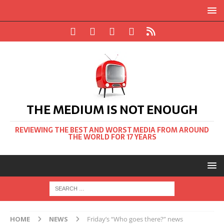
THE MEDIUM IS NOT ENOUGH
REVIEWING THE BEST AND WORST MEDIA FROM AROUND
THE WORLD FOR 17 YEARS
HOME
NEWS
Friday’s “Who goes there?” news