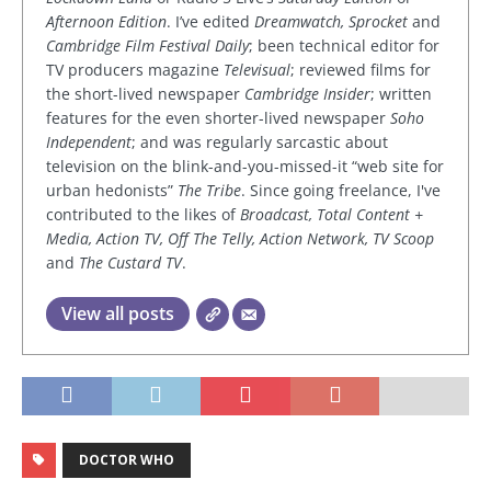
Afternoon Edition
. I’ve edited
Dreamwatch, Sprocket
and
Cambridge Film Festival Daily
; been technical editor for
TV producers magazine
Televisual
; reviewed films for
the short-lived newspaper
Cambridge Insider
; written
features for the even shorter-lived newspaper
Soho
Independent
; and was regularly sarcastic about
television on the blink-and-you-missed-it “web site for
urban hedonists”
The Tribe
. Since going freelance, I've
contributed to the likes of
Broadcast, Total Content +
Media, Action TV, Off The Telly, Action Network, TV Scoop
and
The Custard TV
.
View all posts
DOCTOR WHO