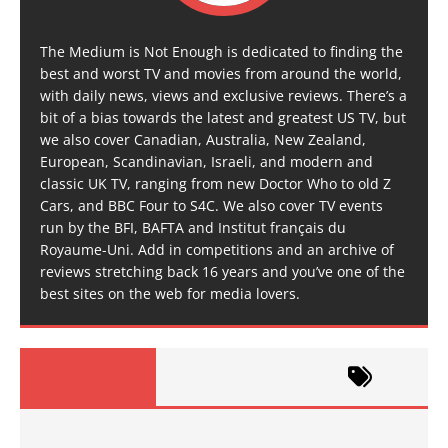
The Medium is Not Enough is dedicated to finding the
best and worst TV and movies from around the world,
with daily news, views and exclusive reviews. There’s a
bit of a bias towards the latest and greatest US TV, but
we also cover Canadian, Australia, New Zealand,
European, Scandinavian, Israeli, and modern and
classic UK TV, ranging from new Doctor Who to old Z
Cars, and BBC Four to S4C. We also cover TV events
run by the BFI, BAFTA and Institut français du
Royaume-Uni. Add in competitions and an archive of
reviews stretching back 16 years and you’ve one of the
best sites on the web for media lovers.