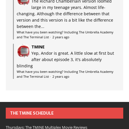
The Richard Chamberlain version loomed
large in my teenage years. Almost life-
changing. Although the difference between that
version and this version is a bit like the difference
between the...
What have you been watching? Including The Umbrella Academy
and The Terminal List
·
2 years ago
TMINE
Yep, Andor is great. A little slow at first but
after about episode 3, it's absolutely
blinding
What have you been watching? Including The Umbrella Academy
and The Terminal List
·
2 years ago
THE TMINE SCHEDULE
Thursdays: The TMINE Multiplex Movie Reviews