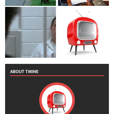
ABOUT TMINE