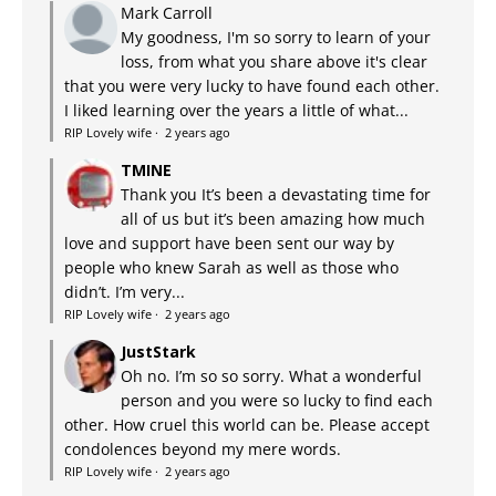
Mark Carroll
My goodness, I'm so sorry to learn of your
loss, from what you share above it's clear
that you were very lucky to have found each other.
I liked learning over the years a little of what...
RIP Lovely wife
·
2 years ago
TMINE
Thank you It’s been a devastating time for
all of us but it’s been amazing how much
love and support have been sent our way by
people who knew Sarah as well as those who
didn’t. I’m very...
RIP Lovely wife
·
2 years ago
JustStark
Oh no. I’m so so sorry. What a wonderful
person and you were so lucky to find each
other. How cruel this world can be. Please accept
condolences beyond my mere words.
RIP Lovely wife
·
2 years ago