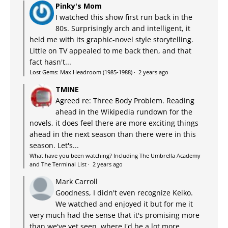
Pinky's Mom
I watched this show first run back in the
80s. Surprisingly arch and intelligent, it
held me with its graphic-novel style storytelling.
Little on TV appealed to me back then, and that
fact hasn't...
Lost Gems: Max Headroom (1985-1988)
·
2 years ago
TMINE
Agreed re: Three Body Problem. Reading
ahead in the Wikipedia rundown for the
novels, it does feel there are more exciting things
ahead in the next season than there were in this
season. Let's...
What have you been watching? Including The Umbrella Academy
and The Terminal List
·
2 years ago
Mark Carroll
Goodness, I didn't even recognize Keiko.
We watched and enjoyed it but for me it
very much had the sense that it's promising more
than we've yet seen, where I'd be a lot more...