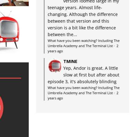
version loomed large in my
teenage years. Almost life-
changing. Although the difference
between that version and this
version is a bit like the difference
between the...
What have you been watching? Including The
Umbrella Academy and The Terminal List
·
2
years ago
TMINE
Yep, Andor is great. A little
slow at first but after about
episode 3, it's absolutely blinding
What have you been watching? Including The
Umbrella Academy and The Terminal List
·
2
years ago