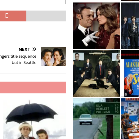
NEXT
ngers title sequence
but in Seattle