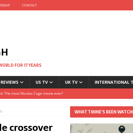
ITEMAP
CONTACT
GH
WORLD FOR 17 YEARS
 REVIEWS
US TV
UK TV
INTERNATIONAL 
tival and no one told me
Clayton and Dirk Bogarde at 100
ws
WHAT TMINE’S BEEN WATCH
s Autumn
le crossover
t: The most Nicolas Cage movie ever?