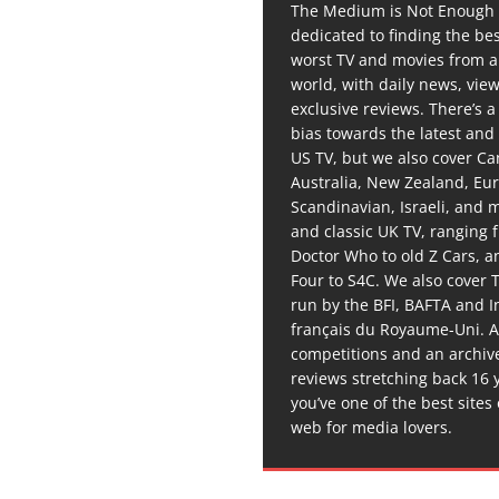
The Medium is Not Enough 
dedicated to finding the be
worst TV and movies from 
world, with daily news, vie
exclusive reviews. There’s a 
bias towards the latest and
US TV, but we also cover C
Australia, New Zealand, Eu
Scandinavian, Israeli, and
and classic UK TV, ranging
Doctor Who to old Z Cars, 
Four to S4C. We also cover 
run by the BFI, BAFTA and In
français du Royaume-Uni. A
competitions and an archiv
reviews stretching back 16 
you’ve one of the best sites
web for media lovers.