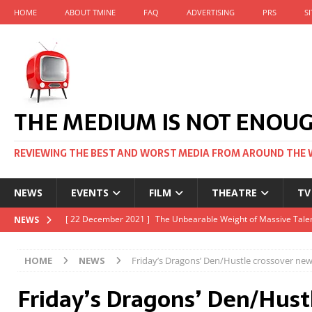
HOME
ABOUT TMINE
FAQ
ADVERTISING
PRS
S
THE MEDIUM IS NOT ENOU
REVIEWING THE BEST AND WORST MEDIA FROM AROUND THE 
NEWS
EVENTS
FILM
THEATRE
TV
[ 22 November 2021 ]
Unexpectedly, there’s a Russian Film Fes
NEWS
[ 22 October 2021 ]
December 2021 at the BFI, including Jack 
HOME
NEWS
Friday’s Dragons’ Den/Hustle crossover ne
[ 5 October 2021 ]
BFI Japan comes to big screens UK-wide thi
Friday’s Dragons’ Den/Hust
[ 22 December 2021 ]
The Unbearable Weight of Massive Talen