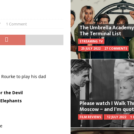
V
1 Comment
The Umbrella Academy
The Terminal List
STREAMING TV
25 JULY 2022
27 COMMENTS
 Rourke to play his dad
r the Devil
 Elephants
Please watch I Walk T
Moscow – and I’m quot
FILM REVIEWS
12 JULY 2022
1
re