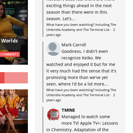
exciting things ahead in the next
season than there were in this
season. Let's...
What have you been watching? Including The
Umbrella Academy and The Terminal List
·
2
years ago
w Worlds
Mark Carroll
Goodness, I didn't even
 COMMENTS
recognize Keiko. We
watched and enjoyed it but for me
it very much had the sense that it's
G
promising more than we've yet
seen, where I'd be a lot more...
What have you been watching? Including The
Umbrella Academy and The Terminal List
·
2
years ago
TMINE
Managed to watch some
more TV! Apple TV+: Lessons
in Chemistry. Adaptation of the