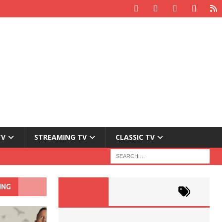
TV
STREAMING TV
CLASSIC TV
ING