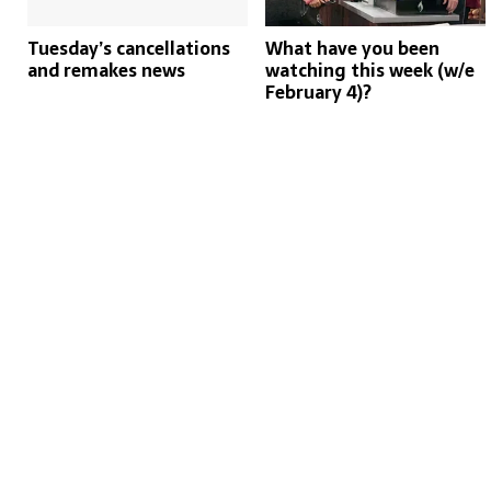
Tuesday’s cancellations
What have you been
and remakes news
watching this week (w/e
February 4)?