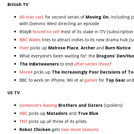
British TV
All-star cast
for second series of
Moving On
, including
with Dominic West directing an episode
BSkyB
forced to sell
most of its stake in ITV [subscriptio
BBC Wales
tries to attract indies to its new drama hub [
Fiver
picks up
Melrose Place
,
Archer
and
Burn Notice
What everyone’s been waiting for: the
Dragons’ Den/Hus
The InBetweeners
to end
after series three
?
More4
picks up
The Increasingly Poor Decisions of T
BBC to work on iPhone, Wii et al
games
for
Top Gear
an
US TV
Someone’s leaving
Brothers and Sisters
[spoilers]
ABC
picks up
Matadors
and
True Blue
TNT
picks up all three of its pilots
Robot Chicken
gets
two more seasons