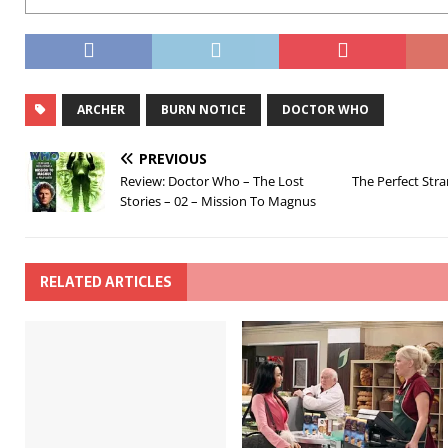
ARCHER
BURN NOTICE
DOCTOR WHO
PREVIOUS
Review: Doctor Who – The Lost
The Perfect Stra
Stories – 02 – Mission To Magnus
RELATED ARTICLES