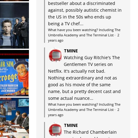
bestseller about a discriminated
against, possibly autistic chemist in
the US in the 50s who ends up
being a TV chef...
What have you been watching? Including The
Umbrella Academy and The Terminal List
·
2
years ago
TMINE
Watching Guy Ritchie's The
Gentlemen TV series on
Netflix. It's actually not bad.
Nothing extraordinary and not as
good as his movie of the same
name, but a pretty decent cast and
some actual nuance...
What have you been watching? Including The
Umbrella Academy and The Terminal List
·
2
years ago
TMINE
The Richard Chamberlain