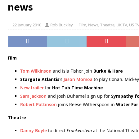
news
22 January 2010
Rob Buckley
Film
,
News
,
Theatre
,
UK TV
,
US T
Film
Tom Wilkinson
and Isla Fisher join
Burke & Hare
Stargate Atlantis
‘s
Jason Momoa
to play Conan, Mickey
New trailer
for
Hot Tub Time Machine
Sam Jackson
and Josh Duhamel sign up for
Sympathy fo
Robert Pattinson
joins Reese Witherspoon in
Water For
Theatre
Danny Boyle
to direct
Frankenstein
at the National Theat