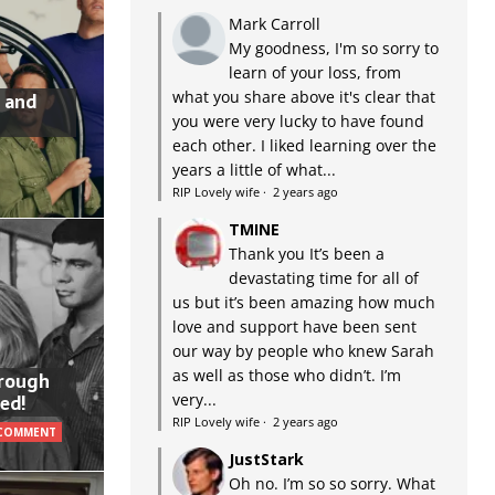
Mark Carroll
My goodness, I'm so sorry to
learn of your loss, from
what you share above it's clear that
 and
you were very lucky to have found
each other. I liked learning over the
years a little of what...
RIP Lovely wife
·
2 years ago
TMINE
Thank you It’s been a
devastating time for all of
us but it’s been amazing how much
love and support have been sent
our way by people who knew Sarah
as well as those who didn’t. I’m
hrough
very...
ed!
RIP Lovely wife
·
2 years ago
 COMMENT
JustStark
Oh no. I’m so so sorry. What