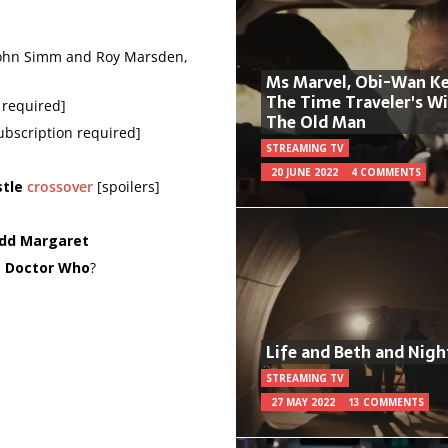
 John Simm and Roy Marsden,
Ms Marvel, Obi-Wan Ke
The Time Traveler's W
n required]
The Old Man
subscription required]
STREAMING TV
20 JUNE 2022
4 COMMENTS
tle
crossover
[spoilers]
odd Margaret
d
Doctor Who
?
Life and Beth and Nigh
STREAMING TV
27 MAY 2022
13 COMMENTS