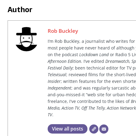
Author
Rob Buckley
I’m Rob Buckley, a journalist who writes f
most people have never heard of although
on the podcast
Lockdown Land
or Radio 5 Li
Afternoon Edition
. I’ve edited
Dreamwatch, Sp
Festival Daily
; been technical editor for TV
Televisual
; reviewed films for the short-li
Insider
; written features for the even shor
Independent
; and was regularly sarcastic ab
and-you-missed-it “web site for urban hed
freelance, I've contributed to the likes of
Br
Media, Action TV, Off The Telly, Action Networ
TV
.
View all posts