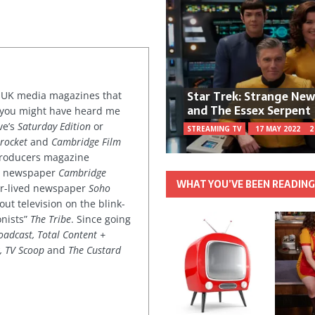
Star Trek: Strange Ne
or UK media magazines that
and The Essex Serpent
 you might have heard me
ve’s
Saturday Edition
or
STREAMING TV
17 MAY 2022
2
rocket
and
Cambridge Film
 producers magazine
ved newspaper
Cambridge
WHAT YOU’VE BEEN READIN
ter-lived newspaper
Soho
out television on the blink-
onists”
The Tribe
. Since going
oadcast, Total Content +
k, TV Scoop
and
The Custard