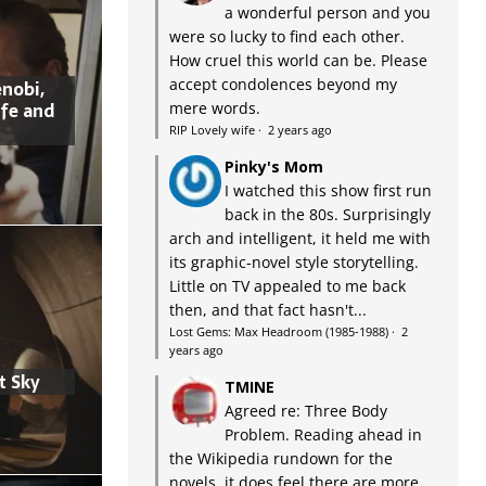
a wonderful person and you
were so lucky to find each other.
How cruel this world can be. Please
accept condolences beyond my
nobi,
ife and
mere words.
RIP Lovely wife
·
2 years ago
Pinky's Mom
I watched this show first run
back in the 80s. Surprisingly
arch and intelligent, it held me with
its graphic-novel style storytelling.
Little on TV appealed to me back
then, and that fact hasn't...
Lost Gems: Max Headroom (1985-1988)
·
2
years ago
t Sky
TMINE
Agreed re: Three Body
Problem. Reading ahead in
the Wikipedia rundown for the
novels, it does feel there are more