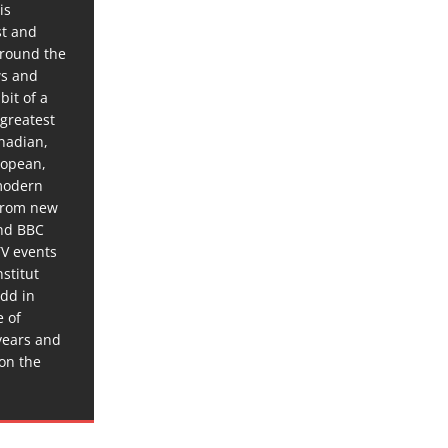
is
st and
around the
ws and
bit of a
 greatest
anadian,
ropean,
 modern
 from new
and BBC
TV events
stitut
dd in
e of
years and
 on the