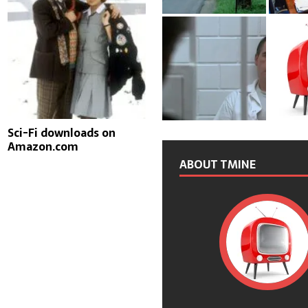
Sci-Fi downloads on
Amazon.com
ABOUT TMINE