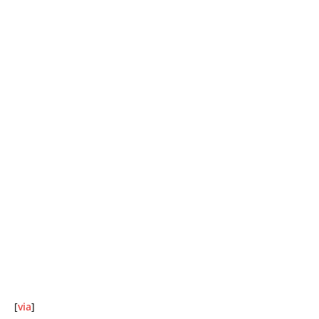
[
via
]