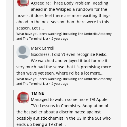
Agreed re: Three Body Problem. Reading
ahead in the Wikipedia rundown for the
novels, it does feel there are more exciting things
ahead in the next season than there were in this
season. Let's...
What have you been watching? Including The Umbrella Academy
and The Terminal List
·
2 years ago
Mark Carroll
Goodness, I didn't even recognize Keiko.
We watched and enjoyed it but for me it
very much had the sense that it's promising more
than we've yet seen, where I'd be a lot more...
What have you been watching? Including The Umbrella Academy
and The Terminal List
·
2 years ago
TMINE
Managed to watch some more TV! Apple
TV+: Lessons in Chemistry. Adaptation of
the bestseller about a discriminated against,
possibly autistic chemist in the US in the 50s who
ends up being a TV chef...