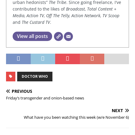
urban hedonists”
The Tribe
. Since going freelance, I've
contributed to the likes of
Broadcast, Total Content +
Media, Action TV, Off The Telly, Action Network, TV Scoop
and
The Custard TV
.
View all posts
DOCTOR WHO
PREVIOUS
Friday’s transgender and onion-based news
NEXT
What have you been watching this week (w/e November 6)