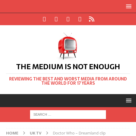
THE MEDIUM IS NOT ENOUGH
REVIEWING THE BEST AND WORST MEDIA FROM AROUND
THE WORLD FOR 17 YEARS
HOME
UK TV
Doctor Who – Dreamland clip