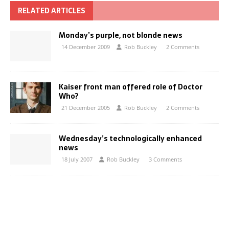
RELATED ARTICLES
Monday’s purple, not blonde news
14 December 2009
Rob Buckley
2 Comments
Kaiser front man offered role of Doctor
Who?
21 December 2005
Rob Buckley
2 Comments
Wednesday’s technologically enhanced
news
18 July 2007
Rob Buckley
3 Comments