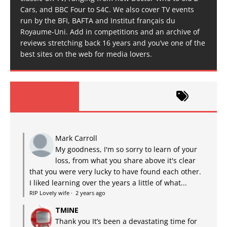
Cars, and BBC Four to S4C. We also cover TV events
run by the BFI, BAFTA and Institut français du
Royaume-Uni. Add in competitions and an archive of
reviews stretching back 16 years and you’ve one of the
best sites on the web for media lovers.
Mark Carroll
My goodness, I'm so sorry to learn of your
loss, from what you share above it's clear
that you were very lucky to have found each other.
I liked learning over the years a little of what...
RIP Lovely wife
·
2 years ago
TMINE
Thank you It’s been a devastating time for