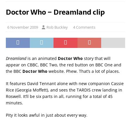
Doctor Who – Dreamland clip
6 November 2009
Rob Buckley
4 Comments
Dreamland
is an animated
Doctor Who
story that will
appear on CBBC, BBC Two, the red button on BBC One and
the BBC
Doctor Who
website. Phew. That’s a lot of places.
It features David Tennant alone with new companion Cassie
Rice (Georgia Moffett), and sees the TARDIS crew landing in
Roswell. It’ll be six parts in all, running for a total of 45
minutes.
Pity it looks awful in just about every way.