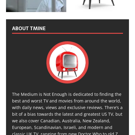
ABOUT TMINE
The Medium is Not Enough is dedicated to finding the
best and worst TV and movies from around the world,
with daily news, views and exclusive reviews. There’s a
bit of a bias towards the latest and greatest US TV, but
we also cover Canadian, Australia, New Zealand,
European, Scandinavian, Israeli, and modern and
classic UK TV, ranging from new Doctor Who to old Z