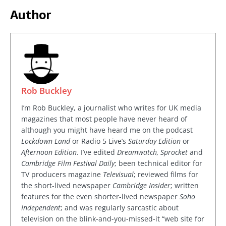
Author
Rob Buckley
I’m Rob Buckley, a journalist who writes for UK media
magazines that most people have never heard of
although you might have heard me on the podcast
Lockdown Land
or Radio 5 Live’s
Saturday Edition
or
Afternoon Edition
. I’ve edited
Dreamwatch, Sprocket
and
Cambridge Film Festival Daily
; been technical editor for
TV producers magazine
Televisual
; reviewed films for
the short-lived newspaper
Cambridge Insider
; written
features for the even shorter-lived newspaper
Soho
Independent
; and was regularly sarcastic about
television on the blink-and-you-missed-it “web site for