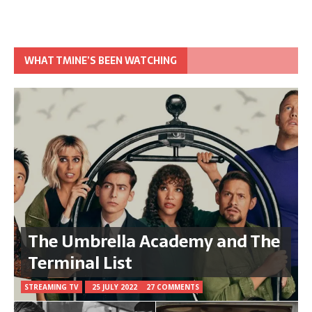
WHAT TMINE’S BEEN WATCHING
The Umbrella Academy and The
Terminal List
STREAMING TV
25 JULY 2022
27 COMMENTS