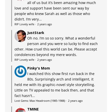
all of us but it’s been amazing how much
love and support have been sent our way by
people who knew Sarah as well as those who
didn’t. I’m very...
RIP Lovely wife
·
2 years ago
JustStark
Oh no. I’m so so sorry. What a wonderful
person and you were so lucky to find each
other. How cruel this world can be. Please accept
condolences beyond my mere words.
RIP Lovely wife
·
2 years ago
Pinky's Mom
I watched this show first run back in the
80s. Surprisingly arch and intelligent, it
held me with its graphic-novel style storytelling.
Little on TV appealed to me back then, and that
fact hasn't...
Lost Gems: Max Headroom (1985-1988)
·
2 years ago
TMINE