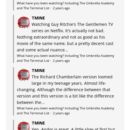
What have you been watching? Including The Umbrella Academy
and The Terminal List
·
2 years ago
TMINE
Watching Guy Ritchie's The Gentlemen TV
series on Netflix. It's actually not bad.
Nothing extraordinary and not as good as his
movie of the same name, but a pretty decent cast
and some actual nuance...
What have you been watching? Including The Umbrella Academy
and The Terminal List
·
2 years ago
TMINE
The Richard Chamberlain version loomed
large in my teenage years. Almost life-
changing. Although the difference between that
version and this version is a bit like the difference
between the...
What have you been watching? Including The Umbrella Academy
and The Terminal List
·
2 years ago
TMINE
Yep, Andor is great. A little slow at first but