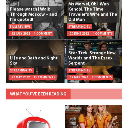
Ms Marvel, Obi-Wan
Please watch I Walk
Kenobi, The Time
Through Moscow – and
Traveler's Wife and The
I’m quoted!
Old Man
FILM REVIEWS
STREAMING TV
12 JULY 2022
1 COMMENT
20 JUNE 2022
4 COMMENTS
Star Trek: Strange New
Life and Beth and Night
Worlds and The Essex
Sky
Serpent
STREAMING TV
STREAMING TV
27 MAY 2022
13 COMMENTS
17 MAY 2022
2 COMMENTS
WHAT YOU’VE BEEN READING