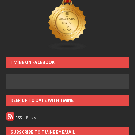
TMINE ON FACEBOOK
KEEP UP TO DATE WITH TMINE
RSS – Posts
SUBSCRIBE TO TMINE BY EMAIL