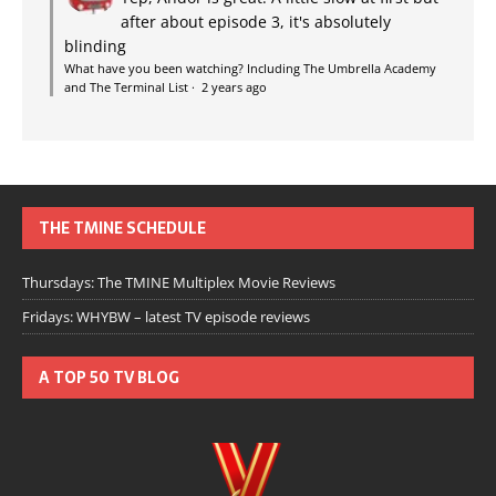
after about episode 3, it's absolutely
blinding
What have you been watching? Including The Umbrella Academy
and The Terminal List
·
2 years ago
THE TMINE SCHEDULE
Thursdays: The TMINE Multiplex Movie Reviews
Fridays: WHYBW – latest TV episode reviews
A TOP 50 TV BLOG