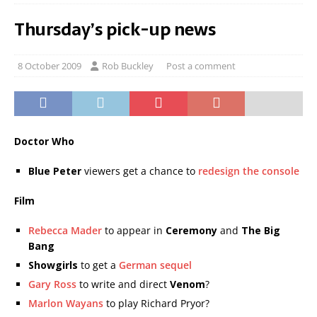
Thursday’s pick-up news
8 October 2009
Rob Buckley
Post a comment
Doctor Who
Blue Peter
viewers get a chance to
redesign the console
Film
Rebecca Mader
to appear in
Ceremony
and
The Big
Bang
Showgirls
to get a
German sequel
Gary Ross
to write and direct
Venom
?
Marlon Wayans
to play Richard Pryor?