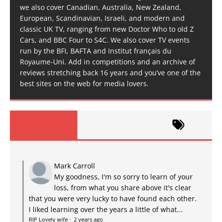
we also cover Canadian, Australia, New Zealand,
European, Scandinavian, Israeli, and modern and
classic UK TV, ranging from new Doctor Who to old Z
Cars, and BBC Four to S4C. We also cover TV events
run by the BFI, BAFTA and Institut français du
Royaume-Uni. Add in competitions and an archive of
reviews stretching back 16 years and you’ve one of the
best sites on the web for media lovers.
Mark Carroll
My goodness, I'm so sorry to learn of your
loss, from what you share above it's clear
that you were very lucky to have found each other.
I liked learning over the years a little of what...
RIP Lovely wife
·
2 years ago