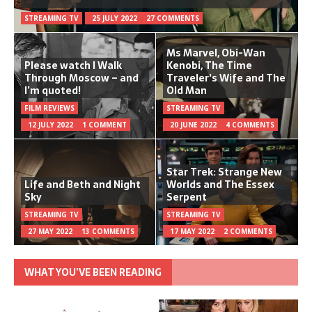
STREAMING TV
25 JULY 2022
27 COMMENTS
Ms Marvel, Obi-Wan
Please watch I Walk
Kenobi, The Time
Through Moscow – and
Traveler's Wife and The
I’m quoted!
Old Man
FILM REVIEWS
STREAMING TV
12 JULY 2022
1 COMMENT
20 JUNE 2022
4 COMMENTS
Star Trek: Strange New
Life and Beth and Night
Worlds and The Essex
Sky
Serpent
STREAMING TV
STREAMING TV
27 MAY 2022
13 COMMENTS
17 MAY 2022
2 COMMENTS
WHAT YOU’VE BEEN READING