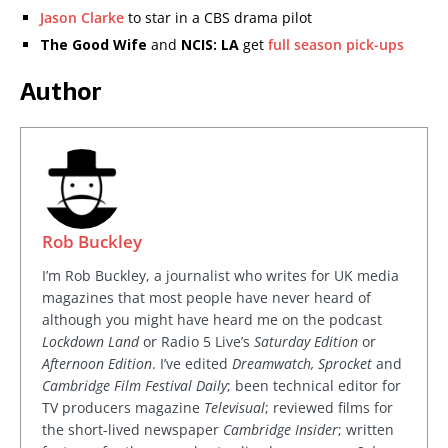
Jason Clarke
to star in a CBS drama pilot
The Good Wife
and
NCIS: LA
get
full season pick-ups
Author
Rob Buckley
I’m Rob Buckley, a journalist who writes for UK media
magazines that most people have never heard of
although you might have heard me on the podcast
Lockdown Land
or Radio 5 Live’s
Saturday Edition
or
Afternoon Edition
. I’ve edited
Dreamwatch, Sprocket
and
Cambridge Film Festival Daily
; been technical editor for
TV producers magazine
Televisual
; reviewed films for
the short-lived newspaper
Cambridge Insider
; written