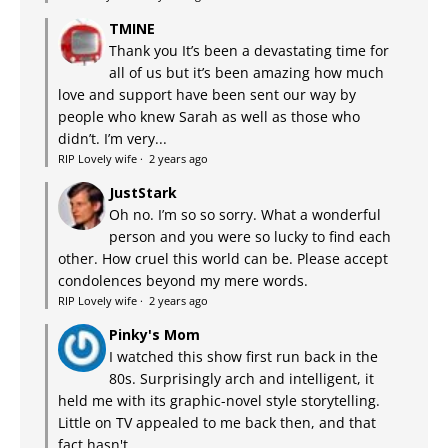
TMINE
Thank you It’s been a devastating time for
all of us but it’s been amazing how much
love and support have been sent our way by
people who knew Sarah as well as those who
didn’t. I’m very...
RIP Lovely wife
·
2 years ago
JustStark
Oh no. I’m so so sorry. What a wonderful
person and you were so lucky to find each
other. How cruel this world can be. Please accept
condolences beyond my mere words.
RIP Lovely wife
·
2 years ago
Pinky's Mom
I watched this show first run back in the
80s. Surprisingly arch and intelligent, it
held me with its graphic-novel style storytelling.
Little on TV appealed to me back then, and that
fact hasn't...