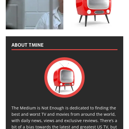
ABOUT TMINE
The Medium is Not Enough is dedicated to finding the
best and worst TV and movies from around the world,
with daily news, views and exclusive reviews. There’s a
bit of a bias towards the latest and greatest US TV, but