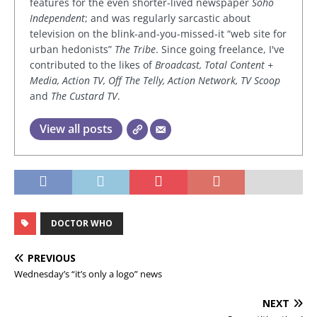
features for the even shorter-lived newspaper
Soho
Independent
; and was regularly sarcastic about
television on the blink-and-you-missed-it “web site for
urban hedonists”
The Tribe
. Since going freelance, I've
contributed to the likes of
Broadcast, Total Content +
Media, Action TV, Off The Telly, Action Network, TV Scoop
and
The Custard TV
.
View all posts
DOCTOR WHO
PREVIOUS
Wednesday’s “it’s only a logo” news
NEXT