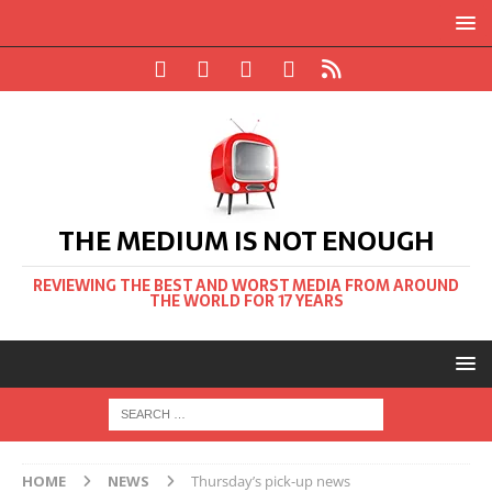
THE MEDIUM IS NOT ENOUGH
REVIEWING THE BEST AND WORST MEDIA FROM AROUND
THE WORLD FOR 17 YEARS
HOME
NEWS
Thursday’s pick-up news