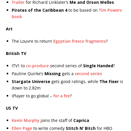
Trailer
for Richard Linklater’s
Me and Orson Welles
Pirates of the Caribbean 4
to be based on
Tim Powers
book
Art
The Louvre to return
Egyptian fresco fragments
?
British TV
ITV1 to
co-produce
second series of
Single Handed
?
Pauline Quirke’s
Missing
gets a
second series
Stargate Universe
gets good ratings, while
The Fixer
is
down to 2.82m
iPlayer to go global –
for a fee
?
US TV
Kevin Murphy
joins the staff of
Caprica
Ellen Page
to write comedy
Stitch N’ Bitch
for HBO