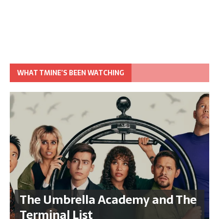
WHAT TMINE’S BEEN WATCHING
The Umbrella Academy and The
Terminal List