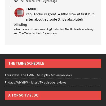
and The Terminal List
·
2 years ago
TMINE
Yep, Andor is great. A little slow at first but
after about episode 3, it's absolutely
blinding
What have you been watching? Including The Umbrella Academy
and The Terminal List
·
2 years ago
THE TMINE SCHEDULE
Thursdays: The TMINE Multiplex Movie Reviews
Fridays: WHYBW – latest TV episode reviews
A TOP 50 TV BLOG