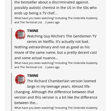
the bestseller about a discriminated against,
possibly autistic chemist in the US in the 50s who
ends up being a TV chef...
What have you been watching? Including The Umbrella Academy
and The Terminal List
·
2 years ago
TMINE
Watching Guy Ritchie's The Gentlemen TV
series on Netflix. It's actually not bad.
Nothing extraordinary and not as good as his
movie of the same name, but a pretty decent cast
and some actual nuance...
What have you been watching? Including The Umbrella Academy
and The Terminal List
·
2 years ago
TMINE
The Richard Chamberlain version loomed
large in my teenage years. Almost life-
changing. Although the difference between that
version and this version is a bit like the difference
between the...
What have you been watching? Including The Umbrella Academy