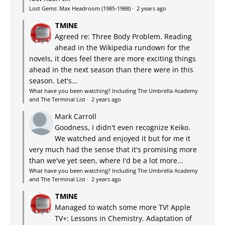
Lost Gems: Max Headroom (1985-1988)
·
2 years ago
TMINE
Agreed re: Three Body Problem. Reading
ahead in the Wikipedia rundown for the
novels, it does feel there are more exciting things
ahead in the next season than there were in this
season. Let's...
What have you been watching? Including The Umbrella Academy
and The Terminal List
·
2 years ago
Mark Carroll
Goodness, I didn't even recognize Keiko.
We watched and enjoyed it but for me it
very much had the sense that it's promising more
than we've yet seen, where I'd be a lot more...
What have you been watching? Including The Umbrella Academy
and The Terminal List
·
2 years ago
TMINE
Managed to watch some more TV! Apple
TV+: Lessons in Chemistry. Adaptation of