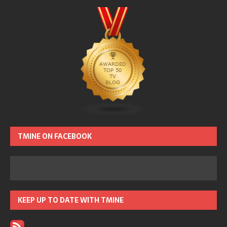
TMINE ON FACEBOOK
KEEP UP TO DATE WITH TMINE