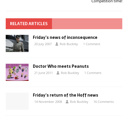
Competition time!
RELATED ARTICLES
Friday’s news of inconsequence
20 July 2007
Rob Buckley
1 Comment
Doctor Who meets Peanuts
21 June 2011
Rob Buckley
1 Comment
Friday’s return of the Hoff news
14 November 2008
Rob Buckley
16 Comments