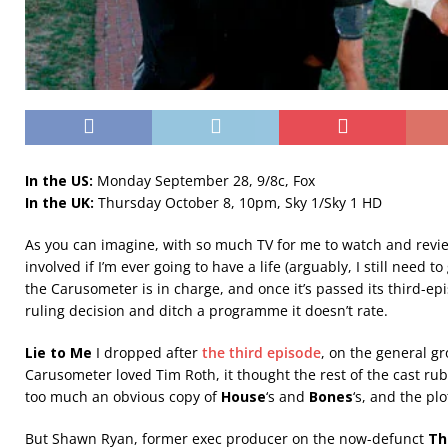
In the US:
Monday September 28, 9/8c, Fox
In the UK:
Thursday October 8, 10pm, Sky 1/Sky 1 HD
As you can imagine, with so much TV for me to watch and review
involved if I’m ever going to have a life (arguably, I still need t
the Carusometer is in charge, and once it’s passed its third-epis
ruling decision and ditch a programme it doesn’t rate.
Lie to Me
I dropped after
the third episode
, on the general g
Carusometer loved Tim Roth, it thought the rest of the cast ru
too much an obvious copy of
House
‘s and
Bones
‘s, and the pl
But Shawn Ryan, former exec producer on the now-defunct
Th