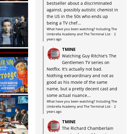
bestseller about a discriminated
against, possibly autistic chemist in
the US in the 50s who ends up
being a TV chef...
What have you been watching? Including The
Umbrella Academy and The Terminal List
·
2
years ago
TMINE
Watching Guy Ritchie's The
Gentlemen TV series on
Netflix. It's actually not bad.
Nothing extraordinary and not as
good as his movie of the same
name, but a pretty decent cast and
some actual nuance...
What have you been watching? Including The
Umbrella Academy and The Terminal List
·
2
years ago
TMINE
The Richard Chamberlain