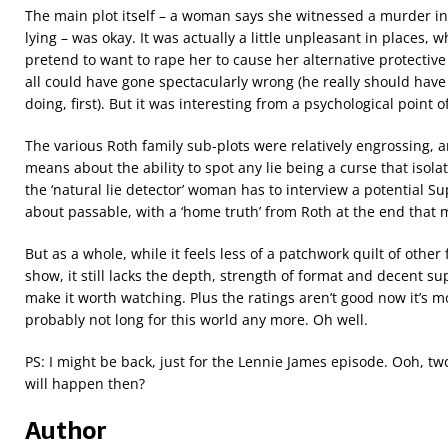
The main plot itself – a woman says she witnessed a murder in 
lying – was okay. It was actually a little unpleasant in places,
pretend to want to rape her to cause her alternative protective
all could have gone spectacularly wrong (he really should ha
doing, first). But it was interesting from a psychological point o
The various Roth family sub-plots were relatively engrossing,
means about the ability to spot any lie being a curse that isola
the ‘natural lie detector’ woman has to interview a potential 
about passable, with a ‘home truth’ from Roth at the end that ma
But as a whole, while it feels less of a patchwork quilt of othe
show, it still lacks the depth, strength of format and decent su
make it worth watching. Plus the ratings aren’t good now it’s m
probably not long for this world any more. Oh well.
PS: I might be back, just for the Lennie James episode. Ooh, t
will happen then?
Author