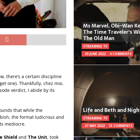
Ms Marvel, Obi-Wan Ke
The Time Traveler's W
The Old Man
STREAMING TV
20 JUNE 2022
4 COMMENTS
, there’s a certain discipline
o get one). Thankfully, chez moi,
ode verdict, I abide by its
Life and Beth and Nigh
rounds that while the
bbish, the format ludicrous and
STREAMING TV
ots mediocre.
27 MAY 2022
13 COMMENTS
e Shield
and
The Unit
, took