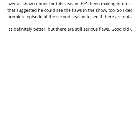
over as show runner for this season. He’s been making interest
that suggested he could see the flaws in the show, too. So I dec
premiere episode of the second season to see if there are no
It’s definitely better, but there are still serious flaws. Good old