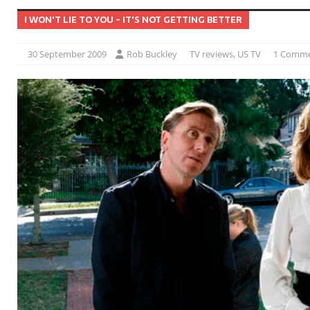
I WON'T LIE TO YOU - IT'S NOT GETTING BETTER
30 September 2009
Rob Buckley
TV reviews
,
US TV
1 Comm