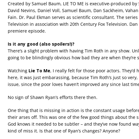
Created by Samuel Baum, LIE TO ME is executive-produced by 
David Nevins, Daniel Voll, Samuel Baum, Dan Sackheim, Vahan 
Fain. Dr. Paul Ekman serves as scientific consultant. The serie
Television in association with 20th Century Fox Television. Da
premiere episode.
Is it any good (also spoilers!)?
There’s a slight problem with having Tim Roth in any show. Unles
going to be blindingly obvious how bad they are when they’re s
Watching
Lie To Me
, I really felt for those poor actors. They’
here, it was just embarassing, because Tim Roth’s just so very, v
issue, since the poor loves haven’t improved any since last time
No sign of Shawn Ryan’s efforts there then.
One thing that is missing in action is the constant usage before
their arses off. This was one of the few good things about the s
God knows it needed to be subtler – and they’ve now found ways 
kind of miss it. Is that one of Ryan’s changes? Anyone?