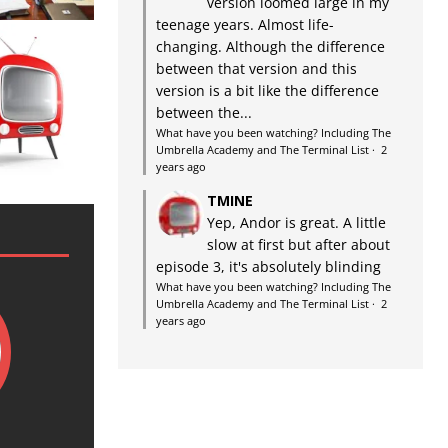
version loomed large in my
teenage years. Almost life-
changing. Although the difference
between that version and this
version is a bit like the difference
between the...
What have you been watching? Including The
Umbrella Academy and The Terminal List
·
2
years ago
TMINE
Yep, Andor is great. A little
slow at first but after about
episode 3, it's absolutely blinding
What have you been watching? Including The
Umbrella Academy and The Terminal List
·
2
years ago