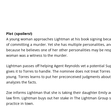
Plot (spoilers!)
A young woman approaches Lightman at his book signing becau
of committing a murder. Yet she has multiple personalities, a
because he believes one of her other personalities may be resp
woman was a witness to the murder.
Lightman passes off helping Agent Reynolds vet a potential 
gives it to Torres to handle. The nominee does not treat Torres
young. Torres learns to put her preconceived judgments abou
analyzes the facts.
Zoe informs Lightman that she is taking their daughter Emily 
law firm. Lightman buys out her stake in The Lightman Group s
practice in town.