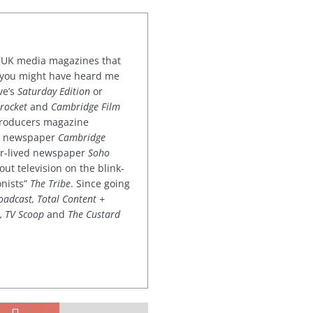
or UK media magazines that
 you might have heard me
ve’s
Saturday Edition
or
rocket
and
Cambridge Film
 producers magazine
ved newspaper
Cambridge
ter-lived newspaper
Soho
out television on the blink-
onists”
The Tribe
. Since going
oadcast, Total Content +
k, TV Scoop
and
The Custard