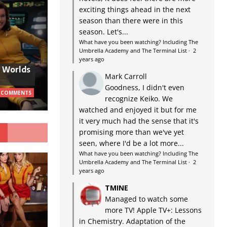
exciting things ahead in the next
season than there were in this
season. Let's...
What have you been watching? Including The
Umbrella Academy and The Terminal List
·
2
years ago
w Worlds
Mark Carroll
Goodness, I didn't even
 COMMENTS
recognize Keiko. We
watched and enjoyed it but for me
it very much had the sense that it's
G
promising more than we've yet
seen, where I'd be a lot more...
What have you been watching? Including The
Umbrella Academy and The Terminal List
·
2
years ago
TMINE
Managed to watch some
more TV! Apple TV+: Lessons
in Chemistry. Adaptation of the