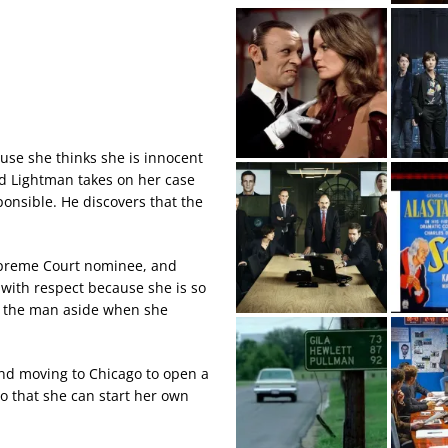
se she thinks she is innocent
nd Lightman takes on her case
onsible. He discovers that the
Supreme Court nominee, and
 with respect because she is so
t the man aside when she
and moving to Chicago to open a
o that she can start her own