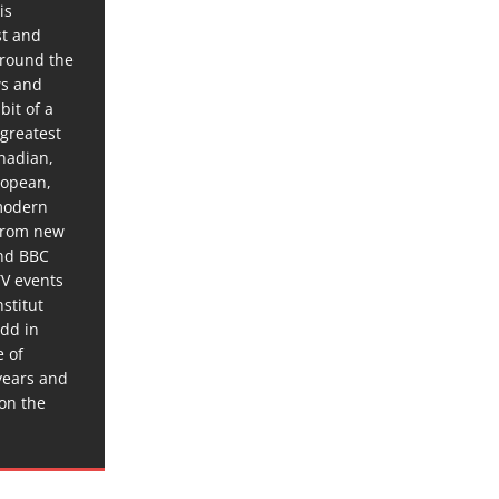
is
st and
around the
ws and
bit of a
 greatest
anadian,
ropean,
 modern
 from new
and BBC
TV events
stitut
dd in
e of
years and
 on the