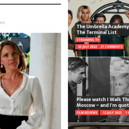
ent
The Umbrella Academy
The Terminal List
STREAMING TV
25 JULY 2022
27 COMMENTS
Please watch I Walk T
Moscow – and I’m quot
FILM REVIEWS
12 JULY 2022
1