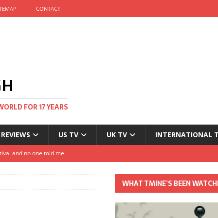
ITEMAP
CONTACT
GH
WORLD FOR 17 YEARS
 REVIEWS
US TV
UK TV
INTERNATIONAL 
tival and no one told me
Clayton and Dirk Bogarde at 100
WHAT TMINE’S BEEN WATCH
s Autumn
t: The most Nicolas Cage movie ever?