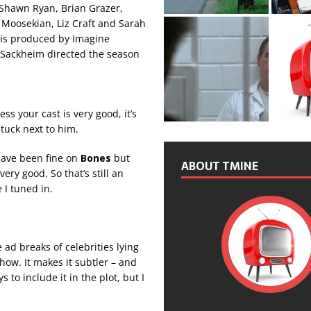
Shawn Ryan, Brian Grazer,
Moosekian, Liz Craft and Sarah
s is produced by Imagine
n Sackheim directed the season
s your cast is very good, it’s
tuck next to him.
d have been fine on
Bones
but
ABOUT TMINE
ery good. So that’s still an
 I tuned in.
 ad breaks of celebrities lying
how. It makes it subtler – and
to include it in the plot, but I