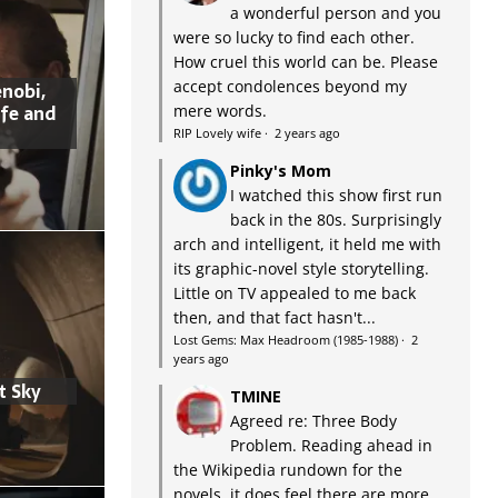
a wonderful person and you
were so lucky to find each other.
How cruel this world can be. Please
accept condolences beyond my
nobi,
ife and
mere words.
RIP Lovely wife
·
2 years ago
Pinky's Mom
I watched this show first run
back in the 80s. Surprisingly
arch and intelligent, it held me with
its graphic-novel style storytelling.
Little on TV appealed to me back
then, and that fact hasn't...
Lost Gems: Max Headroom (1985-1988)
·
2
years ago
t Sky
TMINE
Agreed re: Three Body
Problem. Reading ahead in
the Wikipedia rundown for the
novels, it does feel there are more