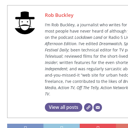
Rob Buckley
I’m Rob Buckley, a journalist who writes f
most people have never heard of although
on the podcast
Lockdown Land
or Radio 5 Li
Afternoon Edition
. I’ve edited
Dreamwatch, Sp
Festival Daily
; been technical editor for TV
Televisual
; reviewed films for the short-li
Insider
; written features for the even shor
Independent
; and was regularly sarcastic ab
and-you-missed-it “web site for urban hed
freelance, I've contributed to the likes of
Br
Media, Action TV, Off The Telly, Action Networ
TV
.
View all posts