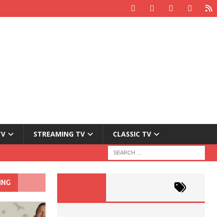
TV
STREAMING TV
CLASSIC TV
ING