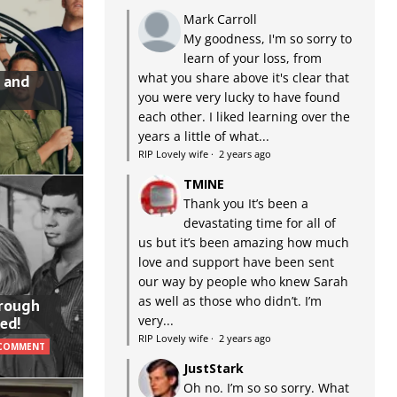
Mark Carroll
My goodness, I'm so sorry to
learn of your loss, from
what you share above it's clear that
 and
you were very lucky to have found
each other. I liked learning over the
years a little of what...
RIP Lovely wife
·
2 years ago
TMINE
Thank you It’s been a
devastating time for all of
us but it’s been amazing how much
love and support have been sent
our way by people who knew Sarah
as well as those who didn’t. I’m
hrough
very...
ed!
RIP Lovely wife
·
2 years ago
 COMMENT
JustStark
Oh no. I’m so so sorry. What