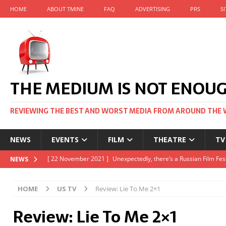
HOME
ABOUT TMINE
FAQ
ADVERTISING
PRS
S
THE MEDIUM IS NOT ENOU
REVIEWING THE BEST AND WORST MEDIA FROM AROUND THE 
NEWS
EVENTS
FILM
THEATRE
TV
[ 22 November 2021 ]
Unexpectedly, there’s a Russian Film Fes
NEWS
[ 22 October 2021 ]
December 2021 at the BFI, including Jack 
HOME
US TV
Review: Lie To Me 2×1
[ 5 October 2021 ]
BFI Japan comes to big screens UK-wide thi
Review: Lie To Me 2×1
[ 22 December 2021 ]
The Unbearable Weight of Massive Talen