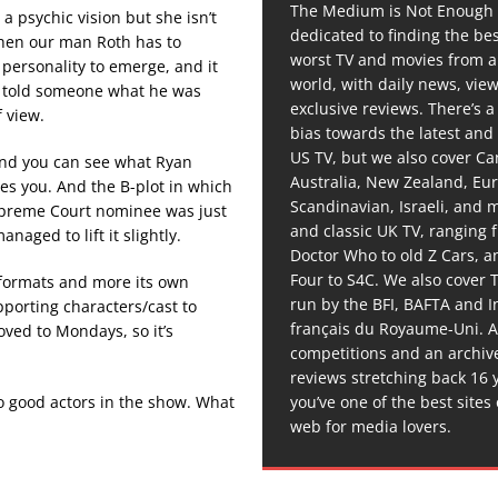
The Medium is Not Enough 
a psychic vision but she isn’t
dedicated to finding the be
 when our man Roth has to
worst TV and movies from 
 personality to emerge, and it
world, with daily news, vie
ve told someone what he was
exclusive reviews. There’s a 
f view.
bias towards the latest and
US TV, but we also cover C
 and you can see what Ryan
Australia, New Zealand, Eu
tes you. And the B-plot in which
Scandinavian, Israeli, and
Supreme Court nominee was just
and classic UK TV, ranging
naged to lift it slightly.
Doctor Who to old Z Cars, 
Four to S4C. We also cover 
r formats and more its own
run by the BFI, BAFTA and In
pporting characters/cast to
français du Royaume-Uni. A
oved to Mondays, so it’s
competitions and an archiv
reviews stretching back 16 
you’ve one of the best sites
wo good actors in the show. What
web for media lovers.