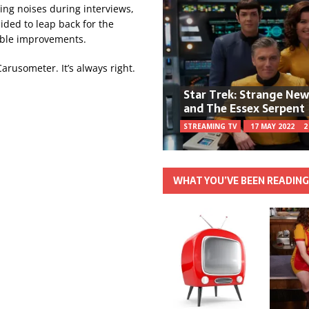
ing noises during interviews,
ided to leap back for the
table improvements.
 Carusometer. It’s always right.
Star Trek: Strange Ne
and The Essex Serpent
STREAMING TV
17 MAY 2022
2
WHAT YOU’VE BEEN READIN