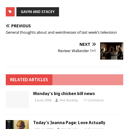
GAVIN AND STACEY
PREVIOUS
General thoughts about and weirdnesses of last week’s television
NEXT
Review: Wallander 1×1
RELATED ARTICLES
Monday’s big chicken bill news
9 June 2008
Rob Buckley
11 Comments
Today’s Joanna Page: Love Actually