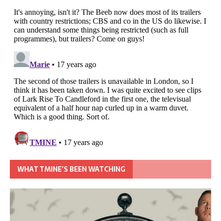
WHAT TMINE’S BEEN WATCHING