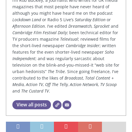
I’m Rob Buckley, a journalist who writes for UK media
magazines that most people have never heard of
although you might have heard me on the podcast
Lockdown Land
or Radio 5 Live’s
Saturday Edition
or
Afternoon Edition
. I’ve edited
Dreamwatch, Sprocket
and
Cambridge Film Festival Daily
; been technical editor for
TV producers magazine
Televisual
; reviewed films for
the short-lived newspaper
Cambridge Insider
; written
features for the even shorter-lived newspaper
Soho
Independent
; and was regularly sarcastic about
television on the blink-and-you-missed-it “web site for
urban hedonists”
The Tribe
. Since going freelance, I've
contributed to the likes of
Broadcast, Total Content +
Media, Action TV, Off The Telly, Action Network, TV Scoop
and
The Custard TV
.
View all posts