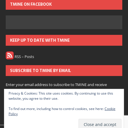
TMINE ON FACEBOOK
KEEP UP TO DATE WITH TMINE
RSS – Posts
SUBSCRIBE TO TMINE BY EMAIL
Enter your email address to subscribe to TMINE and receive
notifications of new posts by email.
Privacy & Cookies: This site uses cookies. By continuing to use this
website, you agree to their use.
Subscribe
To find out more, including how to control cookies, see here:
Cookie
Policy
Join 166 other subscribers.