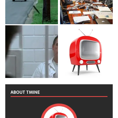
ABOUT TMINE