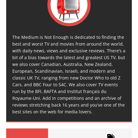
The Medium is Not Enough is dedicated to finding the
best and worst TV and movies from around the world,
with daily news, views and exclusive reviews. There’s a
bit of a bias towards the latest and greatest US TV, but
we also cover Canadian, Australia, New Zealand,
European, Scandinavian, Israeli, and modern and
classic UK TV, ranging from new Doctor Who to old Z
Cars, and BBC Four to S4C. We also cover TV events
run by the BFI, BAFTA and Institut français du
Royaume-Uni. Add in competitions and an archive of
reviews stretching back 16 years and you’ve one of the
best sites on the web for media lovers.