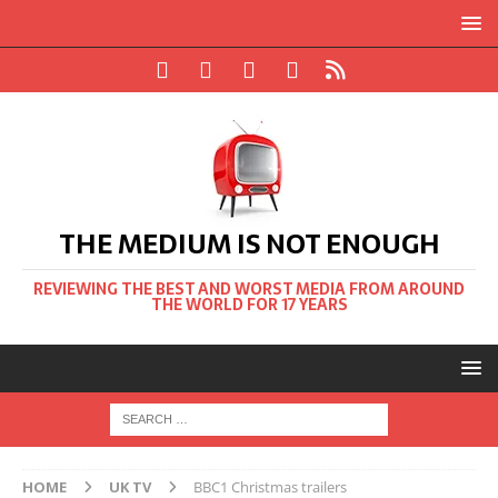
THE MEDIUM IS NOT ENOUGH
REVIEWING THE BEST AND WORST MEDIA FROM AROUND
THE WORLD FOR 17 YEARS
HOME
UK TV
BBC1 Christmas trailers