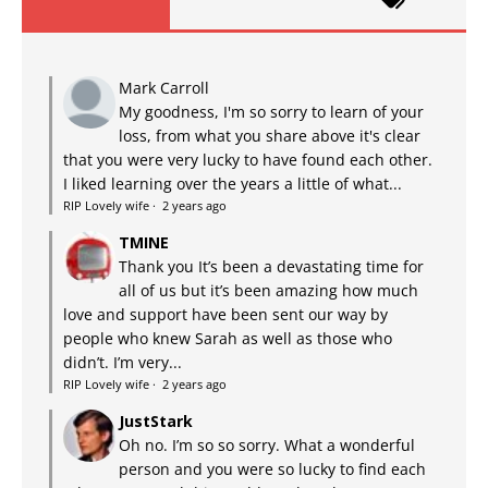
Mark Carroll
My goodness, I'm so sorry to learn of your
loss, from what you share above it's clear
that you were very lucky to have found each other.
I liked learning over the years a little of what...
RIP Lovely wife
·
2 years ago
TMINE
Thank you It’s been a devastating time for
all of us but it’s been amazing how much
love and support have been sent our way by
people who knew Sarah as well as those who
didn’t. I’m very...
RIP Lovely wife
·
2 years ago
JustStark
Oh no. I’m so so sorry. What a wonderful
person and you were so lucky to find each