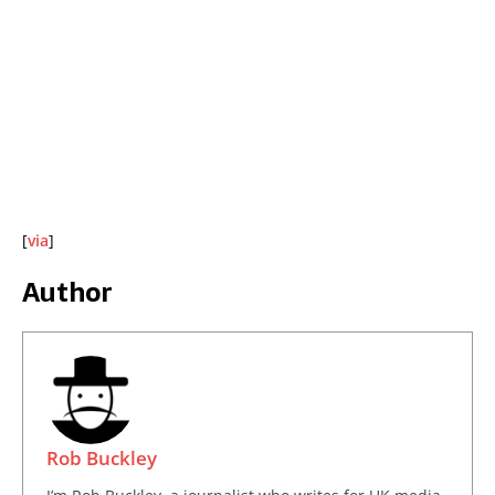
[
via
]
Author
Rob Buckley