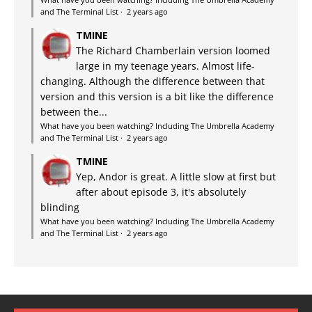
and The Terminal List
·
2 years ago
TMINE
The Richard Chamberlain version loomed
large in my teenage years. Almost life-
changing. Although the difference between that
version and this version is a bit like the difference
between the...
What have you been watching? Including The Umbrella Academy
and The Terminal List
·
2 years ago
TMINE
Yep, Andor is great. A little slow at first but
after about episode 3, it's absolutely
blinding
What have you been watching? Including The Umbrella Academy
and The Terminal List
·
2 years ago