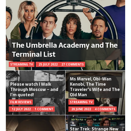
The Umbrella Academy and The
Terminal List
STREAMING TV
25 JULY 2022
27 COMMENTS
Ms Marvel, Obi-Wan
Please watch I Walk
Kenobi, The Time
Through Moscow – and
Traveler's Wife and The
I’m quoted!
Old Man
FILM REVIEWS
STREAMING TV
12 JULY 2022
1 COMMENT
20 JUNE 2022
4 COMMENTS
Star Trek: Strange New