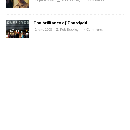
27 June 2008
Rob Buckley
5 Comments
The brilliance of Caerdydd
2 June 2008
Rob Buckley
4 Comments