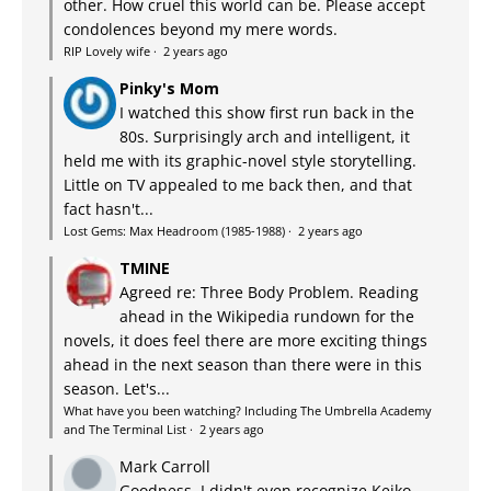
other. How cruel this world can be. Please accept
condolences beyond my mere words.
RIP Lovely wife
·
2 years ago
Pinky's Mom
I watched this show first run back in the
80s. Surprisingly arch and intelligent, it
held me with its graphic-novel style storytelling.
Little on TV appealed to me back then, and that
fact hasn't...
Lost Gems: Max Headroom (1985-1988)
·
2 years ago
TMINE
Agreed re: Three Body Problem. Reading
ahead in the Wikipedia rundown for the
novels, it does feel there are more exciting things
ahead in the next season than there were in this
season. Let's...
What have you been watching? Including The Umbrella Academy
and The Terminal List
·
2 years ago
Mark Carroll
Goodness, I didn't even recognize Keiko.