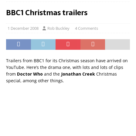
BBC1 Christmas trailers
1 December 2008
Rob Buckley
4 Comments
Trailers from BBC1 for its Christmas season have arrived on
YouTube. Here’s the drama one, with lots and lots of clips
from
Doctor Who
and the
Jonathan Creek
Christmas
special, among other things.