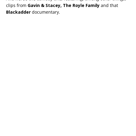
clips from
Gavin & Stacey, The Royle Family
and that
Blackadder
documentary.