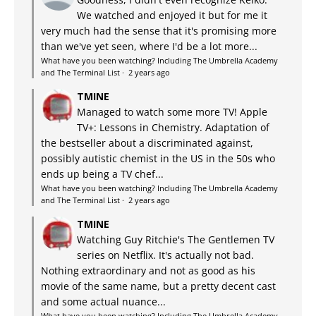
We watched and enjoyed it but for me it
very much had the sense that it's promising more
than we've yet seen, where I'd be a lot more...
What have you been watching? Including The Umbrella Academy
and The Terminal List
·
2 years ago
TMINE
Managed to watch some more TV! Apple
TV+: Lessons in Chemistry. Adaptation of
the bestseller about a discriminated against,
possibly autistic chemist in the US in the 50s who
ends up being a TV chef...
What have you been watching? Including The Umbrella Academy
and The Terminal List
·
2 years ago
TMINE
Watching Guy Ritchie's The Gentlemen TV
series on Netflix. It's actually not bad.
Nothing extraordinary and not as good as his
movie of the same name, but a pretty decent cast
and some actual nuance...
What have you been watching? Including The Umbrella Academy