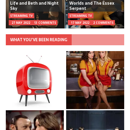
Life and Beth and Night
Worlds and The Essex
Sky
Serpent
STREAMING TV
STREAMING TV
27 MAY 2022
13 COMMENTS
17 MAY 2022
2 COMMENTS
WHAT YOU’VE BEEN READING