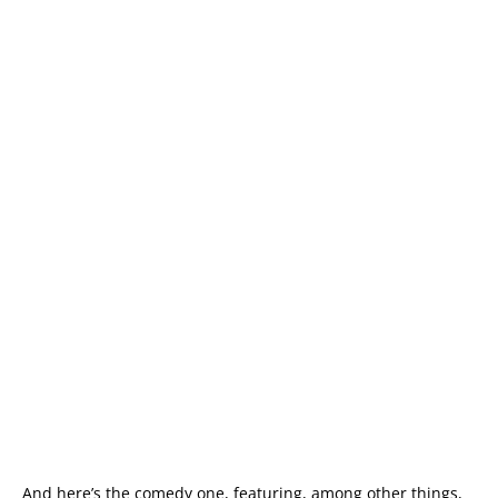
And here’s the comedy one, featuring, among other things,