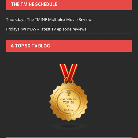
THE TMINE SCHEDULE
Thursdays: The TMINE Multiplex Movie Reviews
Fridays: WHYBW – latest TV episode reviews
A TOP 50 TV BLOG