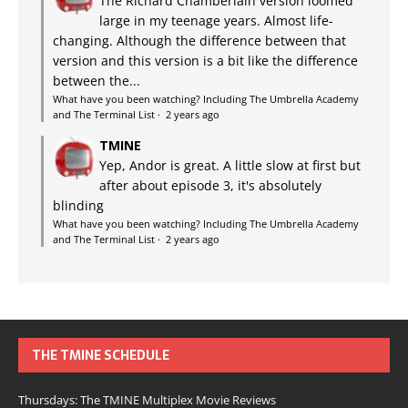
The Richard Chamberlain version loomed
large in my teenage years. Almost life-
changing. Although the difference between that
version and this version is a bit like the difference
between the...
What have you been watching? Including The Umbrella Academy
and The Terminal List
·
2 years ago
TMINE
Yep, Andor is great. A little slow at first but
after about episode 3, it's absolutely
blinding
What have you been watching? Including The Umbrella Academy
and The Terminal List
·
2 years ago
THE TMINE SCHEDULE
Thursdays: The TMINE Multiplex Movie Reviews