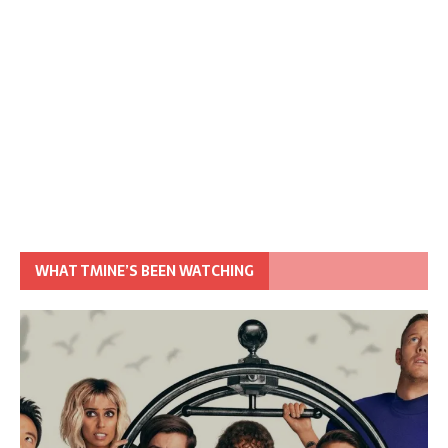
WHAT TMINE’S BEEN WATCHING