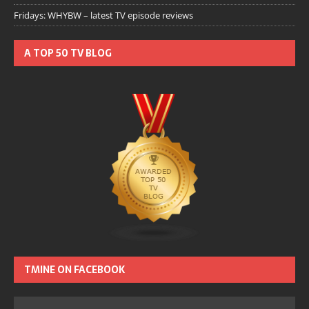
Fridays: WHYBW – latest TV episode reviews
A TOP 50 TV BLOG
TMINE ON FACEBOOK