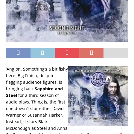
‘Ang on. Something’s a bit fishy
here. Big Finish, despite
flagging audience figures, is
bringing back
Sapphire and
Steel
for a third season of
audio plays. Thing is, the first
one doesn’t star either David
Warner or Susannah Harker.
Instead, it stars Blair
McDonough as Steel and Anna