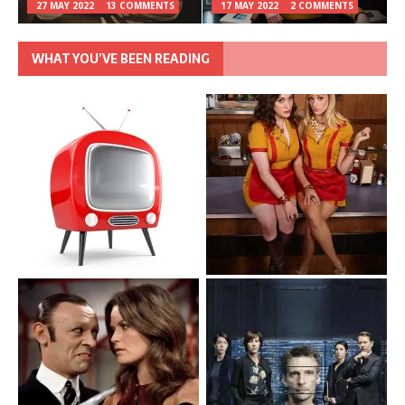
27 MAY 2022
13 COMMENTS
17 MAY 2022
2 COMMENTS
WHAT YOU’VE BEEN READING