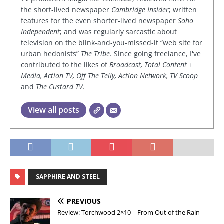
the short-lived newspaper
Cambridge Insider
; written
features for the even shorter-lived newspaper
Soho
Independent
; and was regularly sarcastic about
television on the blink-and-you-missed-it “web site for
urban hedonists”
The Tribe
. Since going freelance, I've
contributed to the likes of
Broadcast, Total Content +
Media, Action TV, Off The Telly, Action Network, TV Scoop
and
The Custard TV
.
View all posts
SAPPHIRE AND STEEL
PREVIOUS
Review: Torchwood 2×10 – From Out of the Rain