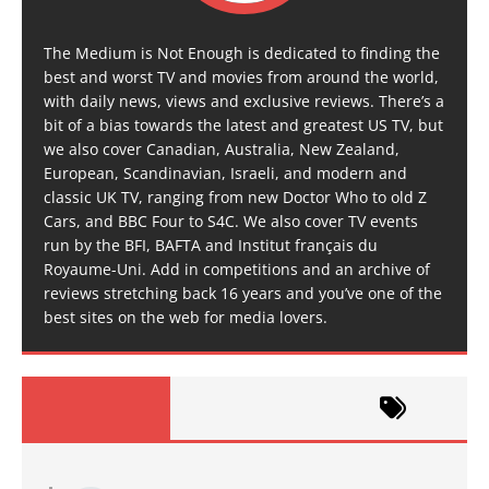
The Medium is Not Enough is dedicated to finding the
best and worst TV and movies from around the world,
with daily news, views and exclusive reviews. There’s a
bit of a bias towards the latest and greatest US TV, but
we also cover Canadian, Australia, New Zealand,
European, Scandinavian, Israeli, and modern and
classic UK TV, ranging from new Doctor Who to old Z
Cars, and BBC Four to S4C. We also cover TV events
run by the BFI, BAFTA and Institut français du
Royaume-Uni. Add in competitions and an archive of
reviews stretching back 16 years and you’ve one of the
best sites on the web for media lovers.