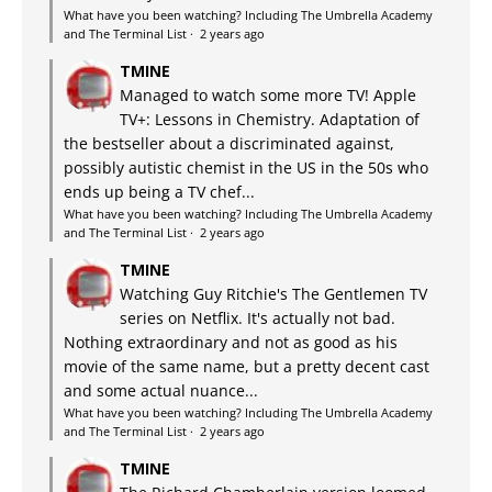
What have you been watching? Including The Umbrella Academy
and The Terminal List
·
2 years ago
TMINE
Managed to watch some more TV! Apple
TV+: Lessons in Chemistry. Adaptation of
the bestseller about a discriminated against,
possibly autistic chemist in the US in the 50s who
ends up being a TV chef...
What have you been watching? Including The Umbrella Academy
and The Terminal List
·
2 years ago
TMINE
Watching Guy Ritchie's The Gentlemen TV
series on Netflix. It's actually not bad.
Nothing extraordinary and not as good as his
movie of the same name, but a pretty decent cast
and some actual nuance...
What have you been watching? Including The Umbrella Academy
and The Terminal List
·
2 years ago
TMINE