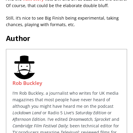
Of course, that could be the elaborate double bluff.
Still, it’s nice to see Big Finish being experimental, taking
chances, playing with formats, etc.
Author
Rob Buckley
I’m Rob Buckley, a journalist who writes for UK media
magazines that most people have never heard of
although you might have heard me on the podcast
Lockdown Land
or Radio 5 Live’s
Saturday Edition
or
Afternoon Edition
. I’ve edited
Dreamwatch, Sprocket
and
Cambridge Film Festival Daily
; been technical editor for
TV producers magazine
Televisual
; reviewed films for