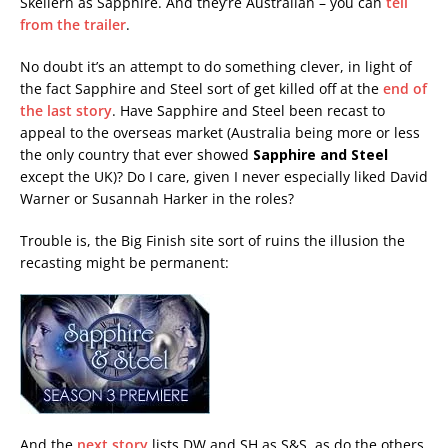
Skellern as Sapphire. And they’re Australian – you can
tell
from the trailer
.
No doubt it’s an attempt to do something clever, in light of
the fact Sapphire and Steel sort of get killed off at the
end of
the last story
. Have Sapphire and Steel been recast to
appeal to the overseas market (Australia being more or less
the only country that ever showed
Sapphire and Steel
except the UK)? Do I care, given I never especially liked David
Warner or Susannah Harker in the roles?
Trouble is, the Big Finish site sort of ruins the illusion the
recasting might be permanent:
And the
next story
lists DW and SH as S&S, as do the others.