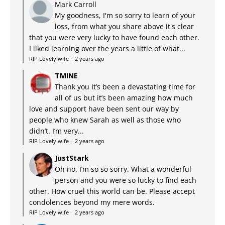
Mark Carroll
My goodness, I'm so sorry to learn of your
loss, from what you share above it's clear
that you were very lucky to have found each other.
I liked learning over the years a little of what...
RIP Lovely wife
·
2 years ago
TMINE
Thank you It’s been a devastating time for
all of us but it’s been amazing how much
love and support have been sent our way by
people who knew Sarah as well as those who
didn’t. I’m very...
RIP Lovely wife
·
2 years ago
JustStark
Oh no. I’m so so sorry. What a wonderful
person and you were so lucky to find each
other. How cruel this world can be. Please accept
condolences beyond my mere words.
RIP Lovely wife
·
2 years ago