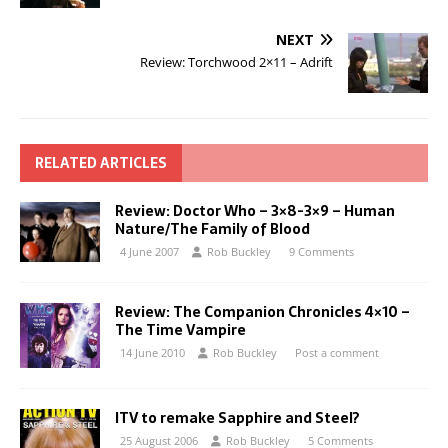
NEXT
Review: Torchwood 2×11 – Adrift
RELATED ARTICLES
Review: Doctor Who – 3×8-3×9 – Human
Nature/The Family of Blood
4 June 2007
Rob Buckley
9 Comments
Review: The Companion Chronicles 4×10 –
The Time Vampire
14 June 2010
Rob Buckley
Post a comment
ITV to remake Sapphire and Steel?
25 August 2006
Rob Buckley
5 Comments