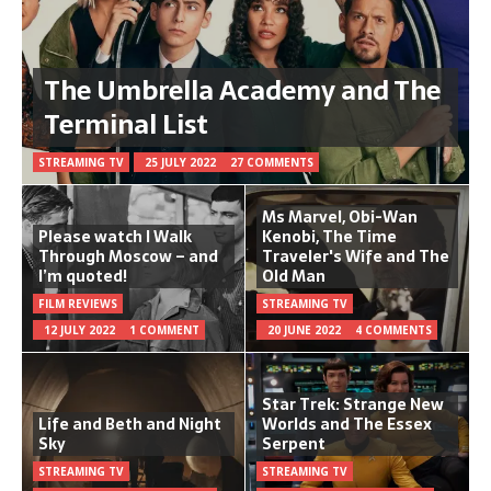
The Umbrella Academy and The
Terminal List
STREAMING TV
25 JULY 2022
27 COMMENTS
Ms Marvel, Obi-Wan
Please watch I Walk
Kenobi, The Time
Through Moscow – and
Traveler's Wife and The
I’m quoted!
Old Man
FILM REVIEWS
STREAMING TV
12 JULY 2022
1 COMMENT
20 JUNE 2022
4 COMMENTS
Star Trek: Strange New
Life and Beth and Night
Worlds and The Essex
Sky
Serpent
STREAMING TV
STREAMING TV