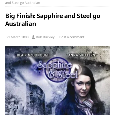
and Steel go Australian
Big Finish: Sapphire and Steel go
Australian
21 March 2008
Rob Buckley
Post a comment