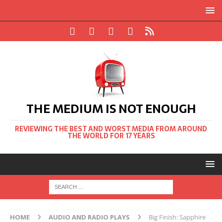
THE MEDIUM IS NOT ENOUGH
REVIEWING THE BEST AND WORST MEDIA FROM AROUND
THE WORLD FOR 17 YEARS
HOME
AUDIO AND RADIO PLAYS
Big Finish: Sapphire