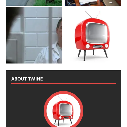
ABOUT TMINE