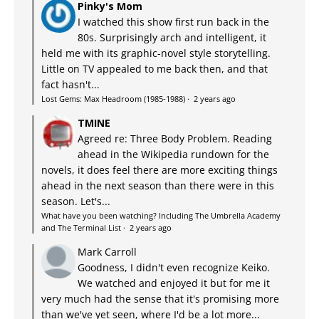
Pinky's Mom
I watched this show first run back in the
80s. Surprisingly arch and intelligent, it
held me with its graphic-novel style storytelling.
Little on TV appealed to me back then, and that
fact hasn't...
Lost Gems: Max Headroom (1985-1988)
·
2 years ago
TMINE
Agreed re: Three Body Problem. Reading
ahead in the Wikipedia rundown for the
novels, it does feel there are more exciting things
ahead in the next season than there were in this
season. Let's...
What have you been watching? Including The Umbrella Academy
and The Terminal List
·
2 years ago
Mark Carroll
Goodness, I didn't even recognize Keiko.
We watched and enjoyed it but for me it
very much had the sense that it's promising more
than we've yet seen, where I'd be a lot more...