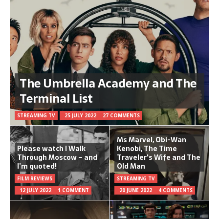
The Umbrella Academy and The
Terminal List
STREAMING TV
25 JULY 2022
27 COMMENTS
Ms Marvel, Obi-Wan
Please watch I Walk
Kenobi, The Time
Through Moscow – and
Traveler's Wife and The
I’m quoted!
Old Man
FILM REVIEWS
STREAMING TV
12 JULY 2022
1 COMMENT
20 JUNE 2022
4 COMMENTS