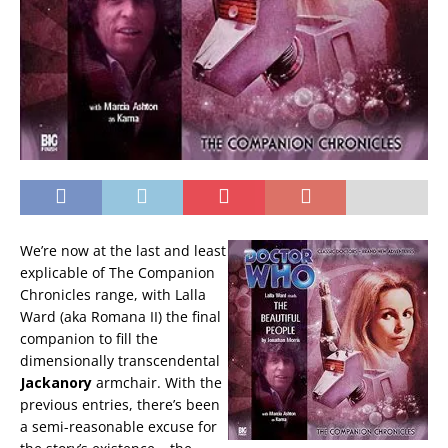
We’re now at the last and least
explicable of The Companion
Chronicles range, with Lalla
Ward (aka Romana II) the final
companion to fill the
dimensionally transcendental
Jackanory
armchair. With the
previous entries, there’s been
a semi-reasonable excuse for