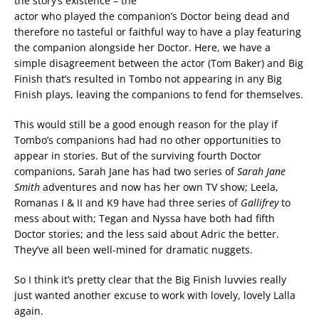
the story’s existence – the
actor who played the companion’s Doctor being dead and
therefore no tasteful or faithful way to have a play featuring
the companion alongside her Doctor. Here, we have a
simple disagreement between the actor (Tom Baker) and Big
Finish that’s resulted in Tombo not appearing in any Big
Finish plays, leaving the companions to fend for themselves.
This would still be a good enough reason for the play if
Tombo’s companions had had no other opportunities to
appear in stories. But of the surviving fourth Doctor
companions, Sarah Jane has had two series of
Sarah Jane
Smith
adventures and now has her own TV show; Leela,
Romanas I & II and K9 have had three series of
Gallifrey
to
mess about with; Tegan and Nyssa have both had fifth
Doctor stories; and the less said about Adric the better.
They’ve all been well-mined for dramatic nuggets.
So I think it’s pretty clear that the Big Finish luvvies really
just wanted another excuse to work with lovely, lovely Lalla
again.