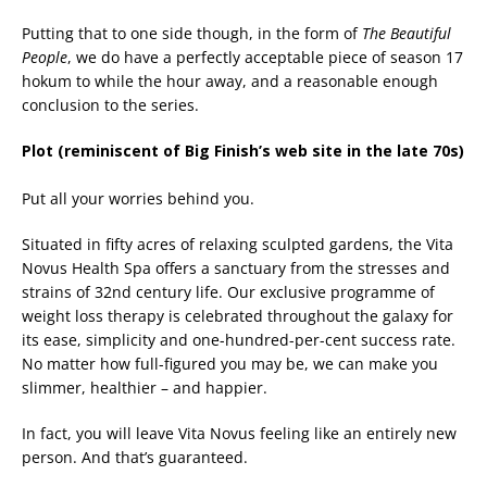
Putting that to one side though, in the form of
The Beautiful
People
, we do have a perfectly acceptable piece of season 17
hokum to while the hour away, and a reasonable enough
conclusion to the series.
Plot (reminiscent of Big Finish’s web site in the late 70s)
Put all your worries behind you.
Situated in fifty acres of relaxing sculpted gardens, the Vita
Novus Health Spa offers a sanctuary from the stresses and
strains of 32nd century life. Our exclusive programme of
weight loss therapy is celebrated throughout the galaxy for
its ease, simplicity and one-hundred-per-cent success rate.
No matter how full-figured you may be, we can make you
slimmer, healthier – and happier.
In fact, you will leave Vita Novus feeling like an entirely new
person. And that’s guaranteed.