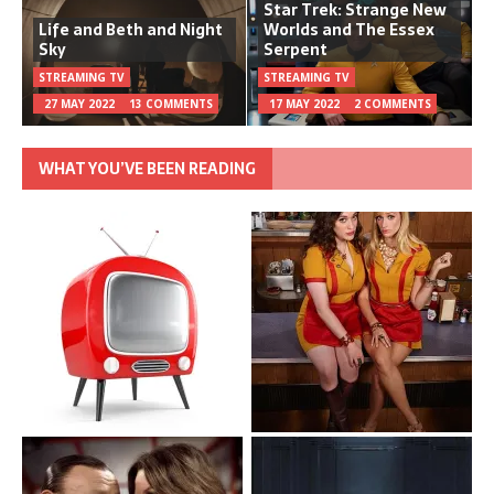
Star Trek: Strange New
Life and Beth and Night
Worlds and The Essex
Sky
Serpent
STREAMING TV
STREAMING TV
27 MAY 2022
13 COMMENTS
17 MAY 2022
2 COMMENTS
WHAT YOU’VE BEEN READING