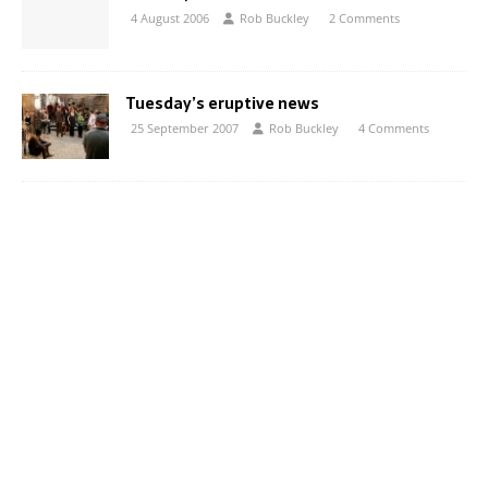
4 August 2006
Rob Buckley
2 Comments
Tuesday’s eruptive news
25 September 2007
Rob Buckley
4 Comments