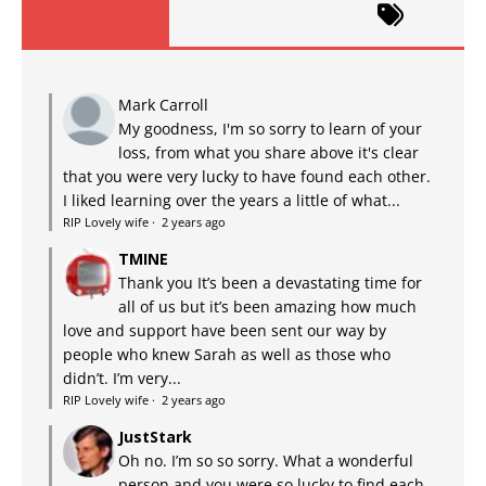
Mark Carroll
My goodness, I'm so sorry to learn of your
loss, from what you share above it's clear
that you were very lucky to have found each other.
I liked learning over the years a little of what...
RIP Lovely wife
·
2 years ago
TMINE
Thank you It’s been a devastating time for
all of us but it’s been amazing how much
love and support have been sent our way by
people who knew Sarah as well as those who
didn’t. I’m very...
RIP Lovely wife
·
2 years ago
JustStark
Oh no. I’m so so sorry. What a wonderful
person and you were so lucky to find each