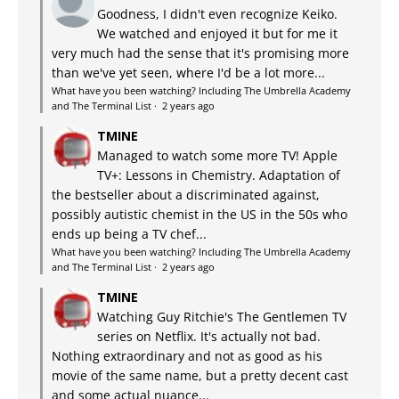
Goodness, I didn't even recognize Keiko.
We watched and enjoyed it but for me it
very much had the sense that it's promising more
than we've yet seen, where I'd be a lot more...
What have you been watching? Including The Umbrella Academy
and The Terminal List
·
2 years ago
TMINE
Managed to watch some more TV! Apple
TV+: Lessons in Chemistry. Adaptation of
the bestseller about a discriminated against,
possibly autistic chemist in the US in the 50s who
ends up being a TV chef...
What have you been watching? Including The Umbrella Academy
and The Terminal List
·
2 years ago
TMINE
Watching Guy Ritchie's The Gentlemen TV
series on Netflix. It's actually not bad.
Nothing extraordinary and not as good as his
movie of the same name, but a pretty decent cast
and some actual nuance...