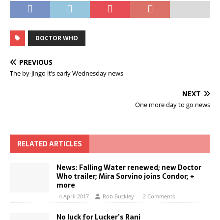
DOCTOR WHO
PREVIOUS
The by-jingo it’s early Wednesday news
NEXT
One more day to go news
RELATED ARTICLES
News: Falling Water renewed; new Doctor
Who trailer; Mira Sorvino joins Condor; +
more
4 April 2017
Rob Buckley
2 Comments
No luck for Lucker’s Rani