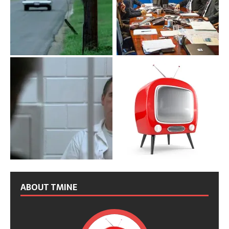
ABOUT TMINE