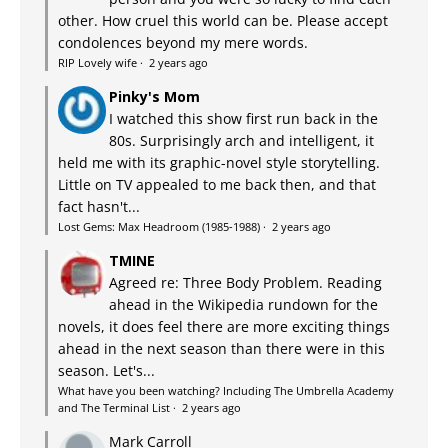
other. How cruel this world can be. Please accept
condolences beyond my mere words.
RIP Lovely wife
·
2 years ago
Pinky's Mom
I watched this show first run back in the
80s. Surprisingly arch and intelligent, it
held me with its graphic-novel style storytelling.
Little on TV appealed to me back then, and that
fact hasn't...
Lost Gems: Max Headroom (1985-1988)
·
2 years ago
TMINE
Agreed re: Three Body Problem. Reading
ahead in the Wikipedia rundown for the
novels, it does feel there are more exciting things
ahead in the next season than there were in this
season. Let's...
What have you been watching? Including The Umbrella Academy
and The Terminal List
·
2 years ago
Mark Carroll