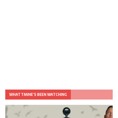
WHAT TMINE’S BEEN WATCHING