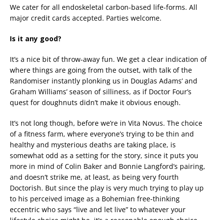
We cater for all endoskeletal carbon-based life-forms. All
major credit cards accepted. Parties welcome.
Is it any good?
It’s a nice bit of throw-away fun. We get a clear indication of
where things are going from the outset, with talk of the
Randomiser instantly plonking us in Douglas Adams’ and
Graham Williams’ season of silliness, as if Doctor Four’s
quest for doughnuts didn’t make it obvious enough.
It’s not long though, before we’re in Vita Novus. The choice
of a fitness farm, where everyone’s trying to be thin and
healthy and mysterious deaths are taking place, is
somewhat odd as a setting for the story, since it puts you
more in mind of Colin Baker and Bonnie Langford’s pairing,
and doesn’t strike me, at least, as being very fourth
Doctorish. But since the play is very much trying to play up
to his perceived image as a Bohemian free-thinking
eccentric who says “live and let live” to whatever your