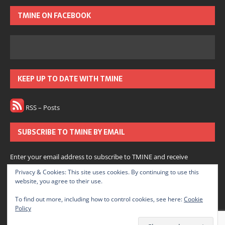
TMINE ON FACEBOOK
KEEP UP TO DATE WITH TMINE
RSS – Posts
SUBSCRIBE TO TMINE BY EMAIL
Enter your email address to subscribe to TMINE and receive
notifications of new posts by email.
Privacy & Cookies: This site uses cookies. By continuing to use this
website, you agree to their use.
Subscribe
To find out more, including how to control cookies, see here:
Cookie
Policy
Join 166 other subscribers.