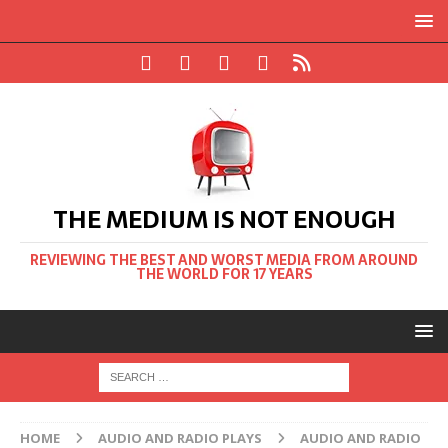
THE MEDIUM IS NOT ENOUGH
REVIEWING THE BEST AND WORST MEDIA FROM AROUND
THE WORLD FOR 17 YEARS
HOME
AUDIO AND RADIO PLAYS
AUDIO AND RADIO