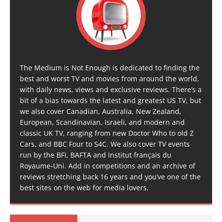
The Medium is Not Enough is dedicated to finding the
best and worst TV and movies from around the world,
with daily news, views and exclusive reviews. There’s a
bit of a bias towards the latest and greatest US TV, but
we also cover Canadian, Australia, New Zealand,
European, Scandinavian, Israeli, and modern and
classic UK TV, ranging from new Doctor Who to old Z
Cars, and BBC Four to S4C. We also cover TV events
run by the BFI, BAFTA and Institut français du
Royaume-Uni. Add in competitions and an archive of
reviews stretching back 16 years and you’ve one of the
best sites on the web for media lovers.