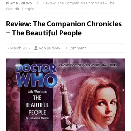
PLAY REVIEWS
Review: The Companion Chronicles – The
Beautiful People
Review: The Companion Chronicles
– The Beautiful People
7 March 2007
Rob Buckley
1 Comment