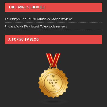
THE TMINE SCHEDULE
Thursdays: The TMINE Multiplex Movie Reviews
Fridays: WHYBW – latest TV episode reviews
A TOP 50 TV BLOG