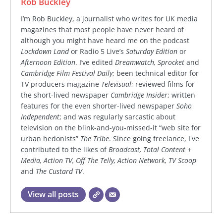
Rob Buckley
I’m Rob Buckley, a journalist who writes for UK media
magazines that most people have never heard of
although you might have heard me on the podcast
Lockdown Land
or Radio 5 Live’s
Saturday Edition
or
Afternoon Edition
. I’ve edited
Dreamwatch, Sprocket
and
Cambridge Film Festival Daily
; been technical editor for
TV producers magazine
Televisual
; reviewed films for
the short-lived newspaper
Cambridge Insider
; written
features for the even shorter-lived newspaper
Soho
Independent
; and was regularly sarcastic about
television on the blink-and-you-missed-it “web site for
urban hedonists”
The Tribe
. Since going freelance, I've
contributed to the likes of
Broadcast, Total Content +
Media, Action TV, Off The Telly, Action Network, TV Scoop
and
The Custard TV
.
View all posts