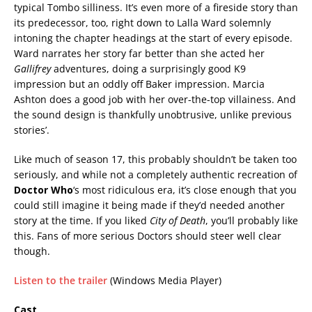
typical Tombo silliness. It’s even more of a fireside story than
its predecessor, too, right down to Lalla Ward solemnly
intoning the chapter headings at the start of every episode.
Ward narrates her story far better than she acted her
Gallifrey
adventures, doing a surprisingly good K9
impression but an oddly off Baker impression. Marcia
Ashton does a good job with her over-the-top villainess. And
the sound design is thankfully unobtrusive, unlike previous
stories’.
Like much of season 17, this probably shouldn’t be taken too
seriously, and while not a completely authentic recreation of
Doctor Who
‘s most ridiculous era, it’s close enough that you
could still imagine it being made if they’d needed another
story at the time. If you liked
City of Death
, you’ll probably like
this. Fans of more serious Doctors should steer well clear
though.
Listen to the trailer
(Windows Media Player)
Cast