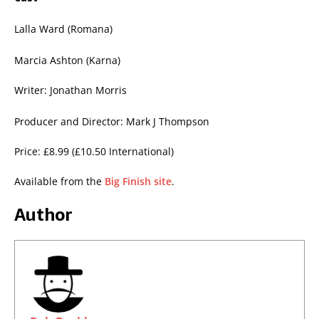
Lalla Ward (Romana)
Marcia Ashton (Karna)
Writer: Jonathan Morris
Producer and Director: Mark J Thompson
Price: £8.99 (£10.50 International)
Available from the
Big Finish site
.
Author