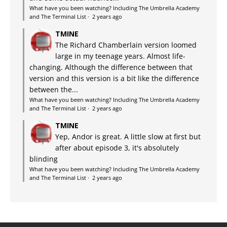
What have you been watching? Including The Umbrella Academy
and The Terminal List
·
2 years ago
TMINE
The Richard Chamberlain version loomed
large in my teenage years. Almost life-
changing. Although the difference between that
version and this version is a bit like the difference
between the...
What have you been watching? Including The Umbrella Academy
and The Terminal List
·
2 years ago
TMINE
Yep, Andor is great. A little slow at first but
after about episode 3, it's absolutely
blinding
What have you been watching? Including The Umbrella Academy
and The Terminal List
·
2 years ago