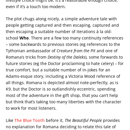
lifestyle choice might be, it’s a reasonable enough choice,
even if it’s a touch too modern.
The plot chugs along nicely, a simple adventure tale with
people getting captured and then escaping, captured and
then escaping a suitable number of iterations à la old-
school
Who
. There are a few too many continuity references
– some backwards to previous stories (eg references to the
Tythonian ambassador of
Creature from the Pit
and one of
Romana’s tricks from
Destiny of the Daleks
), some forwards to
future stories (eg the Doctor proclaiming to hate celery) – for
true comfort, but a suitable number of in-jokes for an
Adams-esque story, including a Victoria Wood reference of
all things. Romana is depicted almost note-perfectly, as is
K9, but the Doctor is
so
outlandishly eccentric, spending
most of the adventure in the gift shop, that you can’t help
but think that’s taking too many liberties with the character
to work for most listeners.
Like
The Blue Tooth
before it,
The Beautiful People
provides
no explanation for Romana deciding to relate this tale of