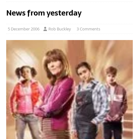
News from yesterday
5 December 2006
Rob Buckley
3 Comments