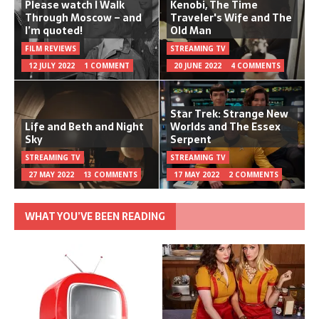
Please watch I Walk
Kenobi, The Time
Through Moscow – and
Traveler's Wife and The
I’m quoted!
Old Man
FILM REVIEWS
STREAMING TV
12 JULY 2022
1 COMMENT
20 JUNE 2022
4 COMMENTS
Star Trek: Strange New
Life and Beth and Night
Worlds and The Essex
Sky
Serpent
STREAMING TV
STREAMING TV
27 MAY 2022
13 COMMENTS
17 MAY 2022
2 COMMENTS
WHAT YOU’VE BEEN READING