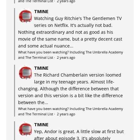
and The Terminal List
·
2 years ago
TMINE
Watching Guy Ritchie's The Gentlemen TV
series on Netflix. It's actually not bad.
Nothing extraordinary and not as good as his
movie of the same name, but a pretty decent cast
and some actual nuance...
What have you been watching? Including The Umbrella Academy
and The Terminal List
·
2 years ago
TMINE
The Richard Chamberlain version loomed
large in my teenage years. Almost life-
changing. Although the difference between that
version and this version is a bit like the difference
between the...
What have you been watching? Including The Umbrella Academy
and The Terminal List
·
2 years ago
TMINE
Yep, Andor is great. A little slow at first but
after about episode 3, it's absolutely