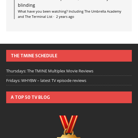
blinding
What have you been watching? Including The Umbrella Academy
and The Terminal List
·
2 years ago
THE TMINE SCHEDULE
Thursdays: The TMINE Multiplex Movie Reviews
Fridays: WHYBW – latest TV episode reviews
A TOP 50 TV BLOG