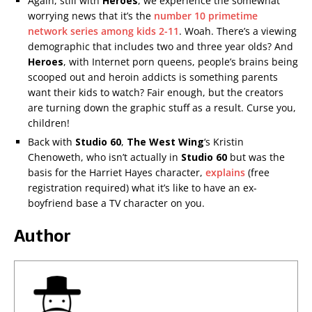
Again, still with
Heroes
, we experience the somewhat
worrying news that it’s the
number 10 primetime
network series among kids 2-11
. Woah. There’s a viewing
demographic that includes two and three year olds? And
Heroes
, with Internet porn queens, people’s brains being
scooped out and heroin addicts is something parents
want their kids to watch? Fair enough, but the creators
are turning down the graphic stuff as a result. Curse you,
children!
Back with
Studio 60
,
The West Wing
‘s Kristin
Chenoweth, who isn’t actually in
Studio 60
but was the
basis for the Harriet Hayes character,
explains
(free
registration required) what it’s like to have an ex-
boyfriend base a TV character on you.
Author