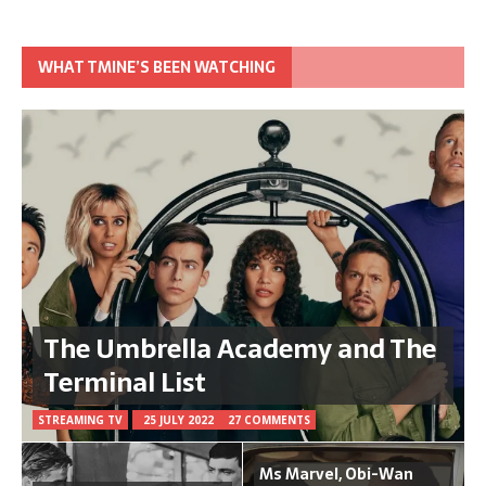
WHAT TMINE’S BEEN WATCHING
The Umbrella Academy and The
Terminal List
STREAMING TV
25 JULY 2022
27 COMMENTS
Ms Marvel, Obi-Wan