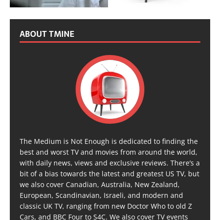
ABOUT TMINE
The Medium is Not Enough is dedicated to finding the
best and worst TV and movies from around the world,
with daily news, views and exclusive reviews. There’s a
bit of a bias towards the latest and greatest US TV, but
we also cover Canadian, Australia, New Zealand,
European, Scandinavian, Israeli, and modern and
classic UK TV, ranging from new Doctor Who to old Z
Cars, and BBC Four to S4C. We also cover TV events