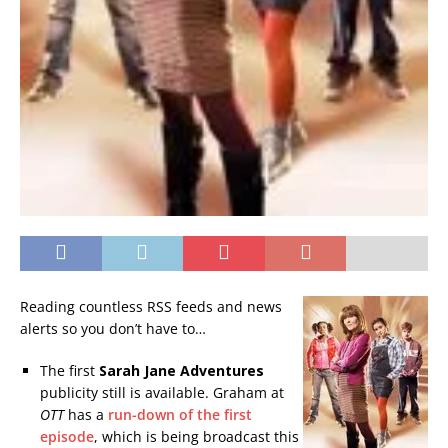
Reading countless RSS feeds and news
alerts so you don’t have to…
The first
Sarah Jane Adventures
publicity still is available. Graham at
OTT
has a
run-down of the first
episode
, which is being broadcast this