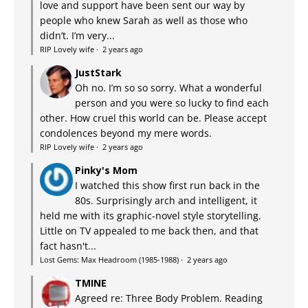
love and support have been sent our way by
people who knew Sarah as well as those who
didn’t. I’m very...
RIP Lovely wife
·
2 years ago
JustStark
Oh no. I’m so so sorry. What a wonderful
person and you were so lucky to find each
other. How cruel this world can be. Please accept
condolences beyond my mere words.
RIP Lovely wife
·
2 years ago
Pinky's Mom
I watched this show first run back in the
80s. Surprisingly arch and intelligent, it
held me with its graphic-novel style storytelling.
Little on TV appealed to me back then, and that
fact hasn't...
Lost Gems: Max Headroom (1985-1988)
·
2 years ago
TMINE
Agreed re: Three Body Problem. Reading