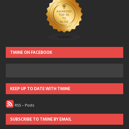
TMINE ON FACEBOOK
KEEP UP TO DATE WITH TMINE
RSS – Posts
SUBSCRIBE TO TMINE BY EMAIL