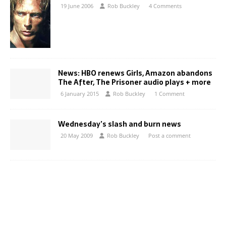
19 June 2006
Rob Buckley
4 Comments
News: HBO renews Girls, Amazon abandons
The After, The Prisoner audio plays + more
6 January 2015
Rob Buckley
1 Comment
Wednesday’s slash and burn news
20 May 2009
Rob Buckley
Post a comment