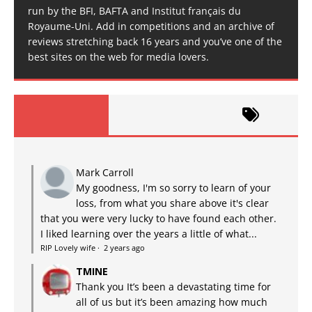
run by the BFI, BAFTA and Institut français du
Royaume-Uni. Add in competitions and an archive of
reviews stretching back 16 years and you’ve one of the
best sites on the web for media lovers.
Mark Carroll
My goodness, I'm so sorry to learn of your
loss, from what you share above it's clear
that you were very lucky to have found each other.
I liked learning over the years a little of what...
RIP Lovely wife
·
2 years ago
TMINE
Thank you It’s been a devastating time for
all of us but it’s been amazing how much