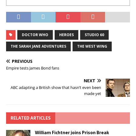
DOCTOR WHO
HEROES
STUDIO 60
THE SARAH JANE ADVENTURES
THE WEST WING
PREVIOUS
Empire tests James Bond fans
NEXT
ABC adapting a British show that hasn’t even been
made yet
RELATED ARTICLES
William Fichtner joins Prison Break