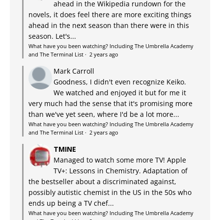
ahead in the Wikipedia rundown for the
novels, it does feel there are more exciting things
ahead in the next season than there were in this
season. Let's...
What have you been watching? Including The Umbrella Academy
and The Terminal List
·
2 years ago
Mark Carroll
Goodness, I didn't even recognize Keiko.
We watched and enjoyed it but for me it
very much had the sense that it's promising more
than we've yet seen, where I'd be a lot more...
What have you been watching? Including The Umbrella Academy
and The Terminal List
·
2 years ago
TMINE
Managed to watch some more TV! Apple
TV+: Lessons in Chemistry. Adaptation of
the bestseller about a discriminated against,
possibly autistic chemist in the US in the 50s who
ends up being a TV chef...
What have you been watching? Including The Umbrella Academy