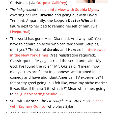
Christmas. [via
Outpost Gallifrey
]
The Independent
has
an interview with Sophia Myles
,
covering her life,
Dracula
and going out with David
Tennant. Apparently, she keeps a
Doctor Who
action
figure next to her bed to remind herself of him. [via
LiveJournal
]
The world has gone Masi Oka-mad. And why not? You
have to admire an actor who can talk about 5-tuples,
don’t you? The star of
Scrubs
and
Heroes
is
interviewed
in the New York Times
(free registration required).
Classic quote: ‘“My agent read the script and said, ‘My
God, I’ve found the role,’ ” Mr. Oka said. “I mean, how
many actors are fluent in Japanese, well-trained in
comedy and have abundant American TV experience? I
felt pretty good going in. I felt like, wow, my niche market.
It was like, if this isn’t it, what is?”’ Meanwhile, he’s going
to
be ‘guest-hosting’ Studio 60
.
Still with
Heroes
, the
Pittsburgh Post-Gazette
has
a chat
with Zachary Quinto
, who plays Sylar.