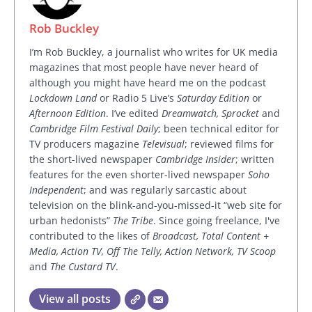
Rob Buckley
I’m Rob Buckley, a journalist who writes for UK media
magazines that most people have never heard of
although you might have heard me on the podcast
Lockdown Land
or Radio 5 Live’s
Saturday Edition
or
Afternoon Edition
. I’ve edited
Dreamwatch, Sprocket
and
Cambridge Film Festival Daily
; been technical editor for
TV producers magazine
Televisual
; reviewed films for
the short-lived newspaper
Cambridge Insider
; written
features for the even shorter-lived newspaper
Soho
Independent
; and was regularly sarcastic about
television on the blink-and-you-missed-it “web site for
urban hedonists”
The Tribe
. Since going freelance, I've
contributed to the likes of
Broadcast, Total Content +
Media, Action TV, Off The Telly, Action Network, TV Scoop
and
The Custard TV
.
View all posts