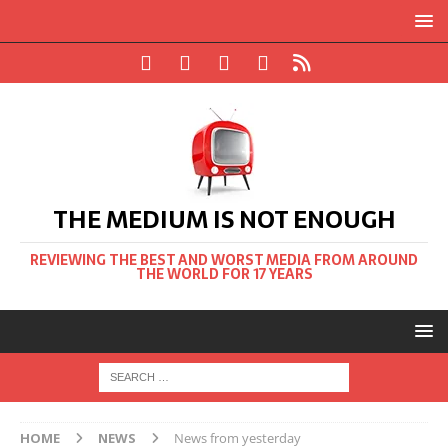
THE MEDIUM IS NOT ENOUGH
REVIEWING THE BEST AND WORST MEDIA FROM AROUND
THE WORLD FOR 17 YEARS
HOME
NEWS
News from yesterday