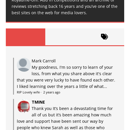
reviews stretching back 16 years and you’ve one of the
best sites on the web for media lovers.
Mark Carroll
My goodness, I'm so sorry to learn of your
loss, from what you share above it's clear
that you were very lucky to have found each other.
I liked learning over the years a little of what...
RIP Lovely wife
·
2 years ago
TMINE
Thank you It’s been a devastating time for
all of us but it’s been amazing how much
love and support have been sent our way by
people who knew Sarah as well as those who