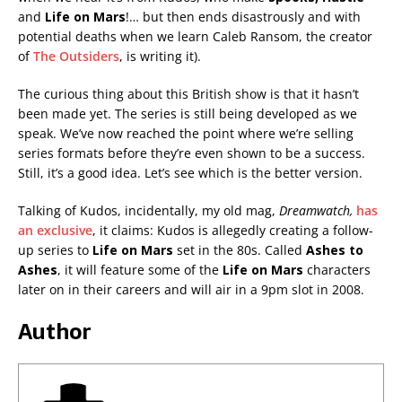
and
Life on Mars
!… but then ends disastrously and with
potential deaths when we learn Caleb Ransom, the creator
of
The Outsiders
,
is writing it).
The curious thing about this British show is that it hasn’t
been made yet. The series is still being developed as we
speak. We’ve now reached the point where we’re selling
series formats before they’re even shown to be a success.
Still, it’s a good idea. Let’s see which is the better version.
Talking of Kudos, incidentally, my old mag,
Dreamwatch,
has
an exclusive
, it claims: Kudos is allegedly creating a follow-
up series to
Life on Mars
set in the 80s. Called
Ashes to
Ashes
, it will feature some of the
Life on Mars
characters
later on in their careers and will air in a 9pm slot in 2008.
Author