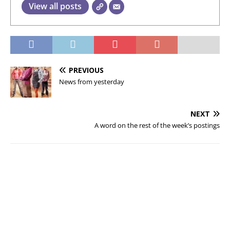
View all posts
PREVIOUS
News from yesterday
NEXT
A word on the rest of the week’s postings