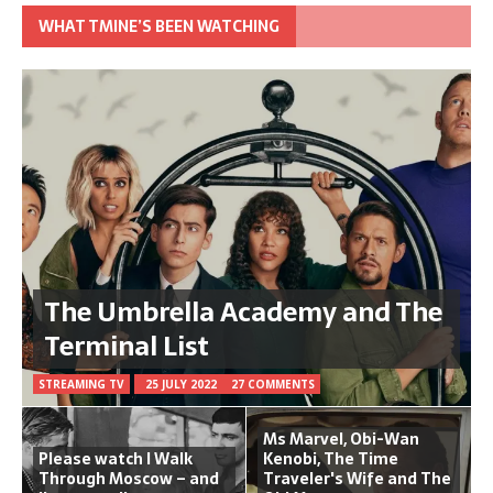
WHAT TMINE’S BEEN WATCHING
The Umbrella Academy and The
Terminal List
STREAMING TV
25 JULY 2022
27 COMMENTS
Ms Marvel, Obi-Wan
Please watch I Walk
Kenobi, The Time
Through Moscow – and
Traveler's Wife and The