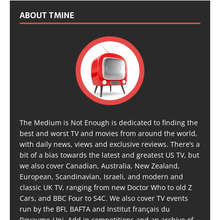
ABOUT TMINE
The Medium is Not Enough is dedicated to finding the
best and worst TV and movies from around the world,
with daily news, views and exclusive reviews. There’s a
bit of a bias towards the latest and greatest US TV, but
we also cover Canadian, Australia, New Zealand,
European, Scandinavian, Israeli, and modern and
classic UK TV, ranging from new Doctor Who to old Z
Cars, and BBC Four to S4C. We also cover TV events
run by the BFI, BAFTA and Institut français du
Royaume-Uni. Add in competitions and an archive of