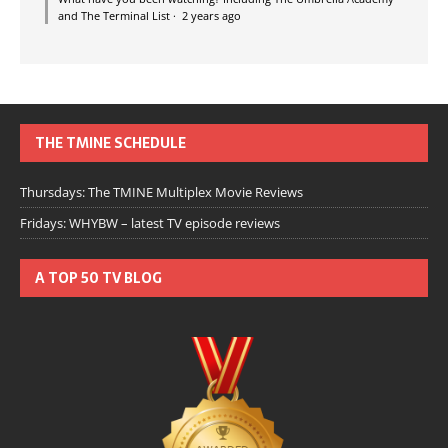
and The Terminal List
·
2 years ago
THE TMINE SCHEDULE
Thursdays: The TMINE Multiplex Movie Reviews
Fridays: WHYBW – latest TV episode reviews
A TOP 50 TV BLOG