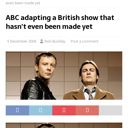
even been made yet
ABC adapting a British show that
hasn’t even been made yet
5 December 2006
Rob Buckley
Post a comment