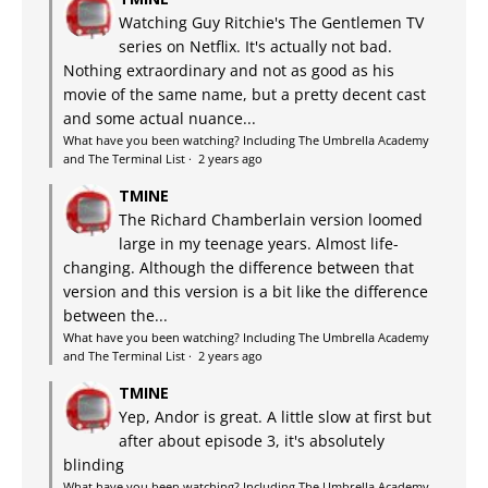
Watching Guy Ritchie's The Gentlemen TV
series on Netflix. It's actually not bad.
Nothing extraordinary and not as good as his
movie of the same name, but a pretty decent cast
and some actual nuance...
What have you been watching? Including The Umbrella Academy
and The Terminal List
·
2 years ago
TMINE
The Richard Chamberlain version loomed
large in my teenage years. Almost life-
changing. Although the difference between that
version and this version is a bit like the difference
between the...
What have you been watching? Including The Umbrella Academy
and The Terminal List
·
2 years ago
TMINE
Yep, Andor is great. A little slow at first but
after about episode 3, it's absolutely
blinding
What have you been watching? Including The Umbrella Academy