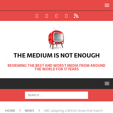
THE MEDIUM IS NOT ENOUGH
REVIEWING THE BEST AND WORST MEDIA FROM AROUND
THE WORLD FOR 17 YEARS
HOME
NEWS
ABC adapting a British show that hasn’t