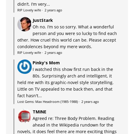
didn’t. I’m very...
RIP Lovely wife
·
2 years ago
JustStark
Oh no. I’m so so sorry. What a wonderful
person and you were so lucky to find each
other. How cruel this world can be. Please accept
condolences beyond my mere words.
RIP Lovely wife
·
2 years ago
Pinky's Mom
I watched this show first run back in the
80s. Surprisingly arch and intelligent, it
held me with its graphic-novel style storytelling.
Little on TV appealed to me back then, and that
fact hasn't...
Lost Gems: Max Headroom (1985-1988)
·
2 years ago
TMINE
Agreed re: Three Body Problem. Reading
ahead in the Wikipedia rundown for the
novels, it does feel there are more exciting things