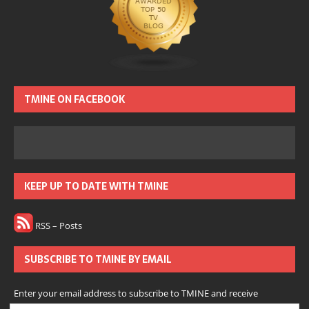
TMINE ON FACEBOOK
KEEP UP TO DATE WITH TMINE
RSS – Posts
SUBSCRIBE TO TMINE BY EMAIL
Enter your email address to subscribe to TMINE and receive
notifications of new posts by email.