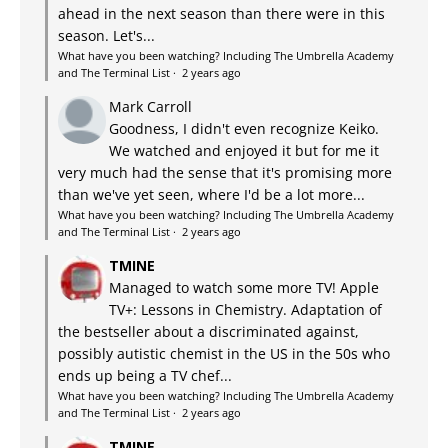
ahead in the next season than there were in this
season. Let's...
What have you been watching? Including The Umbrella Academy
and The Terminal List
·
2 years ago
Mark Carroll
Goodness, I didn't even recognize Keiko.
We watched and enjoyed it but for me it
very much had the sense that it's promising more
than we've yet seen, where I'd be a lot more...
What have you been watching? Including The Umbrella Academy
and The Terminal List
·
2 years ago
TMINE
Managed to watch some more TV! Apple
TV+: Lessons in Chemistry. Adaptation of
the bestseller about a discriminated against,
possibly autistic chemist in the US in the 50s who
ends up being a TV chef...
What have you been watching? Including The Umbrella Academy
and The Terminal List
·
2 years ago
TMINE