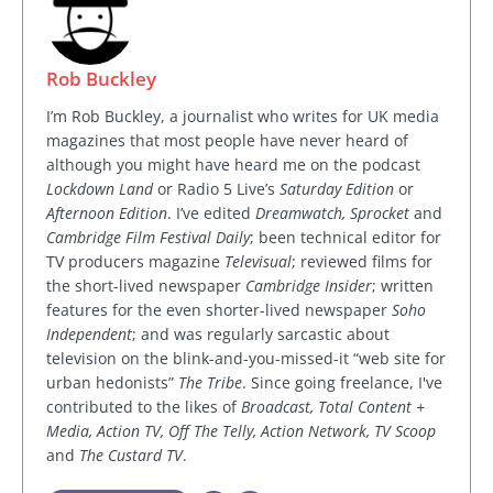
Rob Buckley
I’m Rob Buckley, a journalist who writes for UK media
magazines that most people have never heard of
although you might have heard me on the podcast
Lockdown Land
or Radio 5 Live’s
Saturday Edition
or
Afternoon Edition
. I’ve edited
Dreamwatch, Sprocket
and
Cambridge Film Festival Daily
; been technical editor for
TV producers magazine
Televisual
; reviewed films for
the short-lived newspaper
Cambridge Insider
; written
features for the even shorter-lived newspaper
Soho
Independent
; and was regularly sarcastic about
television on the blink-and-you-missed-it “web site for
urban hedonists”
The Tribe
. Since going freelance, I've
contributed to the likes of
Broadcast, Total Content +
Media, Action TV, Off The Telly, Action Network, TV Scoop
and
The Custard TV
.