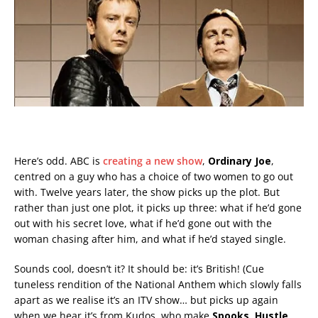
Here’s odd. ABC is
creating a new show
,
Ordinary Joe
,
centred on a guy who has a choice of two women to go out
with. Twelve years later, the show picks up the plot. But
rather than just one plot, it picks up three: what if he’d gone
out with his secret love, what if he’d gone out with the
woman chasing after him, and what if he’d stayed single.
Sounds cool, doesn’t it? It should be: it’s British! (Cue
tuneless rendition of the National Anthem which slowly falls
apart as we realise it’s an ITV show… but picks up again
when we hear it’s from Kudos, who make
Spooks, Hustle