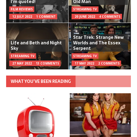
I’m quoted!
Old Man
FILM REVIEWS
STREAMING TV
12 JULY 2022
1 COMMENT
20 JUNE 2022
4 COMMENTS
Star Trek: Strange New
Life and Beth and Night
Worlds and The Essex
Sky
Serpent
STREAMING TV
STREAMING TV
27 MAY 2022
13 COMMENTS
17 MAY 2022
2 COMMENTS
WHAT YOU’VE BEEN READING