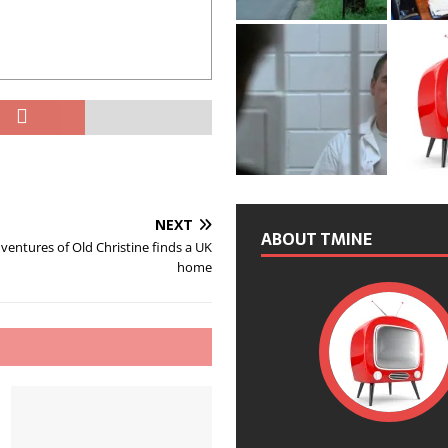
NEXT
ABOUT TMINE
entures of Old Christine finds a UK
home