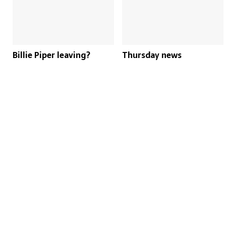
Billie Piper leaving?
Thursday news