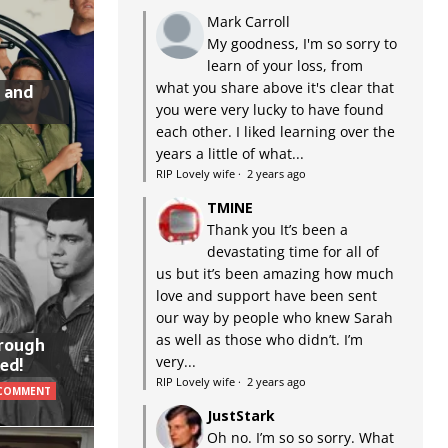
Mark Carroll
My goodness, I'm so sorry to
learn of your loss, from
what you share above it's clear that
 and
you were very lucky to have found
each other. I liked learning over the
years a little of what...
RIP Lovely wife
·
2 years ago
TMINE
Thank you It’s been a
devastating time for all of
us but it’s been amazing how much
love and support have been sent
our way by people who knew Sarah
as well as those who didn’t. I’m
hrough
very...
ed!
RIP Lovely wife
·
2 years ago
 COMMENT
JustStark
Oh no. I’m so so sorry. What