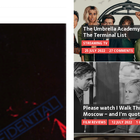
The Umbrella Academy
The Terminal List
STREAMING TV
25 JULY 2022
27 COMMENTS
Please watch I Walk T
Moscow – and I’m quot
FILM REVIEWS
12 JULY 2022
1