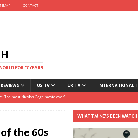
ITEMAP
CONTACT
GH
WORLD FOR 17 YEARS
 REVIEWS
US TV
UK TV
INTERNATIONAL 
tival and no one told me
Clayton and Dirk Bogarde at 100
WHAT TMINE’S BEEN WATCH
s Autumn
 of the 60s
t: The most Nicolas Cage movie ever?