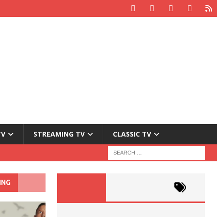
TV
STREAMING TV
CLASSIC TV
ING