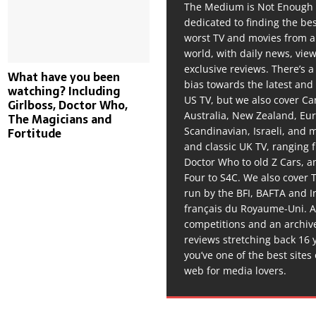
The Medium is Not Enough 
dedicated to finding the be
worst TV and movies from 
world, with daily news, vie
exclusive reviews. There’s a 
What have you been
bias towards the latest and
watching? Including
US TV, but we also cover C
Girlboss, Doctor Who,
Australia, New Zealand, Eu
The Magicians and
Scandinavian, Israeli, and
Fortitude
and classic UK TV, ranging
Doctor Who to old Z Cars, 
Four to S4C. We also cover 
run by the BFI, BAFTA and In
français du Royaume-Uni. A
competitions and an archiv
reviews stretching back 16 
you’ve one of the best sites
web for media lovers.