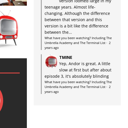
version loomed large in my
teenage years. Almost life-
changing. Although the difference
between that version and this
version is a bit like the difference
between the...
What have you been watching? Including The
Umbrella Academy and The Terminal List
·
2
years ago
TMINE
Yep, Andor is great. A little
slow at first but after about
episode 3, it's absolutely blinding
What have you been watching? Including The
Umbrella Academy and The Terminal List
·
2
years ago