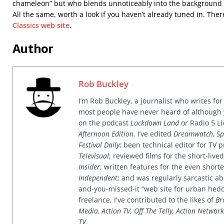
chameleon” but who blends unnoticeably into the background i
All the same, worth a look if you haven’t already tuned in. The
Classics web site
.
Author
Rob Buckley
I’m Rob Buckley, a journalist who writes f
most people have never heard of although
on the podcast
Lockdown Land
or Radio 5 Li
Afternoon Edition
. I’ve edited
Dreamwatch, Sp
Festival Daily
; been technical editor for TV
Televisual
; reviewed films for the short-li
Insider
; written features for the even shor
Independent
; and was regularly sarcastic ab
and-you-missed-it “web site for urban hed
freelance, I've contributed to the likes of
Br
Media, Action TV, Off The Telly, Action Networ
TV
.