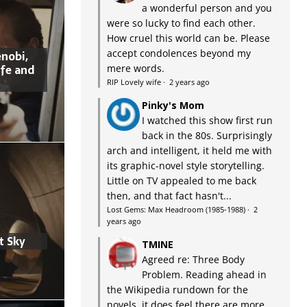
a wonderful person and you
were so lucky to find each other.
How cruel this world can be. Please
accept condolences beyond my
nobi,
ife and
mere words.
RIP Lovely wife
·
2 years ago
Pinky's Mom
I watched this show first run
back in the 80s. Surprisingly
arch and intelligent, it held me with
its graphic-novel style storytelling.
Little on TV appealed to me back
then, and that fact hasn't...
Lost Gems: Max Headroom (1985-1988)
·
2
years ago
t Sky
TMINE
Agreed re: Three Body
Problem. Reading ahead in
the Wikipedia rundown for the
novels, it does feel there are more