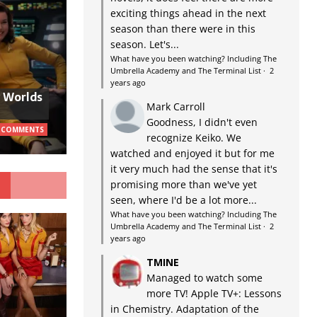
exciting things ahead in the next
season than there were in this
season. Let's...
What have you been watching? Including The
Umbrella Academy and The Terminal List
·
2
years ago
w Worlds
Mark Carroll
Goodness, I didn't even
 COMMENTS
recognize Keiko. We
watched and enjoyed it but for me
it very much had the sense that it's
G
promising more than we've yet
seen, where I'd be a lot more...
What have you been watching? Including The
Umbrella Academy and The Terminal List
·
2
years ago
TMINE
Managed to watch some
more TV! Apple TV+: Lessons
in Chemistry. Adaptation of the