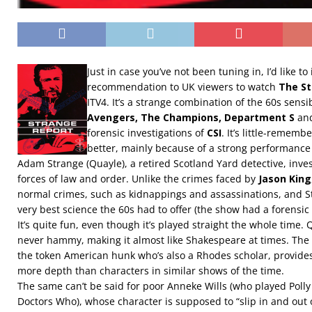
Just in case you’ve not been tuning in, I’d like t
recommendation to UK viewers to watch
The St
ITV4. It’s a strange combination of the 60s sensib
Avengers, The Champions, Department S
and
forensic investigations of
CSI
. It’s little-remem
better, mainly because of a strong performance
Adam Strange (Quayle), a retired Scotland Yard detective, inves
forces of law and order. Unlike the crimes faced by
Jason King
normal crimes, such as kidnappings and assassinations, and S
very best science the 60s had to offer (the show had a forensic s
It’s quite fun, even though it’s played straight the whole time.
never hammy, making it almost like Shakespeare at times. Th
the token American hunk who’s also a Rhodes scholar, provides a
more depth than characters in similar shows of the time.
The same can’t be said for poor Anneke Wills (who played Polly
Doctors Who), whose character is supposed to “slip in and out o