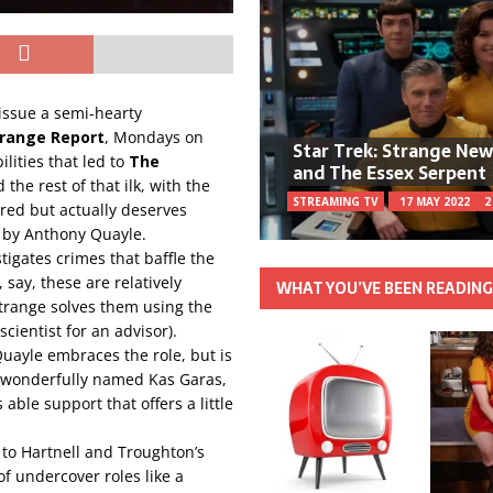
o issue a semi-hearty
range Report
, Mondays on
Star Trek: Strange Ne
ilities that led to
The
and The Essex Serpent
 the rest of that ilk, with the
STREAMING TV
17 MAY 2022
2
bered but actually deserves
 by Anthony Quayle.
tigates crimes that baffle the
, say, these are relatively
WHAT YOU’VE BEEN READIN
trange solves them using the
cientist for an advisor).
 Quayle embraces the role, but is
e wonderfully named Kas Garas,
ble support that offers a little
 to Hartnell and Troughton’s
f undercover roles like a