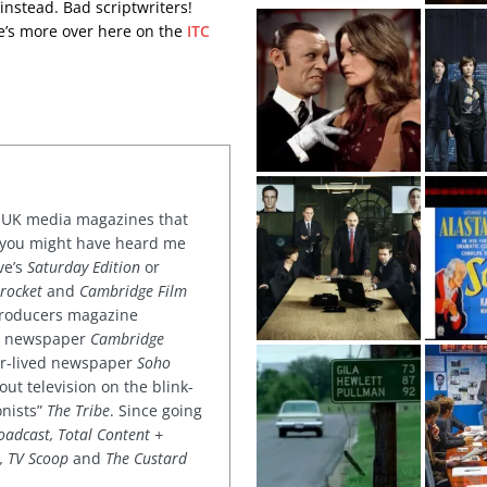
nstead. Bad scriptwriters!
re’s more over here on the
ITC
or UK media magazines that
 you might have heard me
ve’s
Saturday Edition
or
rocket
and
Cambridge Film
 producers magazine
ved newspaper
Cambridge
ter-lived newspaper
Soho
out television on the blink-
onists”
The Tribe
. Since going
oadcast, Total Content +
k, TV Scoop
and
The Custard