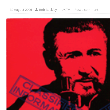
30 August 2006
Rob Buckley
UK TV
Post a comment