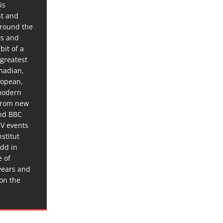
is
st and
around the
ws and
bit of a
 greatest
anadian,
ropean,
 modern
 from new
and BBC
TV events
stitut
dd in
e of
years and
 on the