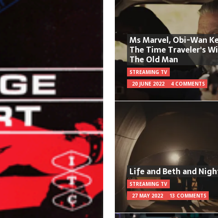
Ms Marvel, Obi-Wan Ke
The Time Traveler's W
The Old Man
STREAMING TV
20 JUNE 2022
4 COMMENTS
Life and Beth and Nigh
STREAMING TV
27 MAY 2022
13 COMMENTS