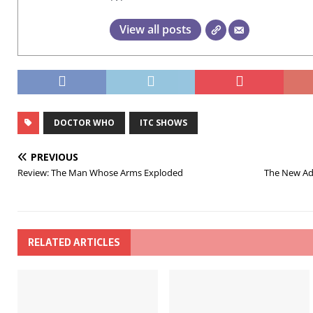
View all posts
DOCTOR WHO
ITC SHOWS
PREVIOUS
Review: The Man Whose Arms Exploded
The New Adv
RELATED ARTICLES