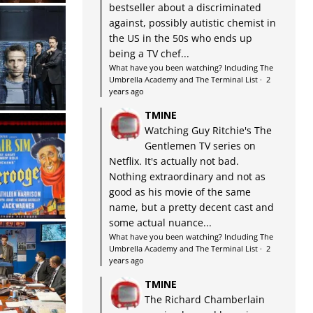
bestseller about a discriminated
against, possibly autistic chemist in
the US in the 50s who ends up
being a TV chef...
What have you been watching? Including The
Umbrella Academy and The Terminal List
·
2
years ago
TMINE
Watching Guy Ritchie's The
Gentlemen TV series on
Netflix. It's actually not bad.
Nothing extraordinary and not as
good as his movie of the same
name, but a pretty decent cast and
some actual nuance...
What have you been watching? Including The
Umbrella Academy and The Terminal List
·
2
years ago
TMINE
The Richard Chamberlain