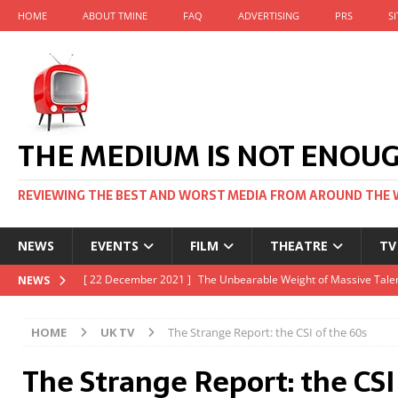
HOME
ABOUT TMINE
FAQ
ADVERTISING
PRS
S
THE MEDIUM IS NOT ENOU
REVIEWING THE BEST AND WORST MEDIA FROM AROUND THE 
NEWS
EVENTS
FILM
THEATRE
TV
[ 22 November 2021 ]
Unexpectedly, there’s a Russian Film Fes
NEWS
[ 22 October 2021 ]
December 2021 at the BFI, including Jack 
HOME
UK TV
The Strange Report: the CSI of the 60s
[ 5 October 2021 ]
BFI Japan comes to big screens UK-wide thi
The Strange Report: the CSI
[ 22 December 2021 ]
The Unbearable Weight of Massive Talen