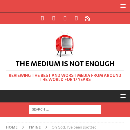
THE MEDIUM IS NOT ENOUGH
REVIEWING THE BEST AND WORST MEDIA FROM AROUND
THE WORLD FOR 17 YEARS
HOME
TMINE
Oh God. I’ve been spotted