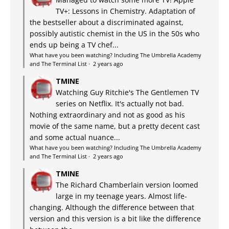
TV+: Lessons in Chemistry. Adaptation of
the bestseller about a discriminated against,
possibly autistic chemist in the US in the 50s who
ends up being a TV chef...
What have you been watching? Including The Umbrella Academy
and The Terminal List
·
2 years ago
TMINE
Watching Guy Ritchie's The Gentlemen TV
series on Netflix. It's actually not bad.
Nothing extraordinary and not as good as his
movie of the same name, but a pretty decent cast
and some actual nuance...
What have you been watching? Including The Umbrella Academy
and The Terminal List
·
2 years ago
TMINE
The Richard Chamberlain version loomed
large in my teenage years. Almost life-
changing. Although the difference between that
version and this version is a bit like the difference