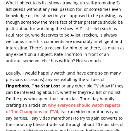
What I object to is list shows trawling up self-promoting Z-
list celebs without any real passion for, or sometimes even
knowledge of, the show they’re supposed to be praising, as
though somehow the mere fact of their presence should be
justification for watching the show. A Z-list celeb such as
Paul Morley, who deserves to be A-list I reckon, is always
welcome, since his comments are invariably intelligent and
interesting. There’s a reason for him to be there, as much as
any expert on a subject. Kate Thornton in front of an
autocue someone else has written? Not so much.
Equally, I would happily watch (and have done so on many
previous occasions) anyone extolling the virtues of
Fingerbobs
,
The Star Lost
or any other old TV show if they
can be interesting about it, whether they’re Z-list or no-list.
I’m the guy who spent four hours last Thursday happily
crafting an article on
why everyone should watch repeats
of The Champions on ITV4
; I’ve run video marathons (you
say parties, I say video marathons) to try to gain converts to
the show; my blessed wife sat through about 20 episodes of
them as a birthday treat to me last year, before eventually