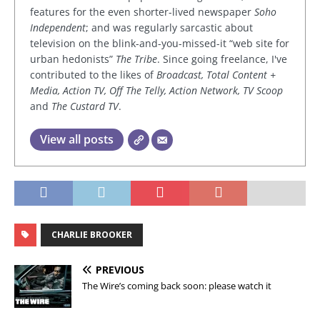
features for the even shorter-lived newspaper
Soho
Independent
; and was regularly sarcastic about
television on the blink-and-you-missed-it “web site for
urban hedonists”
The Tribe
. Since going freelance, I've
contributed to the likes of
Broadcast, Total Content +
Media, Action TV, Off The Telly, Action Network, TV Scoop
and
The Custard TV
.
View all posts
CHARLIE BROOKER
PREVIOUS
The Wire’s coming back soon: please watch it