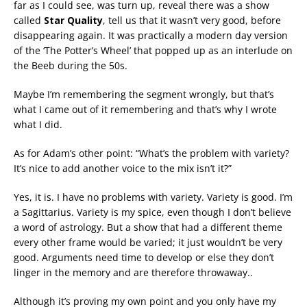
far as I could see, was turn up, reveal there was a show
called
Star Quality
, tell us that it wasn’t very good, before
disappearing again. It was practically a modern day version
of the ‘The Potter’s Wheel’ that popped up as an interlude on
the Beeb during the 50s.
Maybe I’m remembering the segment wrongly, but that’s
what I came out of it remembering and that’s why I wrote
what I did.
As for Adam’s other point: “What’s the problem with variety?
It’s nice to add another voice to the mix isn’t it?”
Yes, it is. I have no problems with variety. Variety is good. I’m
a Sagittarius. Variety is my spice, even though I don’t believe
a word of astrology. But a show that had a different theme
every other frame would be varied; it just wouldn’t be very
good. Arguments need time to develop or else they don’t
linger in the memory and are therefore throwaway..
Although it’s proving my own point and you only have my