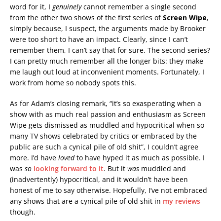
word for it, I
genuinely
cannot remember a single second
from the other two shows of the first series of
Screen Wipe
,
simply because, I suspect, the arguments made by Brooker
were too short to have an impact. Clearly, since I can’t
remember them, I can’t say that for sure. The second series?
I can pretty much remember all the longer bits: they make
me laugh out loud at inconvenient moments. Fortunately, I
work from home so nobody spots this.
As for Adam’s closing remark, “it’s so exasperating when a
show with as much real passion and enthusiasm as Screen
Wipe gets dismissed as muddled and hypocritical when so
many TV shows celebrated by critics or embraced by the
public are such a cynical pile of old shit”, I couldn’t agree
more. I’d have
loved
to have hyped it as much as possible. I
was
so
looking forward to it
. But it
was
muddled and
(inadvertently) hypocritical, and it wouldn’t have been
honest of me to say otherwise. Hopefully, I’ve not embraced
any shows that are a cynical pile of old shit in
my reviews
though.