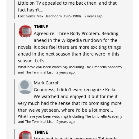
Little on TV appealed to me back then, and that
fact hasn't...
Lost Gems: Max Headroom (1985-1988)
·
2 years ago
TMINE
Agreed re: Three Body Problem. Reading
ahead in the Wikipedia rundown for the
novels, it does feel there are more exciting things
ahead in the next season than there were in this
season. Let's...
What have you been watching? Including The Umbrella Academy
and The Terminal List
·
2 years ago
Mark Carroll
Goodness, I didn't even recognize Keiko.
We watched and enjoyed it but for me it
very much had the sense that it's promising more
than we've yet seen, where I'd be a lot more...
What have you been watching? Including The Umbrella Academy
and The Terminal List
·
2 years ago
TMINE
Managed to watch some more TV! Apple