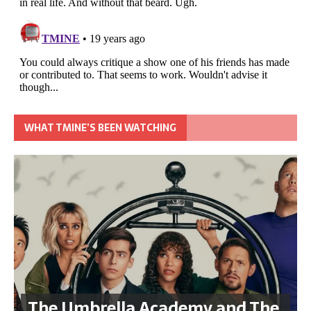
WHAT TMINE’S BEEN WATCHING
The Umbrella Academy and The