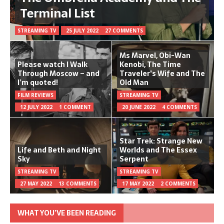
Terminal List
STREAMING TV
25 JULY 2022
27 COMMENTS
Ms Marvel, Obi-Wan
Please watch I Walk
Kenobi, The Time
Through Moscow – and
Traveler's Wife and The
I’m quoted!
Old Man
FILM REVIEWS
STREAMING TV
12 JULY 2022
1 COMMENT
20 JUNE 2022
4 COMMENTS
Star Trek: Strange New
Life and Beth and Night
Worlds and The Essex
Sky
Serpent
STREAMING TV
STREAMING TV
27 MAY 2022
13 COMMENTS
17 MAY 2022
2 COMMENTS
WHAT YOU’VE BEEN READING