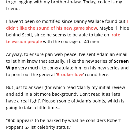
to go jogging with my brother-in-law. Today, coffee is my
friend.
I haven’t been so mortified since Danny Wallace found out
I
didn’t like the sound of his new game show
. Maybe I’ll hide
behind Scott, since he seems to be able to take on
irate
television people
with the courage of 40 men.
Anyway, to ensure pan-web peace, I’ve sent Adam an email
to let him know that actually, I like the new series of
Screen
Wipe
very much, to congratulate him on his new series and
to point out the general ‘
Brooker love
‘ round here.
But just to answer (for which read ‘clarify my initial review
and add in a bit more background’. Don’t read it as ‘let’s
have a real fight’. Please.) some of Adam’s points, which is
going to take a little time…
“Rob appears to be narked by what he considers Robert
Popper’s ‘Z-list’ celebrity status.”