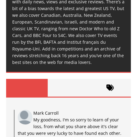
with daily news, views and exclusive reviews. There’s a
bit of a bias towards the latest and greatest US TV, but
we also cover Canadian, Australia, New Zealand,
European, Scandinavian, Israeli, and modern and
classic UK TV, ranging from new Doctor Who to old Z
Cars, and BBC Four to S4C. We also cover TV events
run by the BFI, BAFTA and Institut français du
Royaume-Uni. Add in competitions and an archive of
reviews stretching back 16 years and you’ve one of the
best sites on the web for media lovers.
Mark Carroll
My goodness, I'm so sorry to learn of your
loss, from what you share above it's clear
that you were very lucky to have found each other.