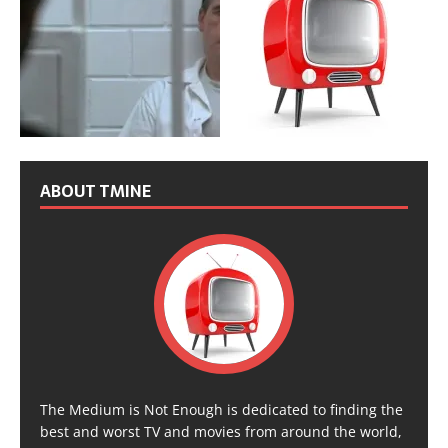
ABOUT TMINE
The Medium is Not Enough is dedicated to finding the
best and worst TV and movies from around the world,