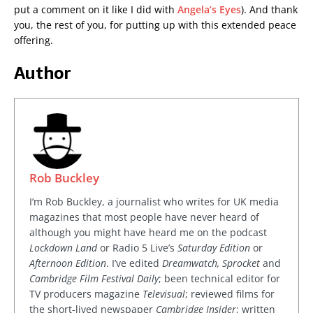
put a comment on it like I did with
Angela’s Eyes
). And thank
you, the rest of you, for putting up with this extended peace
offering.
Author
Rob Buckley
I’m Rob Buckley, a journalist who writes for UK media
magazines that most people have never heard of
although you might have heard me on the podcast
Lockdown Land
or Radio 5 Live’s
Saturday Edition
or
Afternoon Edition
. I’ve edited
Dreamwatch, Sprocket
and
Cambridge Film Festival Daily
; been technical editor for
TV producers magazine
Televisual
; reviewed films for
the short-lived newspaper
Cambridge Insider
; written