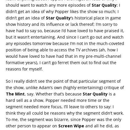
should want to watch any more episodes of
Star Quality
; I
didn’t get an idea of why Popper likes the show so much; I
didn’t get an idea of
Star Quality
‘s historical place in game
show history and its influence or lack thereof; I’m sorry to
have had to say so, because I’d have loved to have praised it,
but it wasn’t entertaining. And since I can’t go out and watch
any episodes tomorrow because I’m not in the much-coveted
position of being able to access the TV archives (ah, how I
would have loved to have had that in my pre-multi-channel
formative years), I can’t go ferret them out to find out the
reasons for myself.
So I really didn’t see the point of that particular segment of
the show, unlike Adam’s own (highly entertaining) critique of
The Mint
, say. Whether that’s because
Star Quality
is a
hard sell as a show, Popper needed more time or the
segment needed more focus, I’ll leave to others to say: I
think they all could be reasons why the segment didn’t work.
To me, the segment was bizarre, since Popper was the only
other person to appear on
Screen Wipe
and all he did, as