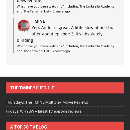
between the...
What have you been watching? Including The Umbrella Academy
and The Terminal List
·
2 years ago
TMINE
Yep, Andor is great. A little slow at first but
after about episode 3, it's absolutely
blinding
What have you been watching? Including The Umbrella Academy
and The Terminal List
·
2 years ago
THE TMINE SCHEDULE
Thursdays: The TMINE Multiplex Movie Reviews
Fridays: WHYBW – latest TV episode reviews
A TOP 50 TV BLOG