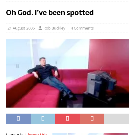
Oh God. I’ve been spotted
21 August 2006
Rob Buckley
4 Comments
I knew it.
I knew this