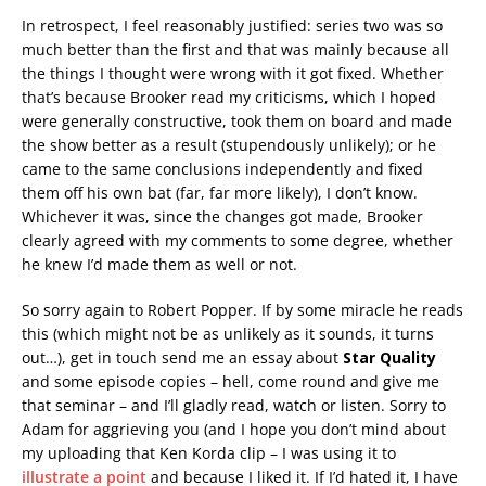
In retrospect, I feel reasonably justified: series two was so
much better than the first and that was mainly because all
the things I thought were wrong with it got fixed. Whether
that’s because Brooker read my criticisms, which I hoped
were generally constructive, took them on board and made
the show better as a result (stupendously unlikely); or he
came to the same conclusions independently and fixed
them off his own bat (far, far more likely), I don’t know.
Whichever it was, since the changes got made, Brooker
clearly agreed with my comments to some degree, whether
he knew I’d made them as well or not.
So sorry again to Robert Popper. If by some miracle he reads
this (which might not be as unlikely as it sounds, it turns
out…), get in touch send me an essay about
Star Quality
and some episode copies – hell, come round and give me
that seminar – and I’ll gladly read, watch or listen. Sorry to
Adam for aggrieving you (and I hope you don’t mind about
my uploading that Ken Korda clip – I was using it to
illustrate a point
and because I liked it. If I’d hated it, I have