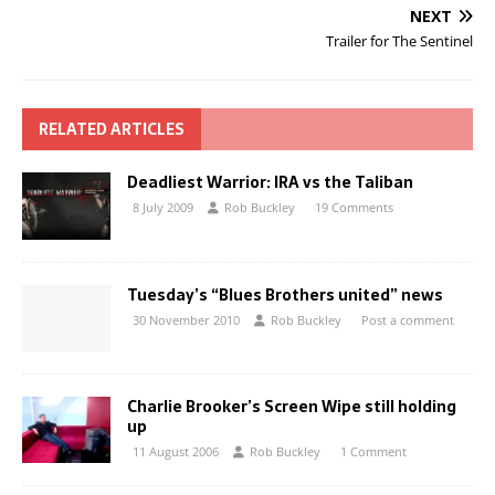
NEXT
Trailer for The Sentinel
RELATED ARTICLES
Deadliest Warrior: IRA vs the Taliban
8 July 2009
Rob Buckley
19 Comments
Tuesday’s “Blues Brothers united” news
30 November 2010
Rob Buckley
Post a comment
Charlie Brooker’s Screen Wipe still holding
up
11 August 2006
Rob Buckley
1 Comment