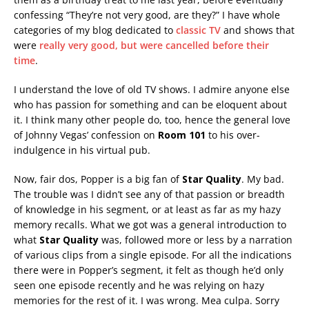
confessing “They’re not very good, are they?” I have whole
categories of my blog dedicated to
classic TV
and shows that
were
really very good, but were cancelled before their
time
.
I understand the love of old TV shows. I admire anyone else
who has passion for something and can be eloquent about
it. I think many other people do, too, hence the general love
of Johnny Vegas’ confession on
Room 101
to his over-
indulgence in his virtual pub.
Now, fair dos, Popper is a big fan of
Star Quality
. My bad.
The trouble was I didn’t see any of that passion or breadth
of knowledge in his segment, or at least as far as my hazy
memory recalls. What we got was a general introduction to
what
Star Quality
was, followed more or less by a narration
of various clips from a single episode. For all the indications
there were in Popper’s segment, it felt as though he’d only
seen one episode recently and he was relying on hazy
memories for the rest of it. I was wrong. Mea culpa. Sorry