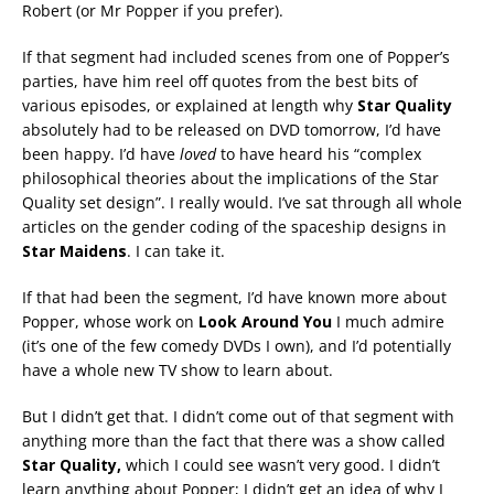
Robert (or Mr Popper if you prefer).
If that segment had included scenes from one of Popper’s
parties, have him reel off quotes from the best bits of
various episodes, or explained at length why
Star Quality
absolutely had to be released on DVD tomorrow, I’d have
been happy. I’d have
loved
to have heard his “complex
philosophical theories about the implications of the Star
Quality set design”. I really would. I’ve sat through all whole
articles on the gender coding of the spaceship designs in
Star Maidens
. I can take it.
If that had been the segment, I’d have known more about
Popper, whose work on
Look Around You
I much admire
(it’s one of the few comedy DVDs I own), and I’d potentially
have a whole new TV show to learn about.
But I didn’t get that. I didn’t come out of that segment with
anything more than the fact that there was a show called
Star Quality,
which I could see wasn’t very good. I didn’t
learn anything about Popper; I didn’t get an idea of why I