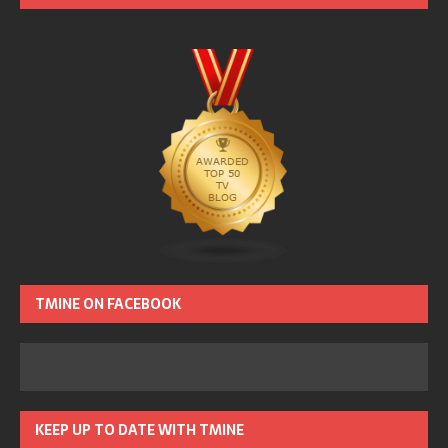
TMINE ON FACEBOOK
KEEP UP TO DATE WITH TMINE