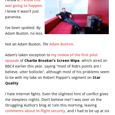
was going to happen
.
I knew it wasn’t just
paranoia.
I’ve been spotted. By
Adam Buxton, no less.
Not
an
Adam Buxton.
The
Adam Buxton
.
Adam’s taken exception to
my review of the first pilot
episode
of
Charlie Brooker’s Screen Wipe
, which aired on
BBC4 earlier this year, saying “most of Rob’s points are I
believe, utter bollocks”, although most of his problems seem
to be with my take on Robert Popper’s segment on
Star
Quality
.
I hate Internet fights. Even the slightest hint of conflict gives
me sleepless nights. Don’t believe me? I was over on the
Struggling Author’s blog at 1am this morning, leaving
comments about in-flight security
, and I had to be up at six