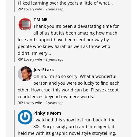
I liked learning over the years a little of what...
RIP Lovely wife
·
2 years ago
TMINE
Thank you It’s been a devastating time for
all of us but it’s been amazing how much
love and support have been sent our way by
people who knew Sarah as well as those who
didn’t. I’m very...
RIP Lovely wife
·
2 years ago
JustStark
Oh no. I’m so so sorry. What a wonderful
person and you were so lucky to find each
other. How cruel this world can be. Please accept
condolences beyond my mere words.
RIP Lovely wife
·
2 years ago
Pinky's Mom
I watched this show first run back in the
80s. Surprisingly arch and intelligent, it
held me with its graphic-novel style storytelling.