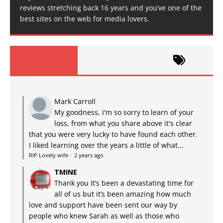
reviews stretching back 16 years and you’ve one of the
best sites on the web for media lovers.
Mark Carroll
My goodness, I'm so sorry to learn of your
loss, from what you share above it's clear
that you were very lucky to have found each other.
I liked learning over the years a little of what...
RIP Lovely wife
·
2 years ago
TMINE
Thank you It’s been a devastating time for
all of us but it’s been amazing how much
love and support have been sent our way by
people who knew Sarah as well as those who