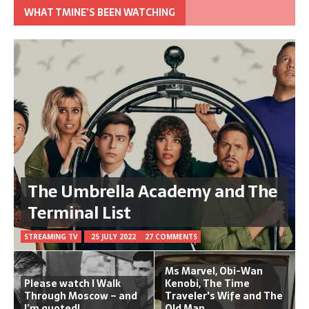
WHAT TMINE’S BEEN WATCHING
The Umbrella Academy and The
Terminal List
STREAMING TV
25 JULY 2022
27 COMMENTS
Ms Marvel, Obi-Wan
Please watch I Walk
Kenobi, The Time
Through Moscow – and
Traveler's Wife and The
I’m quoted!
Old Man