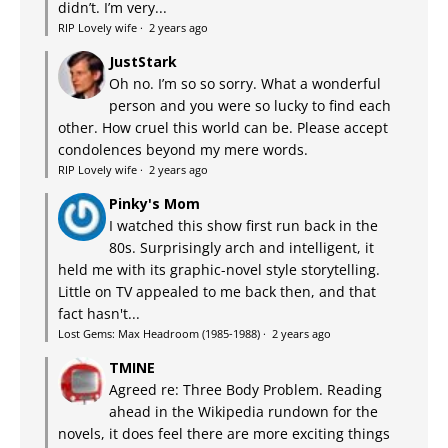
didn’t. I’m very...
RIP Lovely wife
·
2 years ago
JustStark
Oh no. I’m so so sorry. What a wonderful
person and you were so lucky to find each
other. How cruel this world can be. Please accept
condolences beyond my mere words.
RIP Lovely wife
·
2 years ago
Pinky's Mom
I watched this show first run back in the
80s. Surprisingly arch and intelligent, it
held me with its graphic-novel style storytelling.
Little on TV appealed to me back then, and that
fact hasn't...
Lost Gems: Max Headroom (1985-1988)
·
2 years ago
TMINE
Agreed re: Three Body Problem. Reading
ahead in the Wikipedia rundown for the
novels, it does feel there are more exciting things