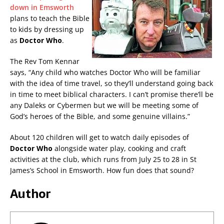
down in Emsworth
plans to teach the Bible
to kids by dressing up
as
Doctor Who
.
The Rev Tom Kennar
says, “Any child who watches Doctor Who will be familiar
with the idea of time travel, so they’ll understand going back
in time to meet biblical characters. I can’t promise there’ll be
any Daleks or Cybermen but we will be meeting some of
God’s heroes of the Bible, and some genuine villains.”
About 120 children will get to watch daily episodes of
Doctor Who
alongside water play, cooking and craft
activities at the club, which runs from July 25 to 28 in St
James’s School in Emsworth. How fun does that sound?
Author