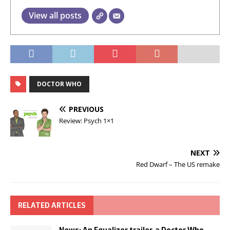
View all posts
DOCTOR WHO
PREVIOUS
Review: Psych 1×1
NEXT
Red Dwarf – The US remake
RELATED ARTICLES