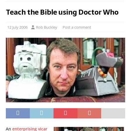
Teach the Bible using Doctor Who
12 July 2006
Rob Buckley
Post a comment
An
enterprising vicar