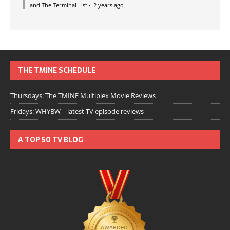
and The Terminal List
·
2 years ago
THE TMINE SCHEDULE
Thursdays: The TMINE Multiplex Movie Reviews
Fridays: WHYBW – latest TV episode reviews
A TOP 50 TV BLOG