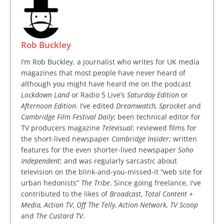
Rob Buckley
I’m Rob Buckley, a journalist who writes for UK media
magazines that most people have never heard of
although you might have heard me on the podcast
Lockdown Land
or Radio 5 Live’s
Saturday Edition
or
Afternoon Edition
. I’ve edited
Dreamwatch, Sprocket
and
Cambridge Film Festival Daily
; been technical editor for
TV producers magazine
Televisual
; reviewed films for
the short-lived newspaper
Cambridge Insider
; written
features for the even shorter-lived newspaper
Soho
Independent
; and was regularly sarcastic about
television on the blink-and-you-missed-it “web site for
urban hedonists”
The Tribe
. Since going freelance, I've
contributed to the likes of
Broadcast, Total Content +
Media, Action TV, Off The Telly, Action Network, TV Scoop
and
The Custard TV
.