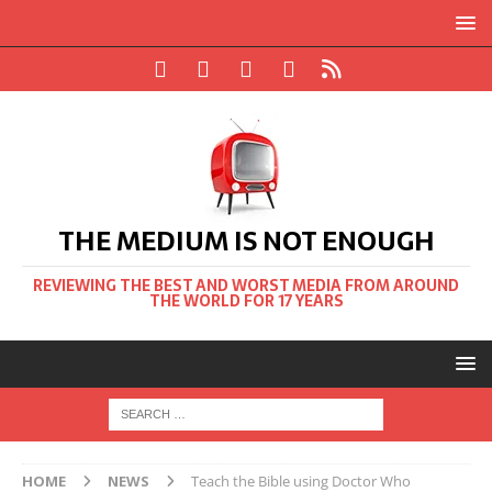
THE MEDIUM IS NOT ENOUGH
REVIEWING THE BEST AND WORST MEDIA FROM AROUND
THE WORLD FOR 17 YEARS
HOME
NEWS
Teach the Bible using Doctor Who