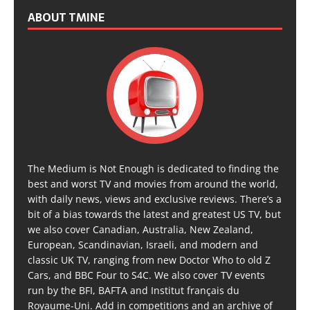
ABOUT TMINE
The Medium is Not Enough is dedicated to finding the
best and worst TV and movies from around the world,
with daily news, views and exclusive reviews. There’s a
bit of a bias towards the latest and greatest US TV, but
we also cover Canadian, Australia, New Zealand,
European, Scandinavian, Israeli, and modern and
classic UK TV, ranging from new Doctor Who to old Z
Cars, and BBC Four to S4C. We also cover TV events
run by the BFI, BAFTA and Institut français du
Royaume-Uni. Add in competitions and an archive of