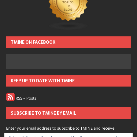
TMINE ON FACEBOOK
KEEP UP TO DATE WITH TMINE
RSS – Posts
SUBSCRIBE TO TMINE BY EMAIL
Enter your email address to subscribe to TMINE and receive
notifications of new posts by email.