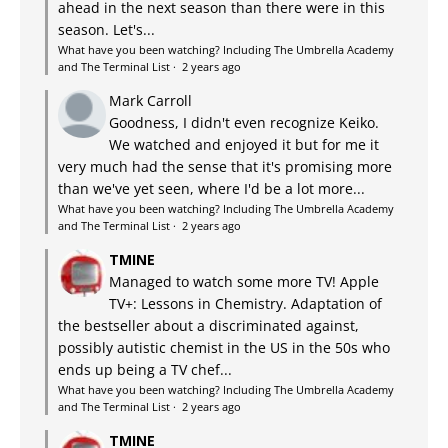
ahead in the next season than there were in this
season. Let's...
What have you been watching? Including The Umbrella Academy
and The Terminal List
·
2 years ago
Mark Carroll
Goodness, I didn't even recognize Keiko.
We watched and enjoyed it but for me it
very much had the sense that it's promising more
than we've yet seen, where I'd be a lot more...
What have you been watching? Including The Umbrella Academy
and The Terminal List
·
2 years ago
TMINE
Managed to watch some more TV! Apple
TV+: Lessons in Chemistry. Adaptation of
the bestseller about a discriminated against,
possibly autistic chemist in the US in the 50s who
ends up being a TV chef...
What have you been watching? Including The Umbrella Academy
and The Terminal List
·
2 years ago
TMINE