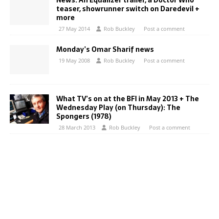
News: An Equalizer trailer, a Doctor Who
teaser, showrunner switch on Daredevil +
more
27 May 2014
Rob Buckley
Post a comment
Monday’s Omar Sharif news
19 May 2008
Rob Buckley
Post a comment
What TV’s on at the BFI in May 2013 + The
Wednesday Play (on Thursday): The
Spongers (1978)
28 March 2013
Rob Buckley
Post a comment