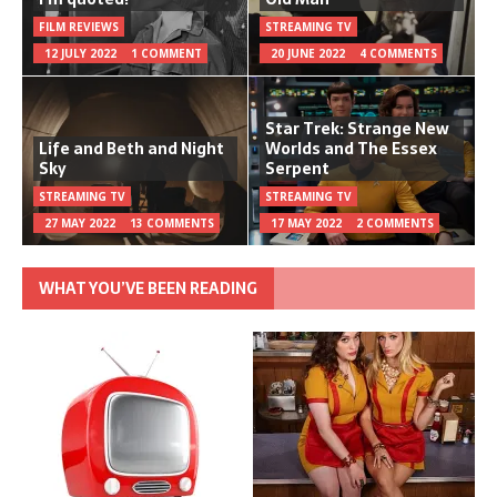
FILM REVIEWS
STREAMING TV
12 JULY 2022
1 COMMENT
20 JUNE 2022
4 COMMENTS
Star Trek: Strange New
Life and Beth and Night
Worlds and The Essex
Sky
Serpent
STREAMING TV
STREAMING TV
27 MAY 2022
13 COMMENTS
17 MAY 2022
2 COMMENTS
WHAT YOU’VE BEEN READING