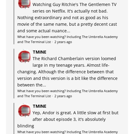
Watching Guy Ritchie's The Gentlemen TV
series on Netflix. It's actually not bad.
Nothing extraordinary and not as good as his
movie of the same name, but a pretty decent cast
and some actual nuance...
What have you been watching? Including The Umbrella Academy
and The Terminal List
·
2 years ago
TMINE
The Richard Chamberlain version loomed
large in my teenage years. Almost life-
changing. Although the difference between that
version and this version is a bit like the difference
between the...
What have you been watching? Including The Umbrella Academy
and The Terminal List
·
2 years ago
TMINE
Yep, Andor is great. A little slow at first but
after about episode 3, it's absolutely
blinding
What have you been watching? Including The Umbrella Academy